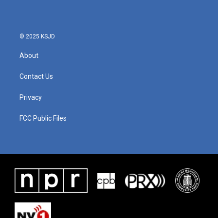
© 2025 KSJD
About
Contact Us
Privacy
FCC Public Files