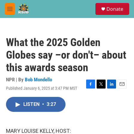
Skip to main content
S
Donate
e
M
a
e
r
n
c
u
h
What the 2025 Golden
u
e
Globes say –or don't– about
r
y
this awards season
NPR | By
Bob Mondello
Published January 6, 2025 at 3:47 PM MST
F
T
L
E
a
w
i
m
c
i
n
a
LISTEN
•
3:27
e
t
k
i
b
t
e
l
o
e
d
o
r
I
k
n
MARY LOUISE KELLY, HOST: