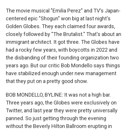
The movie musical "Emilia Perez" and TV's Japan-
centered epic "Shogun" won big at last night's
Golden Globes. They each claimed four awards,
closely followed by "The Brutalist." That's about an
immigrant architect. It got three. The Globes have
had a rocky few years, with boycotts in 2022 and
the disbanding of their founding organization two
years ago. But our critic Bob Mondello says things
have stabilized enough under new management
that they put on a pretty good show.
BOB MONDELLO, BYLINE: It was not a high bar.
Three years ago, the Globes were exclusively on
Twitter, and last year they were pretty universally
panned. So just getting through the evening
without the Beverly Hilton Ballroom erupting in