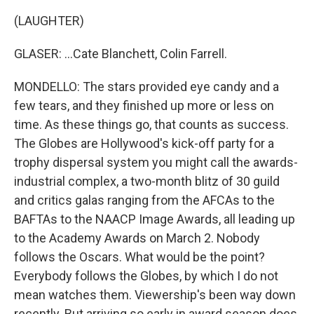
(LAUGHTER)
GLASER: ...Cate Blanchett, Colin Farrell.
MONDELLO: The stars provided eye candy and a
few tears, and they finished up more or less on
time. As these things go, that counts as success.
The Globes are Hollywood's kick-off party for a
trophy dispersal system you might call the awards-
industrial complex, a two-month blitz of 30 guild
and critics galas ranging from the AFCAs to the
BAFTAs to the NAACP Image Awards, all leading up
to the Academy Awards on March 2. Nobody
follows the Oscars. What would be the point?
Everybody follows the Globes, by which I do not
mean watches them. Viewership's been way down
recently. But arriving so early in award season does