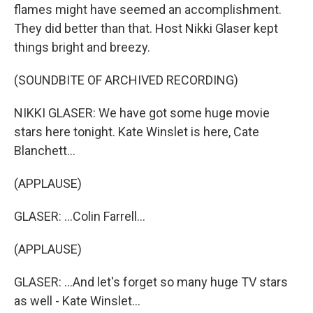
flames might have seemed an accomplishment.
They did better than that. Host Nikki Glaser kept
things bright and breezy.
(SOUNDBITE OF ARCHIVED RECORDING)
NIKKI GLASER: We have got some huge movie
stars here tonight. Kate Winslet is here, Cate
Blanchett...
(APPLAUSE)
GLASER: ...Colin Farrell...
(APPLAUSE)
GLASER: ...And let's forget so many huge TV stars
as well - Kate Winslet...