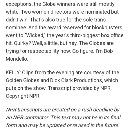
exceptions, the Globe winners were still mostly
white. Two women directors were nominated but
didn't win. That's also true for the sole trans
nominee. And the award reserved for blockbusters
went to "Wicked," the year's third-biggest box office
hit. Quirky? Well, a little, but hey. The Globes are
trying for respectability now. Go figure. I'm Bob
Mondello.
KELLY: Clips from the evening are courtesy of the
Golden Globes and Dick Clark Productions, which
puts on the show. Transcript provided by NPR,
Copyright NPR.
NPR transcripts are created on a rush deadline by
an NPR contractor. This text may not be in its final
form and may be updated or revised in the future.