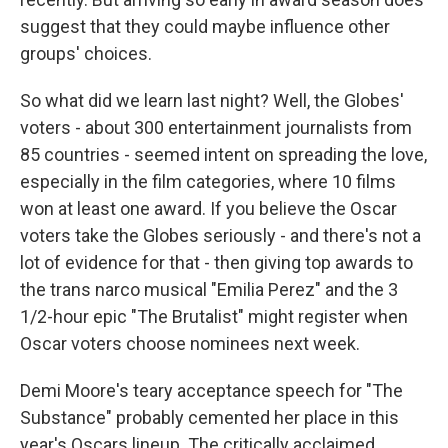
suggest that they could maybe influence other
groups' choices.
So what did we learn last night? Well, the Globes'
voters - about 300 entertainment journalists from
85 countries - seemed intent on spreading the love,
especially in the film categories, where 10 films
won at least one award. If you believe the Oscar
voters take the Globes seriously - and there's not a
lot of evidence for that - then giving top awards to
the trans narco musical "Emilia Perez" and the 3
1/2-hour epic "The Brutalist" might register when
Oscar voters choose nominees next week.
Demi Moore's teary acceptance speech for "The
Substance" probably cemented her place in this
year's Oscars lineup. The critically acclaimed