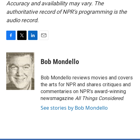
Accuracy and availability may vary. The
authoritative record of NPR’s programming is the
audio record.
F
T
L
E
a
w
i
m
c
i
n
a
e
t
k
i
Bob Mondello
b
t
e
l
o
e
d
o
r
I
Bob Mondello reviews movies and covers
k
n
the arts for NPR and shares critiques and
commentaries on NPR's award-winning
newsmagazine
All Things Considered
.
See stories by Bob Mondello