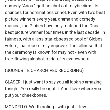
comedy "Anora" getting shut out maybe dims its
chances for nominations or not. Even with two best
picture winners every year, drama and comedy
musical, the Globes have only matched the Oscar
best picture winner four times in the last decade. In
fairness, with a less star-obsessed pool of Globes
voters, that record may improve. The silliness that
the ceremony is known for may not - even with
free-flowing alcohol, trade-offs everywhere.
(SOUNDBITE OF ARCHIVED RECORDING)
GLASER: I just want to say you all look so amazing
tonight. You really brought it. And I love where you
put your cheekbones.
MONDELLO: Worth noting - with just a few