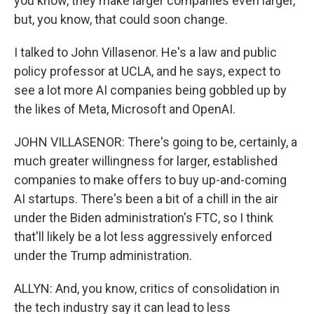
you know, they make larger companies even larger,
but, you know, that could soon change.
I talked to John Villasenor. He's a law and public
policy professor at UCLA, and he says, expect to
see a lot more AI companies being gobbled up by
the likes of Meta, Microsoft and OpenAI.
JOHN VILLASENOR: There's going to be, certainly, a
much greater willingness for larger, established
companies to make offers to buy up-and-coming
AI startups. There's been a bit of a chill in the air
under the Biden administration's FTC, so I think
that'll likely be a lot less aggressively enforced
under the Trump administration.
ALLYN: And, you know, critics of consolidation in
the tech industry say it can lead to less