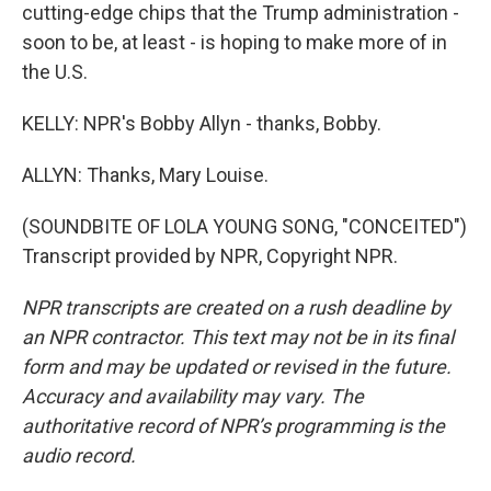
cutting-edge chips that the Trump administration -
soon to be, at least - is hoping to make more of in
the U.S.
KELLY: NPR's Bobby Allyn - thanks, Bobby.
ALLYN: Thanks, Mary Louise.
(SOUNDBITE OF LOLA YOUNG SONG, "CONCEITED")
Transcript provided by NPR, Copyright NPR.
NPR transcripts are created on a rush deadline by
an NPR contractor. This text may not be in its final
form and may be updated or revised in the future.
Accuracy and availability may vary. The
authoritative record of NPR’s programming is the
audio record.