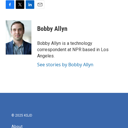
F
T
L
E
a
w
i
m
c
i
n
a
e
t
k
i
Bobby Allyn
b
t
e
l
o
e
d
o
r
I
Bobby Allyn is a technology
k
n
correspondent at NPR based in Los
Angeles.
See stories by Bobby Allyn
© 2025 KSJD
About