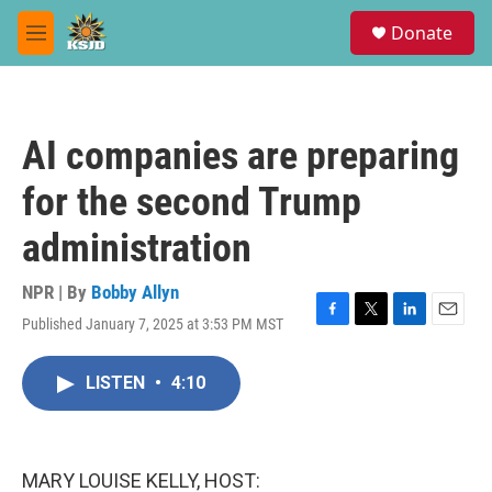
Skip to main content
S
Donate
e
M
a
e
r
n
c
u
h
AI companies are preparing
u
e
for the second Trump
r
y
administration
NPR | By
Bobby Allyn
Published January 7, 2025 at 3:53 PM MST
F
T
L
E
a
w
i
m
c
i
n
a
LISTEN
•
4:10
e
t
k
i
b
t
e
l
o
e
d
o
r
I
k
n
MARY LOUISE KELLY, HOST: