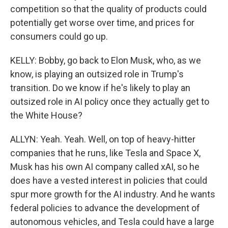
competition so that the quality of products could
potentially get worse over time, and prices for
consumers could go up.
KELLY: Bobby, go back to Elon Musk, who, as we
know, is playing an outsized role in Trump's
transition. Do we know if he's likely to play an
outsized role in AI policy once they actually get to
the White House?
ALLYN: Yeah. Yeah. Well, on top of heavy-hitter
companies that he runs, like Tesla and Space X,
Musk has his own AI company called xAI, so he
does have a vested interest in policies that could
spur more growth for the AI industry. And he wants
federal policies to advance the development of
autonomous vehicles, and Tesla could have a large