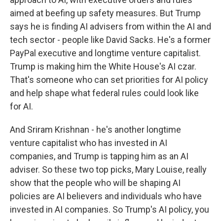
aimed at beefing up safety measures. But Trump
says he is finding AI advisers from within the AI and
tech sector - people like David Sacks. He's a former
PayPal executive and longtime venture capitalist.
Trump is making him the White House's AI czar.
That's someone who can set priorities for AI policy
and help shape what federal rules could look like
for AI.
And Sriram Krishnan - he's another longtime
venture capitalist who has invested in AI
companies, and Trump is tapping him as an AI
adviser. So these two top picks, Mary Louise, really
show that the people who will be shaping AI
policies are AI believers and individuals who have
invested in AI companies. So Trump's AI policy, you