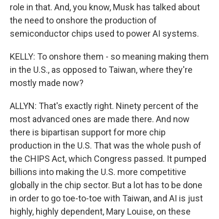
role in that. And, you know, Musk has talked about
the need to onshore the production of
semiconductor chips used to power AI systems.
KELLY: To onshore them - so meaning making them
in the U.S., as opposed to Taiwan, where they're
mostly made now?
ALLYN: That's exactly right. Ninety percent of the
most advanced ones are made there. And now
there is bipartisan support for more chip
production in the U.S. That was the whole push of
the CHIPS Act, which Congress passed. It pumped
billions into making the U.S. more competitive
globally in the chip sector. But a lot has to be done
in order to go toe-to-toe with Taiwan, and AI is just
highly, highly dependent, Mary Louise, on these