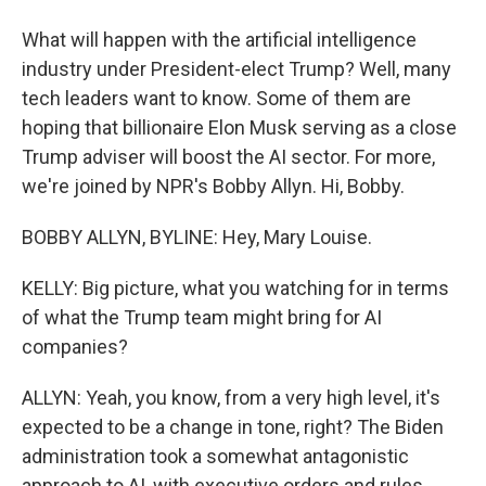
What will happen with the artificial intelligence
industry under President-elect Trump? Well, many
tech leaders want to know. Some of them are
hoping that billionaire Elon Musk serving as a close
Trump adviser will boost the AI sector. For more,
we're joined by NPR's Bobby Allyn. Hi, Bobby.
BOBBY ALLYN, BYLINE: Hey, Mary Louise.
KELLY: Big picture, what you watching for in terms
of what the Trump team might bring for AI
companies?
ALLYN: Yeah, you know, from a very high level, it's
expected to be a change in tone, right? The Biden
administration took a somewhat antagonistic
approach to AI, with executive orders and rules