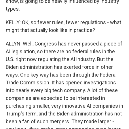
know, is going to be heavily influenced by industry
types.
KELLY: OK, so fewer rules, fewer regulations - what
might that actually look like in practice?
ALLYN: Well, Congress has never passed a piece of
AI legislation, so there are no federal rules in the
U.S. right now regulating the AI industry. But the
Biden administration has exerted force in other
ways. One key way has been through the Federal
Trade Commission. It has opened investigations
into nearly every big tech company. A lot of these
companies are expected to be interested in
purchasing smaller, very innovative AI companies in
Trump's term, and the Biden administration has not
been a fan of such mergers. They made larger -