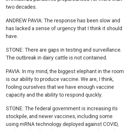
two decades.
ANDREW PAVIA: The response has been slow and
has lacked a sense of urgency that I think it should
have.
STONE: There are gaps in testing and surveillance.
The outbreak in dairy cattle is not contained.
PAVIA: In my mind, the biggest elephant in the room
is our ability to produce vaccine. We are, I think,
fooling ourselves that we have enough vaccine
capacity and the ability to respond quickly.
STONE: The federal government is increasing its
stockpile, and newer vaccines, including some
using mRNA technology deployed against COVID,