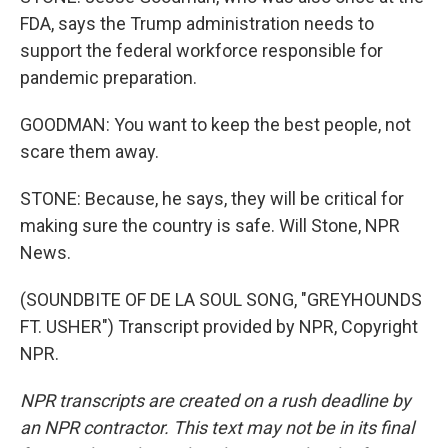
FDA, says the Trump administration needs to
support the federal workforce responsible for
pandemic preparation.
GOODMAN: You want to keep the best people, not
scare them away.
STONE: Because, he says, they will be critical for
making sure the country is safe. Will Stone, NPR
News.
(SOUNDBITE OF DE LA SOUL SONG, "GREYHOUNDS
FT. USHER") Transcript provided by NPR, Copyright
NPR.
NPR transcripts are created on a rush deadline by
an NPR contractor. This text may not be in its final