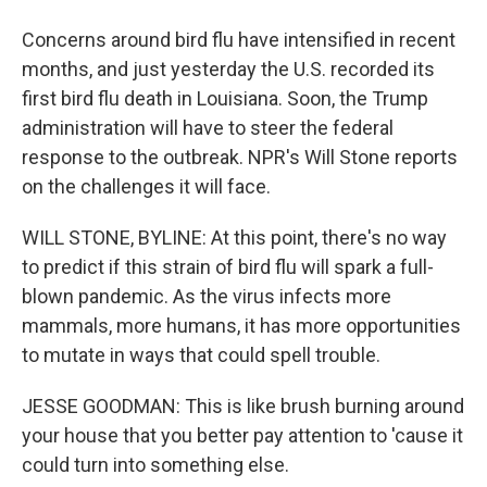
Concerns around bird flu have intensified in recent
months, and just yesterday the U.S. recorded its
first bird flu death in Louisiana. Soon, the Trump
administration will have to steer the federal
response to the outbreak. NPR's Will Stone reports
on the challenges it will face.
WILL STONE, BYLINE: At this point, there's no way
to predict if this strain of bird flu will spark a full-
blown pandemic. As the virus infects more
mammals, more humans, it has more opportunities
to mutate in ways that could spell trouble.
JESSE GOODMAN: This is like brush burning around
your house that you better pay attention to 'cause it
could turn into something else.