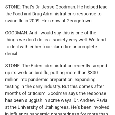
STONE: That's Dr. Jesse Goodman. He helped lead
the Food and Drug Administration's response to
swine flu in 2009. He's now at Georgetown.
GOODMAN: And I would say this is one of the
things we don't do as a society very well. We tend
to deal with either four-alarm fire or complete
denial.
STONE: The Biden administration recently ramped
up its work on bird flu, putting more than $300
million into pandemic preparation, expanding
testing in the dairy industry. But this comes after
months of criticism. Goodman says the response
has been sluggish in some ways. Dr. Andrew Pavia
at the University of Utah agrees. He's been involved
in influenza pandemic preparedness for more than