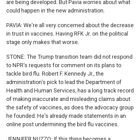
are being developed. But Pavia worries about what
could happen in the new administration.
PAVIA: We're all very concerned about the decrease
in trust in vaccines. Having RFK Jr. on the political
stage only makes that worse.
STONE: The Trump transition team did not respond
to NPR's requests for comment on its plans to
tackle bird flu. Robert F. Kennedy Jr., the
administration's pick to lead the Department of
Health and Human Services, has a long track record
of making inaccurate and misleading claims about
the safety of vaccines, as does the advocacy group
he founded. He's already made statements in an
online post undermining the bird flu vaccines.
JENNIFER NUZZO: If this thing becomes a