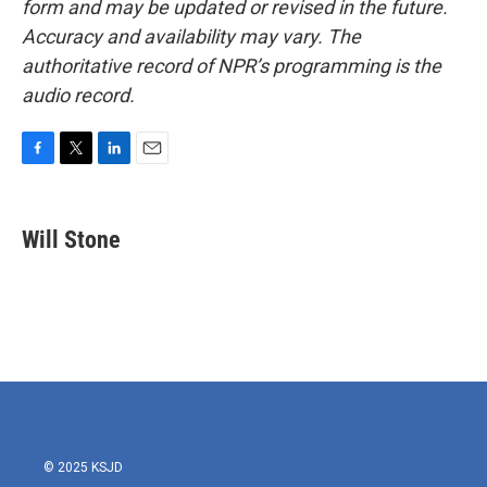
form and may be updated or revised in the future.
Accuracy and availability may vary. The
authoritative record of NPR’s programming is the
audio record.
F
T
L
E
a
w
i
m
c
i
n
a
e
t
k
i
Will Stone
b
t
e
l
o
e
d
o
r
I
k
n
© 2025 KSJD