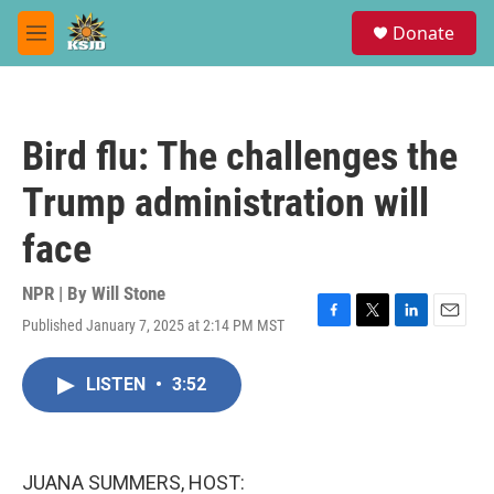
Skip to main content
S
Donate
e
M
a
e
r
n
c
u
h
Bird flu: The challenges the
u
e
Trump administration will
r
y
face
NPR | By
Will Stone
Published January 7, 2025 at 2:14 PM MST
F
T
L
E
a
w
i
m
c
i
n
a
LISTEN
•
3:52
e
t
k
i
b
t
e
l
o
e
d
o
r
I
k
n
JUANA SUMMERS, HOST: