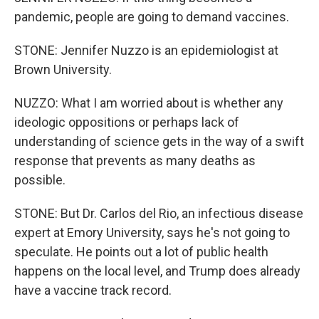
pandemic, people are going to demand vaccines.
STONE: Jennifer Nuzzo is an epidemiologist at
Brown University.
NUZZO: What I am worried about is whether any
ideologic oppositions or perhaps lack of
understanding of science gets in the way of a swift
response that prevents as many deaths as
possible.
STONE: But Dr. Carlos del Rio, an infectious disease
expert at Emory University, says he's not going to
speculate. He points out a lot of public health
happens on the local level, and Trump does already
have a vaccine track record.