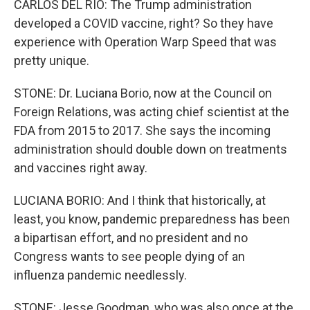
CARLOS DEL RIO: The Trump administration
developed a COVID vaccine, right? So they have
experience with Operation Warp Speed that was
pretty unique.
STONE: Dr. Luciana Borio, now at the Council on
Foreign Relations, was acting chief scientist at the
FDA from 2015 to 2017. She says the incoming
administration should double down on treatments
and vaccines right away.
LUCIANA BORIO: And I think that historically, at
least, you know, pandemic preparedness has been
a bipartisan effort, and no president and no
Congress wants to see people dying of an
influenza pandemic needlessly.
STONE: Jesse Goodman, who was also once at the