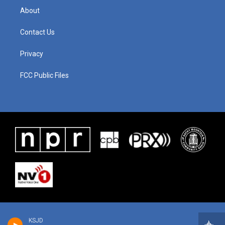
About
Contact Us
Privacy
FCC Public Files
KSJD