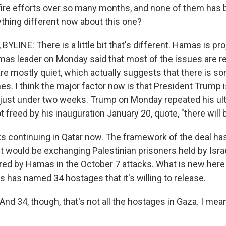
ire efforts over so many months, and none of them has
thing different now about this one?
YLINE: There is a little bit that's different. Hamas is pr
as leader on Monday said that most of the issues are r
ls are mostly quiet, which actually suggests that there i
s. I think the major factor now is that President Trump i
just under two weeks. Trump on Monday repeated his ult
 freed by his inauguration January 20, quote, "there will be
lks continuing in Qatar now. The framework of the deal h
 It would be exchanging Palestinian prisoners held by Israel
ed by Hamas in the October 7 attacks. What is new here i
s has named 34 hostages that it's willing to release.
nd 34, though, that's not all the hostages in Gaza. I mea