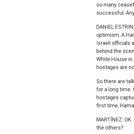
so many ceasef
successful. Any
DANIEL ESTRIN, B
optimism. A Ham
Israeli officia
behind the scene
White House in 
hostages are not
So there are ta
for a long time.
hostages captur
first time, Hama
MARTÍNEZ: OK. A
the others?