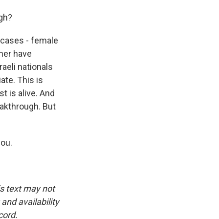
gh?
n cases - female
ther have
raeli nationals
ate. This is
t is alive. And
eakthrough. But
you.
is text may not
and availability
cord.