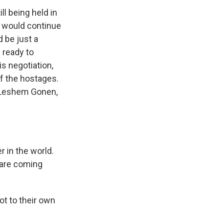
ll being held in
s would continue
d be just a
s ready to
is negotiation,
of the hostages.
 Leshem Gonen,
 in the world.
 are coming
ot to their own