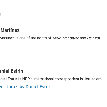
 Martínez
Martínez is one of the hosts of
Morning Edition
and
Up First
.
aniel Estrin
niel Estrin is NPR's international correspondent in Jerusalem.
ee stories by Daniel Estrin