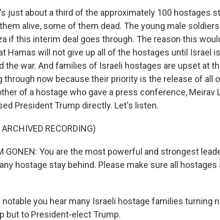
's just about a third of the approximately 100 hostages sti
them alive, some of them dead. The young male soldier
za if this interim deal goes through. The reason this woul
hat Hamas will not give up all of the hostages until Israel i
the war. And families of Israeli hostages are upset at th
 through now because their priority is the release of all 
other of a hostage who gave a press conference, Meirav
ed President Trump directly. Let's listen.
F ARCHIVED RECORDING)
GONEN: You are the most powerful and strongest leader
t any hostage stay behind. Please make sure all hostages
 notable you hear many Israeli hostage families turning n
ip but to President-elect Trump.