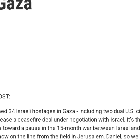
Gaza
OST:
34 Israeli hostages in Gaza - including two dual U.S. cit
release a ceasefire deal under negotiation with Israel. It's
s toward a pause in the 15-month war between Israel a
 now on the line from the field in Jerusalem. Daniel, so w