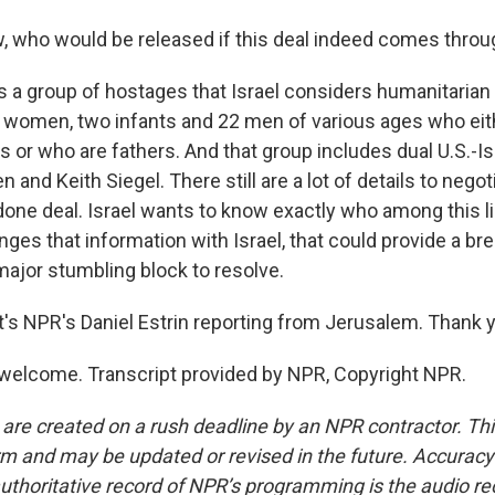
 who would be released if this deal indeed comes throu
's a group of hostages that Israel considers humanitaria
ian women, two infants and 22 men of various ages who ei
s or who are fathers. And that group includes dual U.S.-Is
 and Keith Siegel. There still are a lot of details to negoti
 done deal. Israel wants to know exactly who among this lis
ges that information with Israel, that could provide a br
e major stumbling block to resolve.
s NPR's Daniel Estrin reporting from Jerusalem. Thank 
welcome. Transcript provided by NPR, Copyright NPR.
 are created on a rush deadline by an NPR contractor. Th
form and may be updated or revised in the future. Accuracy 
uthoritative record of NPR’s programming is the audio re