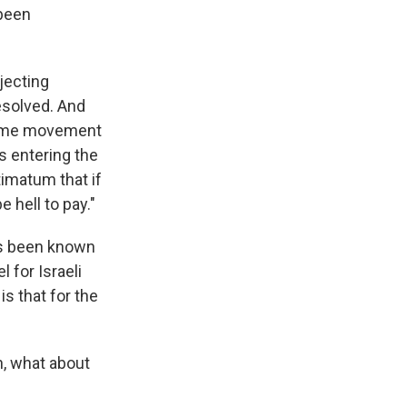
 been
ojecting
esolved. And
s some movement
s entering the
imatum that if
 hell to pay."
as been known
 for Israeli
s that for the
n, what about