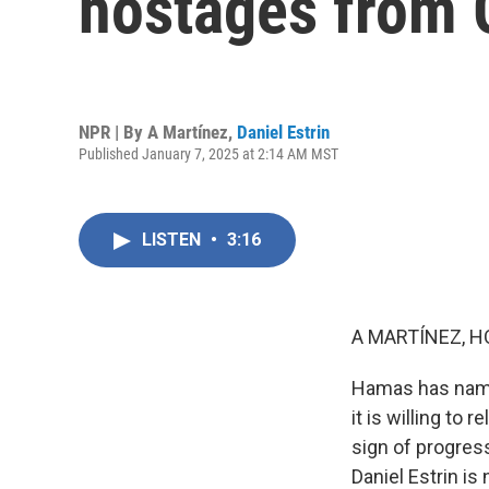
hostages from 
NPR | By
A Martínez
,
Daniel Estrin
Published January 7, 2025 at 2:14 AM MST
LISTEN
•
3:16
A MARTÍNEZ, H
Hamas has named 
it is willing to 
sign of progres
Daniel Estrin is