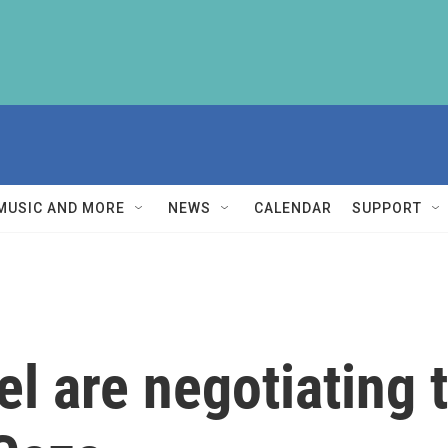
MUSIC AND MORE
NEWS
CALENDAR
SUPPORT
l are negotiating t