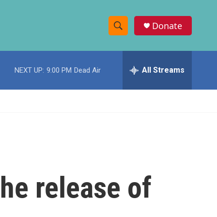
Donate
S
S
e
h
a
r
All Streams
NEXT UP:
9:00 PM
Dead Air
o
c
h
w
Q
u
S
e
r
e
y
a
r
he release of
c
h