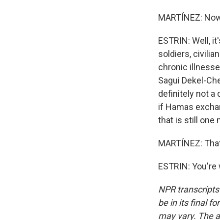
MARTÍNEZ: Now,
ESTRIN: Well, it
soldiers, civil
chronic illnesse
Sagui Dekel-Chen
definitely not a
if Hamas exchan
that is still on
MARTÍNEZ: That'
ESTRIN: You're 
NPR transcripts
be in its final 
may vary. The a