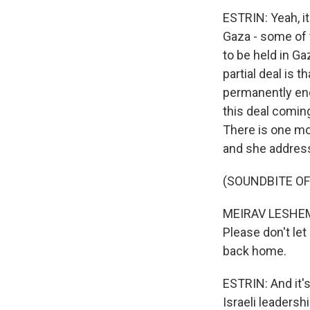
ESTRIN: Yeah, it
Gaza - some of 
to be held in Ga
partial deal is t
permanently end 
this deal coming
There is one m
and she address
(SOUNDBITE O
MEIRAV LESHEM 
Please don't le
back home.
ESTRIN: And it's
Israeli leadersh