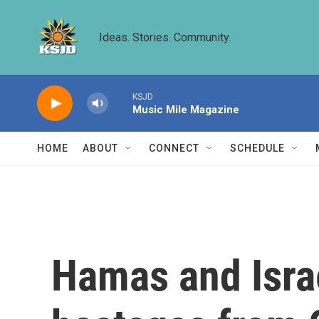
Skip to main content
Ideas. Stories. Community.
KSJD
Music Mile Magazine
HOME
ABOUT
CONNECT
SCHEDULE
Hamas and Israe