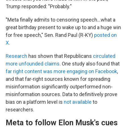
Trump responded: "Probably."
"Meta finally admits to censoring speech…what a
great birthday present to wake up to and a huge win
for free speech," Sen. Rand Paul (R-KY)
posted on
X
.
Research
has shown that Republicans
circulated
more unfounded claims
. One study also found that
far right content was more engaging on Facebook
,
and that far-right sources known for spreading
misinformation significantly outperformed non-
misinformation sources. Data to definitively prove
bias on a platform level is
not available
to
researchers.
Meta to follow Elon Musk's cues