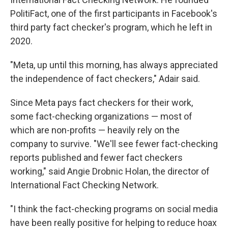
PolitiFact, one of the first participants in Facebook's
third party fact checker's program, which he left in
2020.
"Meta, up until this morning, has always appreciated
the independence of fact checkers," Adair said.
Since Meta pays fact checkers for their work,
some fact-checking organizations — most of
which are non-profits — heavily rely on the
company to survive. "We'll see fewer fact-checking
reports published and fewer fact checkers
working," said Angie Drobnic Holan, the director of
International Fact Checking Network.
"I think the fact-checking programs on social media
have been really positive for helping to reduce hoax