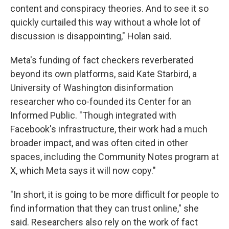
content and conspiracy theories. And to see it so
quickly curtailed this way without a whole lot of
discussion is disappointing," Holan said.
Meta's funding of fact checkers reverberated
beyond its own platforms, said Kate Starbird, a
University of Washington disinformation
researcher who co-founded its Center for an
Informed Public. "Though integrated with
Facebook's infrastructure, their work had a much
broader impact, and was often cited in other
spaces, including the Community Notes program at
X, which Meta says it will now copy."
"In short, it is going to be more difficult for people to
find information that they can trust online," she
said. Researchers also rely on the work of fact