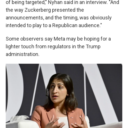
of being targeted," Nyhan said in an interview. "And
the way Zuckerberg presented the
announcements, and the timing, was obviously
intended to play to a Republican audience."
Some observers say Meta may be hoping for a
lighter touch from regulators in the Trump
administration.