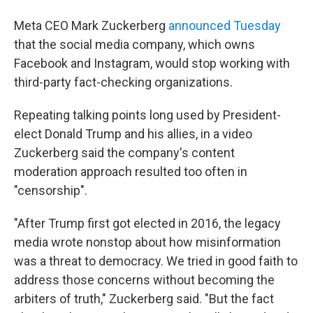
Meta CEO Mark Zuckerberg
announced Tuesday
that the social media company, which owns
Facebook and Instagram, would stop working with
third-party fact-checking organizations.
Repeating talking points long used by President-
elect Donald Trump and his allies, in a video
Zuckerberg said the company's content
moderation approach resulted too often in
"censorship".
"After Trump first got elected in 2016, the legacy
media wrote nonstop about how misinformation
was a threat to democracy. We tried in good faith to
address those concerns without becoming the
arbiters of truth," Zuckerberg said. "But the fact