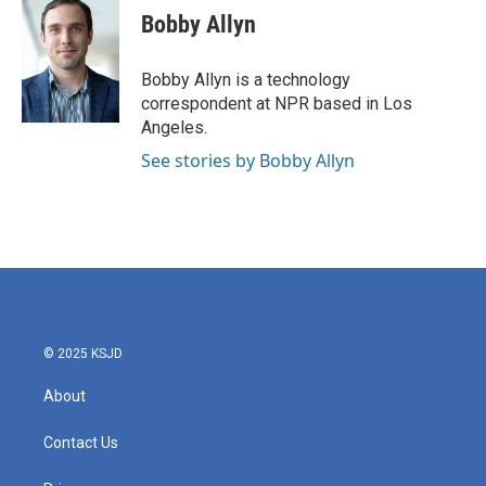
Bobby Allyn
Bobby Allyn is a technology
correspondent at NPR based in Los
Angeles.
See stories by Bobby Allyn
© 2025 KSJD
About
Contact Us