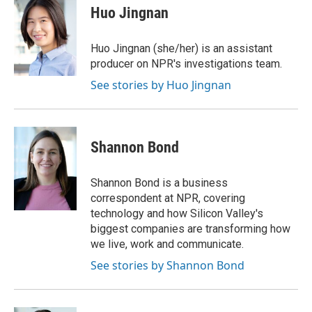
e
t
k
i
Huo Jingnan
b
t
e
l
o
e
d
o
r
I
Huo Jingnan (she/her) is an assistant
k
n
producer on NPR's investigations team.
See stories by Huo Jingnan
Shannon Bond
Shannon Bond is a business
correspondent at NPR, covering
technology and how Silicon Valley's
biggest companies are transforming how
we live, work and communicate.
See stories by Shannon Bond