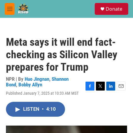
Skip to main content
S
Donate
e
M
a
e
r
n
c
u
h
Meta says it will end fact-
u
e
checking as Silicon Valley
r
y
prepares for Trump
NPR | By
Huo Jingnan
,
Shannon
Bond
,
Bobby Allyn
F
T
L
E
Published January 7, 2025 at 10:33 AM MST
a
w
i
m
c
i
n
a
e
t
k
i
LISTEN
•
4:10
b
t
e
l
o
e
d
o
r
I
k
n