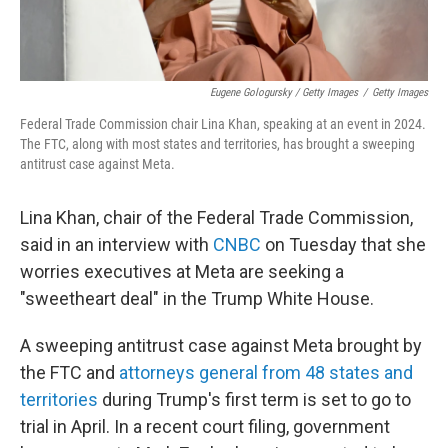
Eugene Gologursky / Getty Images
/
Getty Images
Federal Trade Commission chair Lina Khan, speaking at an event in 2024.
The FTC, along with most states and territories, has brought a sweeping
antitrust case against Meta.
Lina Khan, chair of the Federal Trade Commission,
said in an interview with
CNBC
on Tuesday that she
worries executives at Meta are seeking a
"sweetheart deal" in the Trump White House.
A sweeping antitrust case against Meta brought by
the FTC and
attorneys general from 48 states and
territories
during Trump's first term is set to go to
trial in April. In a recent court filing, government