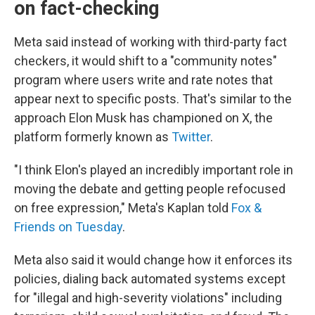
on fact-checking
Meta said instead of working with third-party fact
checkers, it would shift to a "community notes"
program where users write and rate notes that
appear next to specific posts. That's similar to the
approach Elon Musk has championed on X, the
platform formerly known as
Twitter
.
"I think Elon's played an incredibly important role in
moving the debate and getting people refocused
on free expression," Meta's Kaplan told
Fox &
Friends on Tuesday
.
Meta also said it would change how it enforces its
policies, dialing back automated systems except
for "illegal and high-severity violations" including