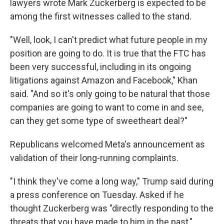
lawyers wrote Mark Zuckerberg is expected to be
among the first witnesses called to the stand.
"Well, look, I can't predict what future people in my
position are going to do. It is true that the FTC has
been very successful, including in its ongoing
litigations against Amazon and Facebook," Khan
said. "And so it's only going to be natural that those
companies are going to want to come in and see,
can they get some type of sweetheart deal?"
Republicans welcomed Meta's announcement as
validation of their long-running complaints.
"I think they've come a long way," Trump said during
a press conference on Tuesday. Asked if he
thought Zuckerberg was "directly responding to the
threats that you have made to him in the past,"