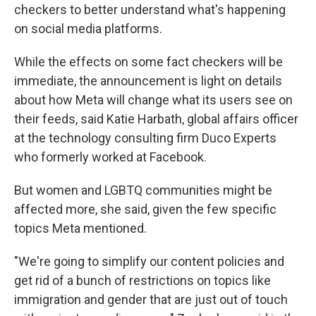
checkers to better understand what's happening
on social media platforms.
While the effects on some fact checkers will be
immediate, the announcement is light on details
about how Meta will change what its users see on
their feeds, said Katie Harbath, global affairs officer
at the technology consulting firm Duco Experts
who formerly worked at Facebook.
But women and LGBTQ communities might be
affected more, she said, given the few specific
topics Meta mentioned.
"We're going to simplify our content policies and
get rid of a bunch of restrictions on topics like
immigration and gender that are just out of touch