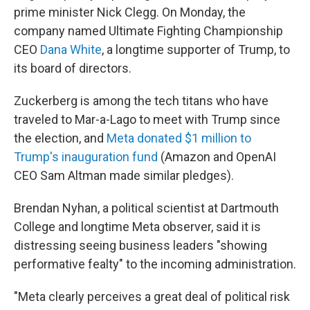
prime minister Nick Clegg. On Monday, the
company named Ultimate Fighting Championship
CEO
Dana White
, a longtime supporter of Trump, to
its board of directors.
Zuckerberg is among the tech titans who have
traveled to Mar-a-Lago to meet with Trump since
the election, and
Meta donated $1 million to
Trump's inauguration fund
(Amazon and OpenAI
CEO Sam Altman made similar pledges).
Brendan Nyhan, a political scientist at Dartmouth
College and longtime Meta observer, said it is
distressing seeing business leaders "showing
performative fealty" to the incoming administration.
"Meta clearly perceives a great deal of political risk