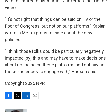
with mainstream discourse." Zuckerberg said in the
video.
"It's not right that things can be said on TV or the
floor of Congress, but not on our platforms," Kaplan
wrote in Meta's press release about the new
policies.
"I think those folks could be particularly negatively
impacted [by] this and may have to make decisions
about not being on these platforms and not having
those audiences to engage with," Harbath said.
Copyright 2025 NPR
F
T
L
E
a
w
i
m
c
i
n
a