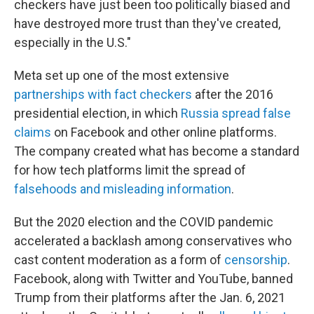
checkers have just been too politically biased and
have destroyed more trust than they've created,
especially in the U.S."
Meta set up one of the most extensive
partnerships with fact checkers
after the 2016
presidential election, in which
Russia spread false
claims
on Facebook and other online platforms.
The company created what has become a standard
for how tech platforms limit the spread of
falsehoods and misleading information
.
But the 2020 election and the COVID pandemic
accelerated a backlash among conservatives who
cast content moderation as a form of
censorship
.
Facebook, along with Twitter and YouTube, banned
Trump from their platforms after the Jan. 6, 2021