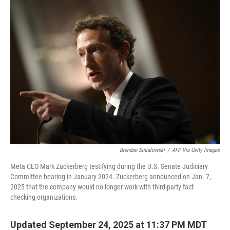
Brendan Smialowski
/
AFP Via Getty Images
Meta CEO Mark Zuckerberg testifying during the U.S. Senate Judiciary
Committee hearing in January 2024. Zuckerberg announced on Jan. 7,
2025 that the company would no longer work with third-party fact
checking organizations.
Updated September 24, 2025 at 11:37 PM MDT