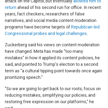
attack on the Capitol, but eventually
allowed him to
return
ahead of his second run for office. In recent
years, fact checkers, researchers of false
narratives, and social media content moderation
programs have become targets of
Republican-led
Congressional probes and legal challenges
.
Zuckerberg said his views on content moderation
have changed. Meta has made "too many
mistakes" in how it applied its content policies, he
said, and pointed to Trump's election to a second
term as "a cultural tipping point towards once again
prioritizing speech."
"So we are going to get back to our roots, focus on
reducing mistakes, simplifying our policies, and
restoring free expression on our platforms," he