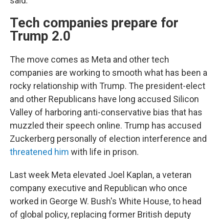
said.
Tech companies prepare for
Trump 2.0
The move comes as Meta and other tech
companies are working to smooth what has been a
rocky relationship with Trump. The president-elect
and other Republicans have long accused Silicon
Valley of harboring anti-conservative bias that has
muzzled their speech online. Trump has accused
Zuckerberg personally of election interference and
threatened him
with life in prison.
Last week Meta elevated Joel Kaplan, a veteran
company executive and Republican who once
worked in George W. Bush's White House, to head
of global policy, replacing former British deputy