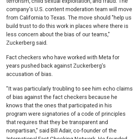
terrorism, child sexual exploitation, and fraud. The
company's U.S. content moderation team will move
from California to Texas. The move should "help us
build trust to do this work in places where there is
less concern about the bias of our teams,"
Zuckerberg said.
Fact checkers who have worked with Meta for
years pushed back against Zuckerberg's
accusation of bias.
"It was particularly troubling to see him echo claims
of bias against the fact checkers because he
knows that the ones that participated in his
program were signatories of a code of principles
that requires that they be transparent and
nonpartisan," said Bill Adair, co-founder of the
International Fact Checking Network. He founded