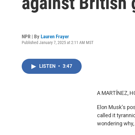
against British
NPR | By
Lauren Frayer
Published January 7, 2025 at 2:11 AM MST
LISTEN
•
3:47
A MARTÍNEZ, H
Elon Musk's post
called it tyrann
wondering why, 