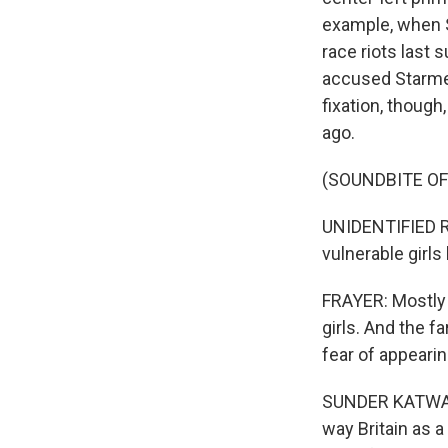
example, when S
race riots last
accused Starmer
fixation, thoug
ago.
(SOUNDBITE O
UNIDENTIFIED R
vulnerable girl
FRAYER: Mostly 
girls. And the f
fear of appeari
SUNDER KATWALA:
way Britain as 