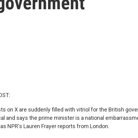
 government
OST:
s on X are suddenly filled with vitriol for the British go
ical and says the prime minister is a national embarrassme
as NPR's Lauren Frayer reports from London.