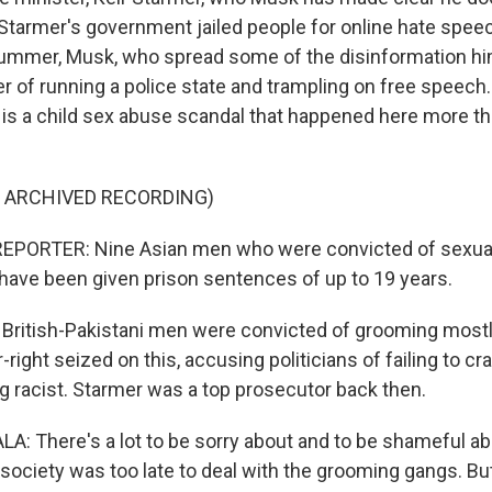
tarmer's government jailed people for online hate speec
 summer, Musk, who spread some of the disinformation hi
 of running a police state and trampling on free speech.
h, is a child sex abuse scandal that happened here more t
F ARCHIVED RECORDING)
EPORTER: Nine Asian men who were convicted of sexuall
s have been given prison sentences of up to 19 years.
British-Pakistani men were convicted of grooming mostly
ar-right seized on this, accusing politicians of failing to c
ng racist. Starmer was a top prosecutor back then.
 There's a lot to be sorry about and to be shameful ab
a society was too late to deal with the grooming gangs. B