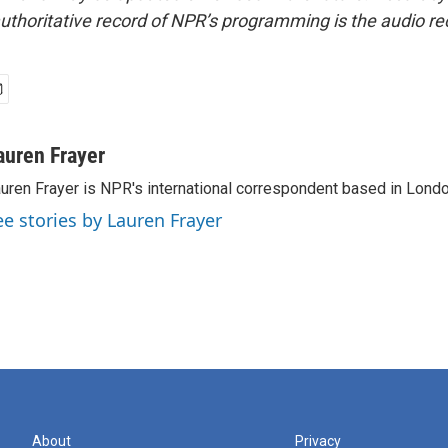
uthoritative record of NPR’s programming is the audio re
auren Frayer
uren Frayer is NPR's international correspondent based in Londo
ee stories by Lauren Frayer
About
Privacy