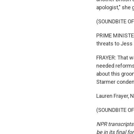
apologist," she 
(SOUNDBITE O
PRIME MINISTER 
threats to Jess 
FRAYER: That wa
needed reforms 
about this groo
Starmer condem
Lauren Frayer,
(SOUNDBITE OF 
NPR transcripts
be in its final 