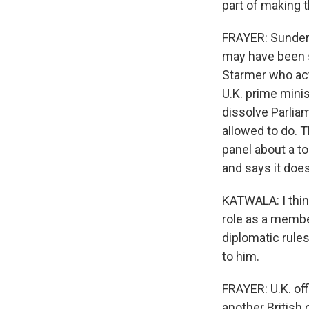
part of making 
FRAYER: Sunder K
may have been sl
Starmer who act
U.K. prime minis
dissolve Parlia
allowed to do. 
panel about a to
and says it does 
KATWALA: I thin
role as a membe
diplomatic rules
to him.
FRAYER: U.K. off
another British 