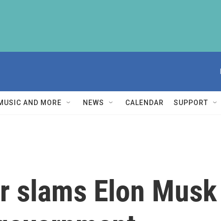
MUSIC AND MORE
NEWS
CALENDAR
SUPPORT
r slams Elon Musk