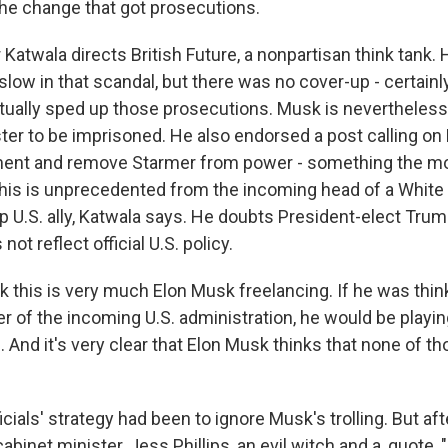
the change that got prosecutions.
atwala directs British Future, a nonpartisan think tank. 
ow in that scandal, but there was no cover-up - certainly
ually sped up those prosecutions. Musk is nevertheless c
ter to be imprisoned. He also endorsed a post calling on
ment and remove Starmer from power - something the mo
This is unprecedented from the incoming head of a Whit
p U.S. ally, Katwala says. He doubts President-elect Trum
not reflect official U.S. policy.
k this is very much Elon Musk freelancing. If he was thin
r of the incoming U.S. administration, he would be playin
. And it's very clear that Elon Musk thinks that none of th
icials' strategy had been to ignore Musk's trolling. But aft
cabinet minister, Jess Phillips, an evil witch and a, quote,