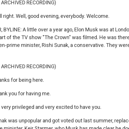
F ARCHIVED RECORDING)
l right. Well, good evening, everybody. Welcome.
BYLINE: A little over a year ago, Elon Musk was at Lond
rt of the TV show "The Crown" was filmed. He was there 
en-prime minister, Rishi Sunak, a conservative. They were
F ARCHIVED RECORDING)
anks for being here.
nk you for having me.
very privileged and very excited to have you.
ak was unpopular and got voted out last summer, replac
e minister, Keir Starmer, who Musk has made clear he doe