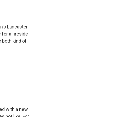
on's Lancaster
for a fireside
 both kind of
ed with a new
s not like. For