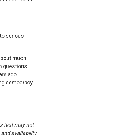
to serious
 about much
th questions
ars ago.
ing democracy.
is text may not
and availability