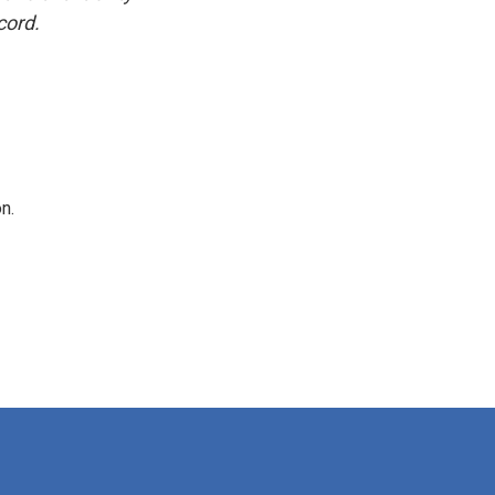
cord.
n.