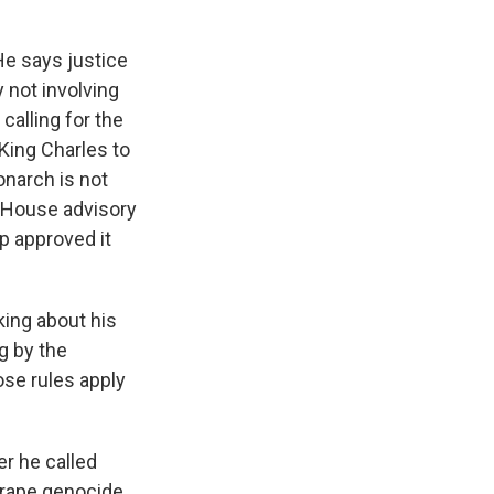
He says justice
 not involving
alling for the
 King Charles to
narch is not
e House advisory
p approved it
king about his
g by the
ose rules apply
er he called
 "rape genocide