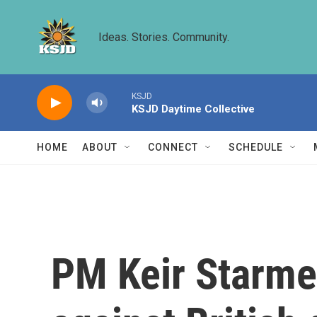
Skip to main content
Ideas. Stories. Community.
KSJD
KSJD Daytime Collective
HOME
ABOUT
CONNECT
SCHEDULE
PM Keir Starme