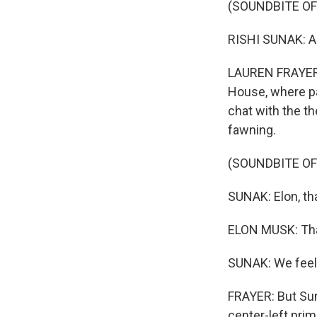
(SOUNDBITE O
RISHI SUNAK: Al
LAUREN FRAYER, 
House, where pa
chat with the th
fawning.
(SOUNDBITE O
SUNAK: Elon, th
ELON MUSK: Tha
SUNAK: We feel 
FRAYER: But Sun
center-left prim