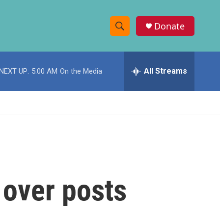
Donate
S
S
e
h
a
r
All Streams
NEXT UP:
5:00 AM
On the Media
o
c
h
w
Q
u
S
e
r
e
y
a
r
 over posts
c
h