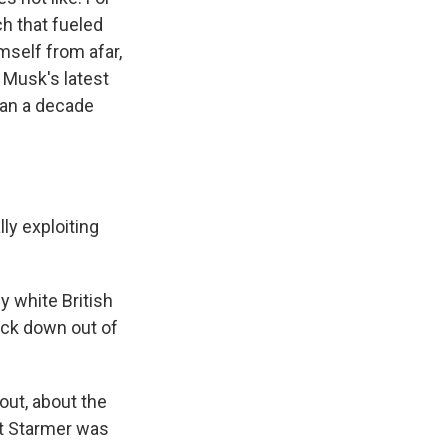
h that fueled
mself from afar,
 Musk's latest
han a decade
y exploiting
 white British
rack down out of
out, about the
ut Starmer was