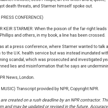
got death threats, and Starmer himself spoke out.
F PRESS CONFERENCE)
KEIR STARMER: When the poison of the far-right leads 
Phillips and others, in my book, a line has been crossed.
s at a press conference, where Starmer wanted to talk
to the U.K. health service but was instead inundated wi
ming scandal, which was prosecuted and investigated ye
ned lies and misinformation that he says are undermin
 NPR News, London.
MUSIC) Transcript provided by NPR, Copyright NPR.
 are created on a rush deadline by an NPR contractor. Th
form and may be updated or revised in the future. Accuracy 