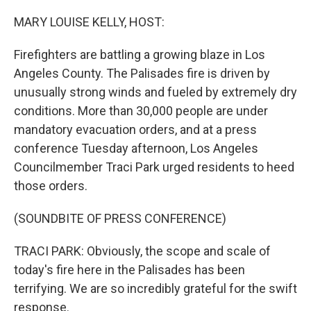
o
r
I
k
n
MARY LOUISE KELLY, HOST:
Firefighters are battling a growing blaze in Los
Angeles County. The Palisades fire is driven by
unusually strong winds and fueled by extremely dry
conditions. More than 30,000 people are under
mandatory evacuation orders, and at a press
conference Tuesday afternoon, Los Angeles
Councilmember Traci Park urged residents to heed
those orders.
(SOUNDBITE OF PRESS CONFERENCE)
TRACI PARK: Obviously, the scope and scale of
today's fire here in the Palisades has been
terrifying. We are so incredibly grateful for the swift
response.