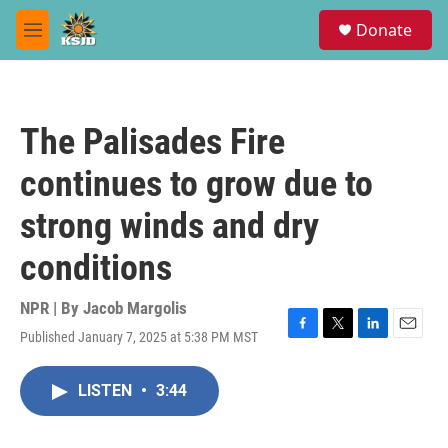
Skip to main content
S
Donate
e
M
a
e
r
n
c
u
h
The Palisades Fire
u
e
continues to grow due to
r
y
strong winds and dry
conditions
NPR | By
Jacob Margolis
Published January 7, 2025 at 5:38 PM MST
F
T
L
E
a
w
i
m
c
i
n
a
LISTEN
•
3:44
e
t
k
i
b
t
e
l
o
e
d