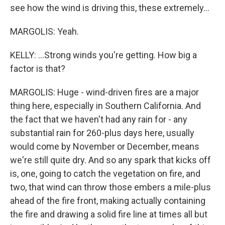
see how the wind is driving this, these extremely...
MARGOLIS: Yeah.
KELLY: ...Strong winds you're getting. How big a
factor is that?
MARGOLIS: Huge - wind-driven fires are a major
thing here, especially in Southern California. And
the fact that we haven't had any rain for - any
substantial rain for 260-plus days here, usually
would come by November or December, means
we're still quite dry. And so any spark that kicks off
is, one, going to catch the vegetation on fire, and
two, that wind can throw those embers a mile-plus
ahead of the fire front, making actually containing
the fire and drawing a solid fire line at times all but