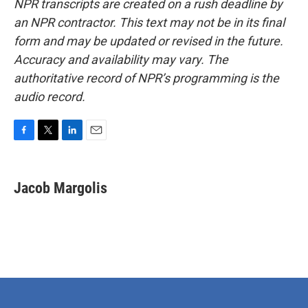
NPR transcripts are created on a rush deadline by
an NPR contractor. This text may not be in its final
form and may be updated or revised in the future.
Accuracy and availability may vary. The
authoritative record of NPR’s programming is the
audio record.
F
T
L
E
a
w
i
m
c
i
n
a
e
t
k
i
Jacob Margolis
b
t
e
l
o
e
d
o
r
I
k
n