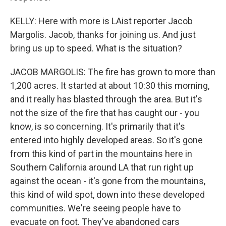
KELLY: Here with more is LAist reporter Jacob
Margolis. Jacob, thanks for joining us. And just
bring us up to speed. What is the situation?
JACOB MARGOLIS: The fire has grown to more than
1,200 acres. It started at about 10:30 this morning,
and it really has blasted through the area. But it's
not the size of the fire that has caught our - you
know, is so concerning. It's primarily that it's
entered into highly developed areas. So it's gone
from this kind of part in the mountains here in
Southern California around LA that run right up
against the ocean - it's gone from the mountains,
this kind of wild spot, down into these developed
communities. We're seeing people have to
evacuate on foot. They've abandoned cars