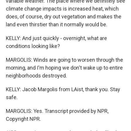
variable weather. The place where we definitely see
climate change impacts is increased heat, which
does, of course, dry out vegetation and makes the
land even thirstier than it normally would be.
KELLY: And just quickly - overnight, what are
conditions looking like?
MARGOLIS: Winds are going to worsen through the
morning, and I'm hoping we don't wake up to entire
neighborhoods destroyed.
KELLY: Jacob Margolis from LAist, thank you. Stay
safe.
MARGOLIS: Yes. Transcript provided by NPR,
Copyright NPR.