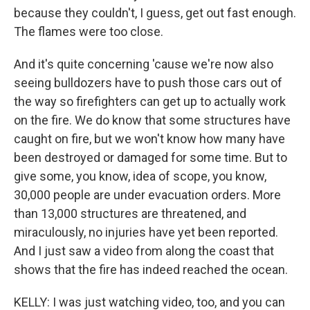
because they couldn't, I guess, get out fast enough.
The flames were too close.
And it's quite concerning 'cause we're now also
seeing bulldozers have to push those cars out of
the way so firefighters can get up to actually work
on the fire. We do know that some structures have
caught on fire, but we won't know how many have
been destroyed or damaged for some time. But to
give some, you know, idea of scope, you know,
30,000 people are under evacuation orders. More
than 13,000 structures are threatened, and
miraculously, no injuries have yet been reported.
And I just saw a video from along the coast that
shows that the fire has indeed reached the ocean.
KELLY: I was just watching video, too, and you can