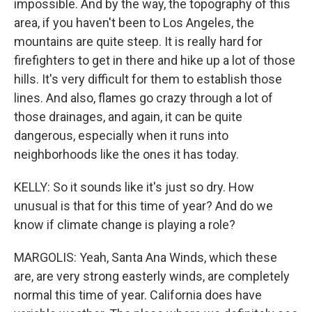
impossible. And by the way, the topography of this
area, if you haven't been to Los Angeles, the
mountains are quite steep. It is really hard for
firefighters to get in there and hike up a lot of those
hills. It's very difficult for them to establish those
lines. And also, flames go crazy through a lot of
those drainages, and again, it can be quite
dangerous, especially when it runs into
neighborhoods like the ones it has today.
KELLY: So it sounds like it's just so dry. How
unusual is that for this time of year? And do we
know if climate change is playing a role?
MARGOLIS: Yeah, Santa Ana Winds, which these
are, are very strong easterly winds, are completely
normal this time of year. California does have