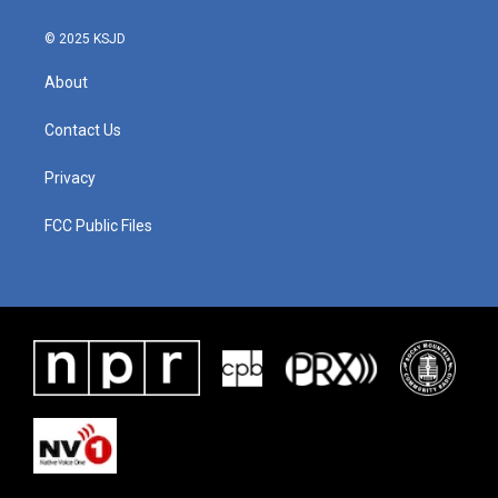
© 2025 KSJD
About
Contact Us
Privacy
FCC Public Files