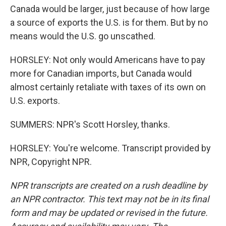
Canada would be larger, just because of how large
a source of exports the U.S. is for them. But by no
means would the U.S. go unscathed.
HORSLEY: Not only would Americans have to pay
more for Canadian imports, but Canada would
almost certainly retaliate with taxes of its own on
U.S. exports.
SUMMERS: NPR's Scott Horsley, thanks.
HORSLEY: You're welcome. Transcript provided by
NPR, Copyright NPR.
NPR transcripts are created on a rush deadline by
an NPR contractor. This text may not be in its final
form and may be updated or revised in the future.