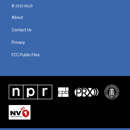
© 2025 KSJD
About
Contact Us
Privacy
FCC Public Files