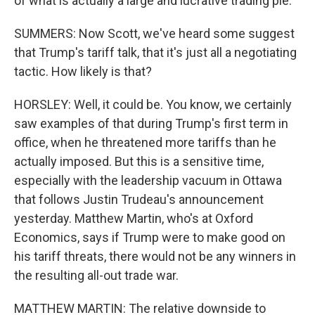
of what is actually a large and lucrative trading pie.
SUMMERS: Now Scott, we've heard some suggest
that Trump's tariff talk, that it's just all a negotiating
tactic. How likely is that?
HORSLEY: Well, it could be. You know, we certainly
saw examples of that during Trump's first term in
office, when he threatened more tariffs than he
actually imposed. But this is a sensitive time,
especially with the leadership vacuum in Ottawa
that follows Justin Trudeau's announcement
yesterday. Matthew Martin, who's at Oxford
Economics, says if Trump were to make good on
his tariff threats, there would not be any winners in
the resulting all-out trade war.
MATTHEW MARTIN: The relative downside to