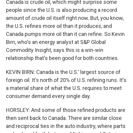
Canada is crude oil, which might surprise some
people since the U.S. is also producing a record
amount of crude oil itself right now. But, you know,
the U.S. refines more oil than it produces, and
Canada pumps more oil than it can refine. So Kevin
Birn, who's an energy analyst at S&P Global
Commodity Insight, says this is a win-win
relationship that's been good for both countries.
KEVIN BIRN: Canada is the U.S.' largest source of
foreign oil. It's north of 20% of U.S. refining runs. It's
a material share of what the U.S. requires to meet
consumer demand every single day.
HORSLEY: And some of those refined products are
then sent back to Canada. There are similar close
and reciprocal ties in the auto industry, where parts