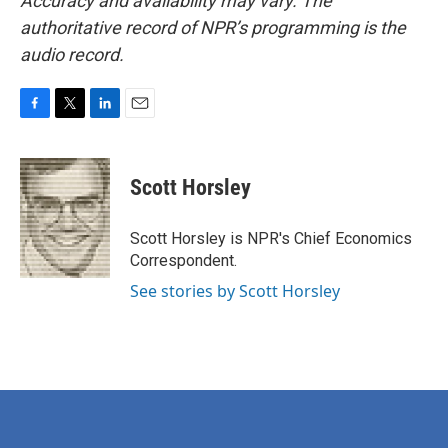
Accuracy and availability may vary. The
authoritative record of NPR’s programming is the
audio record.
F
T
L
E
a
w
i
m
c
i
n
a
e
t
k
i
Scott Horsley
b
t
e
l
o
e
d
o
r
I
Scott Horsley is NPR's Chief Economics
k
n
Correspondent.
See stories by Scott Horsley