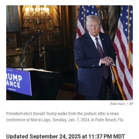
o
r
I
k
n
Evan Vucci
/
AP
President-elect Donald Trump walks from the podium after a news
conference at Mar-a-Lago, Tuesday, Jan. 7, 2024, in Palm Beach, Fla.
Updated September 24, 2025 at 11:37 PM MDT