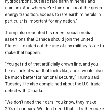
hydrocarbons, but also rare earth minerals and
uranium. And when we're thinking about the green
energy transition, access to rare earth minerals in
particular is important for any nation."
Trump also repeated his recent social media
assertions that Canada should join the United
States. He ruled out the use of any military force to
make that happen.
"You get rid of that artificially drawn line, and you
take a look at what that looks like, and it would also
be much better for national security," Trump said
Tuesday. He also complained about the U.S. trade
deficit with Canada.
"We don't need their cars. You know, they make
20% of our cars. We don't need that. I'd rather make