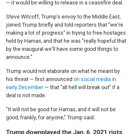
— it would be willing to release in a ceasefire deal.
Steve Witcoff, Trump's envoy to the Middle East,
joined Trump briefly and told reporters that "we're
making a lot of progress" in trying to free hostages
held by Hamas, and that he was "really hopeful that
by the inaugural we'll have some good things to
announce."
Trump would not elaborate on what he meant by
his threat — first announced
on social media in
early December
— that "all hell will break out" if a
deal is not made.
"It will not be good for Hamas, and it will not be
good, frankly, for anyone," Trump said.
Trump downplayed the Jan. 6, 2021 riots