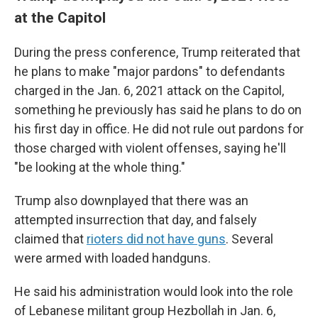
at the Capitol
During the press conference, Trump reiterated that
he plans to make "major pardons" to defendants
charged in the Jan. 6, 2021 attack on the Capitol,
something he previously has said he plans to do on
his first day in office. He did not rule out pardons for
those charged with violent offenses, saying he'll
"be looking at the whole thing."
Trump also downplayed that there was an
attempted insurrection that day, and falsely
claimed that
rioters did not have guns
. Several
were armed with loaded handguns.
He said his administration would look into the role
of Lebanese militant group Hezbollah in Jan. 6,