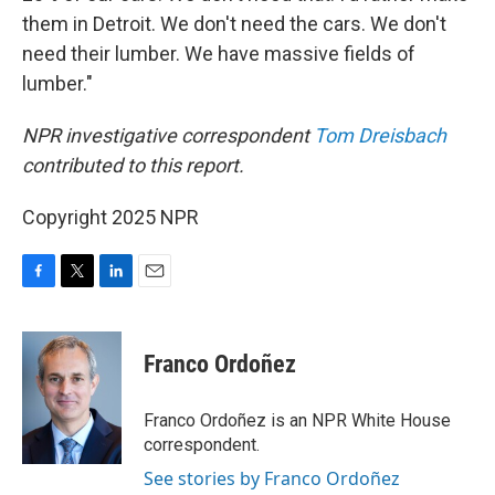
them in Detroit. We don't need the cars. We don't
need their lumber. We have massive fields of
lumber."
NPR investigative correspondent
Tom Dreisbach
contributed to this report.
Copyright 2025 NPR
F
T
L
E
a
w
i
m
c
i
n
a
e
t
k
i
Franco Ordoñez
b
t
e
l
o
e
d
o
r
I
Franco Ordoñez is an NPR White House
k
n
correspondent.
See stories by Franco Ordoñez