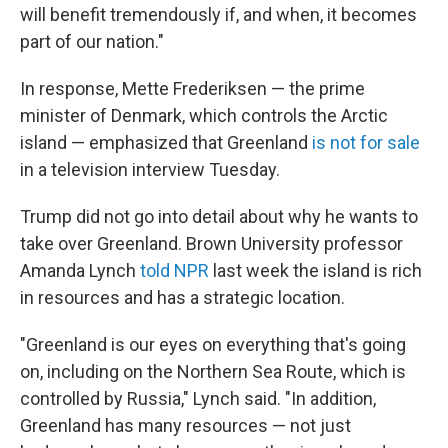
will benefit tremendously if, and when, it becomes
part of our nation."
In response, Mette Frederiksen — the prime
minister of Denmark, which controls the Arctic
island — emphasized that Greenland
is not for sale
in a television interview Tuesday.
Trump did not go into detail about why he wants to
take over Greenland. Brown University professor
Amanda Lynch
told NPR
last week the island is rich
in resources and has a strategic location.
"Greenland is our eyes on everything that's going
on, including on the Northern Sea Route, which is
controlled by Russia," Lynch said. "In addition,
Greenland has many resources — not just