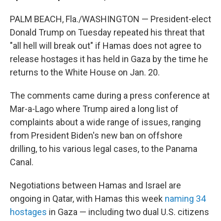
PALM BEACH, Fla./WASHINGTON — President-elect
Donald Trump on Tuesday repeated his threat that
"all hell will break out" if Hamas does not agree to
release hostages it has held in Gaza by the time he
returns to the White House on Jan. 20.
The comments came during a press conference at
Mar-a-Lago where Trump aired a long list of
complaints about a wide range of issues, ranging
from President Biden's new ban on offshore
drilling, to his various legal cases, to the Panama
Canal.
Negotiations between Hamas and Israel are
ongoing in Qatar, with Hamas this week
naming 34
hostages
in Gaza — including two dual U.S. citizens