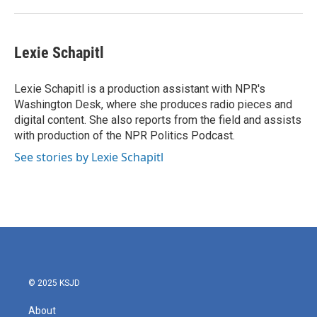
Lexie Schapitl
Lexie Schapitl is a production assistant with NPR's
Washington Desk, where she produces radio pieces and
digital content. She also reports from the field and assists
with production of the NPR Politics Podcast.
See stories by Lexie Schapitl
© 2025 KSJD
About