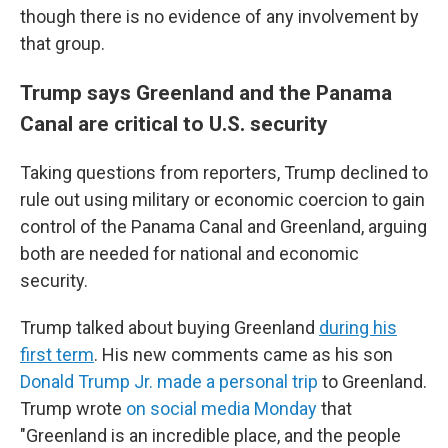
though there is no evidence of any involvement by
that group.
Trump says Greenland and the Panama
Canal are critical to U.S. security
Taking questions from reporters, Trump declined to
rule out using military or economic coercion to gain
control of the Panama Canal and Greenland, arguing
both are needed for national and economic
security.
Trump talked about buying Greenland
during his
first term
. His new comments came as his son
Donald Trump Jr. made a personal trip
to Greenland.
Trump wrote
on social media Monday
that
"Greenland is an incredible place, and the people