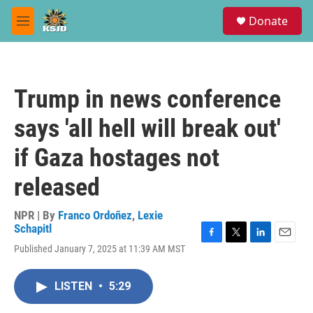
Skip to main content
S
Donate
e
M
a
e
r
n
c
u
h
Trump in news conference
u
e
says 'all hell will break out'
r
y
if Gaza hostages not
released
NPR | By
Franco Ordoñez
,
Lexie
Schapitl
F
T
L
E
Published January 7, 2025 at 11:39 AM MST
a
w
i
m
c
i
n
a
e
t
k
i
LISTEN
•
5:29
b
t
e
l
o
e
d