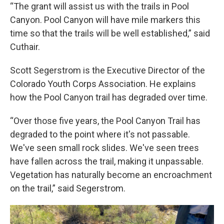
“The grant will assist us with the trails in Pool
Canyon. Pool Canyon will have mile markers this
time so that the trails will be well established,” said
Cuthair.
Scott Segerstrom is the Executive Director of the
Colorado Youth Corps Association. He explains
how the Pool Canyon trail has degraded over time.
“Over those five years, the Pool Canyon Trail has
degraded to the point where it's not passable.
We've seen small rock slides. We've seen trees
have fallen across the trail, making it unpassable.
Vegetation has naturally become an encroachment
on the trail,” said Segerstrom.