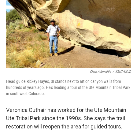
Clark Adomaitis
/
KSUT/KSJD
Head guide Rickey Hayes, Sr stands next to art on canyon walls from
hundreds of years ago. He's leading a tour of the Ute Mountain Tribal Park
in southwest Colorado.
Veronica Cuthair has worked for the Ute Mountain
Ute Tribal Park since the 1990s. She says the trail
restoration will reopen the area for guided tours.