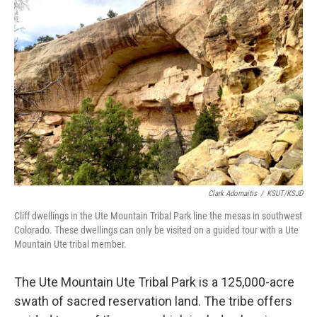
Clark Adomaitis
/
KSUT/KSJD
Cliff dwellings in the Ute Mountain Tribal Park line the mesas in southwest
Colorado. These dwellings can only be visited on a guided tour with a Ute
Mountain Ute tribal member.
The Ute Mountain Ute Tribal Park is a 125,000-acre
swath of sacred reservation land. The tribe offers