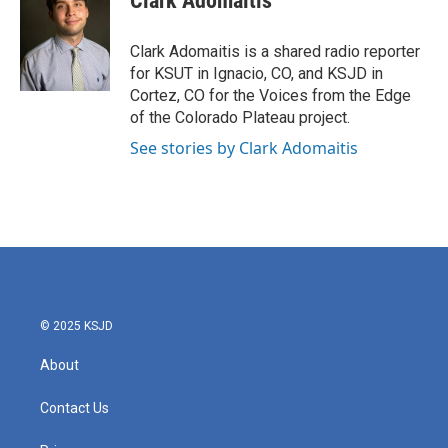
Clark Adomaitis
b
t
e
l
o
e
d
o
r
I
Clark Adomaitis is a shared radio reporter
k
n
for KSUT in Ignacio, CO, and KSJD in
Cortez, CO for the Voices from the Edge
of the Colorado Plateau project.
See stories by Clark Adomaitis
© 2025 KSJD
About
Contact Us