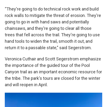
“They're going to do technical rock work and build
rock walls to mitigate the threat of erosion. They're
going to go in with hand saws and potentially
chainsaws, and they're going to clear all those
trees that fell across the trail. They're going to use
hand tools to widen the trail, smooth it out, and
return it to a passable state,” said Segerstrom.
Veronica Cuthair and Scott Segerstrom emphasize
the importance of the guided tour of the Pool
Canyon trail as an important economic resource for
the tribe. The park's tours are closed for the winter
and will reopen in April.