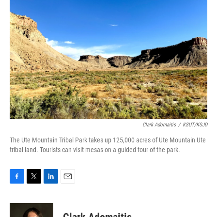
Clark Adomaitis
/
KSUT/KSJD
The Ute Mountain Tribal Park takes up 125,000 acres of Ute Mountain Ute
tribal land. Tourists can visit mesas on a guided tour of the park.
F
T
L
E
a
w
i
m
c
i
n
a
e
t
k
i