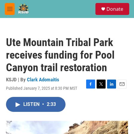
Skip to main content
S
Donate
e
M
a
e
r
n
c
u
h
Ute Mountain Tribal Park
u
e
receives funding for Pool
r
y
Canyon trail restoration
KSJD | By
Clark Adomaitis
Published January 7, 2025 at 8:30 PM MST
F
T
L
E
a
w
i
m
c
i
n
a
LISTEN
•
2:33
e
t
k
i
b
t
e
l
o
e
d
o
r
I
k
n