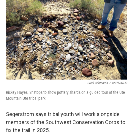
Clark Adomaitis
/
KSUT/KSJD
Rickey Hayes, Sr stops to show pottery shards on a guided tour of the Ute
Mountain Ute tribal park.
Segerstrom says tribal youth will work alongside
members of the Southwest Conservation Corps to
fix the trail in 2025.