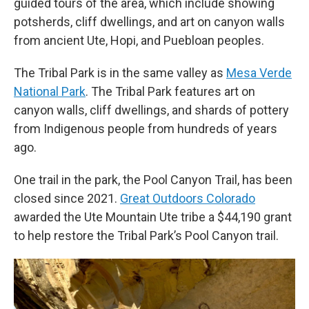
guided tours of the area, which include showing
potsherds, cliff dwellings, and art on canyon walls
from ancient Ute, Hopi, and Puebloan peoples.
The Tribal Park is in the same valley as
Mesa Verde
National Park
. The Tribal Park features art on
canyon walls, cliff dwellings, and shards of pottery
from Indigenous people from hundreds of years
ago.
One trail in the park, the Pool Canyon Trail, has been
closed since 2021.
Great Outdoors Colorado
awarded the Ute Mountain Ute tribe a $44,190 grant
to help restore the Tribal Park’s Pool Canyon trail.