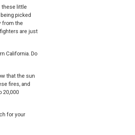
these little
e being picked
y from the
efighters are just
n California. Do
ow that the sun
ese fires, and
to 20,000
ch for your