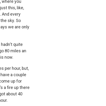
a, where you
ust this, like,
t. And every
 the sky. So
says we are only
 hadn't quite
go 80 miles an
 is now.
es per hour, but,
ly have a couple
 come up for
s a fire up there
 got about 40
hour.