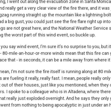
ng, I went out along the evacuation zone in Santa Monic
d really get a very clear view of the fire there, and it was j
gzag running straight up the mountain like a lightning bol
d a big gust, you could just see the fire flare right up into
ngs are not great here, and the National Weather Service 
g the worst part of this wind event, so buckle up.
u say wind event, I'm sure it's no surprise to you, but it
- 80-mile-an-hour-or-more winds mean that this fire can 
ce that - in seconds, it can be a mile away from where it
ean, I'm not sure the fire itself is running along at 80 mil
are fueling it really, really fast. I mean, people really on
out of their houses, just like you mentioned, when they
s. I spoke to a colleague who is in Altadena, where there'
 that really just exploded overnight. And he says they only
t went from nothing to being apocalyptic in just under an 