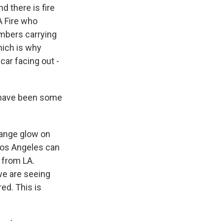
d there is fire
A Fire who
embers carrying
hich is why
car facing out -
e have been some
range glow on
 Los Angeles can
e from LA.
 we are seeing
red. This is