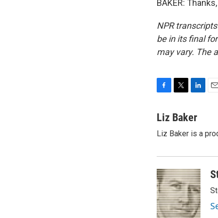
BAKER: Thanks, 
NPR transcripts
be in its final 
may vary. The a
F
T
L
E
a
w
i
m
c
i
n
a
Liz Baker
e
t
k
i
Liz Baker is a pr
b
t
e
l
o
e
d
o
r
I
k
n
S
St
S