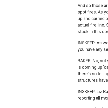
And so those are
spot fires. As y
up and carried 
actual fire line.
stuck in this c
INSKEEP: As we'r
you have any se
BAKER: No, not 
is coming up 'ca
there's no telli
structures have
INSKEEP: Liz Ba
reporting all mor