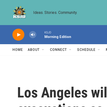
Skip to main content
Ideas. Stories. Community.
KSJD
Morning Edition
HOME
ABOUT
CONNECT
SCHEDULE
Los Angeles wil