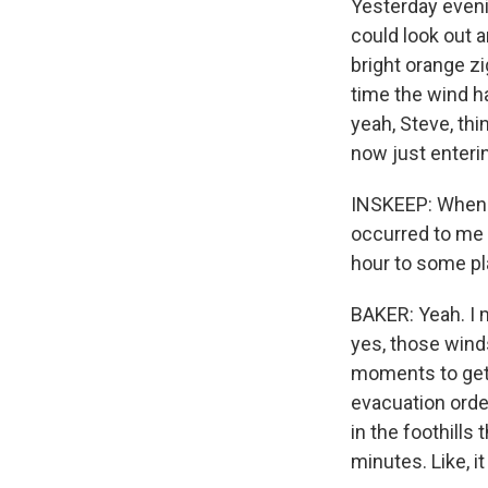
Yesterday eveni
could look out an
bright orange zi
time the wind ha
yeah, Steve, thi
now just enterin
INSKEEP: When yo
occurred to me 
hour to some pla
BAKER: Yeah. I m
yes, those winds 
moments to get 
evacuation order
in the foothills
minutes. Like, i