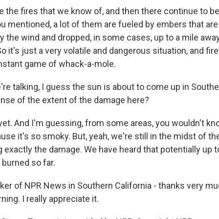
 the fires that we know of, and then there continue to be 
ou mentioned, a lot of them are fueled by embers that ar
by the wind and dropped, in some cases, up to a mile awa
 So it's just a very volatile and dangerous situation, and fir
onstant game of whack-a-mole.
e talking, I guess the sun is about to come up in Souther
nse of the extent of the damage here?
yet. And I'm guessing, from some areas, you wouldn't kn
use it's so smoky. But, yeah, we're still in the midst of th
ng exactly the damage. We have heard that potentially up 
 burned so far.
ker of NPR News in Southern California - thanks very mu
ning. I really appreciate it.