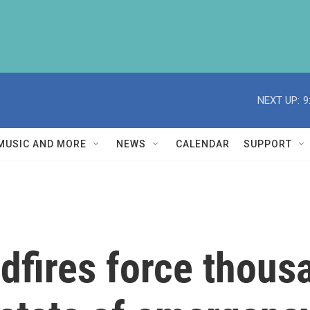
NEXT UP:
9
MUSIC AND MORE
NEWS
CALENDAR
SUPPORT
dfires force thous