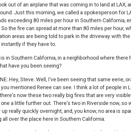
k out of an airplane that was coming in to land at LAX, an
ground. Just this morning, we called a spokesperson for L
nds exceeding 80 miles per hour in Southern California, 
 So the fire can spread at more than 80 miles per hour, w
tion areas are being told to park in the driveway with the 
instantly if they have to.
 is in Southern California, in a neighborhood where ther
z, what have you been seeing?
NE: Hey, Steve. Well, I've been seeing that same eerie, o
t you mentioned Renee can see. I think a lot of people in
there's now these two really big fires that are very visibl
one a little further out. There's two in Riverside now, so
 up really quickly overnight, and, you know, no area is spa
ng all over the place here in Southern California.