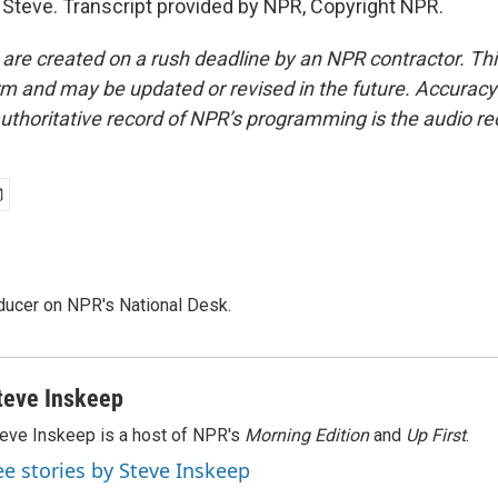
Steve. Transcript provided by NPR, Copyright NPR.
 are created on a rush deadline by an NPR contractor. Th
form and may be updated or revised in the future. Accuracy 
uthoritative record of NPR’s programming is the audio re
oducer on NPR's National Desk.
teve Inskeep
eve Inskeep is a host of NPR's
Morning Edition
and
Up First
.
ee stories by Steve Inskeep