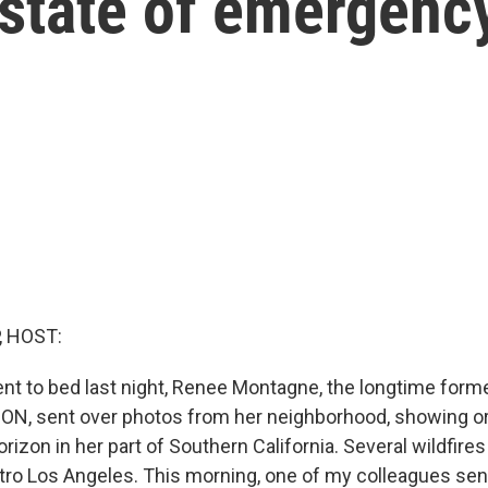
 state of emergenc
, HOST:
ent to bed last night, Renee Montagne, the longtime form
N, sent over photos from her neighborhood, showing or
izon in her part of Southern California. Several wildfires
etro Los Angeles. This morning, one of my colleagues se