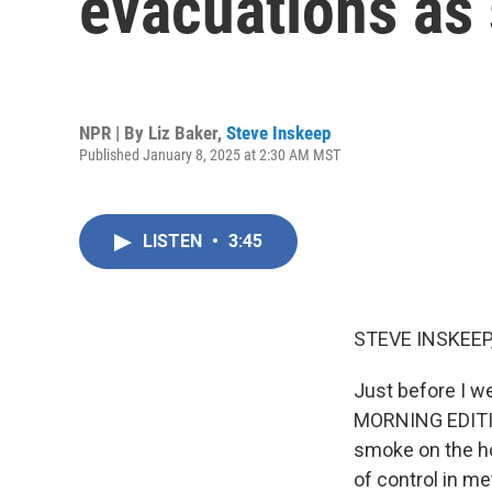
evacuations as
NPR | By
Liz Baker
,
Steve Inskeep
Published January 8, 2025 at 2:30 AM MST
LISTEN
•
3:45
STEVE INSKEEP
Just before I w
MORNING EDITIO
smoke on the hor
of control in m