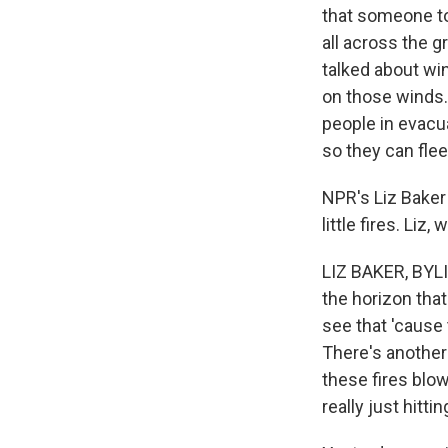
that someone too
all across the 
talked about wi
on those winds.
people in evacua
so they can flee 
NPR's Liz Baker
little fires. Li
LIZ BAKER, BYLI
the horizon tha
see that 'cause 
There's another 
these fires blow
really just hitti