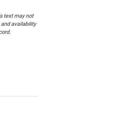
is text may not
and availability
cord.