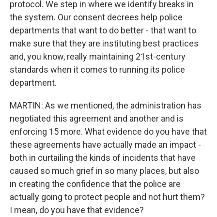
protocol. We step in where we identify breaks in
the system. Our consent decrees help police
departments that want to do better - that want to
make sure that they are instituting best practices
and, you know, really maintaining 21st-century
standards when it comes to running its police
department.
MARTIN: As we mentioned, the administration has
negotiated this agreement and another and is
enforcing 15 more. What evidence do you have that
these agreements have actually made an impact -
both in curtailing the kinds of incidents that have
caused so much grief in so many places, but also
in creating the confidence that the police are
actually going to protect people and not hurt them?
I mean, do you have that evidence?