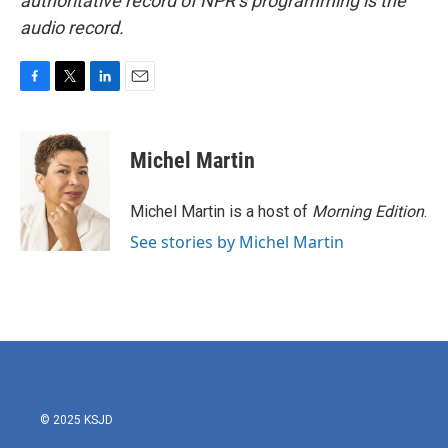
authoritative record of NPR’s programming is the
audio record.
F
T
L
E
a
w
i
m
c
i
n
a
e
t
k
i
Michel Martin
b
t
e
l
o
e
d
o
r
I
Michel Martin is a host of
Morning Edition
.
k
n
See stories by Michel Martin
© 2025 KSJD