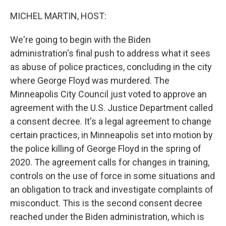
o
r
I
k
n
MICHEL MARTIN, HOST:
We're going to begin with the Biden
administration's final push to address what it sees
as abuse of police practices, concluding in the city
where George Floyd was murdered. The
Minneapolis City Council just voted to approve an
agreement with the U.S. Justice Department called
a consent decree. It's a legal agreement to change
certain practices, in Minneapolis set into motion by
the police killing of George Floyd in the spring of
2020. The agreement calls for changes in training,
controls on the use of force in some situations and
an obligation to track and investigate complaints of
misconduct. This is the second consent decree
reached under the Biden administration, which is