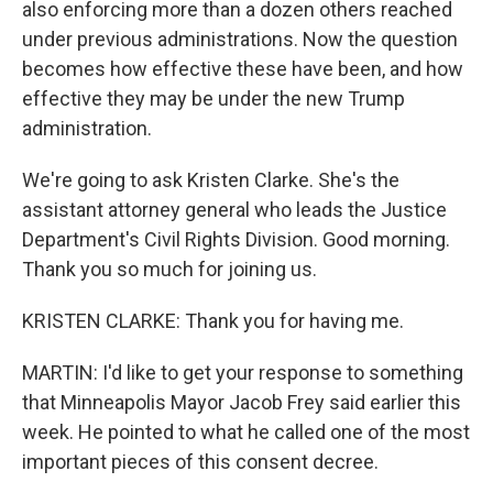
also enforcing more than a dozen others reached
under previous administrations. Now the question
becomes how effective these have been, and how
effective they may be under the new Trump
administration.
We're going to ask Kristen Clarke. She's the
assistant attorney general who leads the Justice
Department's Civil Rights Division. Good morning.
Thank you so much for joining us.
KRISTEN CLARKE: Thank you for having me.
MARTIN: I'd like to get your response to something
that Minneapolis Mayor Jacob Frey said earlier this
week. He pointed to what he called one of the most
important pieces of this consent decree.