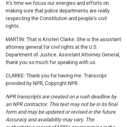
It's time we focus our energies and efforts on
making sure that police departments are really
respecting the Constitution and people's civil
rights.
MARTIN: That is Kristen Clarke. She is the assistant
attorney general for civil rights at the U.S.
Department of Justice. Assistant Attorney General,
thank you so much for speaking with us.
CLARKE: Thank you for having me. Transcript
provided by NPR, Copyright NPR.
NPR transcripts are created on a rush deadline by
an NPR contractor. This text may not be in its final
form and may be updated or revised in the future.
Accuracy and availability may vary. The