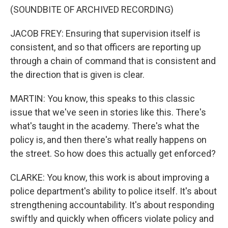
(SOUNDBITE OF ARCHIVED RECORDING)
JACOB FREY: Ensuring that supervision itself is
consistent, and so that officers are reporting up
through a chain of command that is consistent and
the direction that is given is clear.
MARTIN: You know, this speaks to this classic
issue that we've seen in stories like this. There's
what's taught in the academy. There's what the
policy is, and then there's what really happens on
the street. So how does this actually get enforced?
CLARKE: You know, this work is about improving a
police department's ability to police itself. It's about
strengthening accountability. It's about responding
swiftly and quickly when officers violate policy and