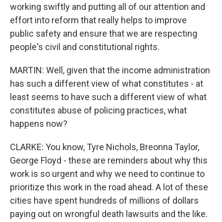
working swiftly and putting all of our attention and
effort into reform that really helps to improve
public safety and ensure that we are respecting
people's civil and constitutional rights.
MARTIN: Well, given that the income administration
has such a different view of what constitutes - at
least seems to have such a different view of what
constitutes abuse of policing practices, what
happens now?
CLARKE: You know, Tyre Nichols, Breonna Taylor,
George Floyd - these are reminders about why this
work is so urgent and why we need to continue to
prioritize this work in the road ahead. A lot of these
cities have spent hundreds of millions of dollars
paying out on wrongful death lawsuits and the like.