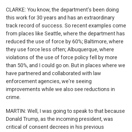
CLARKE: You know, the department's been doing
this work for 30 years and has an extraordinary
track record of success. So recent examples come
from places like Seattle, where the department has
reduced the use of force by 60%; Baltimore, where
they use force less often; Albuquerque, where
violations of the use of force policy fell by more
than 50%, and I could go on. But in places where we
have partnered and collaborated with law
enforcement agencies, we're seeing
improvements while we also see reductions in
crime.
MARTIN: Well, I was going to speak to that because
Donald Trump, as the incoming president, was
critical of consent decrees in his previous