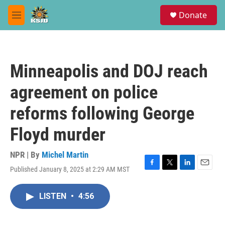
Skip to main content
S
Donate
e
M
a
e
r
n
c
u
h
Minneapolis and DOJ reach
u
e
agreement on police
r
y
reforms following George
Floyd murder
NPR | By
Michel Martin
Published January 8, 2025 at 2:29 AM MST
F
T
L
E
a
w
i
m
c
i
n
a
LISTEN
•
4:56
e
t
k
i
b
t
e
l
o
e
d