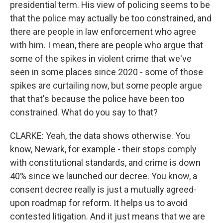
presidential term. His view of policing seems to be
that the police may actually be too constrained, and
there are people in law enforcement who agree
with him. I mean, there are people who argue that
some of the spikes in violent crime that we've
seen in some places since 2020 - some of those
spikes are curtailing now, but some people argue
that that's because the police have been too
constrained. What do you say to that?
CLARKE: Yeah, the data shows otherwise. You
know, Newark, for example - their stops comply
with constitutional standards, and crime is down
40% since we launched our decree. You know, a
consent decree really is just a mutually agreed-
upon roadmap for reform. It helps us to avoid
contested litigation. And it just means that we are