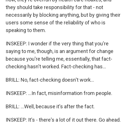
they should take responsibility for that - not
necessarily by blocking anything, but by giving their
users some sense of the reliability of who is
speaking to them.
INSKEEP: I wonder if the very thing that you're
saying to me, though, is an argument for change
because you're telling me, essentially, that fact-
checking hasn't worked. Fact-checking has...
BRILL: No, fact-checking doesn't work...
INSKEEP: ...In fact, misinformation from people.
BRILL: ...Well, because it's after the fact.
INSKEEP: It's - there's a lot of it out there. Go ahead.