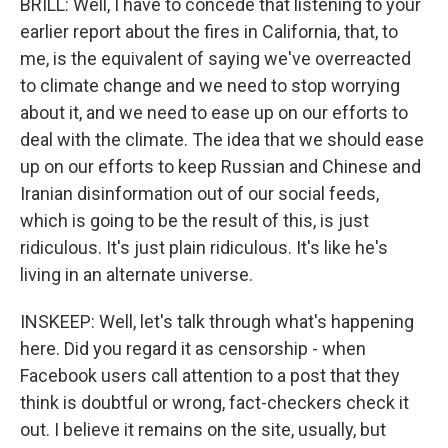
BRILL: Well, I have to concede that listening to your
earlier report about the fires in California, that, to
me, is the equivalent of saying we've overreacted
to climate change and we need to stop worrying
about it, and we need to ease up on our efforts to
deal with the climate. The idea that we should ease
up on our efforts to keep Russian and Chinese and
Iranian disinformation out of our social feeds,
which is going to be the result of this, is just
ridiculous. It's just plain ridiculous. It's like he's
living in an alternate universe.
INSKEEP: Well, let's talk through what's happening
here. Did you regard it as censorship - when
Facebook users call attention to a post that they
think is doubtful or wrong, fact-checkers check it
out. I believe it remains on the site, usually, but