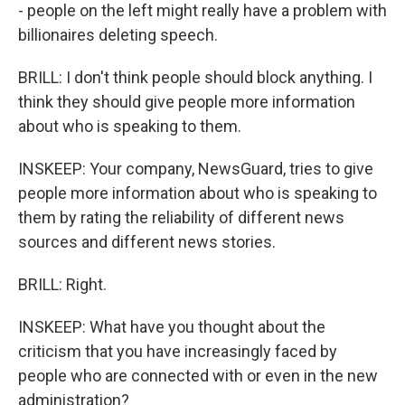
- people on the left might really have a problem with
billionaires deleting speech.
BRILL: I don't think people should block anything. I
think they should give people more information
about who is speaking to them.
INSKEEP: Your company, NewsGuard, tries to give
people more information about who is speaking to
them by rating the reliability of different news
sources and different news stories.
BRILL: Right.
INSKEEP: What have you thought about the
criticism that you have increasingly faced by
people who are connected with or even in the new
administration?