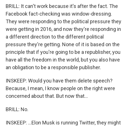
BRILL: It can't work because it's after the fact. The
Facebook fact-checking was window-dressing.
They were responding to the political pressure they
were getting in 2016, and now they're responding in
a different direction to the different political
pressure they're getting. None of it is based on the
principle that if you're going to be a republisher, you
have all the freedom in the world, but you also have
an obligation to be a responsible publisher.
INSKEEP: Would you have them delete speech?
Because, I mean, I know people on the right were
concerned about that. But now that...
BRILL: No.
INSKEEP: ...Elon Musk is running Twitter, they might