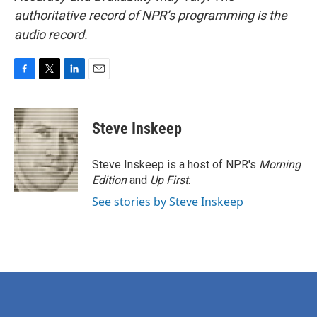
authoritative record of NPR’s programming is the
audio record.
F
T
L
E
a
w
i
m
c
i
n
a
e
t
k
i
Steve Inskeep
b
t
e
l
o
e
d
o
r
I
Steve Inskeep is a host of NPR's
Morning
k
n
Edition
and
Up First
.
See stories by Steve Inskeep