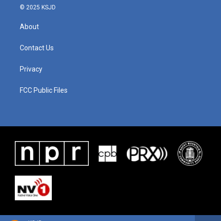
© 2025 KSJD
About
Contact Us
Privacy
FCC Public Files