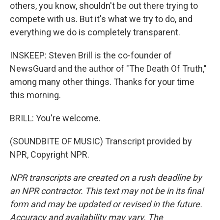
others, you know, shouldn't be out there trying to
compete with us. But it's what we try to do, and
everything we do is completely transparent.
INSKEEP: Steven Brill is the co-founder of
NewsGuard and the author of "The Death Of Truth,"
among many other things. Thanks for your time
this morning.
BRILL: You're welcome.
(SOUNDBITE OF MUSIC) Transcript provided by
NPR, Copyright NPR.
NPR transcripts are created on a rush deadline by
an NPR contractor. This text may not be in its final
form and may be updated or revised in the future.
Accuracy and availability may vary. The