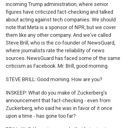
incoming Trump administration, where senior
figures have criticized fact-checking and talked
about acting against tech companies. We should
note that Meta is a sponsor of NPR, but we cover
them like any other company. And we've called
Steve Brill, who is the co-founder of NewsGuard,
where journalists rate the reliability of news
sources. NewsGuard has faced some of the same
criticism as Facebook. Mr. Brill, good morning.
STEVE BRILL: Good morning. How are you?
INSKEEP: What do you make of Zuckerberg's
announcement that fact-checking - even from
Zuckerberg, who said he was in favor of it once
upon a time - has gone too far?