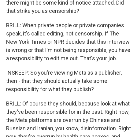
there might be some kind of notice attached. Did
that strike you as censorship?
BRILL: When private people or private companies
speak, it's called editing, not censorship. If The
New York Times or NPR decides that this interview
is wrong or that I'm not being responsible, you have
a responsibility to edit me out. That's your job.
INSKEEP: So you're viewing Meta as a publisher,
then - that they should actually take some
responsibility for what they publish?
BRILL: Of course they should, because look at what
they've been responsible for in the past. Right now,
the Meta platforms are overrun by Chinese and
Russian and Iranian, you know, disinformation. Right
now, they're overrun by health care hoaxes, and