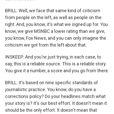
BRILL: Well, we face that same kind of criticism
from people on the left, as well as people on the
right. And, you know, it's what we signed up for. You
know, we give MSNBC a lower rating than we give,
you know, Fox News, and you can only imagine the
criticism we got from the left about that.
INSKEEP: And you're just trying, in each case, to
say, this is a reliable source. This is a reliable story.
You give it a number, a score and you go from there.
BRILL: It's based on nine specific standards of
journalistic practice. You know, do you have a
corrections policy? Do your headlines match what
your story is? It's our best effort. It doesn't mean it
should be the only effort. It doesn't mean that