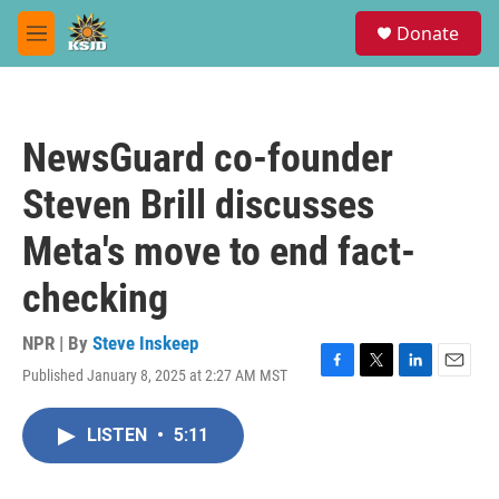
Skip to main content
S
Donate
e
M
a
e
r
n
c
u
h
NewsGuard co-founder
u
e
Steven Brill discusses
r
y
Meta's move to end fact-
checking
NPR | By
Steve Inskeep
Published January 8, 2025 at 2:27 AM MST
F
T
L
E
a
w
i
m
c
i
n
a
LISTEN
•
5:11
e
t
k
i
b
t
e
l
o
e
d