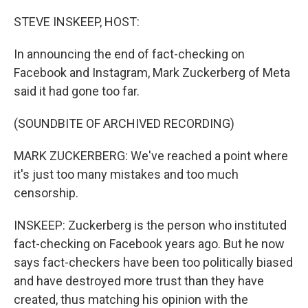
o
r
I
k
n
STEVE INSKEEP, HOST:
In announcing the end of fact-checking on
Facebook and Instagram, Mark Zuckerberg of Meta
said it had gone too far.
(SOUNDBITE OF ARCHIVED RECORDING)
MARK ZUCKERBERG: We've reached a point where
it's just too many mistakes and too much
censorship.
INSKEEP: Zuckerberg is the person who instituted
fact-checking on Facebook years ago. But he now
says fact-checkers have been too politically biased
and have destroyed more trust than they have
created, thus matching his opinion with the