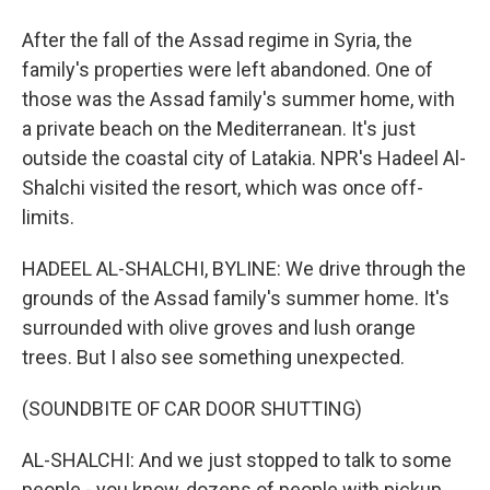
After the fall of the Assad regime in Syria, the
family's properties were left abandoned. One of
those was the Assad family's summer home, with
a private beach on the Mediterranean. It's just
outside the coastal city of Latakia. NPR's Hadeel Al-
Shalchi visited the resort, which was once off-
limits.
HADEEL AL-SHALCHI, BYLINE: We drive through the
grounds of the Assad family's summer home. It's
surrounded with olive groves and lush orange
trees. But I also see something unexpected.
(SOUNDBITE OF CAR DOOR SHUTTING)
AL-SHALCHI: And we just stopped to talk to some
people - you know, dozens of people with pickup