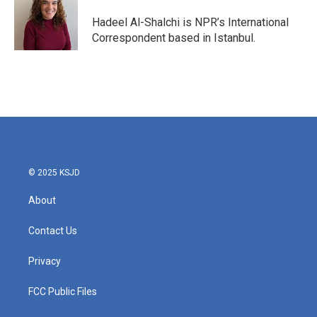
o
e
d
o
r
I
Hadeel Al-Shalchi is NPR’s International
k
n
Correspondent based in Istanbul.
© 2025 KSJD
About
Contact Us
Privacy
FCC Public Files