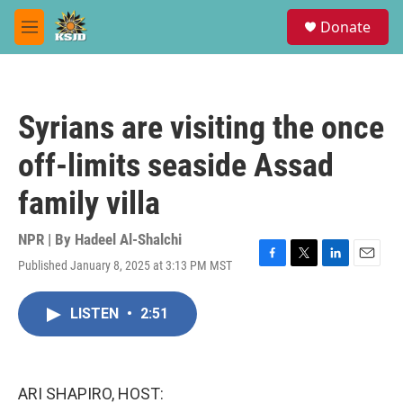
Skip to main content
S
Donate
e
M
a
e
r
n
c
u
h
Syrians are visiting the once
u
e
off-limits seaside Assad
r
y
family villa
NPR | By
Hadeel Al-Shalchi
Published January 8, 2025 at 3:13 PM MST
F
T
L
E
a
w
i
m
c
i
n
a
LISTEN
•
2:51
e
t
k
i
b
t
e
l
o
e
d
o
r
I
k
n
ARI SHAPIRO, HOST: