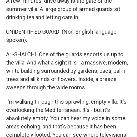
A few minutes' drive away is the gate of the
summer villa. A large group of armed guards sit
drinking tea and letting cars in.
UNIDENTIFIED GUARD: (Non-English language
spoken).
AL-SHALCHI: One of the guards escorts us up to
the villa. And what a sight it is - a massive, modern,
white building surrounded by gardens, cacti, palm
trees and all kinds of flowers. Inside, a breeze
sweeps through the wide rooms.
I'm walking through this sprawling, empty villa. It's
overlooking the Mediterranean. It's - but it's
absolutely empty. You can hear my voice in some
areas echoing, and that's because it has been
completely looted. You can see where televisions