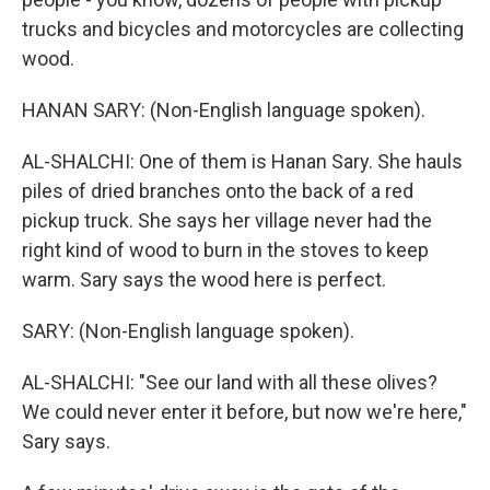
trucks and bicycles and motorcycles are collecting
wood.
HANAN SARY: (Non-English language spoken).
AL-SHALCHI: One of them is Hanan Sary. She hauls
piles of dried branches onto the back of a red
pickup truck. She says her village never had the
right kind of wood to burn in the stoves to keep
warm. Sary says the wood here is perfect.
SARY: (Non-English language spoken).
AL-SHALCHI: "See our land with all these olives?
We could never enter it before, but now we're here,"
Sary says.