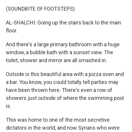
(SOUNDBITE OF FOOTSTEPS)
AL-SHALCHI: Going up the stairs back to the main
floor.
And there's a large primary bathroom with a huge
window, a bubble bath with a sunset view. The
toilet, shower and mirror are all smashed in.
Outside is this beautiful area with a pizza oven and
a bar. You know, you could totally tell parties may
have been thrown here. There's even a row of
showers just outside of where the swimming pool
is.
This was home to one of the most secretive
dictators in the world, and now Syrians who were