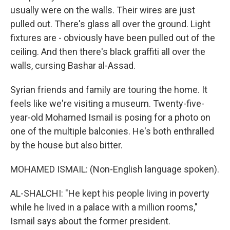
usually were on the walls. Their wires are just
pulled out. There's glass all over the ground. Light
fixtures are - obviously have been pulled out of the
ceiling. And then there's black graffiti all over the
walls, cursing Bashar al-Assad.
Syrian friends and family are touring the home. It
feels like we're visiting a museum. Twenty-five-
year-old Mohamed Ismail is posing for a photo on
one of the multiple balconies. He's both enthralled
by the house but also bitter.
MOHAMED ISMAIL: (Non-English language spoken).
AL-SHALCHI: "He kept his people living in poverty
while he lived in a palace with a million rooms,"
Ismail says about the former president.