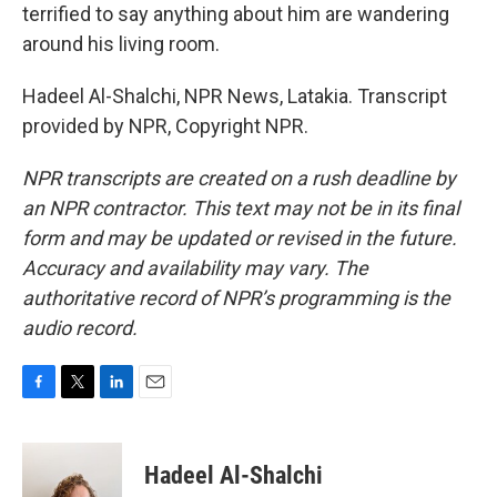
terrified to say anything about him are wandering
around his living room.
Hadeel Al-Shalchi, NPR News, Latakia. Transcript
provided by NPR, Copyright NPR.
NPR transcripts are created on a rush deadline by
an NPR contractor. This text may not be in its final
form and may be updated or revised in the future.
Accuracy and availability may vary. The
authoritative record of NPR’s programming is the
audio record.
F
T
L
E
a
w
i
m
c
i
n
a
e
t
k
i
Hadeel Al-Shalchi
b
t
e
l