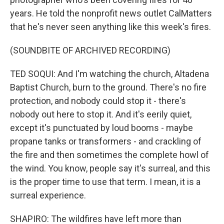
years. He told the nonprofit news outlet CalMatters
that he's never seen anything like this week's fires.
(SOUNDBITE OF ARCHIVED RECORDING)
TED SOQUI: And I'm watching the church, Altadena
Baptist Church, burn to the ground. There's no fire
protection, and nobody could stop it - there's
nobody out here to stop it. And it's eerily quiet,
except it's punctuated by loud booms - maybe
propane tanks or transformers - and crackling of
the fire and then sometimes the complete howl of
the wind. You know, people say it's surreal, and this
is the proper time to use that term. I mean, it is a
surreal experience.
SHAPIRO: The wildfires have left more than