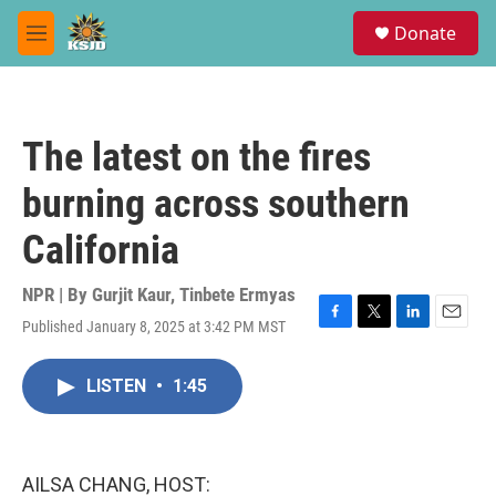
Skip to main content
S
Donate
e
M
a
e
r
n
c
u
h
The latest on the fires
u
e
burning across southern
r
y
California
NPR | By
Gurjit Kaur
,
Tinbete Ermyas
Published January 8, 2025 at 3:42 PM MST
F
T
L
E
a
w
i
m
c
i
n
a
LISTEN
•
1:45
e
t
k
i
b
t
e
l
o
e
d
o
r
I
k
n
AILSA CHANG, HOST: