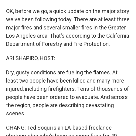
OK, before we go, a quick update on the major story
we've been following today. There are at least three
major fires and several smaller fires in the Greater
Los Angeles area. That's according to the California
Department of Forestry and Fire Protection.
ARI SHAPIRO, HOST:
Dry, gusty conditions are fueling the flames. At
least two people have been killed and many more
injured, including firefighters. Tens of thousands of
people have been ordered to evacuate. And across
the region, people are describing devastating
scenes.
CHANG: Ted Soqui is an LA-based freelance
photographer who's been covering fires for 40