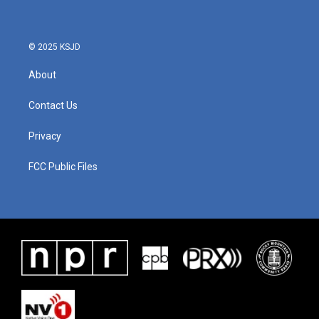
© 2025 KSJD
About
Contact Us
Privacy
FCC Public Files