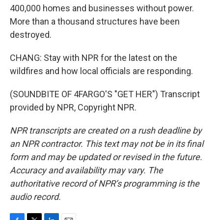
400,000 homes and businesses without power.
More than a thousand structures have been
destroyed.
CHANG: Stay with NPR for the latest on the
wildfires and how local officials are responding.
(SOUNDBITE OF 4FARGO'S "GET HER") Transcript
provided by NPR, Copyright NPR.
NPR transcripts are created on a rush deadline by
an NPR contractor. This text may not be in its final
form and may be updated or revised in the future.
Accuracy and availability may vary. The
authoritative record of NPR’s programming is the
audio record.