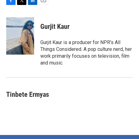
F
T
L
E
a
w
i
m
c
i
n
a
e
t
k
i
Gurjit Kaur
b
t
e
l
o
e
d
o
r
I
Gurjit Kaur is a producer for NPR's All
k
n
Things Considered. A pop culture nerd, her
work primarily focuses on television, film
and music.
Tinbete Ermyas