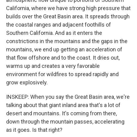
California, where we have strong high pressure that
builds over the Great Basin area. It spreads through
the coastal ranges and adjacent foothills of
Southern California. And as it enters the
constrictions in the mountains and the gaps in the
mountains, we end up getting an acceleration of
that flow offshore and to the coast. It dries out,
warms up and creates a very favorable
environment for wildfires to spread rapidly and
grow explosively.
INSKEEP: When you say the Great Basin area, we're
talking about that giant inland area that's a lot of
desert and mountains. It's coming from there,
down through the mountain passes, accelerating
as it goes. Is that right?