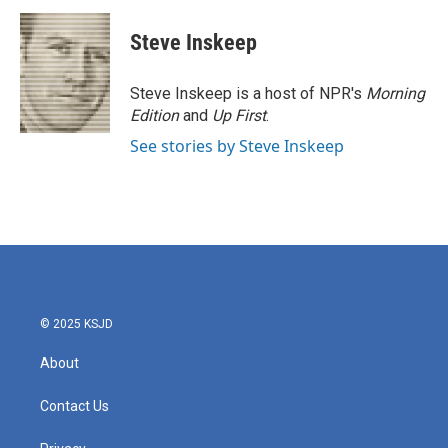
c
i
n
a
e
t
k
i
Steve Inskeep
b
t
e
l
o
e
d
o
r
I
Steve Inskeep is a host of NPR's
Morning
k
n
Edition
and
Up First
.
See stories by Steve Inskeep
© 2025 KSJD
About
Contact Us