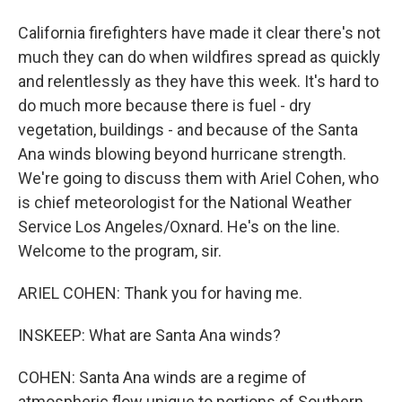
California firefighters have made it clear there's not
much they can do when wildfires spread as quickly
and relentlessly as they have this week. It's hard to
do much more because there is fuel - dry
vegetation, buildings - and because of the Santa
Ana winds blowing beyond hurricane strength.
We're going to discuss them with Ariel Cohen, who
is chief meteorologist for the National Weather
Service Los Angeles/Oxnard. He's on the line.
Welcome to the program, sir.
ARIEL COHEN: Thank you for having me.
INSKEEP: What are Santa Ana winds?
COHEN: Santa Ana winds are a regime of
atmospheric flow unique to portions of Southern