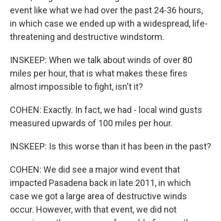
event like what we had over the past 24-36 hours,
in which case we ended up with a widespread, life-
threatening and destructive windstorm.
INSKEEP: When we talk about winds of over 80
miles per hour, that is what makes these fires
almost impossible to fight, isn't it?
COHEN: Exactly. In fact, we had - local wind gusts
measured upwards of 100 miles per hour.
INSKEEP: Is this worse than it has been in the past?
COHEN: We did see a major wind event that
impacted Pasadena back in late 2011, in which
case we got a large area of destructive winds
occur. However, with that event, we did not