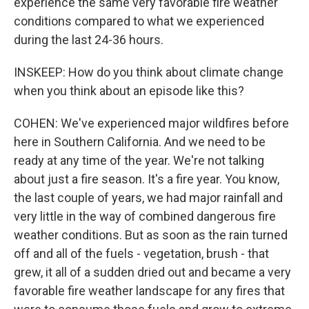
experience the same very favorable fire weather
conditions compared to what we experienced
during the last 24-36 hours.
INSKEEP: How do you think about climate change
when you think about an episode like this?
COHEN: We've experienced major wildfires before
here in Southern California. And we need to be
ready at any time of the year. We're not talking
about just a fire season. It's a fire year. You know,
the last couple of years, we had major rainfall and
very little in the way of combined dangerous fire
weather conditions. But as soon as the rain turned
off and all of the fuels - vegetation, brush - that
grew, it all of a sudden dried out and became a very
favorable fire weather landscape for any fires that