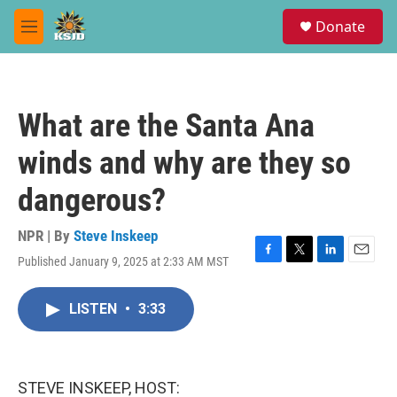
Skip to main content
S
Donate
e
M
a
e
r
n
c
u
h
What are the Santa Ana
u
e
winds and why are they so
r
y
dangerous?
NPR | By
Steve Inskeep
Published January 9, 2025 at 2:33 AM MST
F
T
L
E
a
w
i
m
c
i
n
a
LISTEN
•
3:33
e
t
k
i
b
t
e
l
o
e
d
o
r
I
k
n
STEVE INSKEEP, HOST: