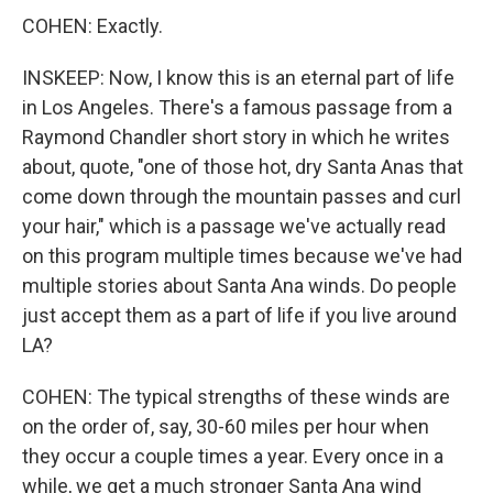
COHEN: Exactly.
INSKEEP: Now, I know this is an eternal part of life
in Los Angeles. There's a famous passage from a
Raymond Chandler short story in which he writes
about, quote, "one of those hot, dry Santa Anas that
come down through the mountain passes and curl
your hair," which is a passage we've actually read
on this program multiple times because we've had
multiple stories about Santa Ana winds. Do people
just accept them as a part of life if you live around
LA?
COHEN: The typical strengths of these winds are
on the order of, say, 30-60 miles per hour when
they occur a couple times a year. Every once in a
while, we get a much stronger Santa Ana wind