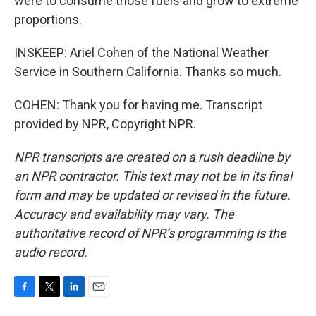
were to consume those fuels and grow to extreme
proportions.
INSKEEP: Ariel Cohen of the National Weather
Service in Southern California. Thanks so much.
COHEN: Thank you for having me. Transcript
provided by NPR, Copyright NPR.
NPR transcripts are created on a rush deadline by
an NPR contractor. This text may not be in its final
form and may be updated or revised in the future.
Accuracy and availability may vary. The
authoritative record of NPR’s programming is the
audio record.
F
T
L
E
a
w
i
m