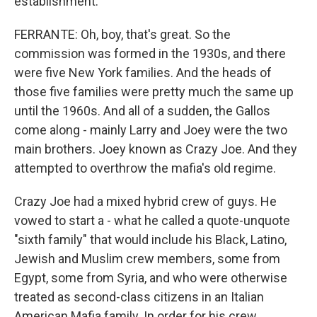
establishment.
FERRANTE: Oh, boy, that's great. So the
commission was formed in the 1930s, and there
were five New York families. And the heads of
those five families were pretty much the same up
until the 1960s. And all of a sudden, the Gallos
come along - mainly Larry and Joey were the two
main brothers. Joey known as Crazy Joe. And they
attempted to overthrow the mafia's old regime.
Crazy Joe had a mixed hybrid crew of guys. He
vowed to start a - what he called a quote-unquote
"sixth family" that would include his Black, Latino,
Jewish and Muslim crew members, some from
Egypt, some from Syria, and who were otherwise
treated as second-class citizens in an Italian
American Mafia family. In order for his crew