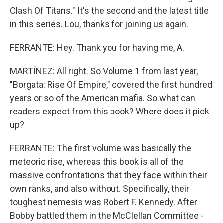
Clash Of Titans." It's the second and the latest title
in this series. Lou, thanks for joining us again.
FERRANTE: Hey. Thank you for having me, A.
MARTÍNEZ: All right. So Volume 1 from last year,
"Borgata: Rise Of Empire," covered the first hundred
years or so of the American mafia. So what can
readers expect from this book? Where does it pick
up?
FERRANTE: The first volume was basically the
meteoric rise, whereas this book is all of the
massive confrontations that they face within their
own ranks, and also without. Specifically, their
toughest nemesis was Robert F. Kennedy. After
Bobby battled them in the McClellan Committee -