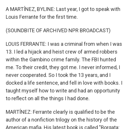
o
r
I
k
n
A MARTÍNEZ, BYLINE: Last year, I got to speak with
Louis Ferrante for the first time.
(SOUNDBITE OF ARCHIVED NPR BROADCAST)
LOUIS FERRANTE: I was a criminal from when I was
13. I led a hijack and heist crew of armed robbers
within the Gambino crime family. The FBI hunted
me. To their credit, they got me. I never informed, I
never cooperated. So I took the 13 years, and I
docked a life sentence, and fell in love with books. I
taught myself how to write and had an opportunity
to reflect on all the things I had done.
MARTÍNEZ: Ferrante clearly is qualified to be the
author of a nonfiction trilogy on the history of the
American mafia. His latest book is called "Borgata: