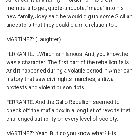
members to get, quote-unquote, "made" into his
new family, Joey said he would dig up some Sicilian
ancestors that they could claim a relation to...
MARTÍNEZ: (Laughter).
FERRANTE: ...Which is hilarious. And, you know, he
was a character. The first part of the rebellion fails.
And it happened during a volatile period in American
history that saw civil rights marches, antiwar
protests and violent prison riots.
FERRANTE: And the Gallo Rebellion seemed to
check off the mafia box in a long list of revolts that
challenged authority on every level of society.
MARTÍNEZ: Yeah. But do you know what? His