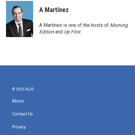
c
i
n
a
e
t
k
i
A Martínez
b
t
e
l
o
e
d
o
r
I
A Martínez is one of the hosts of
Morning
k
n
Edition
and
Up First
.
© 2025 KSJD
About
Contact Us
Privacy