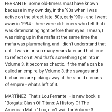
FERRANTE: Some old-timers must have known
because in my own day, in the '90s when I was
active on the street, late '80s, early '90s - and I went
away in 1994 - there were old-timers who felt that it
was deteriorating right before their eyes. I mean, I
was rising up in the mafia at the same time the
mafia was plummeting, and I didn't understand that
until I was in prison many years later and had time
to reflect on it. And that's something I get into in
Volume 3. It becomes chaotic. If the mafia can be
called an empire, by Volume 3, the savages and
barbarians are picking away at the rancid carcass
of empire - what's left of it.
MARTÍNEZ: That's Lou Ferrante. His new book is
"Borgata: Clash Of Titans: A History Of The
American Mafia." Lou, can't wait for Volume 3.