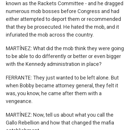
known as the Rackets Committee - and he dragged
numerous mob bosses before Congress and had
either attempted to deport them or recommended
that they be prosecuted. He hated the mob, and it
infuriated the mob across the country.
MARTÍNEZ: What did the mob think they were going
to be able to do differently or better or even bigger
with the Kennedy administration in place?
FERRANTE: They just wanted to be left alone. But
when Bobby became attorney general, they felt it
was, you know, he came after them with a
vengeance.
MARTÍNEZ: Now, tell us about what you call the
Gallo Rebellion and how that changed the mafia