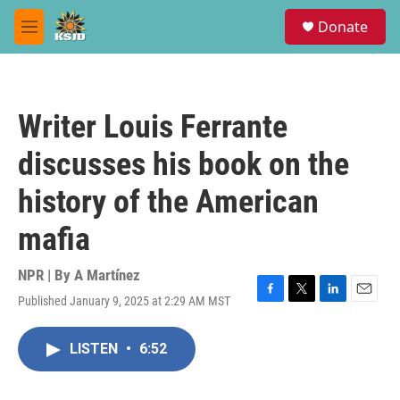
Skip to main content
S
Donate
e
M
a
e
r
n
c
u
h
Writer Louis Ferrante
u
e
discusses his book on the
r
y
history of the American
mafia
NPR | By
A Martínez
Published January 9, 2025 at 2:29 AM MST
F
T
L
E
a
w
i
m
c
i
n
a
LISTEN
•
6:52
e
t
k
i
b
t
e
l
o
e
d