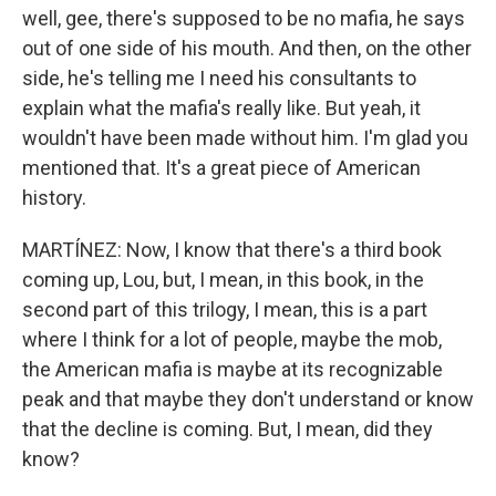
well, gee, there's supposed to be no mafia, he says
out of one side of his mouth. And then, on the other
side, he's telling me I need his consultants to
explain what the mafia's really like. But yeah, it
wouldn't have been made without him. I'm glad you
mentioned that. It's a great piece of American
history.
MARTÍNEZ: Now, I know that there's a third book
coming up, Lou, but, I mean, in this book, in the
second part of this trilogy, I mean, this is a part
where I think for a lot of people, maybe the mob,
the American mafia is maybe at its recognizable
peak and that maybe they don't understand or know
that the decline is coming. But, I mean, did they
know?