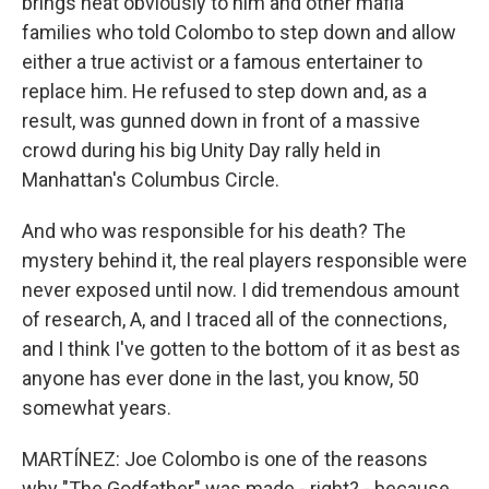
brings heat obviously to him and other mafia
families who told Colombo to step down and allow
either a true activist or a famous entertainer to
replace him. He refused to step down and, as a
result, was gunned down in front of a massive
crowd during his big Unity Day rally held in
Manhattan's Columbus Circle.
And who was responsible for his death? The
mystery behind it, the real players responsible were
never exposed until now. I did tremendous amount
of research, A, and I traced all of the connections,
and I think I've gotten to the bottom of it as best as
anyone has ever done in the last, you know, 50
somewhat years.
MARTÍNEZ: Joe Colombo is one of the reasons
why "The Godfather" was made - right? - because...