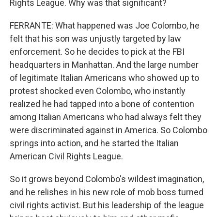
Rights League. Why was that significant?
FERRANTE: What happened was Joe Colombo, he
felt that his son was unjustly targeted by law
enforcement. So he decides to pick at the FBI
headquarters in Manhattan. And the large number
of legitimate Italian Americans who showed up to
protest shocked even Colombo, who instantly
realized he had tapped into a bone of contention
among Italian Americans who had always felt they
were discriminated against in America. So Colombo
springs into action, and he started the Italian
American Civil Rights League.
So it grows beyond Colombo's wildest imagination,
and he relishes in his new role of mob boss turned
civil rights activist. But his leadership of the league