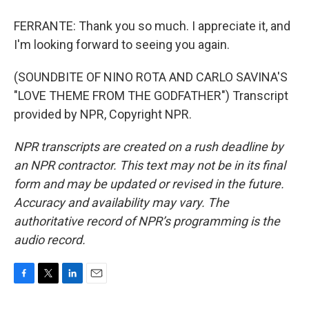
FERRANTE: Thank you so much. I appreciate it, and
I'm looking forward to seeing you again.
(SOUNDBITE OF NINO ROTA AND CARLO SAVINA'S
"LOVE THEME FROM THE GODFATHER") Transcript
provided by NPR, Copyright NPR.
NPR transcripts are created on a rush deadline by
an NPR contractor. This text may not be in its final
form and may be updated or revised in the future.
Accuracy and availability may vary. The
authoritative record of NPR’s programming is the
audio record.
F
T
L
E
a
w
i
m