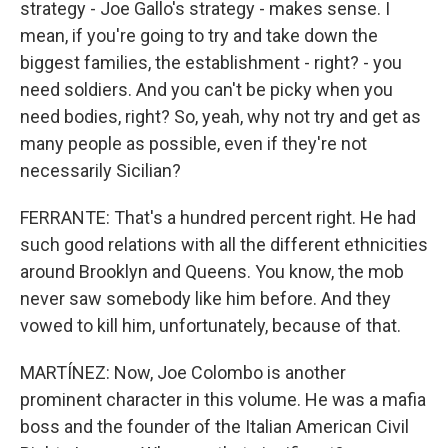
strategy - Joe Gallo's strategy - makes sense. I
mean, if you're going to try and take down the
biggest families, the establishment - right? - you
need soldiers. And you can't be picky when you
need bodies, right? So, yeah, why not try and get as
many people as possible, even if they're not
necessarily Sicilian?
FERRANTE: That's a hundred percent right. He had
such good relations with all the different ethnicities
around Brooklyn and Queens. You know, the mob
never saw somebody like him before. And they
vowed to kill him, unfortunately, because of that.
MARTÍNEZ: Now, Joe Colombo is another
prominent character in this volume. He was a mafia
boss and the founder of the Italian American Civil