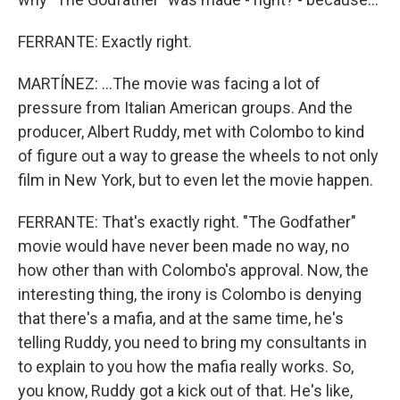
FERRANTE: Exactly right.
MARTÍNEZ: ...The movie was facing a lot of
pressure from Italian American groups. And the
producer, Albert Ruddy, met with Colombo to kind
of figure out a way to grease the wheels to not only
film in New York, but to even let the movie happen.
FERRANTE: That's exactly right. "The Godfather"
movie would have never been made no way, no
how other than with Colombo's approval. Now, the
interesting thing, the irony is Colombo is denying
that there's a mafia, and at the same time, he's
telling Ruddy, you need to bring my consultants in
to explain to you how the mafia really works. So,
you know, Ruddy got a kick out of that. He's like,