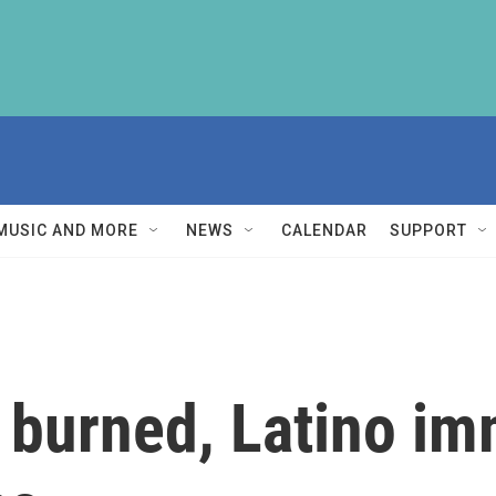
MUSIC AND MORE
NEWS
CALENDAR
SUPPORT
 burned, Latino im