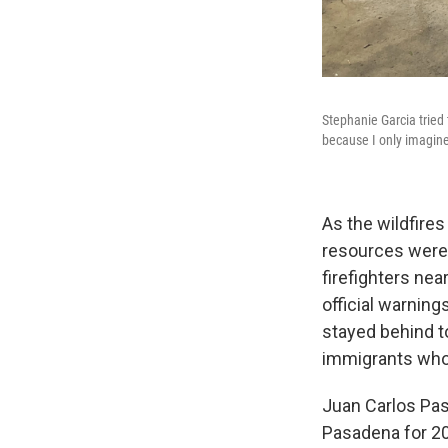
Stephanie Garcia tried 
because I only imagine 
As the wildfires
resources were 
firefighters ne
official warnings
stayed behind t
immigrants who 
Juan Carlos Pas
Pasadena for 20 