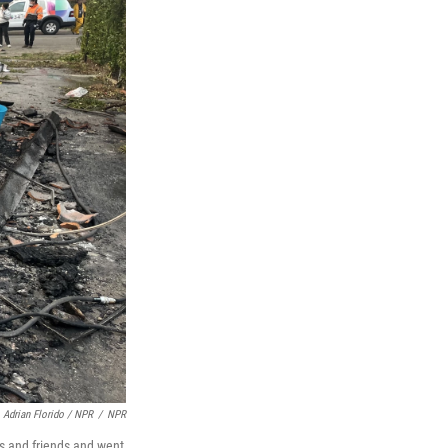
Adrian Florido / NPR
/
NPR
rs and friends and went