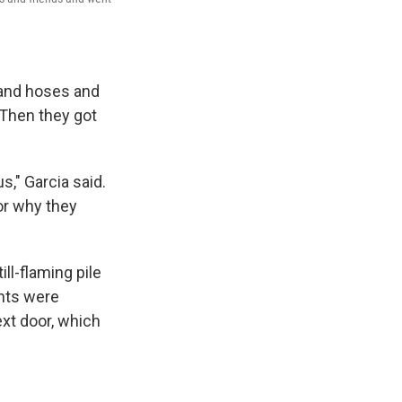
 and hoses and
 Then they got
s," Garcia said.
or why they
ll-flaming pile
ants were
ext door, which