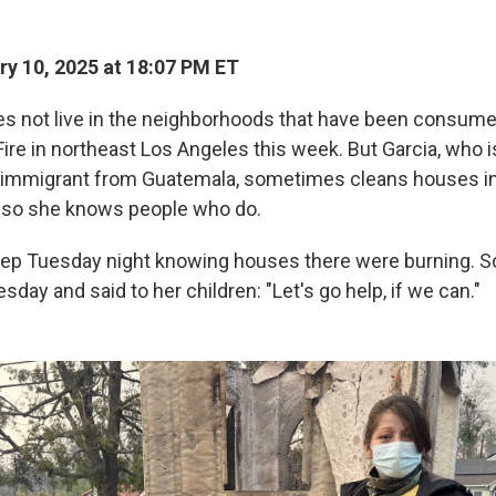
y 10, 2025 at 18:07 PM ET
es not live in the neighborhoods that have been consume
ire in northeast Los Angeles this week. But Garcia, who i
mmigrant from Guatemala, sometimes cleans houses i
 so she knows people who do.
eep Tuesday night knowing houses there were burning. So
day and said to her children: "Let's go help, if we can."