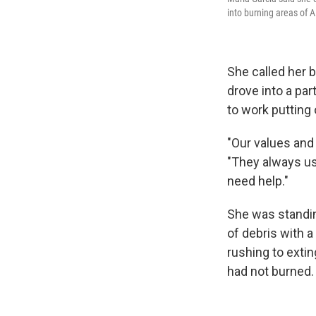
into burning areas of A
She called her 
drove into a pa
to work putting 
"Our values and 
"They always us
need help."
She was standing
of debris with 
rushing to exti
had not burned.