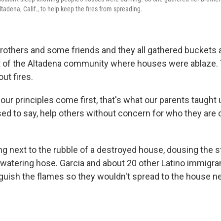
ltadena, Calif., to help keep the fires from spreading.
brothers and some friends and they all gathered buckets
rt of the Altadena community where houses were ablaze.
out fires.
our principles come first, that's what our parents taught u
ed to say, help others without concern for who they are 
 next to the rubble of a destroyed house, dousing the sti
a watering hose. Garcia and about 20 other Latino immigr
nguish the flames so they wouldn't spread to the house n