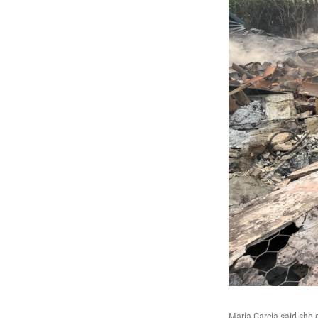
Maria Garcia said she 