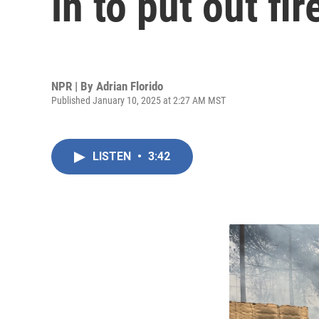
in to put out fir
NPR | By
Adrian Florido
Published January 10, 2025 at 2:27 AM MST
LISTEN
•
3:42