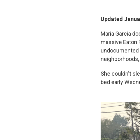
Updated Januar
Maria Garcia do
massive Eaton F
undocumented i
neighborhoods,
She couldn't sl
bed early Wednes