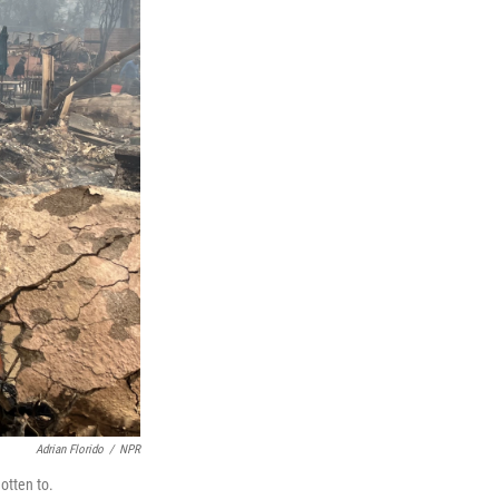
Adrian Florido
/
NPR
gotten to.