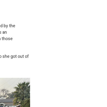
d by the
s an
n those
 she got out of