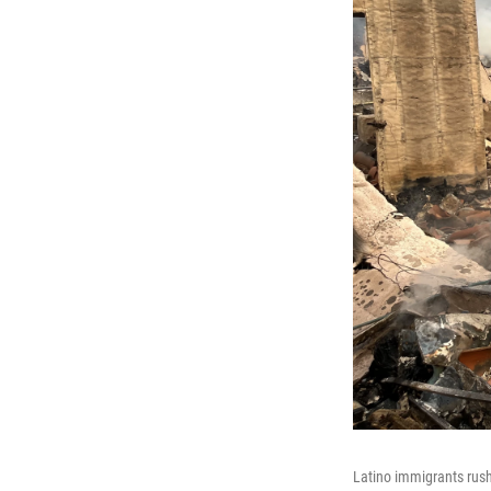
Latino immigrants rushe