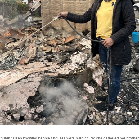
couldn't sleep knowing people's houses were burning. So she gathered her brothe