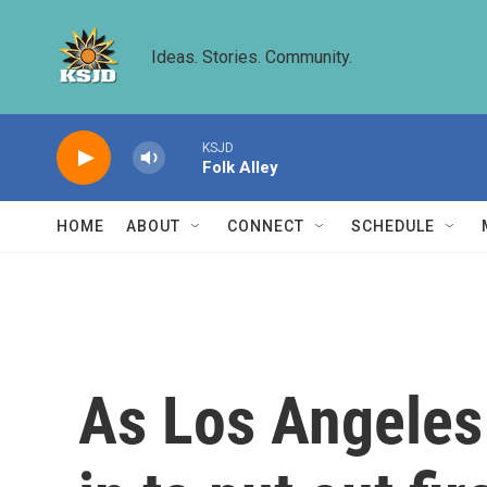
Skip to main content
Ideas. Stories. Community.
KSJD
Folk Alley
HOME
ABOUT
CONNECT
SCHEDULE
As Los Angeles