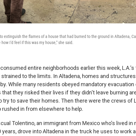
to extinguish the flames of a house that had burned to the ground in Altadena, Cali
how I'd feel if this was my house," she said.
 consumed entire neighborhoods earlier this week, L.A.'s f
strained to the limits. In Altadena, homes and structure
arby. While many residents obeyed mandatory evacuation
 that they risked their lives if they didn't leave burning a
o try to save their homes. Then there were the crews of 
rushed in from elsewhere to help.
cual Tolentino, an immigrant from Mexico who's lived in 
years, drove into Altadena in the truck he uses to work a