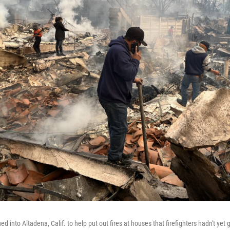
d into Altadena, Calif. to help put out fires at houses that firefighters hadn't yet 