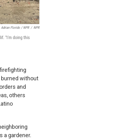
Adrian Florido / NPR
/
NPR
f. "I'm doing this
irefighting
s burned without
 orders and
reas, others
Latino
neighboring
s a gardener.