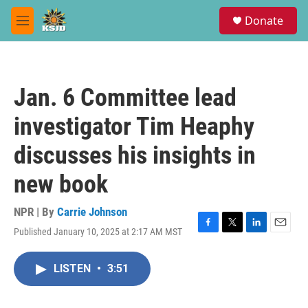
Skip to main content
S
Donate
e
M
a
e
r
n
c
u
h
Jan. 6 Committee lead
u
e
investigator Tim Heaphy
r
y
discusses his insights in
new book
NPR | By
Carrie Johnson
Published January 10, 2025 at 2:17 AM MST
F
T
L
E
a
w
i
m
c
i
n
a
LISTEN
•
3:51
e
t
k
i
b
t
e
l
o
e
d