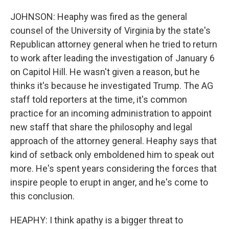
JOHNSON: Heaphy was fired as the general
counsel of the University of Virginia by the state's
Republican attorney general when he tried to return
to work after leading the investigation of January 6
on Capitol Hill. He wasn't given a reason, but he
thinks it's because he investigated Trump. The AG
staff told reporters at the time, it's common
practice for an incoming administration to appoint
new staff that share the philosophy and legal
approach of the attorney general. Heaphy says that
kind of setback only emboldened him to speak out
more. He's spent years considering the forces that
inspire people to erupt in anger, and he's come to
this conclusion.
HEAPHY: I think apathy is a bigger threat to