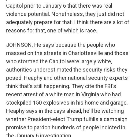
Capitol prior to January 6 that there was real
violence potential. Nonetheless, they just did not
adequately prepare for that. I think there are a lot of
reasons for that, one of which is race.
JOHNSON: He says because the people who
massed on the streets in Charlottesville and those
who stormed the Capitol were largely white,
authorities underestimated the security risks they
posed. Heaphy and other national security experts
think that's still happening. They cite the FBI's
recent arrest of a white man in Virginia who had
stockpiled 150 explosives in his home and garage.
Heaphy says in the days ahead, he'll be watching
whether President-elect Trump fulfills a campaign
promise to pardon hundreds of people indicted in
the January 6 investigation.