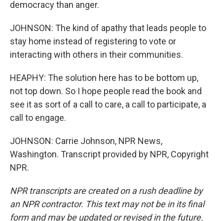
democracy than anger.
JOHNSON: The kind of apathy that leads people to
stay home instead of registering to vote or
interacting with others in their communities.
HEAPHY: The solution here has to be bottom up,
not top down. So I hope people read the book and
see it as sort of a call to care, a call to participate, a
call to engage.
JOHNSON: Carrie Johnson, NPR News,
Washington. Transcript provided by NPR, Copyright
NPR.
NPR transcripts are created on a rush deadline by
an NPR contractor. This text may not be in its final
form and may be updated or revised in the future.