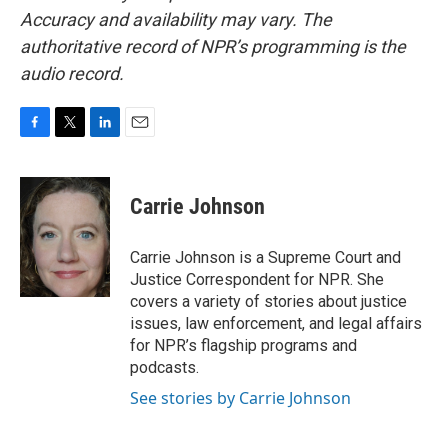
Accuracy and availability may vary. The
authoritative record of NPR’s programming is the
audio record.
F
T
L
E
a
w
i
m
c
i
n
a
e
t
k
i
Carrie Johnson
b
t
e
l
o
e
d
o
r
I
Carrie Johnson is a Supreme Court and
k
n
Justice Correspondent for NPR. She
covers a variety of stories about justice
issues, law enforcement, and legal affairs
for NPR’s flagship programs and
podcasts.
See stories by Carrie Johnson