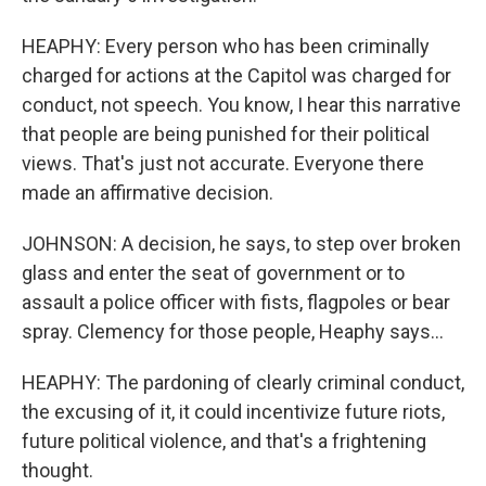
HEAPHY: Every person who has been criminally
charged for actions at the Capitol was charged for
conduct, not speech. You know, I hear this narrative
that people are being punished for their political
views. That's just not accurate. Everyone there
made an affirmative decision.
JOHNSON: A decision, he says, to step over broken
glass and enter the seat of government or to
assault a police officer with fists, flagpoles or bear
spray. Clemency for those people, Heaphy says...
HEAPHY: The pardoning of clearly criminal conduct,
the excusing of it, it could incentivize future riots,
future political violence, and that's a frightening
thought.