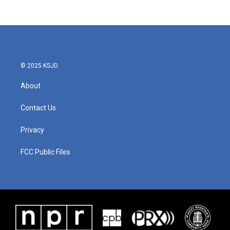
© 2025 KSJD
About
Contact Us
Privacy
FCC Public Files