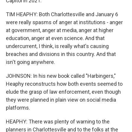
Capitol in 2021.
TIM HEAPHY: Both Charlottesville and January 6
were really spasms of anger at institutions - anger
at government, anger at media, anger at higher
education, anger at even science. And that
undercurrent, I think, is really what's causing
breaches and divisions in this country. And that
isn't going anywhere.
JOHNSON: In his new book called "Harbingers,"
Heaphy reconstructs how both events seemed to
elude the grasp of law enforcement, even though
they were planned in plain view on social media
platforms.
HEAPHY: There was plenty of warning to the
planners in Charlottesville and to the folks at the