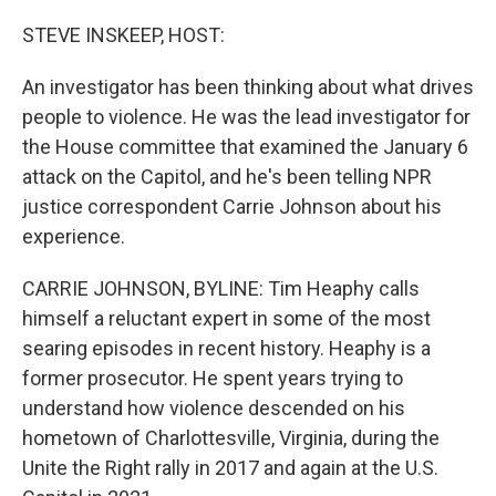
o
r
I
k
n
STEVE INSKEEP, HOST:
An investigator has been thinking about what drives
people to violence. He was the lead investigator for
the House committee that examined the January 6
attack on the Capitol, and he's been telling NPR
justice correspondent Carrie Johnson about his
experience.
CARRIE JOHNSON, BYLINE: Tim Heaphy calls
himself a reluctant expert in some of the most
searing episodes in recent history. Heaphy is a
former prosecutor. He spent years trying to
understand how violence descended on his
hometown of Charlottesville, Virginia, during the
Unite the Right rally in 2017 and again at the U.S.