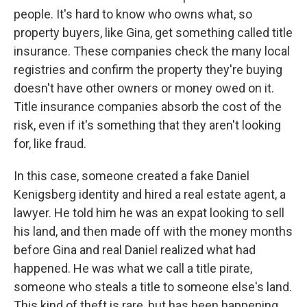
people. It's hard to know who owns what, so
property buyers, like Gina, get something called title
insurance. These companies check the many local
registries and confirm the property they're buying
doesn't have other owners or money owed on it.
Title insurance companies absorb the cost of the
risk, even if it's something that they aren't looking
for, like fraud.
In this case, someone created a fake Daniel
Kenigsberg identity and hired a real estate agent, a
lawyer. He told him he was an expat looking to sell
his land, and then made off with the money months
before Gina and real Daniel realized what had
happened. He was what we call a title pirate,
someone who steals a title to someone else's land.
This kind of theft is rare, but has been happening