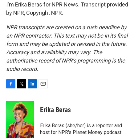
I'm Erika Beras for NPR News. Transcript provided
by NPR, Copyright NPR.
NPR transcripts are created on a rush deadline by
an NPR contractor. This text may not be in its final
form and may be updated or revised in the future.
Accuracy and availability may vary. The
authoritative record of NPR’s programming is the
audio record.
F
T
L
E
a
w
i
m
c
i
n
a
e
t
k
i
Erika Beras
b
t
e
l
o
e
d
o
r
I
Erika Beras (she/her) is a reporter and
k
n
host for NPR's Planet Money podcast.