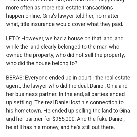
more often as more real estate transactions
happen online. Gina's lawyer told her, no matter
what, title insurance would cover what they paid.
LETO: However, we had a house on that land, and
while the land clearly belonged to the man who
owned the property, who did not sell the property,
who did the house belong to?
BERAS: Everyone ended up in court - the real estate
agent, the lawyer who did the deal, Daniel, Gina and
her business partner. In the end, all parties ended
up settling. The real Daniel lost his connection to
his hometown. He ended up selling the land to Gina
and her partner for $965,000. And the fake Daniel,
he still has his money, and he's still out there.