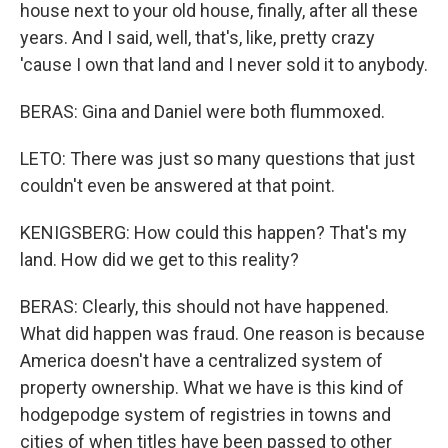
house next to your old house, finally, after all these
years. And I said, well, that's, like, pretty crazy
'cause I own that land and I never sold it to anybody.
BERAS: Gina and Daniel were both flummoxed.
LETO: There was just so many questions that just
couldn't even be answered at that point.
KENIGSBERG: How could this happen? That's my
land. How did we get to this reality?
BERAS: Clearly, this should not have happened.
What did happen was fraud. One reason is because
America doesn't have a centralized system of
property ownership. What we have is this kind of
hodgepodge system of registries in towns and
cities of when titles have been passed to other