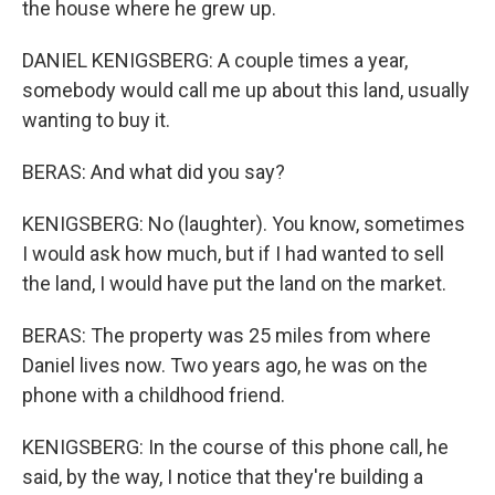
the house where he grew up.
DANIEL KENIGSBERG: A couple times a year,
somebody would call me up about this land, usually
wanting to buy it.
BERAS: And what did you say?
KENIGSBERG: No (laughter). You know, sometimes
I would ask how much, but if I had wanted to sell
the land, I would have put the land on the market.
BERAS: The property was 25 miles from where
Daniel lives now. Two years ago, he was on the
phone with a childhood friend.
KENIGSBERG: In the course of this phone call, he
said, by the way, I notice that they're building a