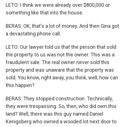
LETO: I think we were already over $800,000 or
something like that into the house.
BERAS: OK, that's a lot of money. And then Gina got
a devastating phone call.
LETO: Our lawyer told us that the person that sold
the property to us was not the owner. This was a
fraudulent sale. The real owner never sold this
property and was unaware that the property was
sold. You know, right away, you think, well, how can
this happen?
BERAS: They stopped construction. Technically,
they were trespassing. So, then, who did own this
land? Well, there was this guy named Daniel
Kenigsberg who owned a wooded lot next door to