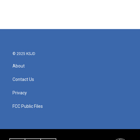
© 2025 KSJD
About
Contact Us
Privacy
FCC Public Files