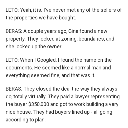
LETO: Yeah, it is. I've never met any of the sellers of
the properties we have bought.
BERAS: A couple years ago, Gina found a new
property. They looked at zoning, boundaries, and
she looked up the owner.
LETO: When I Googled, I found the name on the
documents. He seemed like a normal man and
everything seemed fine, and that was it.
BERAS: They closed the deal the way they always
do, totally virtually. They paid a lawyer representing
the buyer $350,000 and got to work building a very
nice house. They had buyers lined up - all going
according to plan.