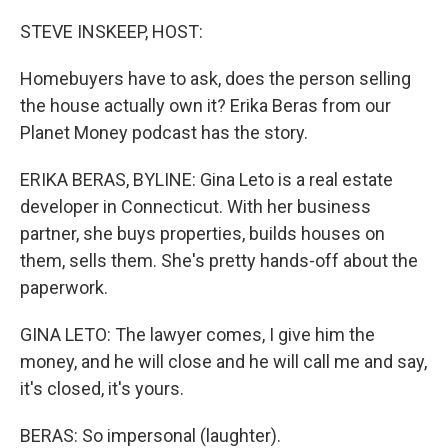
o
r
I
k
n
STEVE INSKEEP, HOST:
Homebuyers have to ask, does the person selling
the house actually own it? Erika Beras from our
Planet Money podcast has the story.
ERIKA BERAS, BYLINE: Gina Leto is a real estate
developer in Connecticut. With her business
partner, she buys properties, builds houses on
them, sells them. She's pretty hands-off about the
paperwork.
GINA LETO: The lawyer comes, I give him the
money, and he will close and he will call me and say,
it's closed, it's yours.
BERAS: So impersonal (laughter).