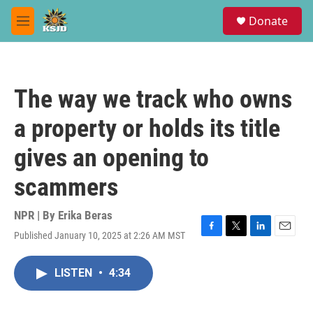
Skip to main content
S
Donate
e
M
a
e
r
n
c
u
h
The way we track who owns
u
e
a property or holds its title
r
y
gives an opening to
scammers
NPR | By
Erika Beras
Published January 10, 2025 at 2:26 AM MST
F
T
L
E
a
w
i
m
c
i
n
a
LISTEN
•
4:34
e
t
k
i
b
t
e
l
o
e
d