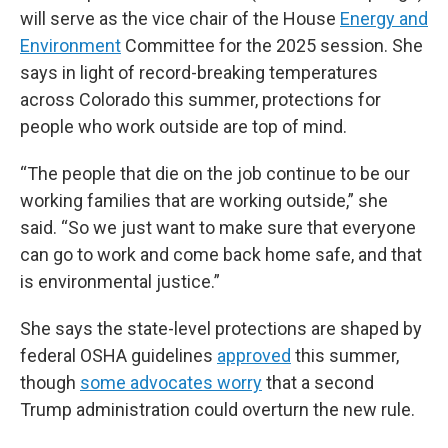
will serve as the vice chair of the House
Energy and
Environment
Committee for the 2025 session. She
says in light of record-breaking temperatures
across Colorado this summer, protections for
people who work outside are top of mind.
“The people that die on the job continue to be our
working families that are working outside,” she
said. “So we just want to make sure that everyone
can go to work and come back home safe, and that
is environmental justice.”
She says the state-level protections are shaped by
federal OSHA guidelines
approved
this summer,
though
some advocates worry
that a second
Trump administration could overturn the new rule.