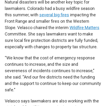
Natural disasters will be another key topic for
lawmakers. Colorado had a busy wildfire season
this summer, with
several big fires
impacting the
Front Range and smaller fires on the Western
Slope. Velasco chaired the interim
Wildfire Matters
Committee. She says lawmakers want to make
sure local fire protection districts are fully funded,
especially with changes to property tax structure.
“We know that the cost of emergency response
continues to increase, and the size and
severeness of incidents continues to increase,”
she said. “And our fire districts need the funding
and the support to continue to keep our community
safe.”
Velasco says lawmakers are also working with the