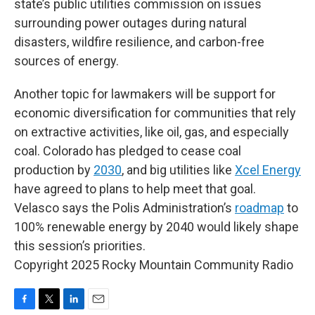
state’s public utilities commission on issues
surrounding power outages during natural
disasters, wildfire resilience, and carbon-free
sources of energy.
Another topic for lawmakers will be support for
economic diversification for communities that rely
on extractive activities, like oil, gas, and especially
coal. Colorado has pledged to cease coal
production by
2030
, and big utilities like
Xcel Energy
have agreed to plans to help meet that goal.
Velasco says the Polis Administration’s
roadmap
to
100% renewable energy by 2040 would likely shape
this session’s priorities.
Copyright 2025 Rocky Mountain Community Radio