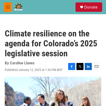
Skip to main content
S
Donate
e
M
a
e
r
n
c
u
h
Climate resilience on the
u
e
agenda for Colorado’s 2025
r
y
legislative session
By
Caroline Llanes
Published January 12, 2025 at 1:36 PM MST
F
T
L
E
a
w
i
m
c
i
n
a
e
t
k
i
b
t
e
l
o
e
d
o
r
I
k
n