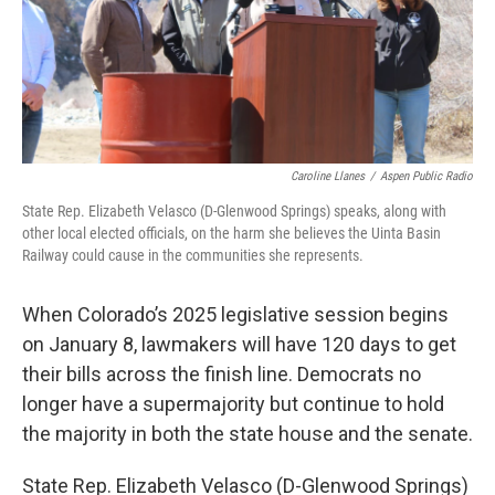
Caroline Llanes
/
Aspen Public Radio
State Rep. Elizabeth Velasco (D-Glenwood Springs) speaks, along with
other local elected officials, on the harm she believes the Uinta Basin
Railway could cause in the communities she represents.
When Colorado’s 2025 legislative session begins
on January 8, lawmakers will have 120 days to get
their bills across the finish line. Democrats no
longer have a supermajority but continue to hold
the majority in both the state house and the senate.
State Rep. Elizabeth Velasco (D-Glenwood Springs)