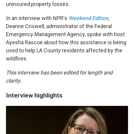
uninsured property losses.
In an interview with NPR's
Weekend Edition
,
Deanne Criswell, administrator of the Federal
Emergency Management Agency, spoke with host
Ayesha Rascoe about how this assistance is being
used to help LA County residents affected by the
wildfires.
This interview has been edited for length and
clarity.
Interview highlights