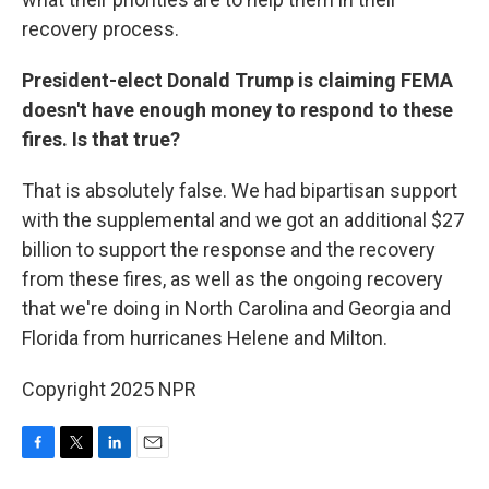
recovery process.
President-elect Donald Trump is claiming FEMA
doesn't have enough money to respond to these
fires. Is that true?
That is absolutely false. We had bipartisan support
with the supplemental and we got an additional $27
billion to support the response and the recovery
from these fires, as well as the ongoing recovery
that we're doing in North Carolina and Georgia and
Florida from hurricanes Helene and Milton.
Copyright 2025 NPR
F
T
L
E
a
w
i
m