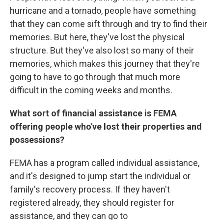
hurricane and a tornado, people have something
that they can come sift through and try to find their
memories. But here, they've lost the physical
structure. But they've also lost so many of their
memories, which makes this journey that they're
going to have to go through that much more
difficult in the coming weeks and months.
What sort of financial assistance is FEMA
offering people who've lost their properties and
possessions?
FEMA has a program called individual assistance,
and it's designed to jump start the individual or
family's recovery process. If they haven't
registered already, they should register for
assistance, and they can go to