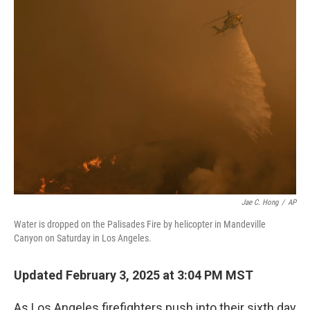
Jae C. Hong
/
AP
Water is dropped on the Palisades Fire by helicopter in Mandeville
Canyon on Saturday in Los Angeles.
Updated February 3, 2025 at 3:04 PM MST
As Los Angeles firefighters push into their sixth day