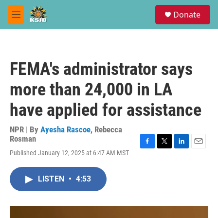
Skip to main content
S
Donate
e
M
a
e
r
n
c
u
h
FEMA's administrator says
u
e
more than 24,000 in LA
r
y
have applied for assistance
NPR | By
Ayesha Rascoe
,
Rebecca
Rosman
F
T
L
E
Published January 12, 2025 at 6:47 AM MST
a
w
i
m
c
i
n
a
e
t
k
i
LISTEN
•
4:53
b
t
e
l
o
e
d
o
r
I
k
n