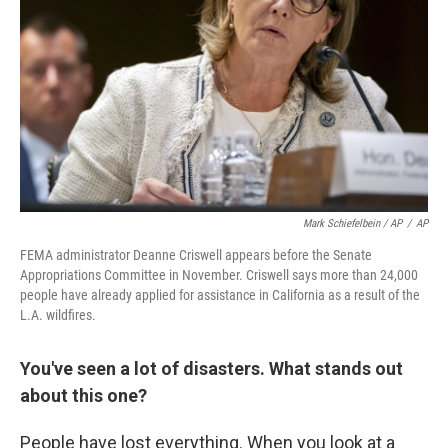
Mark Schiefelbein / AP
/
AP
FEMA administrator Deanne Criswell appears before the Senate
Appropriations Committee in November. Criswell says more than 24,000
people have already applied for assistance in California as a result of the
L.A. wildfires.
You've seen a lot of disasters. What stands out
about this one?
People have lost everything. When you look at a