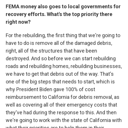
FEMA money also goes to local governments for
recovery efforts. What's the top priority there
right now?
For the rebuilding, the first thing that we're going to
have to do is remove all of the damaged debris,
right, all of the structures that have been
destroyed. And so before we can start rebuilding
roads and rebuilding homes, rebuilding businesses,
we have to get that debris out of the way. That's
one of the big steps that needs to start, which is
why President Biden gave 100% of cost
reimbursement to California for debris removal, as
well as covering all of their emergency costs that
they've had during the response to this. And then
we're going to work with the state of California with
what their priorities are to help them in their