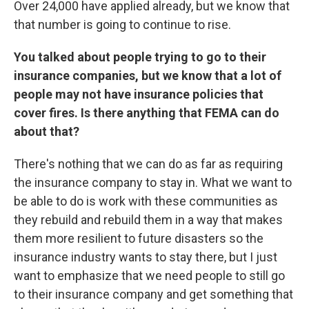
Over 24,000 have applied already, but we know that
that number is going to continue to rise.
You talked about people trying to go to their
insurance companies, but we know that a lot of
people may not have insurance policies that
cover fires. Is there anything that FEMA can do
about that?
There's nothing that we can do as far as requiring
the insurance company to stay in. What we want to
be able to do is work with these communities as
they rebuild and rebuild them in a way that makes
them more resilient to future disasters so the
insurance industry wants to stay there, but I just
want to emphasize that we need people to still go
to their insurance company and get something that