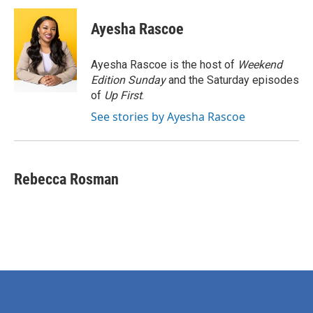
c
i
n
a
e
t
k
i
Ayesha Rascoe
b
t
e
l
o
e
d
o
r
I
Ayesha Rascoe is the host of
Weekend
k
n
Edition Sunday
and the Saturday episodes
of
Up First
.
See stories by Ayesha Rascoe
Rebecca Rosman