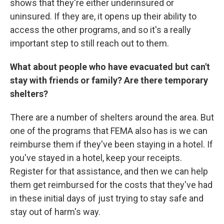
shows that they're either underinsured or
uninsured. If they are, it opens up their ability to
access the other programs, and so it's a really
important step to still reach out to them.
What about people who have evacuated but can't
stay with friends or family? Are there temporary
shelters?
There are a number of shelters around the area. But
one of the programs that FEMA also has is we can
reimburse them if they've been staying in a hotel. If
you've stayed in a hotel, keep your receipts.
Register for that assistance, and then we can help
them get reimbursed for the costs that they've had
in these initial days of just trying to stay safe and
stay out of harm's way.