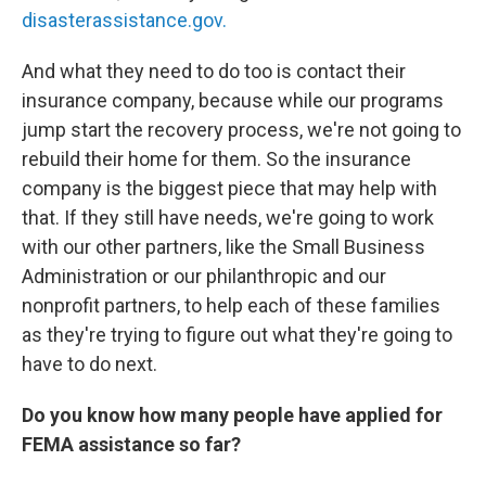
disasterassistance.gov.
And what they need to do too is contact their
insurance company, because while our programs
jump start the recovery process, we're not going to
rebuild their home for them. So the insurance
company is the biggest piece that may help with
that. If they still have needs, we're going to work
with our other partners, like the Small Business
Administration or our philanthropic and our
nonprofit partners, to help each of these families
as they're trying to figure out what they're going to
have to do next.
Do you know how many people have applied for
FEMA assistance so far?