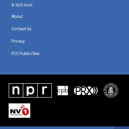
© 2025 KSJD
About
Contact Us
Privacy
FCC Public Files