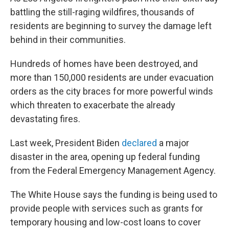
battling the still-raging wildfires, thousands of
residents are beginning to survey the damage left
behind in their communities.
Hundreds of homes have been destroyed, and
more than 150,000 residents are under evacuation
orders as the city braces for more powerful winds
which threaten to exacerbate the already
devastating fires.
Last week, President Biden
declared
a major
disaster in the area, opening up federal funding
from the Federal Emergency Management Agency.
The White House says the funding is being used to
provide people with services such as grants for
temporary housing and low-cost loans to cover