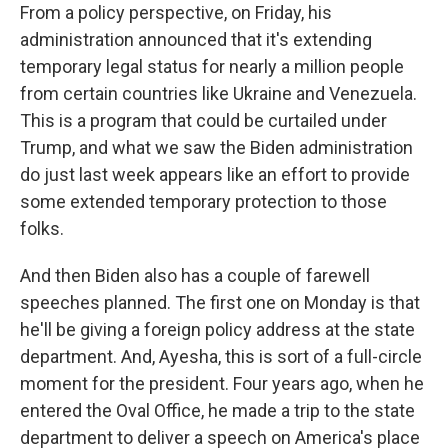
From a policy perspective, on Friday, his
administration announced that it's extending
temporary legal status for nearly a million people
from certain countries like Ukraine and Venezuela.
This is a program that could be curtailed under
Trump, and what we saw the Biden administration
do just last week appears like an effort to provide
some extended temporary protection to those
folks.
And then Biden also has a couple of farewell
speeches planned. The first one on Monday is that
he'll be giving a foreign policy address at the state
department. And, Ayesha, this is sort of a full-circle
moment for the president. Four years ago, when he
entered the Oval Office, he made a trip to the state
department to deliver a speech on America's place