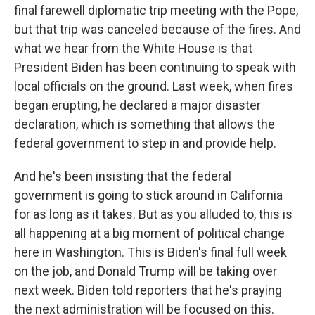
final farewell diplomatic trip meeting with the Pope,
but that trip was canceled because of the fires. And
what we hear from the White House is that
President Biden has been continuing to speak with
local officials on the ground. Last week, when fires
began erupting, he declared a major disaster
declaration, which is something that allows the
federal government to step in and provide help.
And he's been insisting that the federal
government is going to stick around in California
for as long as it takes. But as you alluded to, this is
all happening at a big moment of political change
here in Washington. This is Biden's final full week
on the job, and Donald Trump will be taking over
next week. Biden told reporters that he's praying
the next administration will be focused on this.