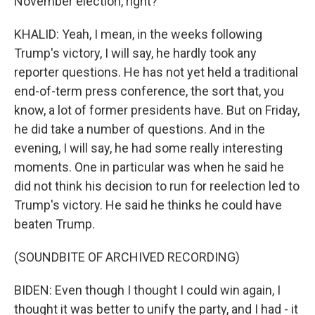
November election, right?
KHALID: Yeah, I mean, in the weeks following
Trump's victory, I will say, he hardly took any
reporter questions. He has not yet held a traditional
end-of-term press conference, the sort that, you
know, a lot of former presidents have. But on Friday,
he did take a number of questions. And in the
evening, I will say, he had some really interesting
moments. One in particular was when he said he
did not think his decision to run for reelection led to
Trump's victory. He said he thinks he could have
beaten Trump.
(SOUNDBITE OF ARCHIVED RECORDING)
BIDEN: Even though I thought I could win again, I
thought it was better to unify the party, and I had - it