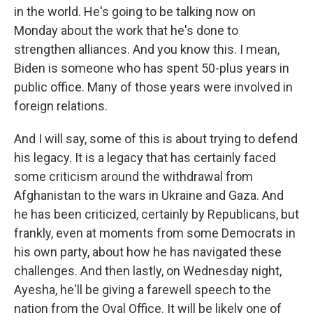
in the world. He's going to be talking now on
Monday about the work that he's done to
strengthen alliances. And you know this. I mean,
Biden is someone who has spent 50-plus years in
public office. Many of those years were involved in
foreign relations.
And I will say, some of this is about trying to defend
his legacy. It is a legacy that has certainly faced
some criticism around the withdrawal from
Afghanistan to the wars in Ukraine and Gaza. And
he has been criticized, certainly by Republicans, but
frankly, even at moments from some Democrats in
his own party, about how he has navigated these
challenges. And then lastly, on Wednesday night,
Ayesha, he'll be giving a farewell speech to the
nation from the Oval Office. It will be likely one of