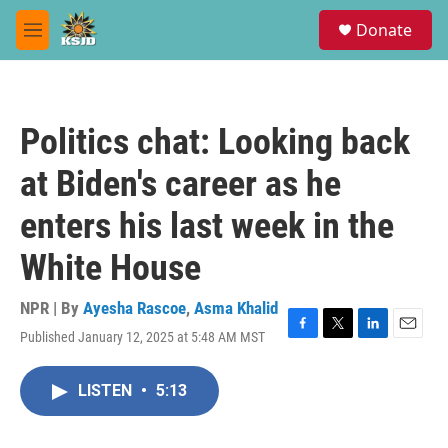
Skip to main content
S
Donate
e
M
a
e
r
n
c
u
h
Politics chat: Looking back
u
e
at Biden's career as he
r
y
enters his last week in the
White House
NPR | By
Ayesha Rascoe
,
Asma Khalid
Published January 12, 2025 at 5:48 AM MST
F
T
L
E
a
w
i
m
c
i
n
a
LISTEN
•
5:13
e
t
k
i
b
t
e
l
o
e
d