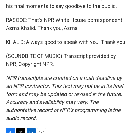
his final moments to say goodbye to the public.
RASCOE: That's NPR White House correspondent
Asma Khalid. Thank you, Asma.
KHALID: Always good to speak with you. Thank you.
(SOUNDBITE OF MUSIC) Transcript provided by
NPR, Copyright NPR.
NPR transcripts are created on a rush deadline by
an NPR contractor. This text may not be in its final
form and may be updated or revised in the future.
Accuracy and availability may vary. The
authoritative record of NPR’s programming is the
audio record.