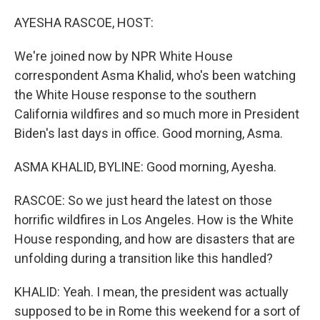
o
r
I
k
n
AYESHA RASCOE, HOST:
We're joined now by NPR White House
correspondent Asma Khalid, who's been watching
the White House response to the southern
California wildfires and so much more in President
Biden's last days in office. Good morning, Asma.
ASMA KHALID, BYLINE: Good morning, Ayesha.
RASCOE: So we just heard the latest on those
horrific wildfires in Los Angeles. How is the White
House responding, and how are disasters that are
unfolding during a transition like this handled?
KHALID: Yeah. I mean, the president was actually
supposed to be in Rome this weekend for a sort of