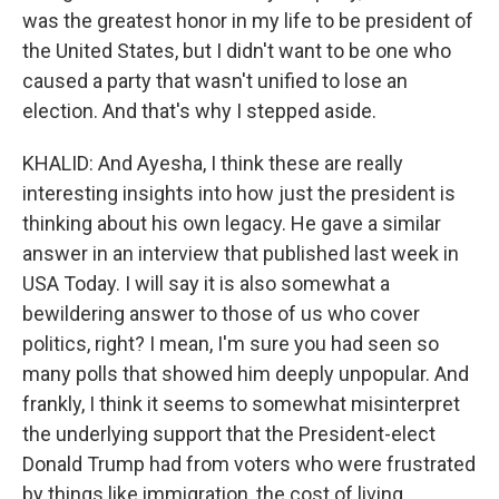
was the greatest honor in my life to be president of
the United States, but I didn't want to be one who
caused a party that wasn't unified to lose an
election. And that's why I stepped aside.
KHALID: And Ayesha, I think these are really
interesting insights into how just the president is
thinking about his own legacy. He gave a similar
answer in an interview that published last week in
USA Today. I will say it is also somewhat a
bewildering answer to those of us who cover
politics, right? I mean, I'm sure you had seen so
many polls that showed him deeply unpopular. And
frankly, I think it seems to somewhat misinterpret
the underlying support that the President-elect
Donald Trump had from voters who were frustrated
by things like immigration, the cost of living.