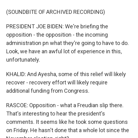
(SOUNDBITE OF ARCHIVED RECORDING)
PRESIDENT JOE BIDEN: We're briefing the
opposition - the opposition - the incoming
administration pn what they're going to have to do.
Look, we have an awful lot of experience in this,
unfortunately.
KHALID: And Ayesha, some of this relief will likely
recover - recovery effort will likely require
additional funding from Congress.
RASCOE: Opposition - what a Freudian slip there.
That's interesting to hear the president's
comments. It seems like he took some questions
on Friday. He hasn't done that a whole lot since the