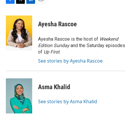
F
T
L
E
a
w
i
m
c
i
n
a
e
t
k
i
Ayesha Rascoe
b
t
e
l
o
e
d
o
r
I
Ayesha Rascoe is the host of
Weekend
k
n
Edition Sunday
and the Saturday episodes
of
Up First
.
See stories by Ayesha Rascoe
Asma Khalid
See stories by Asma Khalid