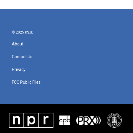
© 2025 KSJD
About
Contact Us
Privacy
FCC Public Files