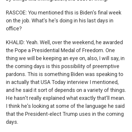
RASCOE: You mentioned this is Biden's final week
on the job. What's he's doing in his last days in
office?
KHALID: Yeah. Well, over the weekend, he awarded
the Pope a Presidential Medal of Freedom. One
thing we will be keeping an eye on, also, I will say, in
the coming days is this possibility of preemptive
pardons. This is something Biden was speaking to
in actually that USA Today interview I mentioned,
and he said it sort of depends on a variety of things.
He hasn't really explained what exactly that'll mean.
I think he's looking at some of the language he said
that the President-elect Trump uses in the coming
days.