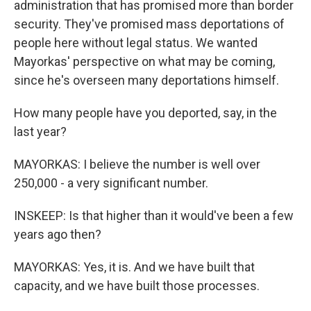
administration that has promised more than border
security. They've promised mass deportations of
people here without legal status. We wanted
Mayorkas' perspective on what may be coming,
since he's overseen many deportations himself.
How many people have you deported, say, in the
last year?
MAYORKAS: I believe the number is well over
250,000 - a very significant number.
INSKEEP: Is that higher than it would've been a few
years ago then?
MAYORKAS: Yes, it is. And we have built that
capacity, and we have built those processes.