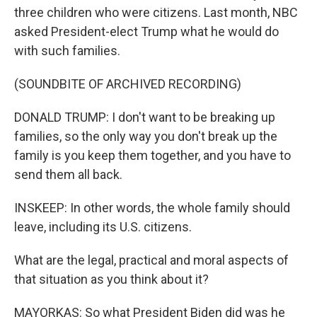
three children who were citizens. Last month, NBC
asked President-elect Trump what he would do
with such families.
(SOUNDBITE OF ARCHIVED RECORDING)
DONALD TRUMP: I don't want to be breaking up
families, so the only way you don't break up the
family is you keep them together, and you have to
send them all back.
INSKEEP: In other words, the whole family should
leave, including its U.S. citizens.
What are the legal, practical and moral aspects of
that situation as you think about it?
MAYORKAS: So what President Biden did was he