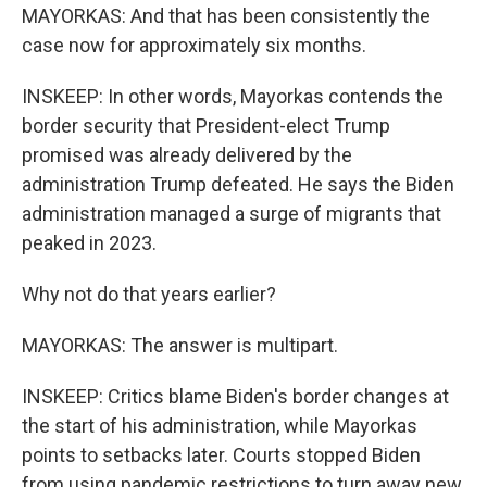
MAYORKAS: And that has been consistently the
case now for approximately six months.
INSKEEP: In other words, Mayorkas contends the
border security that President-elect Trump
promised was already delivered by the
administration Trump defeated. He says the Biden
administration managed a surge of migrants that
peaked in 2023.
Why not do that years earlier?
MAYORKAS: The answer is multipart.
INSKEEP: Critics blame Biden's border changes at
the start of his administration, while Mayorkas
points to setbacks later. Courts stopped Biden
from using pandemic restrictions to turn away new