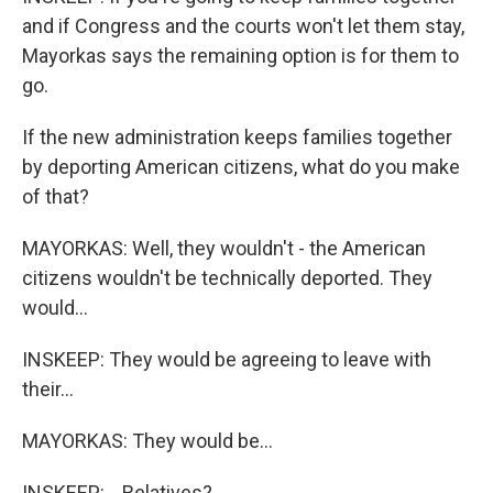
and if Congress and the courts won't let them stay,
Mayorkas says the remaining option is for them to
go.
If the new administration keeps families together
by deporting American citizens, what do you make
of that?
MAYORKAS: Well, they wouldn't - the American
citizens wouldn't be technically deported. They
would...
INSKEEP: They would be agreeing to leave with
their...
MAYORKAS: They would be...
INSKEEP: ...Relatives?