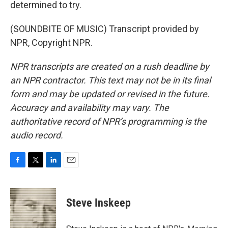
determined to try.
(SOUNDBITE OF MUSIC) Transcript provided by
NPR, Copyright NPR.
NPR transcripts are created on a rush deadline by
an NPR contractor. This text may not be in its final
form and may be updated or revised in the future.
Accuracy and availability may vary. The
authoritative record of NPR’s programming is the
audio record.
F
T
L
E
a
w
i
m
c
i
n
a
e
t
k
i
Steve Inskeep
b
t
e
l
o
e
d
o
r
I