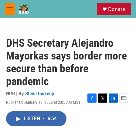
Skip to main content
S
Donate
e
M
a
e
r
n
c
u
h
DHS Secretary Alejandro
u
e
Mayorkas says border more
r
y
secure than before
pandemic
NPR | By
Steve Inskeep
Published January 13, 2025 at 2:05 AM MST
F
T
L
E
a
w
i
m
c
i
n
a
LISTEN
•
6:54
e
t
k
i
b
t
e
l
o
e
d