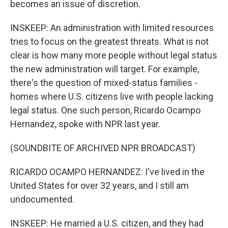
becomes an issue of discretion.
INSKEEP: An administration with limited resources
tries to focus on the greatest threats. What is not
clear is how many more people without legal status
the new administration will target. For example,
there's the question of mixed-status families -
homes where U.S. citizens live with people lacking
legal status. One such person, Ricardo Ocampo
Hernandez, spoke with NPR last year.
(SOUNDBITE OF ARCHIVED NPR BROADCAST)
RICARDO OCAMPO HERNANDEZ: I've lived in the
United States for over 32 years, and I still am
undocumented.
INSKEEP: He married a U.S. citizen, and they had