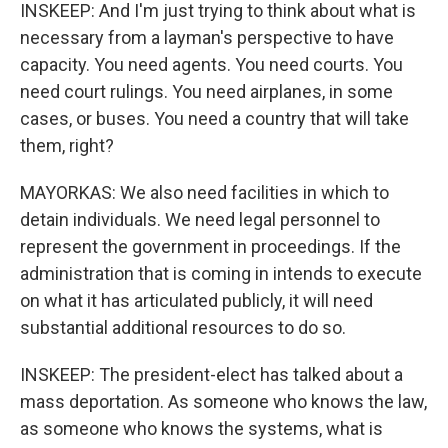
INSKEEP: And I'm just trying to think about what is
necessary from a layman's perspective to have
capacity. You need agents. You need courts. You
need court rulings. You need airplanes, in some
cases, or buses. You need a country that will take
them, right?
MAYORKAS: We also need facilities in which to
detain individuals. We need legal personnel to
represent the government in proceedings. If the
administration that is coming in intends to execute
on what it has articulated publicly, it will need
substantial additional resources to do so.
INSKEEP: The president-elect has talked about a
mass deportation. As someone who knows the law,
as someone who knows the systems, what is