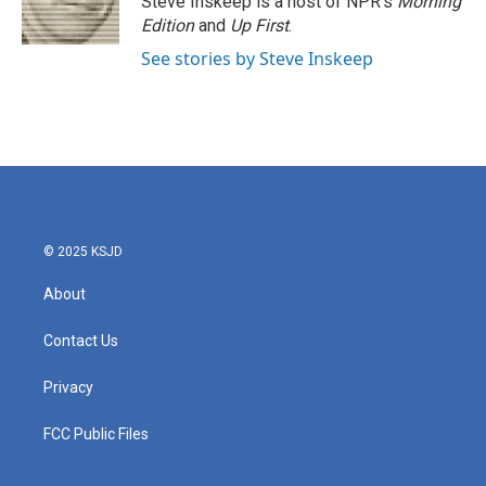
Steve Inskeep is a host of NPR's
Morning
k
n
Edition
and
Up First
.
See stories by Steve Inskeep
© 2025 KSJD
About
Contact Us
Privacy
FCC Public Files