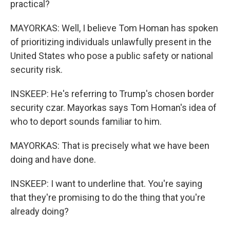
practical?
MAYORKAS: Well, I believe Tom Homan has spoken
of prioritizing individuals unlawfully present in the
United States who pose a public safety or national
security risk.
INSKEEP: He's referring to Trump's chosen border
security czar. Mayorkas says Tom Homan's idea of
who to deport sounds familiar to him.
MAYORKAS: That is precisely what we have been
doing and have done.
INSKEEP: I want to underline that. You're saying
that they're promising to do the thing that you're
already doing?