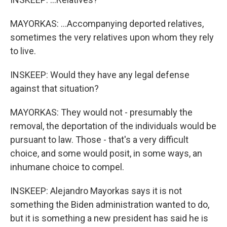
MAYORKAS: ...Accompanying deported relatives,
sometimes the very relatives upon whom they rely
to live.
INSKEEP: Would they have any legal defense
against that situation?
MAYORKAS: They would not - presumably the
removal, the deportation of the individuals would be
pursuant to law. Those - that's a very difficult
choice, and some would posit, in some ways, an
inhumane choice to compel.
INSKEEP: Alejandro Mayorkas says it is not
something the Biden administration wanted to do,
but it is something a new president has said he is