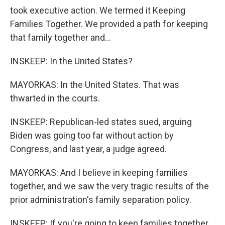
took executive action. We termed it Keeping
Families Together. We provided a path for keeping
that family together and...
INSKEEP: In the United States?
MAYORKAS: In the United States. That was
thwarted in the courts.
INSKEEP: Republican-led states sued, arguing
Biden was going too far without action by
Congress, and last year, a judge agreed.
MAYORKAS: And I believe in keeping families
together, and we saw the very tragic results of the
prior administration's family separation policy.
INSKEEP: If you're going to keep families together