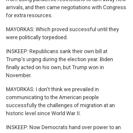
arrivals, and then came negotiations with Congress
for extra resources.
MAYORKAS: Which proved successful until they
were politically torpedoed.
INSKEEP: Republicans sank their own bill at
Trump's urging during the election year. Biden
finally acted on his own, but Trump won in
November.
MAYORKAS: I don't think we prevailed in
communicating to the American people
successfully the challenges of migration at an
historic level since World War II.
INSKEEP: Now Democrats hand over power to an