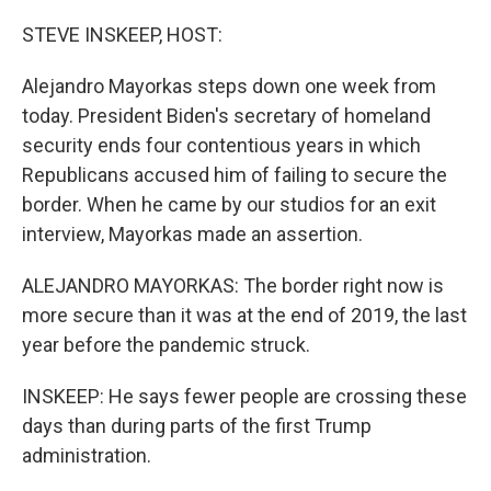
o
r
I
k
n
STEVE INSKEEP, HOST:
Alejandro Mayorkas steps down one week from
today. President Biden's secretary of homeland
security ends four contentious years in which
Republicans accused him of failing to secure the
border. When he came by our studios for an exit
interview, Mayorkas made an assertion.
ALEJANDRO MAYORKAS: The border right now is
more secure than it was at the end of 2019, the last
year before the pandemic struck.
INSKEEP: He says fewer people are crossing these
days than during parts of the first Trump
administration.