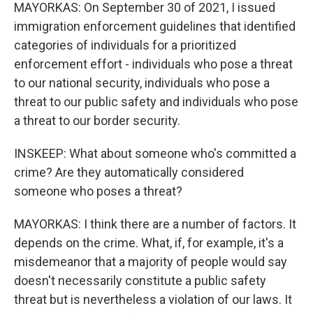
MAYORKAS: On September 30 of 2021, I issued
immigration enforcement guidelines that identified
categories of individuals for a prioritized
enforcement effort - individuals who pose a threat
to our national security, individuals who pose a
threat to our public safety and individuals who pose
a threat to our border security.
INSKEEP: What about someone who's committed a
crime? Are they automatically considered
someone who poses a threat?
MAYORKAS: I think there are a number of factors. It
depends on the crime. What, if, for example, it's a
misdemeanor that a majority of people would say
doesn't necessarily constitute a public safety
threat but is nevertheless a violation of our laws. It