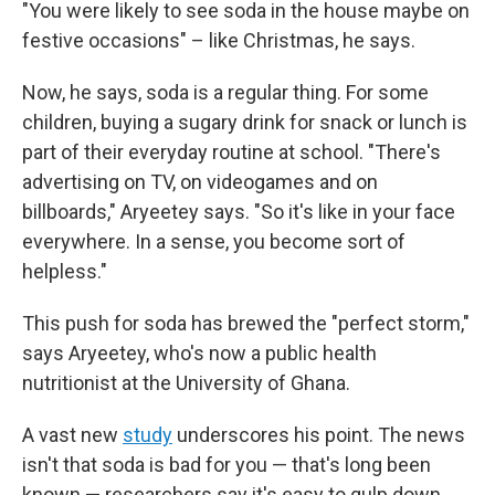
"You were likely to see soda in the house maybe on
festive occasions" – like Christmas, he says.
Now, he says, soda is a regular thing. For some
children, buying a sugary drink for snack or lunch is
part of their everyday routine at school. "There's
advertising on TV, on videogames and on
billboards," Aryeetey says. "So it's like in your face
everywhere. In a sense, you become sort of
helpless."
This push for soda has brewed the "perfect storm,"
says Aryeetey, who's now a public health
nutritionist at the University of Ghana.
A vast new
study
underscores his point. The news
isn't that soda is bad for you — that's long been
known — researchers say it's easy to gulp down