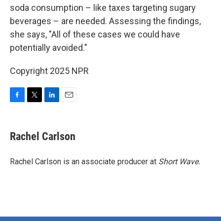
soda consumption – like taxes targeting sugary
beverages – are needed. Assessing the findings,
she says, "All of these cases we could have
potentially avoided."
Copyright 2025 NPR
F
T
L
E
a
w
i
m
c
i
n
a
e
t
k
i
Rachel Carlson
b
t
e
l
o
e
d
o
r
I
Rachel Carlson is an associate producer at
Short
Wave.
k
n