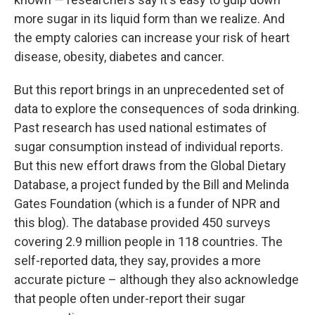
more sugar in its liquid form than we realize. And
the empty calories can increase your risk of heart
disease, obesity, diabetes and cancer.
But this report brings in an unprecedented set of
data to explore the consequences of soda drinking.
Past research has used national estimates of
sugar consumption instead of individual reports.
But this new effort draws from the Global Dietary
Database, a project funded by the Bill and Melinda
Gates Foundation (which is a funder of NPR and
this blog). The database provided 450 surveys
covering 2.9 million people in 118 countries. The
self-reported data, they say, provides a more
accurate picture – although they also acknowledge
that people often under-report their sugar