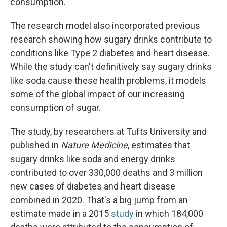
consumption.
The research model also incorporated previous
research showing how sugary drinks contribute to
conditions like Type 2 diabetes and heart disease.
While the study can't definitively say sugary drinks
like soda cause these health problems, it models
some of the global impact of our increasing
consumption of sugar.
The study, by researchers at Tufts University and
published in
Nature Medicine
, estimates that
sugary drinks like soda and energy drinks
contributed to over 330,000 deaths and 3 million
new cases of diabetes and heart disease
combined in 2020. That's a big jump from an
estimate made in a 2015
study
in which 184,000