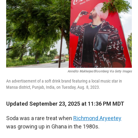
Anindito Mukherjee/Bloomberg Via Getty Images
An advertisement of a soft drink brand featuring a local music star in
Mansa district, Punjab, India, on Tuesday, Aug. 8, 2023.
Updated September 23, 2025 at 11:36 PM MDT
Soda was a rare treat when
Richmond Aryeetey
was growing up in Ghana in the 1980s.