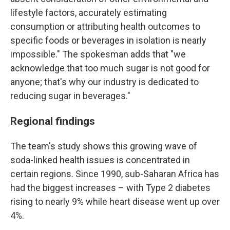
lifestyle factors, accurately estimating
consumption or attributing health outcomes to
specific foods or beverages in isolation is nearly
impossible." The spokesman adds that "we
acknowledge that too much sugar is not good for
anyone; that's why our industry is dedicated to
reducing sugar in beverages."
Regional findings
The team's study shows this growing wave of
soda-linked health issues is concentrated in
certain regions. Since 1990, sub-Saharan Africa has
had the biggest increases – with Type 2 diabetes
rising to nearly 9% while heart disease went up over
4%.