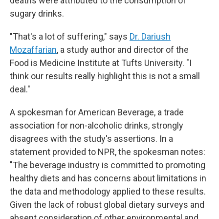
deaths were attributed to the consumption of
sugary drinks.
"That's a lot of suffering," says
Dr. Dariush
Mozaffarian
, a study author and director of the
Food is Medicine Institute at Tufts University. "I
think our results really highlight this is not a small
deal."
A spokesman for American Beverage, a trade
association for non-alcoholic drinks, strongly
disagrees with the study's assertions. In a
statement provided to NPR, the spokesman notes:
"The beverage industry is committed to promoting
healthy diets and has concerns about limitations in
the data and methodology applied to these results.
Given the lack of robust global dietary surveys and
absent consideration of other environmental and