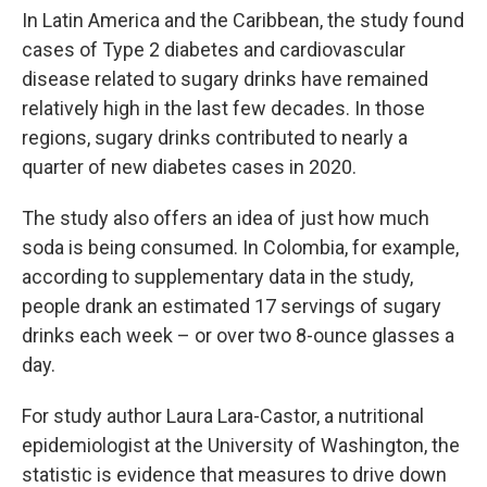
In Latin America and the Caribbean, the study found
cases of Type 2 diabetes and cardiovascular
disease related to sugary drinks have remained
relatively high in the last few decades. In those
regions, sugary drinks contributed to nearly a
quarter of new diabetes cases in 2020.
The study also offers an idea of just how much
soda is being consumed. In Colombia, for example,
according to supplementary data in the study,
people drank an estimated 17 servings of sugary
drinks each week – or over two 8-ounce glasses a
day.
For study author Laura Lara-Castor, a nutritional
epidemiologist at the University of Washington, the
statistic is evidence that measures to drive down