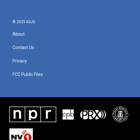
© 2025 KSJD
About
Contact Us
Privacy
FCC Public Files