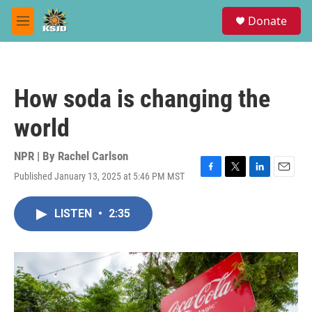
Skip to main content
S
Donate
e
M
a
e
r
n
c
u
h
How soda is changing the
u
e
world
r
y
NPR | By
Rachel Carlson
Published January 13, 2025 at 5:46 PM MST
F
T
L
E
a
w
i
m
c
i
n
a
LISTEN
•
2:35
e
t
k
i
b
t
e
l
o
e
d
o
r
I
k
n