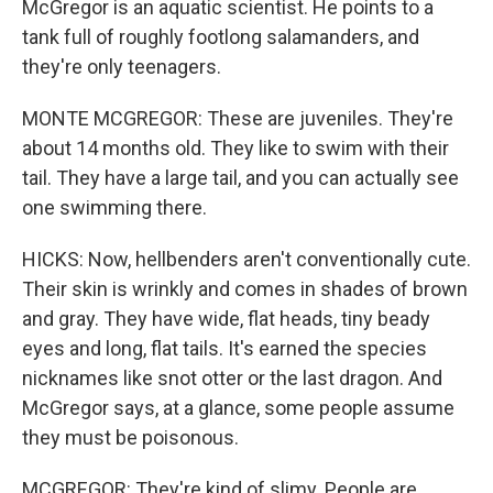
McGregor is an aquatic scientist. He points to a
tank full of roughly footlong salamanders, and
they're only teenagers.
MONTE MCGREGOR: These are juveniles. They're
about 14 months old. They like to swim with their
tail. They have a large tail, and you can actually see
one swimming there.
HICKS: Now, hellbenders aren't conventionally cute.
Their skin is wrinkly and comes in shades of brown
and gray. They have wide, flat heads, tiny beady
eyes and long, flat tails. It's earned the species
nicknames like snot otter or the last dragon. And
McGregor says, at a glance, some people assume
they must be poisonous.
MCGREGOR: They're kind of slimy. People are