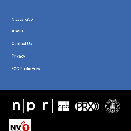
© 2025 KSJD
About
Contact Us
Privacy
FCC Public Files