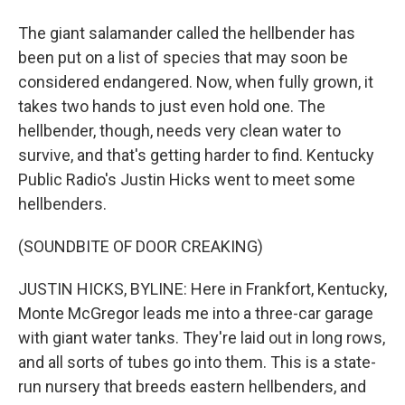
The giant salamander called the hellbender has
been put on a list of species that may soon be
considered endangered. Now, when fully grown, it
takes two hands to just even hold one. The
hellbender, though, needs very clean water to
survive, and that's getting harder to find. Kentucky
Public Radio's Justin Hicks went to meet some
hellbenders.
(SOUNDBITE OF DOOR CREAKING)
JUSTIN HICKS, BYLINE: Here in Frankfort, Kentucky,
Monte McGregor leads me into a three-car garage
with giant water tanks. They're laid out in long rows,
and all sorts of tubes go into them. This is a state-
run nursery that breeds eastern hellbenders, and