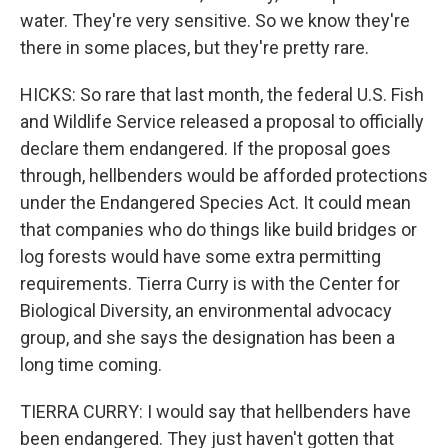
water. They're very sensitive. So we know they're
there in some places, but they're pretty rare.
HICKS: So rare that last month, the federal U.S. Fish
and Wildlife Service released a proposal to officially
declare them endangered. If the proposal goes
through, hellbenders would be afforded protections
under the Endangered Species Act. It could mean
that companies who do things like build bridges or
log forests would have some extra permitting
requirements. Tierra Curry is with the Center for
Biological Diversity, an environmental advocacy
group, and she says the designation has been a
long time coming.
TIERRA CURRY: I would say that hellbenders have
been endangered. They just haven't gotten that