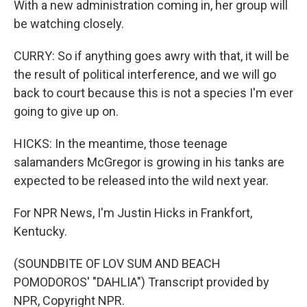
With a new administration coming in, her group will
be watching closely.
CURRY: So if anything goes awry with that, it will be
the result of political interference, and we will go
back to court because this is not a species I'm ever
going to give up on.
HICKS: In the meantime, those teenage
salamanders McGregor is growing in his tanks are
expected to be released into the wild next year.
For NPR News, I'm Justin Hicks in Frankfort,
Kentucky.
(SOUNDBITE OF LOV SUM AND BEACH
POMODOROS' "DAHLIA") Transcript provided by
NPR, Copyright NPR.