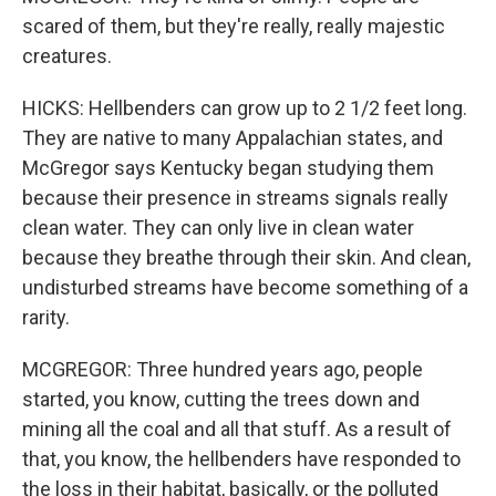
scared of them, but they're really, really majestic
creatures.
HICKS: Hellbenders can grow up to 2 1/2 feet long.
They are native to many Appalachian states, and
McGregor says Kentucky began studying them
because their presence in streams signals really
clean water. They can only live in clean water
because they breathe through their skin. And clean,
undisturbed streams have become something of a
rarity.
MCGREGOR: Three hundred years ago, people
started, you know, cutting the trees down and
mining all the coal and all that stuff. As a result of
that, you know, the hellbenders have responded to
the loss in their habitat, basically, or the polluted