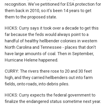
recognition. We've petitioned for ESA protection for
them back in 2010, so it's been 14 years to get
them to the proposed state.
HICKS: Curry says it took over a decade to get this
far because the feds would always point to a
handful of healthy hellbender colonies in western
North Carolina and Tennessee - places that don't
have large amounts of coal. Then in September,
Hurricane Helene happened.
CURRY: The rivers there rose to 20 and 30 feet
high, and they carried hellbenders out into farm
fields, onto roads, into debris piles.
HICKS: Curry expects the federal government to
finalize the endangered status sometime next year.