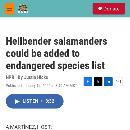
Skip to main content
S
Donate
e
M
a
e
r
n
c
u
h
Hellbender salamanders
u
e
could be added to
r
y
endangered species list
NPR | By
Justin Hicks
Published January 14, 2025 at 3:49 AM MST
F
T
L
E
a
w
i
m
c
i
n
a
LISTEN
•
3:32
e
t
k
i
b
t
e
l
o
e
d
o
r
I
k
n
A MARTÍNEZ, HOST: