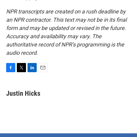
NPR transcripts are created on a rush deadline by
an NPR contractor. This text may not be in its final
form and may be updated or revised in the future.
Accuracy and availability may vary. The
authoritative record of NPR’s programming is the
audio record.
F
T
L
E
a
w
i
m
c
i
n
a
e
t
k
i
Justin Hicks
b
t
e
l
o
e
d
o
r
I
k
n