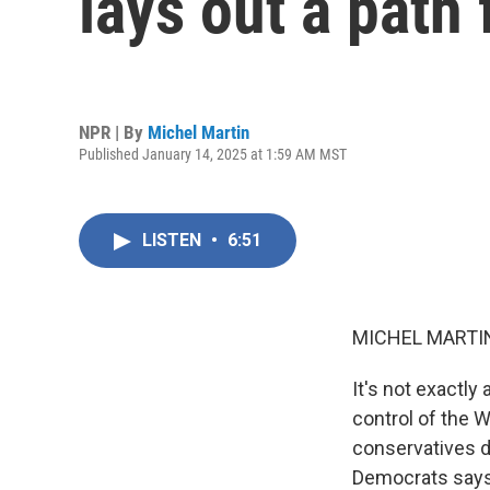
lays out a path
NPR | By
Michel Martin
Published January 14, 2025 at 1:59 AM MST
LISTEN
•
6:51
MICHEL MARTIN
It's not exactly
control of the 
conservatives d
Democrats says 