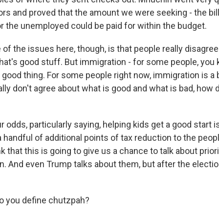
tors and proved that the amount we were seeking - the bil
r the unemployed could be paid for within the budget.
of the issues here, though, is that people really disagre
hat's good stuff. But immigration - for some people, you
 good thing. For some people right now, immigration is a 
lly don't agree about what is good and what is bad, how 
r odds, particularly saying, helping kids get a good start 
 handful of additional points of tax reduction to the peopl
nk that this is going to give us a chance to talk about prior
. And even Trump talks about them, but after the election
 you define chutzpah?