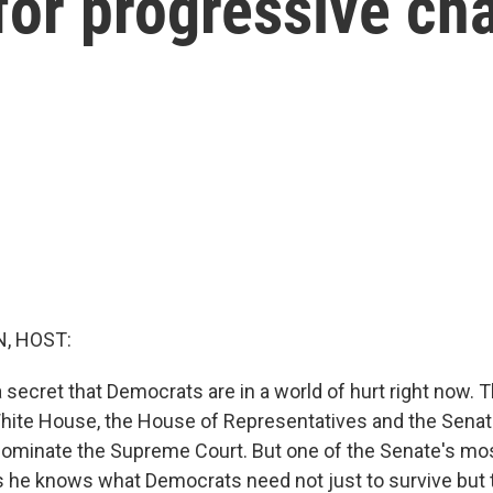
 for progressive ch
, HOST:
 a secret that Democrats are in a world of hurt right now. 
White House, the House of Representatives and the Senat
ominate the Supreme Court. But one of the Senate's mos
he knows what Democrats need not just to survive but t