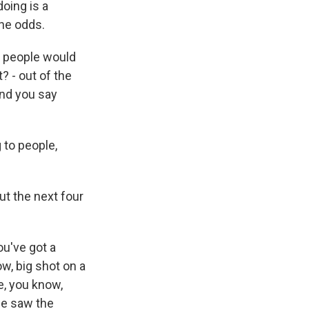
oing is a
the odds.
e people would
t? - out of the
and you say
 to people,
ut the next four
ou've got a
w, big shot on a
e, you know,
we saw the