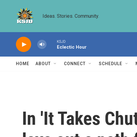
Skip to main content
Ideas. Stories. Community.
KSJD
Eclectic Hour
HOME
ABOUT
CONNECT
SCHEDULE
In 'It Takes Ch