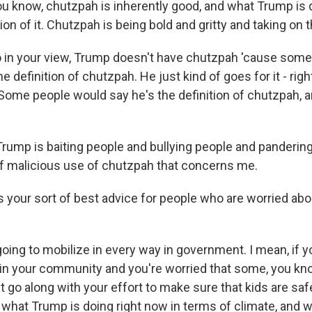
u know, chutzpah is inherently good, and what Trump is d
ion of it. Chutzpah is being bold and gritty and taking on 
 in your view, Trump doesn't have chutzpah 'cause som
he definition of chutzpah. He just kind of goes for it - righ
. Some people would say he's the definition of chutzpah, 
mp is baiting people and bullying people and pandering
 of malicious use of chutzpah that concerns me.
 your sort of best advice for people who are worried abo
ing to mobilize in every way in government. I mean, if y
in your community and you're worried that some, you kno
t go along with your effort to make sure that kids are saf
t what Trump is doing right now in terms of climate, and 