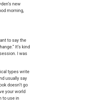
Wyden's new
Good morning,
ant to say the
hange." It's kind
 session. I was
ical types write
nd usually say
book doesn't go
ove your world
h to use in