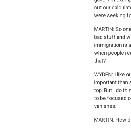
out our calcula
were seeking fo
MARTIN: So one 
bad stuff and w
immigration is a
when people rea
that?
WYDEN: I like ou
important than a
top. But I do thi
to be focused on
vanishes.
MARTIN: How do