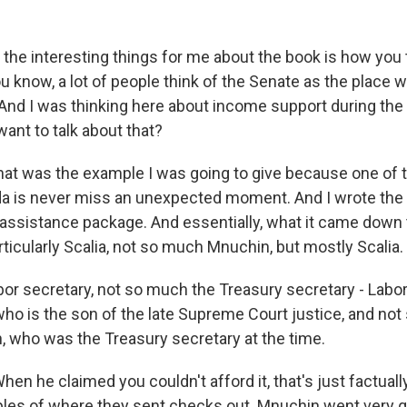
the interesting things for me about the book is how you 
u know, a lot of people think of the Senate as the place
. And I was thinking here about income support during th
ant to talk about that?
at was the example I was going to give because one of t
a is never miss an unexpected moment. And I wrote th
ssistance package. And essentially, what it came down 
ticularly Scalia, not so much Mnuchin, but mostly Scalia.
or secretary, not so much the Treasury secretary - Labo
who is the son of the late Supreme Court justice, and no
 who was the Treasury secretary at the time.
n he claimed you couldn't afford it, that's just factuall
es of where they sent checks out. Mnuchin went very q