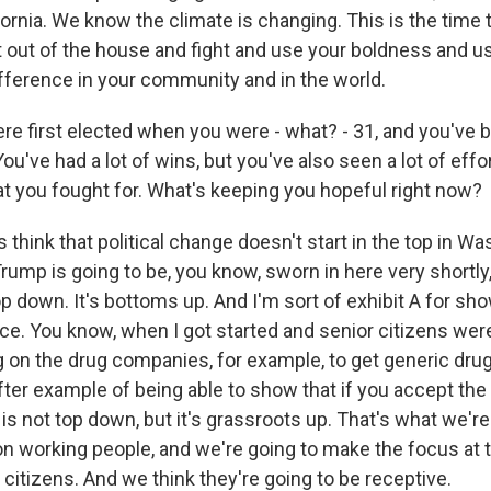
ifornia. We know the climate is changing. This is the time
t out of the house and fight and use your boldness and u
ifference in your community and in the world.
e first elected when you were - what? - 31, and you've be
ou've had a lot of wins, but you've also seen a lot of eff
at you fought for. What's keeping you hopeful right now?
think that political change doesn't start in the top in Wa
rump is going to be, you know, sworn in here very shortly, 
p down. It's bottoms up. And I'm sort of exhibit A for sho
ce. You know, when I got started and senior citizens were
g on the drug companies, for example, to get generic drug
ter example of being able to show that if you accept the 
 is not top down, but it's grassroots up. That's what we'r
n working people, and we're going to make the focus at t
g citizens. And we think they're going to be receptive.