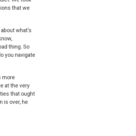
lions that we
e about what's
 know,
bad thing. So
do you navigate
is more
e at the very
ities that ought
 is over, he