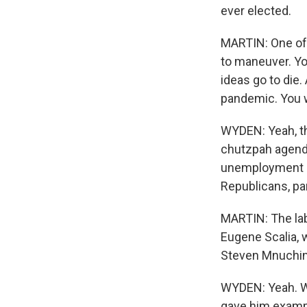
ever elected.
MARTIN: One of 
to maneuver. Yo
ideas go to die
pandemic. You w
WYDEN: Yeah, th
chutzpah agend
unemployment a
Republicans, par
MARTIN: The lab
Eugene Scalia, 
Steven Mnuchin,
WYDEN: Yeah. Whe
gave him exampl