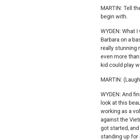
MARTIN: Tell th
begin with.
WYDEN: What I w
Barbara on a bas
really stunning
even more than I
kid could play w
MARTIN: (Laught
WYDEN: And final
look at this beau
working as a v
against the Vie
got started, and
standing up for