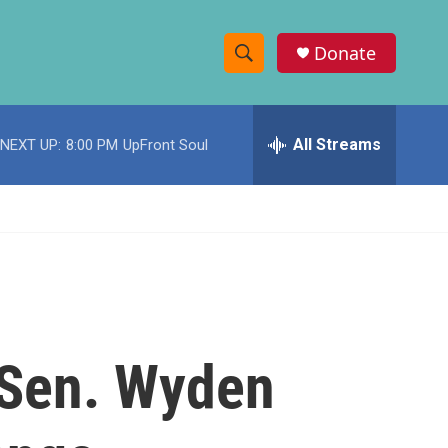
Donate
S
S
e
h
a
r
All Streams
NEXT UP:
8:00 PM
UpFront Soul
o
c
h
w
Q
u
S
e
r
e
y
a
r
c Sen. Wyden
c
h