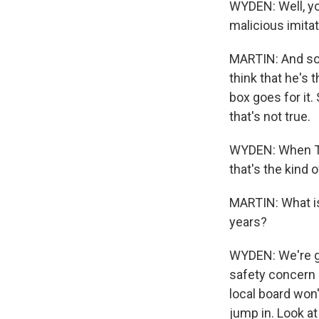
WYDEN: Well, yo
malicious imitat
MARTIN: And so
think that he's t
box goes for it
that's not true.
WYDEN: When Tru
that's the kind
MARTIN: What is
years?
WYDEN: We're go
safety concern 
local board won'
jump in. Look a