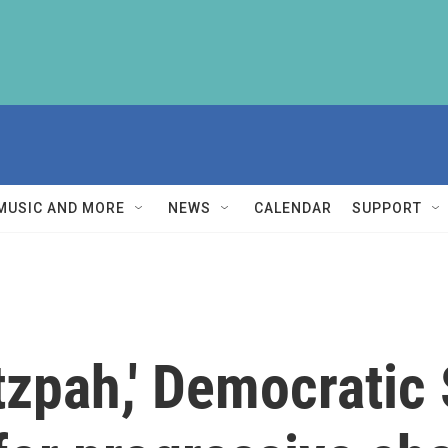
MUSIC AND MORE
NEWS
CALENDAR
SUPPORT
utzpah,' Democrati