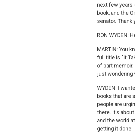
next few years -
book, and the O
senator. Thank 
RON WYDEN: Hey
MARTIN: You know
full title is "I
of part memoir. 
just wondering w
WYDEN: I wanted
books that are 
people are urgin
there. It's abo
and the world at
getting it done.