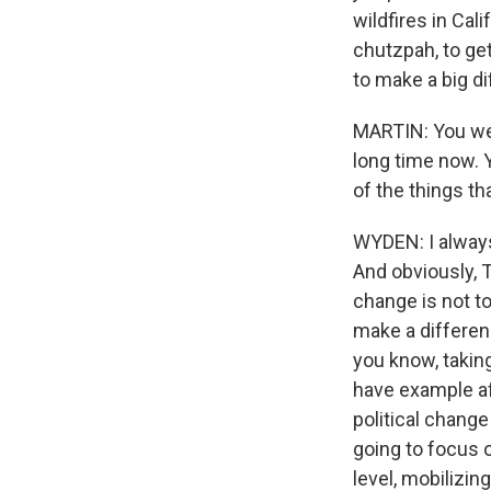
wildfires in Cal
chutzpah, to ge
to make a big d
MARTIN: You wer
long time now. Y
of the things th
WYDEN: I always 
And obviously, T
change is not to
make a differen
you know, takin
have example af
political change
going to focus o
level, mobilizin