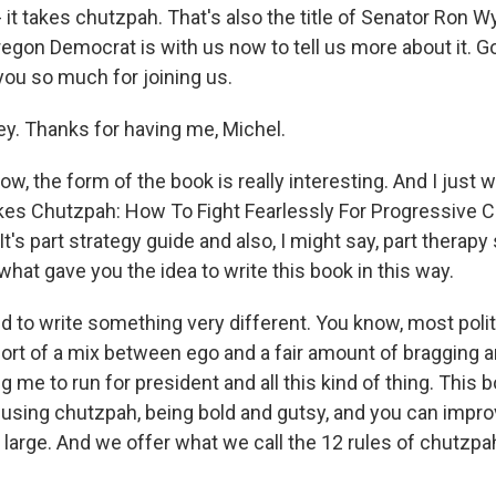
 it takes chutzpah. That's also the title of Senator Ron 
regon Democrat is with us now to tell us more about it. 
you so much for joining us.
. Thanks for having me, Michel.
, the form of the book is really interesting. And I just w
t Takes Chutzpah: How To Fight Fearlessly For Progressive C
It's part strategy guide and also, I might say, part therapy
hat gave you the idea to write this book in this way.
 to write something very different. You know, most polit
sort of a mix between ego and a fair amount of bragging a
g me to run for president and all this kind of thing. This 
ut using chutzpah, being bold and gutsy, and you can impr
 large. And we offer what we call the 12 rules of chutzpa