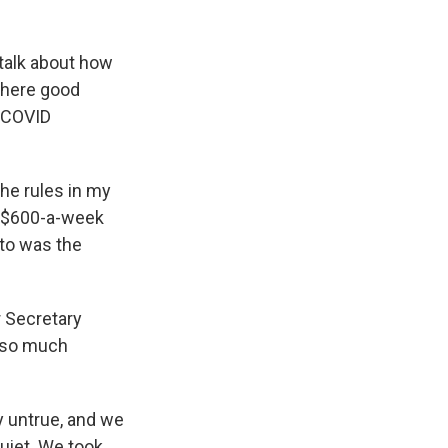
talk about how
 where good
e COVID
he rules in my
e $600-a-week
to was the
r Secretary
t so much
y untrue, and we
uiet. We took