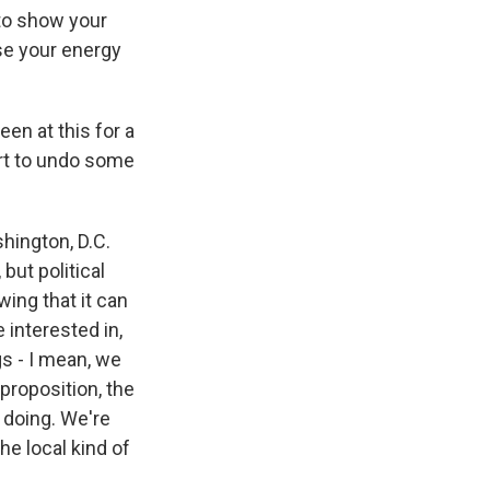
 to show your
se your energy
en at this for a
ort to undo some
shington, D.C.
but political
wing that it can
 interested in,
s - I mean, we
proposition, the
e doing. We're
he local kind of