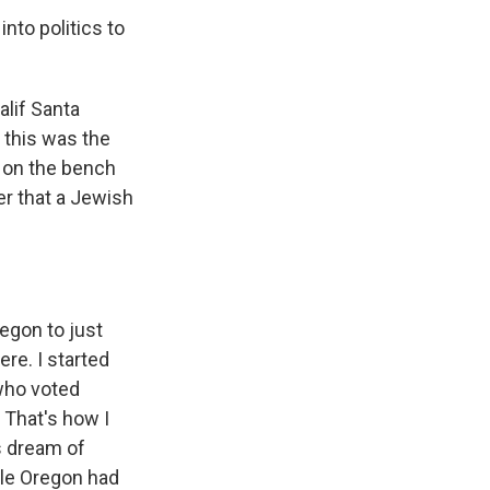
nto politics to
alif Santa
 this was the
t on the bench
er that a Jewish
regon to just
here. I started
who voted
 That's how I
is dream of
ple Oregon had