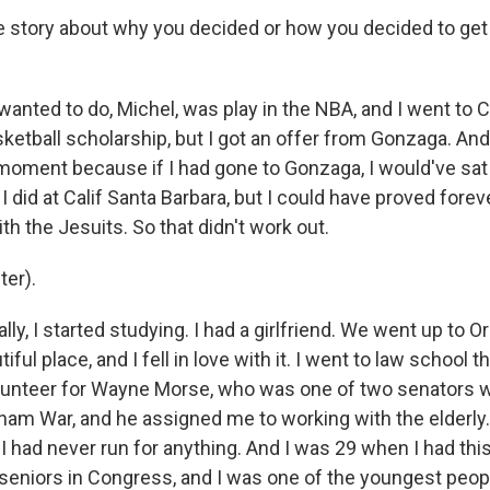
e story about why you decided or how you decided to get i
anted to do, Michel, was play in the NBA, and I went to C
ketball scholarship, but I got an offer from Gonzaga. And
 moment because if I had gone to Gonzaga, I would've sa
 did at Calif Santa Barbara, but I could have proved forev
ith the Jesuits. So that didn't work out.
er).
ly, I started studying. I had a girlfriend. We went up to O
tiful place, and I fell in love with it. I went to law school t
olunteer for Wayne Morse, who was one of two senators 
tnam War, and he assigned me to working with the elderly.
 I had never run for anything. And I was 29 when I had th
 seniors in Congress, and I was one of the youngest peo