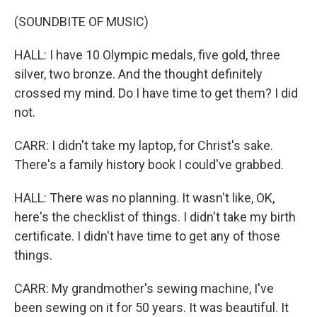
(SOUNDBITE OF MUSIC)
HALL: I have 10 Olympic medals, five gold, three
silver, two bronze. And the thought definitely
crossed my mind. Do I have time to get them? I did
not.
CARR: I didn't take my laptop, for Christ's sake.
There's a family history book I could've grabbed.
HALL: There was no planning. It wasn't like, OK,
here's the checklist of things. I didn't take my birth
certificate. I didn't have time to get any of those
things.
CARR: My grandmother's sewing machine, I've
been sewing on it for 50 years. It was beautiful. It