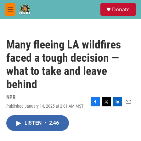
Skip to main content
S
Donate
e
M
a
e
r
n
c
u
h
Many fleeing LA wildfires
u
e
faced a tough decision —
r
y
what to take and leave
behind
NPR
Published January 14, 2025 at 2:01 AM MST
F
T
L
E
a
w
i
m
c
i
n
a
LISTEN
•
2:46
e
t
k
i
b
t
e
l
o
e
d