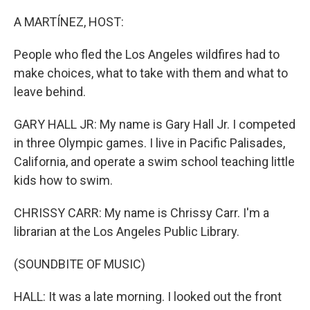
o
r
I
k
n
A MARTÍNEZ, HOST:
People who fled the Los Angeles wildfires had to
make choices, what to take with them and what to
leave behind.
GARY HALL JR: My name is Gary Hall Jr. I competed
in three Olympic games. I live in Pacific Palisades,
California, and operate a swim school teaching little
kids how to swim.
CHRISSY CARR: My name is Chrissy Carr. I'm a
librarian at the Los Angeles Public Library.
(SOUNDBITE OF MUSIC)
HALL: It was a late morning. I looked out the front