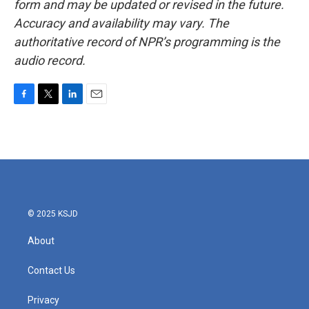
form and may be updated or revised in the future.
Accuracy and availability may vary. The
authoritative record of NPR’s programming is the
audio record.
F
T
L
E
a
w
i
m
c
i
n
a
e
t
k
i
b
t
e
l
o
e
d
o
r
I
k
n
© 2025 KSJD
About
Contact Us
Privacy