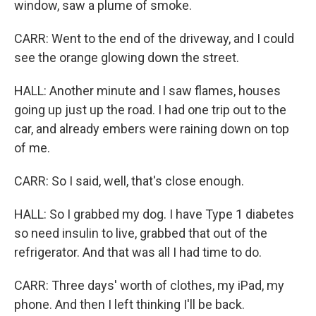
window, saw a plume of smoke.
CARR: Went to the end of the driveway, and I could
see the orange glowing down the street.
HALL: Another minute and I saw flames, houses
going up just up the road. I had one trip out to the
car, and already embers were raining down on top
of me.
CARR: So I said, well, that's close enough.
HALL: So I grabbed my dog. I have Type 1 diabetes
so need insulin to live, grabbed that out of the
refrigerator. And that was all I had time to do.
CARR: Three days' worth of clothes, my iPad, my
phone. And then I left thinking I'll be back.