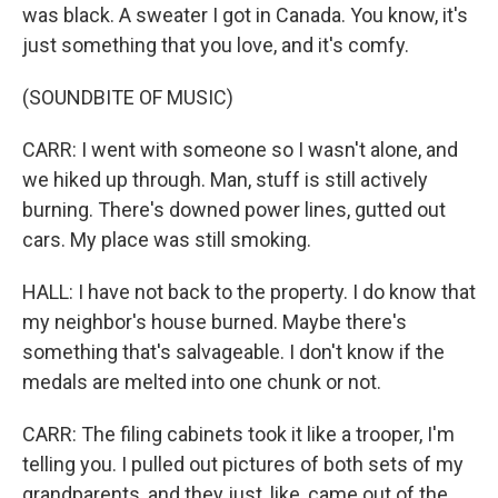
was black. A sweater I got in Canada. You know, it's
just something that you love, and it's comfy.
(SOUNDBITE OF MUSIC)
CARR: I went with someone so I wasn't alone, and
we hiked up through. Man, stuff is still actively
burning. There's downed power lines, gutted out
cars. My place was still smoking.
HALL: I have not back to the property. I do know that
my neighbor's house burned. Maybe there's
something that's salvageable. I don't know if the
medals are melted into one chunk or not.
CARR: The filing cabinets took it like a trooper, I'm
telling you. I pulled out pictures of both sets of my
grandparents, and they just, like, came out of the