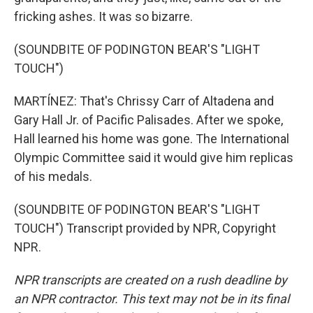
fricking ashes. It was so bizarre.
(SOUNDBITE OF PODINGTON BEAR'S "LIGHT
TOUCH")
MARTÍNEZ: That's Chrissy Carr of Altadena and
Gary Hall Jr. of Pacific Palisades. After we spoke,
Hall learned his home was gone. The International
Olympic Committee said it would give him replicas
of his medals.
(SOUNDBITE OF PODINGTON BEAR'S "LIGHT
TOUCH") Transcript provided by NPR, Copyright
NPR.
NPR transcripts are created on a rush deadline by
an NPR contractor. This text may not be in its final