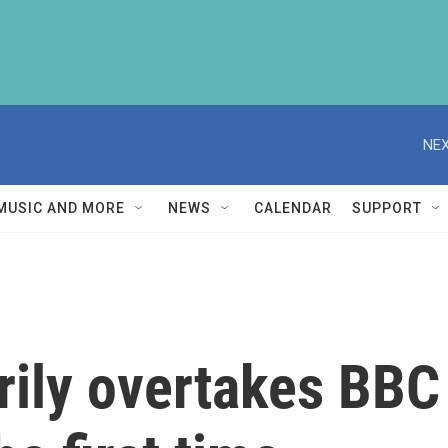
NEX
MUSIC AND MORE
NEWS
CALENDAR
SUPPORT
rily overtakes BBC 