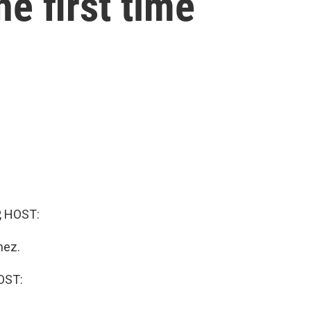
he first time
, HOST:
nez.
OST: