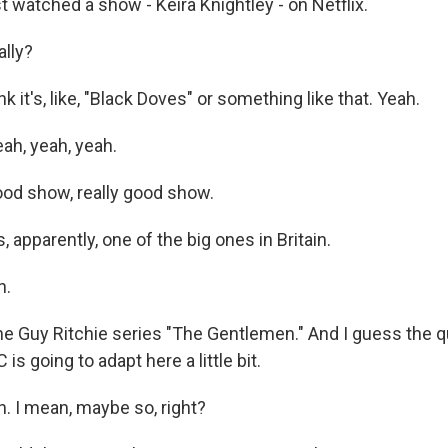
 watched a show - Keira Knightley - on Netflix.
ally?
k it's, like, "Black Doves" or something like that. Yeah.
ah, yeah, yeah.
od show, really good show.
, apparently, one of the big ones in Britain.
h.
e Guy Ritchie series "The Gentlemen." And I guess the q
is going to adapt here a little bit.
 I mean, maybe so, right?