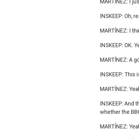
MARTÍNEZ: I just
INSKEEP: Oh, re
MARTÍNEZ: I thin
INSKEEP: OK. Ye
MARTÍNEZ: A go
INSKEEP: This is
MARTÍNEZ: Yea
INSKEEP: And th
whether the BBC 
MARTÍNEZ: Yeah.