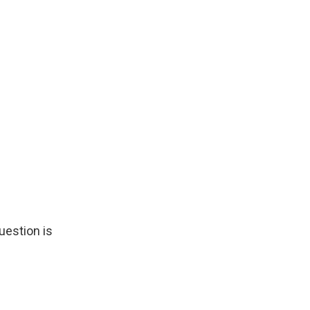
uestion is