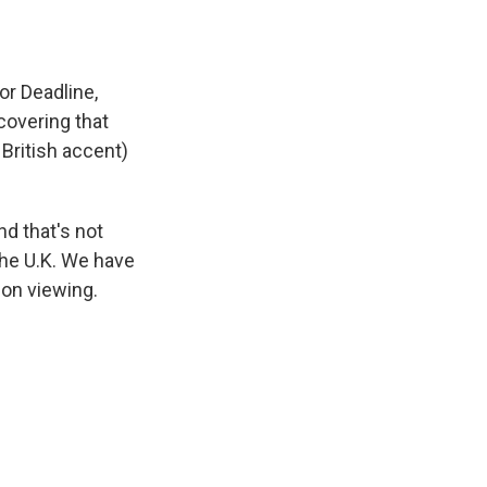
for Deadline,
covering that
British accent)
d that's not
the U.K. We have
ion viewing.