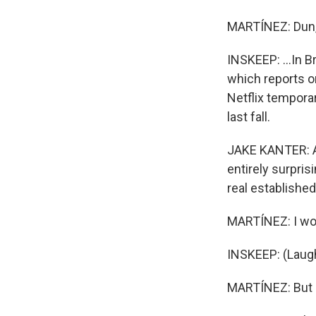
MARTÍNEZ: Dun,
INSKEEP: ...In B
which reports on
Netflix tempora
last fall.
JAKE KANTER: An
entirely surpri
real establishe
MARTÍNEZ: I won'
INSKEEP: (Laugh
MARTÍNEZ: But Ne