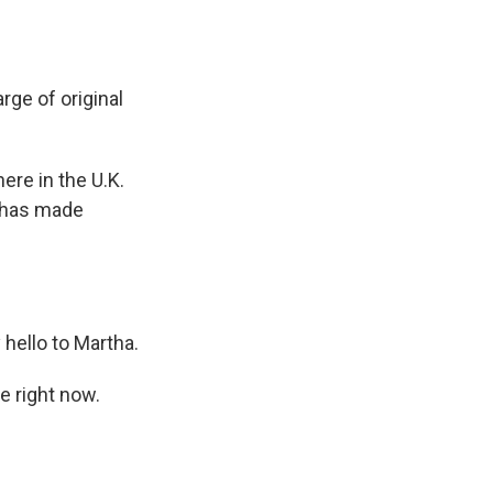
rge of original
re in the U.K.
y has made
hello to Martha.
e right now.