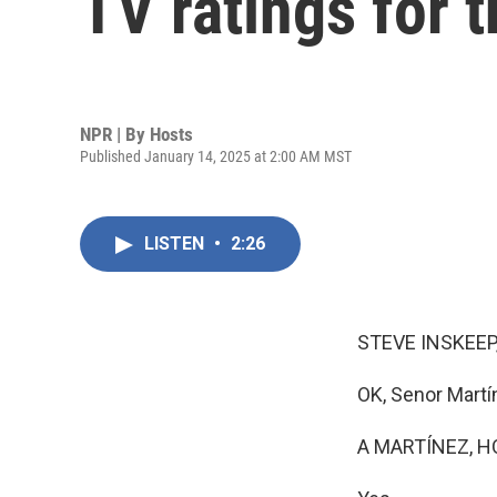
TV ratings for t
NPR | By
Hosts
Published January 14, 2025 at 2:00 AM MST
LISTEN
•
2:26
STEVE INSKEEP
OK, Senor Martí
A MARTÍNEZ, H