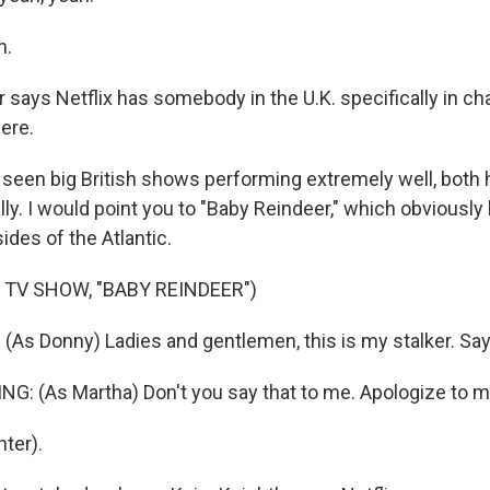
h.
says Netflix has somebody in the U.K. specifically in cha
ere.
een big British shows performing extremely well, both he
lly. I would point you to "Baby Reindeer," which obviousl
des of the Atlantic.
 TV SHOW, "BABY REINDEER")
As Donny) Ladies and gentlemen, this is my stalker. Say 
: (As Martha) Don't you say that to me. Apologize to m
ter).