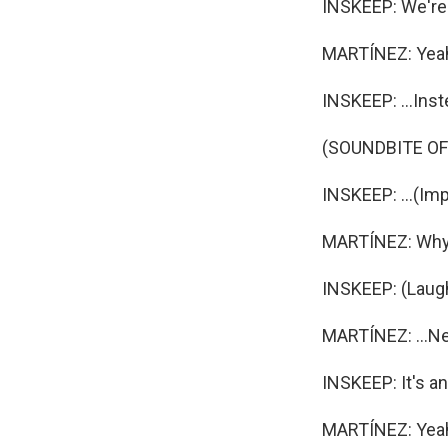
INSKEEP: We're 
MARTÍNEZ: Yea
INSKEEP: ...Inst
(SOUNDBITE OF
INSKEEP: ...(Imp
MARTÍNEZ: Why d
INSKEEP: (Laugh
MARTÍNEZ: ...Nev
INSKEEP: It's an 
MARTÍNEZ: Yeah