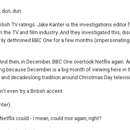
 dun, dun.
ritish TV ratings. Jake Kanter is the investigations editor 
 the TV and film industry. And they investigated this, dis
rily dethroned BBC One for a few months (impersonating 
d then, in December, BBC One overtook Netflix again. An
sing because December is a big month of viewing here in 
d and decadeslong tradition around Christmas Day televis
t even try a British accent.
ter).
tflix could - I mean, could rise again, right?