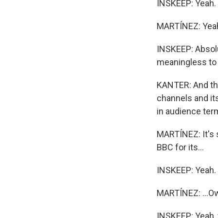
INSKEEP: Yeah. 
MARTÍNEZ: Yea
INSKEEP: Absolut
meaningless to c
KANTER: And that
channels and it
in audience term
MARTÍNEZ: It's 
BBC for its...
INSKEEP: Yeah.
MARTÍNEZ: ...Ow
INSKEEP: Yeah, 