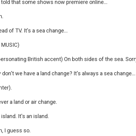
told that some shows now premiere online...
h.
ead of TV. It's a sea change...
 MUSIC)
ersonating British accent) On both sides of the sea. Sorr
on't we have a land change? It's always a sea change...
ter).
er a land or air change.
island. It's an island.
, I guess so.