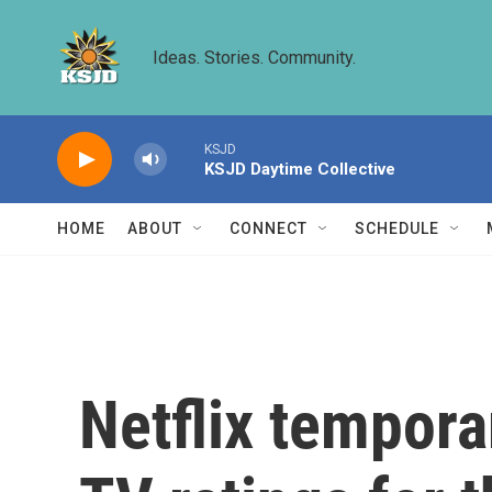
Skip to main content
Ideas. Stories. Community.
KSJD
KSJD Daytime Collective
HOME
ABOUT
CONNECT
SCHEDULE
Netflix tempora