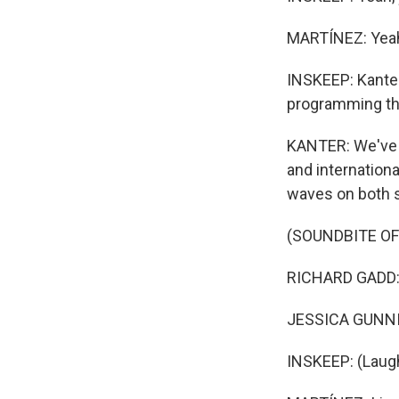
MARTÍNEZ: Yea
INSKEEP: Kanter 
programming th
KANTER: We've s
and internationa
waves on both si
(SOUNDBITE OF
RICHARD GADD: (
JESSICA GUNNING
INSKEEP: (Laugh