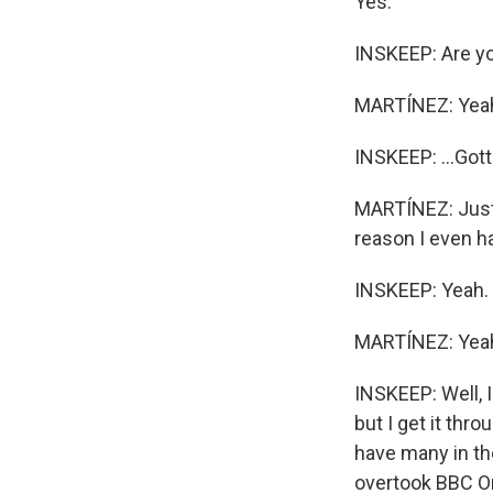
Yes.
INSKEEP: Are yo
MARTÍNEZ: Yea
INSKEEP: ...Gott
MARTÍNEZ: Just a
reason I even ha
INSKEEP: Yeah. 
MARTÍNEZ: Yea
INSKEEP: Well, 
but I get it thr
have many in the
overtook BBC On