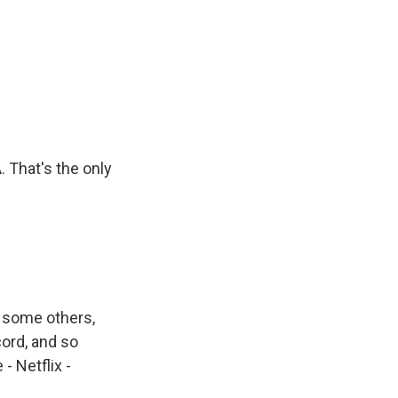
. That's the only
d some others,
cord, and so
- Netflix -