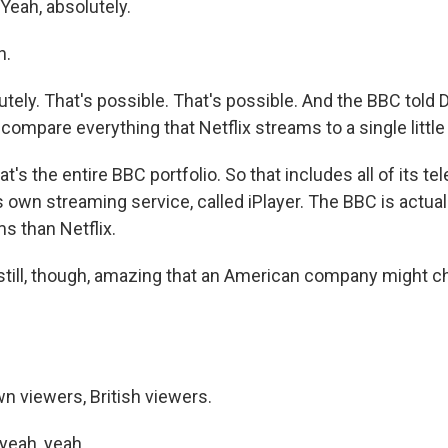
Yeah, absolutely.
h.
ely. That's possible. That's possible. And the BBC told D
ompare everything that Netflix streams to a single little
's the entire BBC portfolio. So that includes all of its tel
s own streaming service, called iPlayer. The BBC is actua
s than Netflix.
still, though, amazing that an American company might c
n viewers, British viewers.
yeah, yeah.