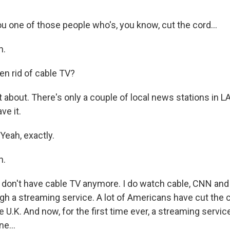
u one of those people who's, you know, cut the cord...
h.
en rid of cable TV?
bout. There's only a couple of local news stations in LA
ve it.
Yeah, exactly.
h.
I don't have cable TV anymore. I do watch cable, CNN an
ough a streaming service. A lot of Americans have cut the 
 U.K. And now, for the first time ever, a streaming service 
e...