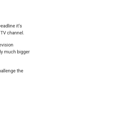
eadline it's
 TV channel.
evision
lly much bigger
hallenge the