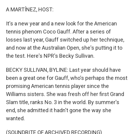
o
r
I
k
n
A MARTÍNEZ, HOST:
It's a new year and a new look for the American
tennis phenom Coco Gauff. After a series of
losses last year, Gauff switched up her technique,
and now at the Australian Open, she's putting it to
the test. Here's NPR's Becky Sullivan.
BECKY SULLIVAN, BYLINE: Last year should have
been a great one for Gauff, who's perhaps the most
promising American tennis player since the
Williams sisters. She was fresh off her first Grand
Slam title, ranks No. 3 in the world. By summer's
end, she admitted it hadn't gone the way she
wanted.
(SOUNDBITE OF ARCHIVED RECORDING)