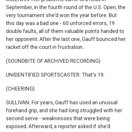
September, in the fourth round of the U.S. Open, the
very tournament she'd won the year before. But
this day was a bad one - 60 unforced errors, 19
double faults, all of them valuable points handed to
her opponent. After the last one, Gauff bounced her
racket off the court in frustration.
(SOUNDBITE OF ARCHIVED RECORDING)
UNIDENTIFIED SPORTSCASTER: That's 19.
(CHEERING)
SULLIVAN: For years, Gauff has used an unusual
forehand grip, and she had long struggled with her
second serve - weaknesses that were being
exposed. Afterward, a reporter asked if she'd