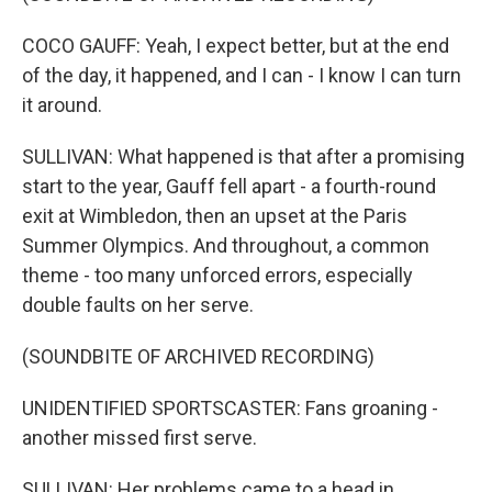
COCO GAUFF: Yeah, I expect better, but at the end
of the day, it happened, and I can - I know I can turn
it around.
SULLIVAN: What happened is that after a promising
start to the year, Gauff fell apart - a fourth-round
exit at Wimbledon, then an upset at the Paris
Summer Olympics. And throughout, a common
theme - too many unforced errors, especially
double faults on her serve.
(SOUNDBITE OF ARCHIVED RECORDING)
UNIDENTIFIED SPORTSCASTER: Fans groaning -
another missed first serve.
SULLIVAN: Her problems came to a head in