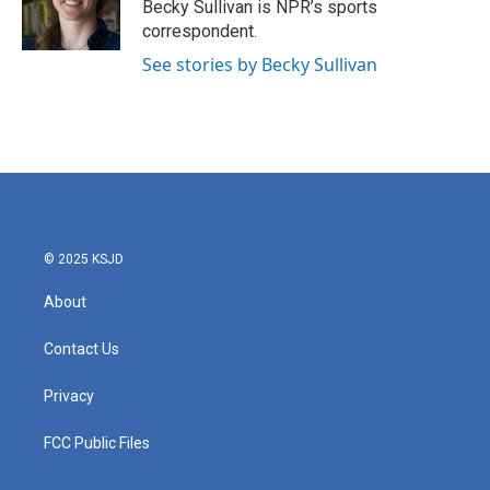
o
r
I
Becky Sullivan is NPR’s sports
k
n
correspondent.
See stories by Becky Sullivan
© 2025 KSJD
About
Contact Us
Privacy
FCC Public Files