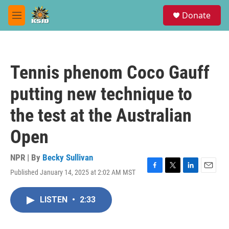
Skip to main content
S
Donate
e
M
a
e
r
n
c
u
h
Tennis phenom Coco Gauff
u
e
putting new technique to
r
y
the test at the Australian
Open
NPR | By
Becky Sullivan
Published January 14, 2025 at 2:02 AM MST
F
T
L
E
a
w
i
m
c
i
n
a
LISTEN
•
2:33
e
t
k
i
b
t
e
l
o
e
d