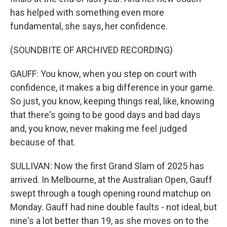
has helped with something even more
fundamental, she says, her confidence.
(SOUNDBITE OF ARCHIVED RECORDING)
GAUFF: You know, when you step on court with
confidence, it makes a big difference in your game.
So just, you know, keeping things real, like, knowing
that there's going to be good days and bad days
and, you know, never making me feel judged
because of that.
SULLIVAN: Now the first Grand Slam of 2025 has
arrived. In Melbourne, at the Australian Open, Gauff
swept through a tough opening round matchup on
Monday. Gauff had nine double faults - not ideal, but
nine's a lot better than 19, as she moves on to the