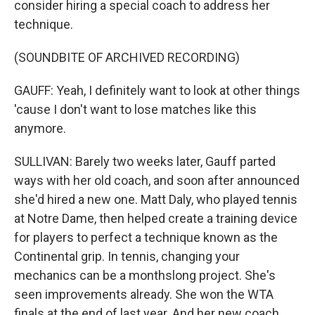
consider hiring a special coach to address her
technique.
(SOUNDBITE OF ARCHIVED RECORDING)
GAUFF: Yeah, I definitely want to look at other things
'cause I don't want to lose matches like this
anymore.
SULLIVAN: Barely two weeks later, Gauff parted
ways with her old coach, and soon after announced
she'd hired a new one. Matt Daly, who played tennis
at Notre Dame, then helped create a training device
for players to perfect a technique known as the
Continental grip. In tennis, changing your
mechanics can be a monthslong project. She's
seen improvements already. She won the WTA
finals at the end of last year. And her new coach