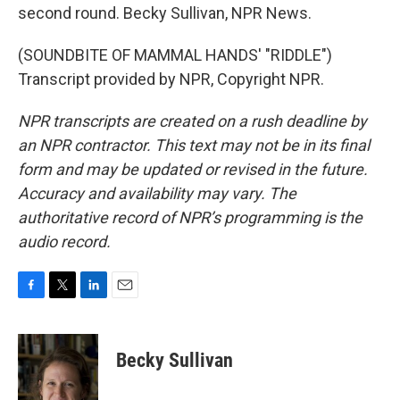
second round. Becky Sullivan, NPR News.
(SOUNDBITE OF MAMMAL HANDS' "RIDDLE")
Transcript provided by NPR, Copyright NPR.
NPR transcripts are created on a rush deadline by
an NPR contractor. This text may not be in its final
form and may be updated or revised in the future.
Accuracy and availability may vary. The
authoritative record of NPR’s programming is the
audio record.
F
T
L
E
a
w
i
m
c
i
n
a
e
t
k
i
Becky Sullivan
b
t
e
l
o
e
d