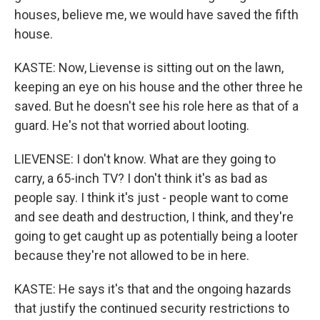
houses, believe me, we would have saved the fifth
house.
KASTE: Now, Lievense is sitting out on the lawn,
keeping an eye on his house and the other three he
saved. But he doesn't see his role here as that of a
guard. He's not that worried about looting.
LIEVENSE: I don't know. What are they going to
carry, a 65-inch TV? I don't think it's as bad as
people say. I think it's just - people want to come
and see death and destruction, I think, and they're
going to get caught up as potentially being a looter
because they're not allowed to be in here.
KASTE: He says it's that and the ongoing hazards
that justify the continued security restrictions to