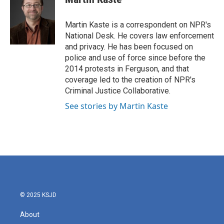
b
t
e
l
o
e
d
o
r
I
Martin Kaste is a correspondent on NPR's
k
n
National Desk. He covers law enforcement
and privacy. He has been focused on
police and use of force since before the
2014 protests in Ferguson, and that
coverage led to the creation of NPR's
Criminal Justice Collaborative.
See stories by Martin Kaste
© 2025 KSJD
About