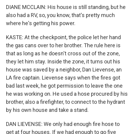
DIANE MCCLAIN: His house is still standing, but he
also had a RV, so, you know, that's pretty much
where he's getting his power.
KASTE: At the checkpoint, the police let her hand
the gas cans over to her brother. The rule here is
that as long as he doesn't cross out of the zone,
they let him stay. Inside the zone, it turns out his
house was saved by a neighbor, Dan Lievense, an
LA fire captain. Lievense says when the fires got
bad last week, he got permission to leave the one
he was working on. He used a hose procured by his
brother, also a firefighter, to connect to the hydrant
by his own house and take a stand.
DAN LIEVENSE: We only had enough fire hose to
get at four houses. If we had enough to go five