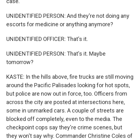
case.
UNIDENTIFIED PERSON: And they're not doing any
escorts for medicine or anything anymore?
UNIDENTIFIED OFFICER: That's it.
UNIDENTIFIED PERSON: That's it. Maybe
tomorrow?
KASTE: In the hills above, fire trucks are still moving
around the Pacific Palisades looking for hot spots,
but police are now out in force, too. Officers from
across the city are posted at intersections here,
some in unmarked cars. A couple of streets are
blocked off completely, even to the media. The
checkpoint cops say they're crime scenes, but
they won't say why. Commander Christine Coles of