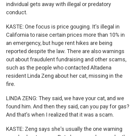
individual gets away with illegal or predatory
conduct.
KASTE: One focus is price gouging. It's illegal in
California to raise certain prices more than 10% in
an emergency, but huge rent hikes are being
reported despite the law. There are also warnings
out about fraudulent fundraising and other scams,
such as the people who contacted Altadena
resident Linda Zeng about her cat, missing in the
fire.
LINDA ZENG: They said, we have your cat, and we
found him. And then they said, can you pay for gas?
And that's when I realized that it was a scam.
KASTE: Zeng says she's usually the one warning