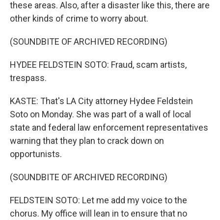
these areas. Also, after a disaster like this, there are
other kinds of crime to worry about.
(SOUNDBITE OF ARCHIVED RECORDING)
HYDEE FELDSTEIN SOTO: Fraud, scam artists,
trespass.
KASTE: That's LA City attorney Hydee Feldstein
Soto on Monday. She was part of a wall of local
state and federal law enforcement representatives
warning that they plan to crack down on
opportunists.
(SOUNDBITE OF ARCHIVED RECORDING)
FELDSTEIN SOTO: Let me add my voice to the
chorus. My office will lean in to ensure that no