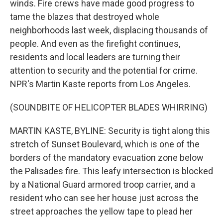
winds. Fire crews have made good progress to
tame the blazes that destroyed whole
neighborhoods last week, displacing thousands of
people. And even as the firefight continues,
residents and local leaders are turning their
attention to security and the potential for crime.
NPR's Martin Kaste reports from Los Angeles.
(SOUNDBITE OF HELICOPTER BLADES WHIRRING)
MARTIN KASTE, BYLINE: Security is tight along this
stretch of Sunset Boulevard, which is one of the
borders of the mandatory evacuation zone below
the Palisades fire. This leafy intersection is blocked
by a National Guard armored troop carrier, and a
resident who can see her house just across the
street approaches the yellow tape to plead her