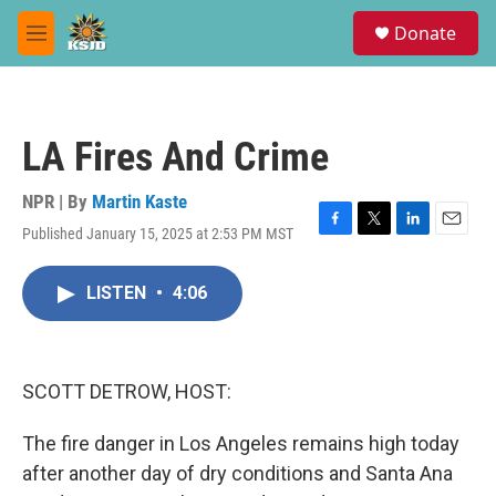
Skip to main content
S
Donate
e
M
a
e
r
n
c
u
h
LA Fires And Crime
u
e
r
NPR | By
Martin Kaste
y
Published January 15, 2025 at 2:53 PM MST
F
T
L
E
a
w
i
m
c
i
n
a
LISTEN
•
4:06
e
t
k
i
b
t
e
l
o
e
d
o
r
I
k
n
SCOTT DETROW, HOST:
The fire danger in Los Angeles remains high today
after another day of dry conditions and Santa Ana