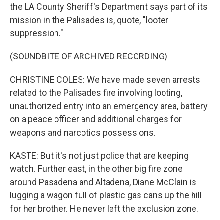
the LA County Sheriff's Department says part of its
mission in the Palisades is, quote, "looter
suppression."
(SOUNDBITE OF ARCHIVED RECORDING)
CHRISTINE COLES: We have made seven arrests
related to the Palisades fire involving looting,
unauthorized entry into an emergency area, battery
on a peace officer and additional charges for
weapons and narcotics possessions.
KASTE: But it's not just police that are keeping
watch. Further east, in the other big fire zone
around Pasadena and Altadena, Diane McClain is
lugging a wagon full of plastic gas cans up the hill
for her brother. He never left the exclusion zone.