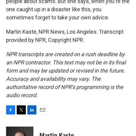
people about scams. But she says, when you're the
one caught up in a disaster like this, you
sometimes forget to take your own advice.
Martin Kaste, NPR News, Los Angeles. Transcript
provided by NPR, Copyright NPR.
NPR transcripts are created on a rush deadline by
an NPR contractor. This text may not be in its final
form and may be updated or revised in the future.
Accuracy and availability may vary. The
authoritative record of NPR’s programming is the
audio record.
F
T
L
E
a
w
i
m
c
i
n
a
e
t
k
i
Martin Kaste