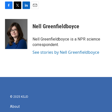
F
T
L
E
a
w
i
m
c
i
n
a
e
t
k
i
Nell Greenfieldboyce
b
t
e
l
o
e
d
o
r
I
Nell Greenfieldboyce is a NPR science
k
n
correspondent.
See stories by Nell Greenfieldboyce
© 2025 KSJD
About