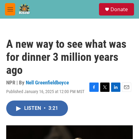
Skip to main content
S
Donate
e
M
a
e
r
n
c
u
h
A new way to see what was
u
e
for dinner 3 million years
r
y
ago
NPR | By
Nell Greenfieldboyce
Published January 16, 2025 at 12:00 PM MST
F
T
L
E
a
w
i
m
c
i
n
a
LISTEN
•
3:21
e
t
k
i
b
t
e
l
o
e
d
o
r
I
k
n