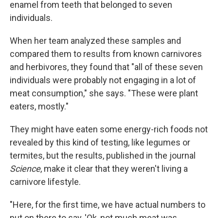
enamel from teeth that belonged to seven
individuals.
When her team analyzed these samples and
compared them to results from known carnivores
and herbivores, they found that "all of these seven
individuals were probably not engaging in a lot of
meat consumption," she says. "These were plant
eaters, mostly."
They might have eaten some energy-rich foods not
revealed by this kind of testing, like legumes or
termites, but the results, published in the journal
Science
, make it clear that they weren't living a
carnivore lifestyle.
"Here, for the first time, we have actual numbers to
put on there to say, 'Ok, not much meat was