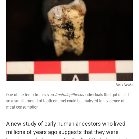
Tina Lüdecke
One of the teeth from seven
Australopithecus
individuals that got drilled
so a small amount of tooth enamel could be analyzed for evidence of
meat consumption.
A new study of early human ancestors who lived
millions of years ago suggests that they were