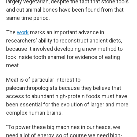
largely vegetarian, despite the fact that stone tools
and cut animal bones have been found from that
same time period.
The
work
marks an important advance in
researchers' ability to reconstruct ancient diets,
because it involved developing a new method to
look inside tooth enamel for evidence of eating
meat.
Meat is of particular interest to
paleoanthropologists because they believe that
access to abundant high-protein foods must have
been essential for the evolution of larger and more
complex human brains.
"To power these big machines in our heads, we
need a lot of energy, so of course we need high-