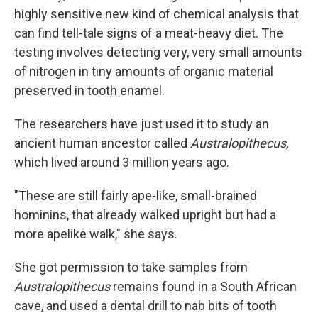
highly sensitive new kind of chemical analysis that
can find tell-tale signs of a meat-heavy diet. The
testing involves detecting very, very small amounts
of nitrogen in tiny amounts of organic material
preserved in tooth enamel.
The researchers have just used it to study an
ancient human ancestor called
Australopithecus,
which lived around 3 million years ago.
"These are still fairly ape-like, small-brained
hominins, that already walked upright but had a
more apelike walk," she says.
She got permission to take samples from
Australopithecus
remains found in a South African
cave, and used a dental drill to nab bits of tooth