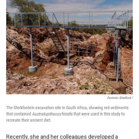
Dominic Stratford /
The Sterkfontein excavation site in South Africa, showing red sediments
that contained
Australopithecus
fossils that were used in this study to
recreate their ancient diet.
Recently, she and her colleagues developed a