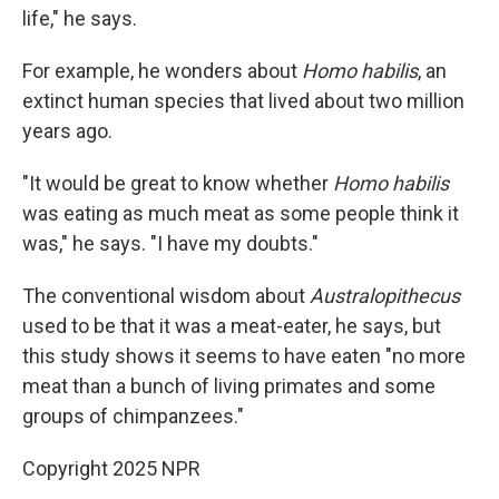
life," he says.
For example, he wonders about
Homo habilis
, an
extinct human species that lived about two million
years ago.
"It would be great to know whether
Homo habilis
was eating as much meat as some people think it
was," he says. "I have my doubts."
The conventional wisdom about
Australopithecus
used to be that it was a meat-eater, he says, but
this study shows it seems to have eaten "no more
meat than a bunch of living primates and some
groups of chimpanzees."
Copyright 2025 NPR