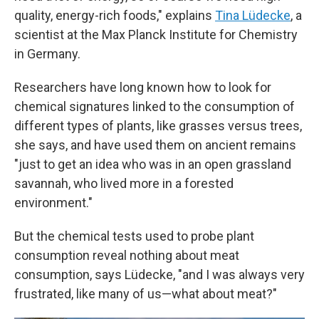
quality, energy-rich foods," explains
Tina Lüdecke
, a
scientist at the Max Planck Institute for Chemistry
in Germany.
Researchers have long known how to look for
chemical signatures linked to the consumption of
different types of plants, like grasses versus trees,
she says, and have used them on ancient remains
"just to get an idea who was in an open grassland
savannah, who lived more in a forested
environment."
But the chemical tests used to probe plant
consumption reveal nothing about meat
consumption, says Lüdecke, "and I was always very
frustrated, like many of us—what about meat?"