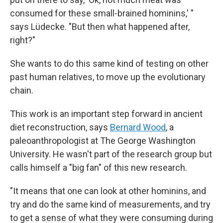
consumed for these small-brained hominins,' "
says Lüdecke. "But then what happened after,
right?"
She wants to do this same kind of testing on other
past human relatives, to move up the evolutionary
chain.
This work is an important step forward in ancient
diet reconstruction, says
Bernard Wood
, a
paleoanthropologist at The George Washington
University. He wasn't part of the research group but
calls himself a "big fan" of this new research.
"It means that one can look at other hominins, and
try and do the same kind of measurements, and try
to get a sense of what they were consuming during