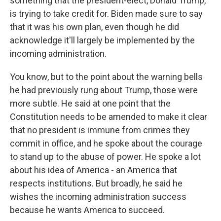
something that the president-elect, Donald Trump,
is trying to take credit for. Biden made sure to say
that it was his own plan, even though he did
acknowledge it'll largely be implemented by the
incoming administration.
You know, but to the point about the warning bells
he had previously rung about Trump, those were
more subtle. He said at one point that the
Constitution needs to be amended to make it clear
that no president is immune from crimes they
commit in office, and he spoke about the courage
to stand up to the abuse of power. He spoke a lot
about his idea of America - an America that
respects institutions. But broadly, he said he
wishes the incoming administration success
because he wants America to succeed.