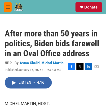
Skip to main content
S
Donate
e
M
a
e
r
n
c
u
h
After more than 50 years in
u
e
politics, Biden bids farewell
r
y
in an Oval Office address
NPR | By
Asma Khalid
,
Michel Martin
Published January 16, 2025 at 1:54 AM MST
F
T
L
E
a
w
i
m
c
i
n
a
LISTEN
•
4:16
e
t
k
i
b
t
e
l
o
e
d
o
r
I
k
n
MICHEL MARTIN, HOST: