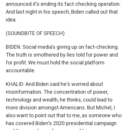
announced it's ending its fact-checking operation.
And last night in his speech, Biden called out that
idea.
(SOUNDBITE OF SPEECH)
BIDEN: Social media's giving up on fact-checking.
The truth is smothered by lies told for power and
for profit. We must hold the social platform
accountable.
KHALID: And Biden said he's worried about
misinformation. The concentration of power,
technology and wealth, he thinks, could lead to
more division amongst Americans. But Michel, I
also want to point out that to me, as someone who
has covered Biden's 2020 presidential campaign