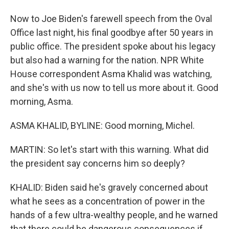
Now to Joe Biden's farewell speech from the Oval
Office last night, his final goodbye after 50 years in
public office. The president spoke about his legacy
but also had a warning for the nation. NPR White
House correspondent Asma Khalid was watching,
and she's with us now to tell us more about it. Good
morning, Asma.
ASMA KHALID, BYLINE: Good morning, Michel.
MARTIN: So let's start with this warning. What did
the president say concerns him so deeply?
KHALID: Biden said he's gravely concerned about
what he sees as a concentration of power in the
hands of a few ultra-wealthy people, and he warned
that there could be dangerous consequences if