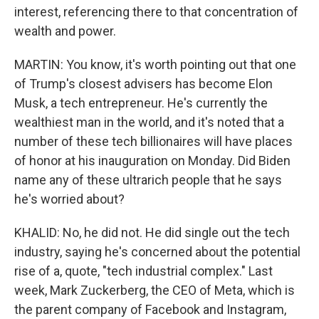
interest, referencing there to that concentration of
wealth and power.
MARTIN: You know, it's worth pointing out that one
of Trump's closest advisers has become Elon
Musk, a tech entrepreneur. He's currently the
wealthiest man in the world, and it's noted that a
number of these tech billionaires will have places
of honor at his inauguration on Monday. Did Biden
name any of these ultrarich people that he says
he's worried about?
KHALID: No, he did not. He did single out the tech
industry, saying he's concerned about the potential
rise of a, quote, "tech industrial complex." Last
week, Mark Zuckerberg, the CEO of Meta, which is
the parent company of Facebook and Instagram,