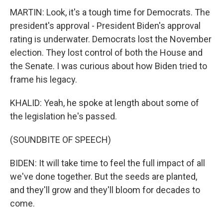
MARTIN: Look, it's a tough time for Democrats. The
president's approval - President Biden's approval
rating is underwater. Democrats lost the November
election. They lost control of both the House and
the Senate. I was curious about how Biden tried to
frame his legacy.
KHALID: Yeah, he spoke at length about some of
the legislation he's passed.
(SOUNDBITE OF SPEECH)
BIDEN: It will take time to feel the full impact of all
we've done together. But the seeds are planted,
and they'll grow and they'll bloom for decades to
come.