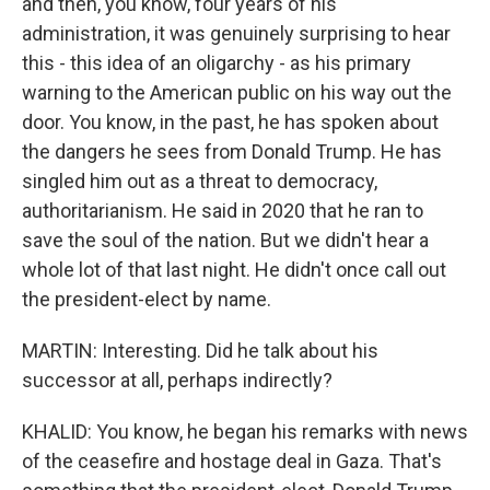
and then, you know, four years of his
administration, it was genuinely surprising to hear
this - this idea of an oligarchy - as his primary
warning to the American public on his way out the
door. You know, in the past, he has spoken about
the dangers he sees from Donald Trump. He has
singled him out as a threat to democracy,
authoritarianism. He said in 2020 that he ran to
save the soul of the nation. But we didn't hear a
whole lot of that last night. He didn't once call out
the president-elect by name.
MARTIN: Interesting. Did he talk about his
successor at all, perhaps indirectly?
KHALID: You know, he began his remarks with news
of the ceasefire and hostage deal in Gaza. That's