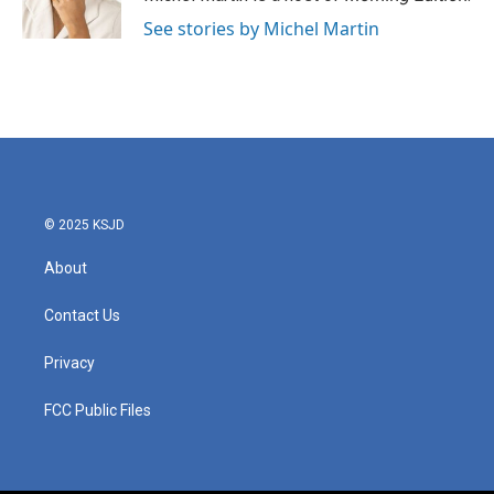
See stories by Michel Martin
© 2025 KSJD
About
Contact Us
Privacy
FCC Public Files