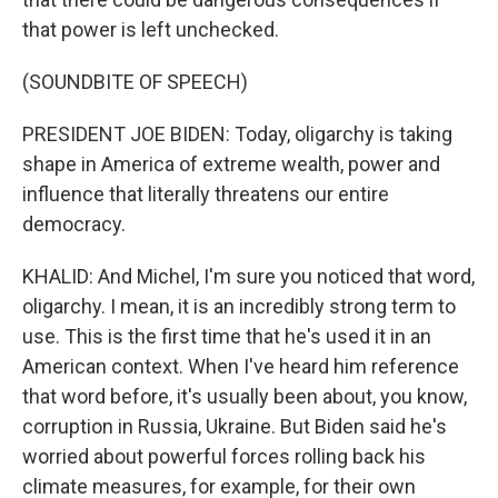
that power is left unchecked.
(SOUNDBITE OF SPEECH)
PRESIDENT JOE BIDEN: Today, oligarchy is taking
shape in America of extreme wealth, power and
influence that literally threatens our entire
democracy.
KHALID: And Michel, I'm sure you noticed that word,
oligarchy. I mean, it is an incredibly strong term to
use. This is the first time that he's used it in an
American context. When I've heard him reference
that word before, it's usually been about, you know,
corruption in Russia, Ukraine. But Biden said he's
worried about powerful forces rolling back his
climate measures, for example, for their own