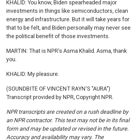
KHALID: You know, Biden spearheaded major
investments in things like semiconductors, clean
energy and infrastructure. But it will take years for
that to be felt, and Biden personally may never see
the political benefit of those investments.
MARTIN: That is NPR's Asma Khalid. Asma, thank
you.
KHALID: My pleasure.
(SOUNDBITE OF VINCENT RAYN'S "AURA")
Transcript provided by NPR, Copyright NPR.
NPR transcripts are created on a rush deadline by
an NPR contractor. This text may not be in its final
form and may be updated or revised in the future.
Accuracy and availability may vary. The