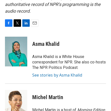
authoritative record of NPR’s programming is the
audio record.
F
T
L
E
a
w
i
m
c
i
n
a
e
t
k
i
Asma Khalid
b
t
e
l
o
e
d
o
r
I
Asma Khalid is a White House
k
n
correspondent for NPR. She also co-hosts
The NPR Politics Podcast.
See stories by Asma Khalid
Michel Martin
Michel Martin is a host of
Morning Edition
.