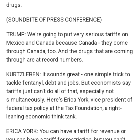
drugs.
(SOUNDBITE OF PRESS CONFERENCE)
TRUMP: We're going to put very serious tariffs on
Mexico and Canada because Canada - they come
through Canada, too. And the drugs that are coming
through are at record numbers.
KURTZLEBEN: It sounds great - one simple trick to
tackle fentanyl, debt and jobs. But economists say
tariffs just can't do all of that, especially not
simultaneously. Here's Erica York, vice president of
federal tax policy at the Tax Foundation, a right-
leaning economic think tank.
ERICA YORK: You can have a tariff for revenue or
you can have a tariff for restriction, but you can't