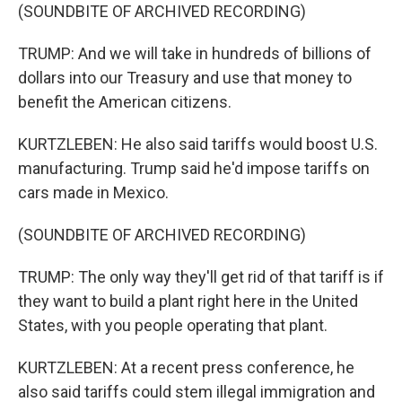
(SOUNDBITE OF ARCHIVED RECORDING)
TRUMP: And we will take in hundreds of billions of
dollars into our Treasury and use that money to
benefit the American citizens.
KURTZLEBEN: He also said tariffs would boost U.S.
manufacturing. Trump said he'd impose tariffs on
cars made in Mexico.
(SOUNDBITE OF ARCHIVED RECORDING)
TRUMP: The only way they'll get rid of that tariff is if
they want to build a plant right here in the United
States, with you people operating that plant.
KURTZLEBEN: At a recent press conference, he
also said tariffs could stem illegal immigration and