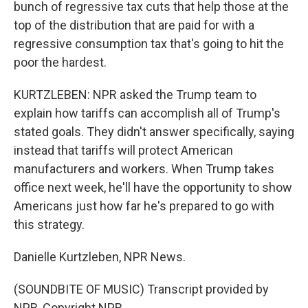
bunch of regressive tax cuts that help those at the
top of the distribution that are paid for with a
regressive consumption tax that's going to hit the
poor the hardest.
KURTZLEBEN: NPR asked the Trump team to
explain how tariffs can accomplish all of Trump's
stated goals. They didn't answer specifically, saying
instead that tariffs will protect American
manufacturers and workers. When Trump takes
office next week, he'll have the opportunity to show
Americans just how far he's prepared to go with
this strategy.
Danielle Kurtzleben, NPR News.
(SOUNDBITE OF MUSIC) Transcript provided by
NPR, Copyright NPR.