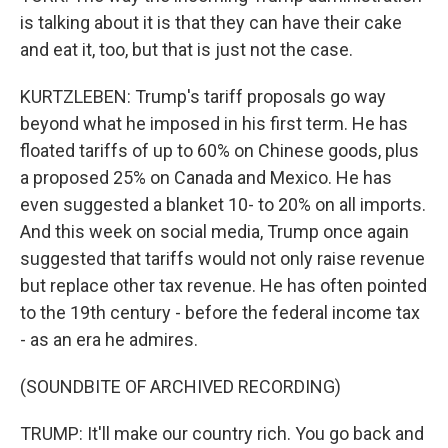
is talking about it is that they can have their cake
and eat it, too, but that is just not the case.
KURTZLEBEN: Trump's tariff proposals go way
beyond what he imposed in his first term. He has
floated tariffs of up to 60% on Chinese goods, plus
a proposed 25% on Canada and Mexico. He has
even suggested a blanket 10- to 20% on all imports.
And this week on social media, Trump once again
suggested that tariffs would not only raise revenue
but replace other tax revenue. He has often pointed
to the 19th century - before the federal income tax
- as an era he admires.
(SOUNDBITE OF ARCHIVED RECORDING)
TRUMP: It'll make our country rich. You go back and