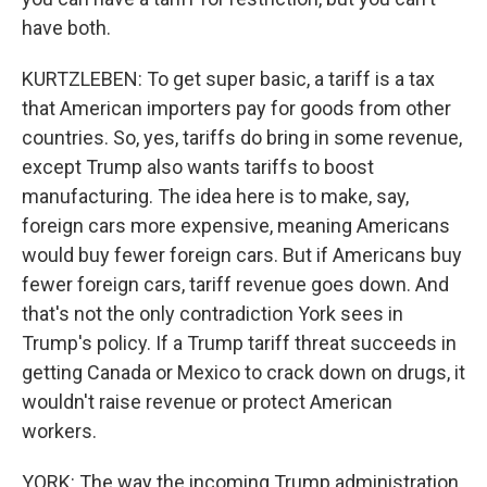
have both.
KURTZLEBEN: To get super basic, a tariff is a tax
that American importers pay for goods from other
countries. So, yes, tariffs do bring in some revenue,
except Trump also wants tariffs to boost
manufacturing. The idea here is to make, say,
foreign cars more expensive, meaning Americans
would buy fewer foreign cars. But if Americans buy
fewer foreign cars, tariff revenue goes down. And
that's not the only contradiction York sees in
Trump's policy. If a Trump tariff threat succeeds in
getting Canada or Mexico to crack down on drugs, it
wouldn't raise revenue or protect American
workers.
YORK: The way the incoming Trump administration