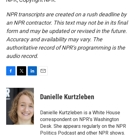
NPR transcripts are created on a rush deadline by
an NPR contractor. This text may not be in its final
form and may be updated or revised in the future.
Accuracy and availability may vary. The
authoritative record of NPR’s programming is the
audio record.
F
T
L
E
a
w
i
m
c
i
n
a
e
t
k
i
Danielle Kurtzleben
b
t
e
l
o
e
d
o
r
I
Danielle Kurtzleben is a White House
k
n
correspondent on NPR's Washington
Desk. She appears regularly on the NPR
Politics Podcast and other NPR shows.