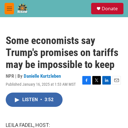
Skip to main content
S
Donate
e
M
a
e
r
n
c
u
h
Some economists say
u
e
Trump's promises on tariffs
r
y
may be impossible to keep
NPR | By
Danielle Kurtzleben
Published January 16, 2025 at 1:53 AM MST
F
T
L
E
a
w
i
m
c
i
n
a
LISTEN
•
3:52
e
t
k
i
b
t
e
l
o
e
d
o
r
I
k
n
LEILA FADEL, HOST: