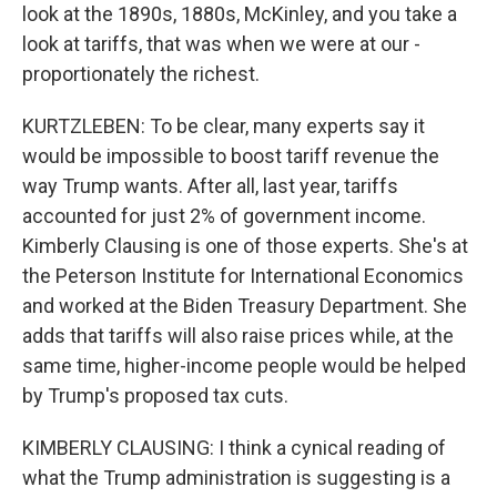
look at the 1890s, 1880s, McKinley, and you take a
look at tariffs, that was when we were at our -
proportionately the richest.
KURTZLEBEN: To be clear, many experts say it
would be impossible to boost tariff revenue the
way Trump wants. After all, last year, tariffs
accounted for just 2% of government income.
Kimberly Clausing is one of those experts. She's at
the Peterson Institute for International Economics
and worked at the Biden Treasury Department. She
adds that tariffs will also raise prices while, at the
same time, higher-income people would be helped
by Trump's proposed tax cuts.
KIMBERLY CLAUSING: I think a cynical reading of
what the Trump administration is suggesting is a