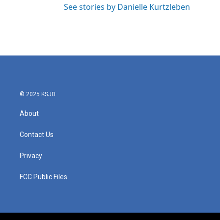
See stories by Danielle Kurtzleben
© 2025 KSJD
About
Contact Us
Privacy
FCC Public Files