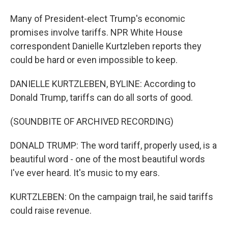
Many of President-elect Trump's economic
promises involve tariffs. NPR White House
correspondent Danielle Kurtzleben reports they
could be hard or even impossible to keep.
DANIELLE KURTZLEBEN, BYLINE: According to
Donald Trump, tariffs can do all sorts of good.
(SOUNDBITE OF ARCHIVED RECORDING)
DONALD TRUMP: The word tariff, properly used, is a
beautiful word - one of the most beautiful words
I've ever heard. It's music to my ears.
KURTZLEBEN: On the campaign trail, he said tariffs
could raise revenue.