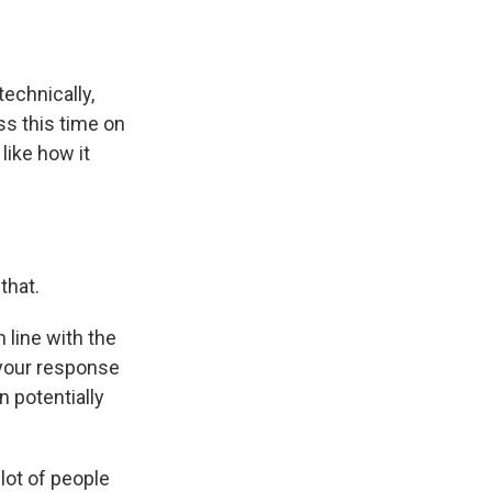
technically,
ss this time on
like how it
that.
 line with the
 your response
n potentially
lot of people