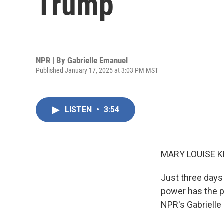
Trump
NPR | By
Gabrielle Emanuel
Published January 17, 2025 at 3:03 PM MST
LISTEN
•
3:54
MARY LOUISE K
Just three days
power has the p
NPR's Gabrielle