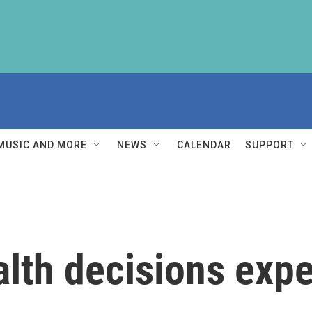
MUSIC AND MORE
NEWS
CALENDAR
SUPPORT
alth decisions exp