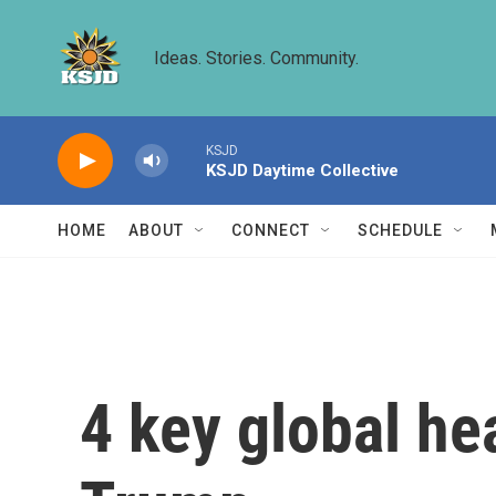
Skip to main content
Ideas. Stories. Community.
KSJD
KSJD Daytime Collective
HOME
ABOUT
CONNECT
SCHEDULE
4 key global he