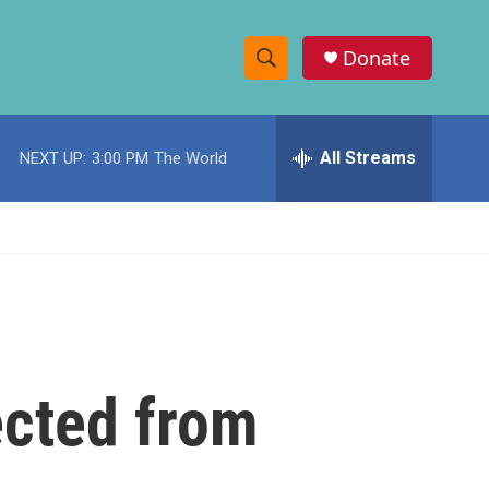
Donate
S
S
e
h
a
r
All Streams
NEXT UP:
3:00 PM
The World
o
c
h
w
Q
u
S
e
r
e
y
a
r
ected from
c
h