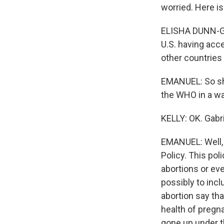
worried. Here i
ELISHA DUNN-GEO
U.S. having acce
other countries
EMANUEL: So she 
the WHO in a wa
KELLY: OK. Gabr
EMANUEL: Well, T
Policy. This pol
abortions or ev
possibly to incl
abortion say tha
health of pregn
gone up under th