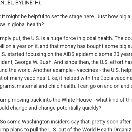
UEL, BYLINE: Hi.
k it might be helpful to set the stage here. Just how big a
now in global health?
ply put, the U.S. is a huge force in global health. The c
illion a year on it, and that money has bought some big 
.S. started focusing on the AIDS epidemic some 20 years
ident, George W. Bush. And since then, the U.S. effort h
ound the world. Another example - vaccines - the U.S. hel
 of many vaccines. Like, it helped with the Ebola vaccine
grams, maternal and child health. I can go on and on and 
rump moving back into the White House - what kind of th
ould change and change potentially quickly?
o some Washington insiders say that, pretty soon after
ump plans to pull the U.S. out of the World Health Organiz