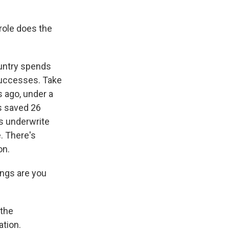
 role does the
ountry spends
successes. Take
 ago, under a
as saved 26
ps underwrite
. There's
on.
ings are you
 the
ation.