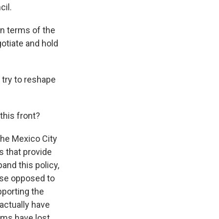
cil.
in terms of the
gotiate and hold
 try to reshape
this front?
the Mexico City
s that provide
and this policy,
hose opposed to
pporting the
actually have
ams have lost