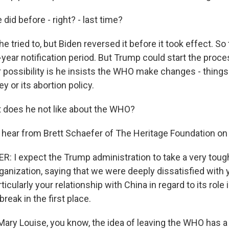
did before - right? - last time?
 tried to, but Biden reversed it before it took effect. So 
-year notification period. But Trump could start the proce
 possibility is he insists the WHO make changes - things 
 or its abortion policy.
 does he not like about the WHO?
hear from Brett Schaefer of The Heritage Foundation on 
 I expect the Trump administration to take a very tough
ganization, saying that we were deeply dissatisfied with
icularly your relationship with China in regard to its role i
break in the first place.
ary Louise, you know, the idea of leaving the WHO has a 