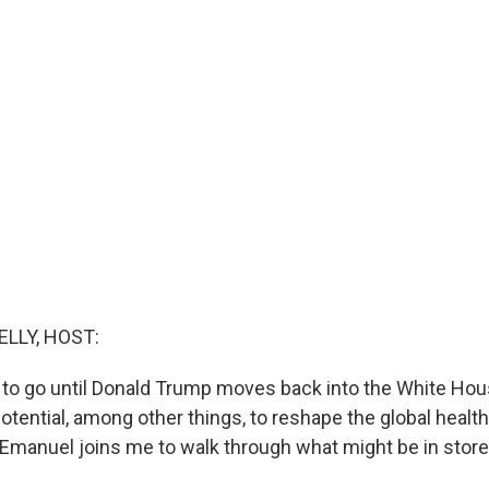
ELLY, HOST:
 to go until Donald Trump moves back into the White Hous
otential, among other things, to reshape the global healt
 Emanuel joins me to walk through what might be in store.