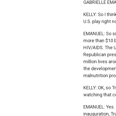
GABRIELLE EMAN
KELLY: So I thin
U.S. play right 
EMANUEL: So sim
more than $10 b
HIV/AIDS. The U
Republican pres
million lives ar
the development
malnutrition pro
KELLY: OK, so T
watching that c
EMANUEL: Yes. S
inauguration, Tr