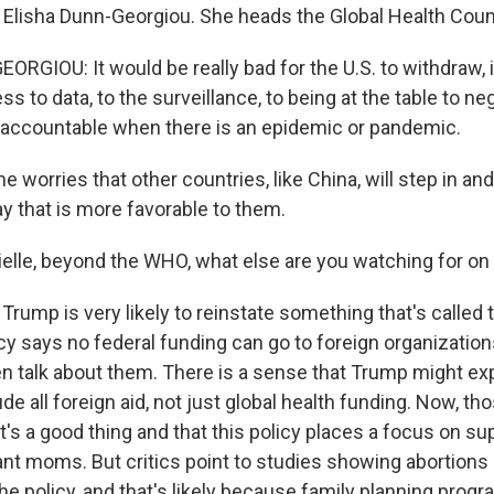
s Elisha Dunn-Georgiou. She heads the Global Health Coun
RGIOU: It would be really bad for the U.S. to withdraw, 
ss to data, to the surveillance, to being at the table to ne
 accountable when there is an epidemic or pandemic.
worries that other countries, like China, will step in and
y that is more favorable to them.
ielle, beyond the WHO, what else are you watching for on 
rump is very likely to reinstate something that's called 
icy says no federal funding can go to foreign organization
en talk about them. There is a sense that Trump might exp
ude all foreign aid, not just global health funding. Now, t
t's a good thing and that this policy places a focus on su
ant moms. But critics point to studies showing abortions 
e policy, and that's likely because family planning progr