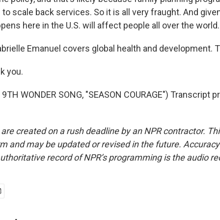
o scale back services. So it is all very fraught. And given 
pens here in the U.S. will affect people all over the world.
brielle Emanuel covers global health and development. 
k you.
 9TH WONDER SONG, "SEASON COURAGE") Transcript pro
 are created on a rush deadline by an NPR contractor. Th
form and may be updated or revised in the future. Accuracy 
uthoritative record of NPR’s programming is the audio re