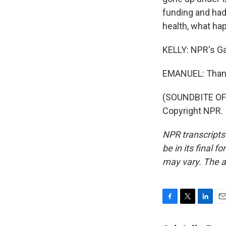
funding and had t
health, what hap
KELLY: NPR's Ga
EMANUEL: Than
(SOUNDBITE OF
Copyright NPR.
NPR transcripts
be in its final 
may vary. The a
F
T
L
E
a
w
i
m