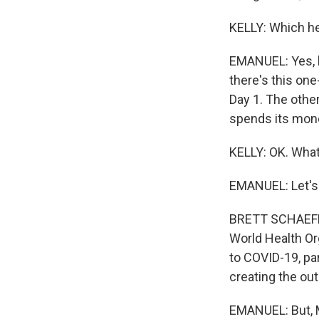
KELLY: Which he 
EMANUEL: Yes, he
there's this one
Day 1. The other
spends its money
KELLY: OK. What
EMANUEL: Let's 
BRETT SCHAEFER:
World Health Or
to COVID-19, part
creating the out
EMANUEL: But, M