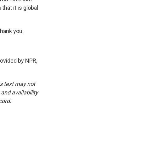
that it is global
Thank you.
vided by NPR,
is text may not
and availability
cord.