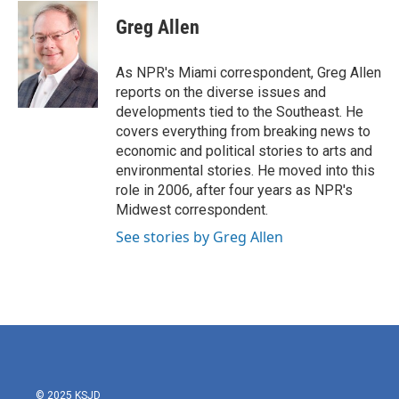
c
i
n
a
e
t
k
i
Greg Allen
b
t
e
l
o
e
d
o
r
I
As NPR's Miami correspondent, Greg Allen
k
n
reports on the diverse issues and
developments tied to the Southeast. He
covers everything from breaking news to
economic and political stories to arts and
environmental stories. He moved into this
role in 2006, after four years as NPR's
Midwest correspondent.
See stories by Greg Allen
© 2025 KSJD