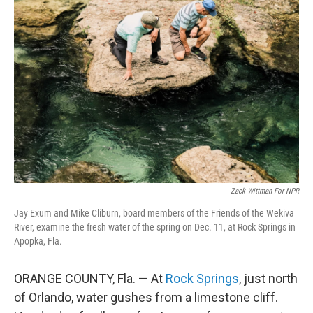
Zack Wittman For NPR
Jay Exum and Mike Cliburn, board members of the Friends of the Wekiva
River, examine the fresh water of the spring on Dec. 11, at Rock Springs in
Apopka, Fla.
ORANGE COUNTY, Fla. — At
Rock Springs
, just north
of Orlando, water gushes from a limestone cliff.