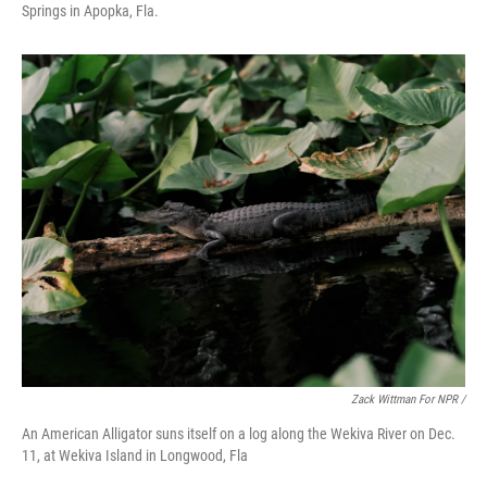
Springs in Apopka, Fla.
Zack Wittman For NPR /
An American Alligator suns itself on a log along the Wekiva River on Dec.
11, at Wekiva Island in Longwood, Fla