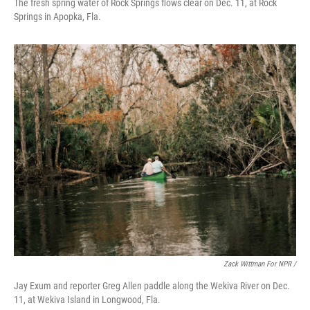
The fresh spring water of Rock Springs flows clear on Dec. 11, at Rock
Springs in Apopka, Fla.
Zack Wittman For NPR /
Jay Exum and reporter Greg Allen paddle along the Wekiva River on Dec.
11, at Wekiva Island in Longwood, Fla.