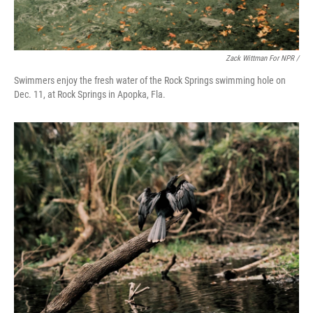
Zack Wittman For NPR /
Swimmers enjoy the fresh water of the Rock Springs swimming hole on
Dec. 11, at Rock Springs in Apopka, Fla.