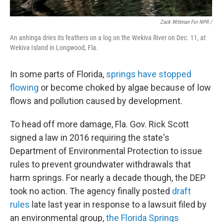
Zack Wittman For NPR /
An anhinga dries its feathers on a log on the Wekiva River on Dec. 11, at
Wekiva Island in Longwood, Fla.
In some parts of Florida,
springs have stopped
flowing
or become choked by algae because of low
flows and pollution caused by development.
To head off more damage, Fla. Gov. Rick Scott
signed a law in 2016 requiring the state's
Department of Environmental Protection to issue
rules to prevent groundwater withdrawals that
harm springs. For nearly a decade though, the DEP
took no action. The agency finally posted
draft
rules
late last year in response to a lawsuit filed by
an environmental group,
the Florida Springs