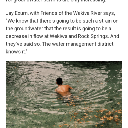
Jay Exum, with Friends of the Wekiva River says,
"We know that there's going to be such a strain on
the groundwater that the result is going to be a
decrease in flow at Wekiwa and Rock Springs. And
they've said so. The water management district
knows it."