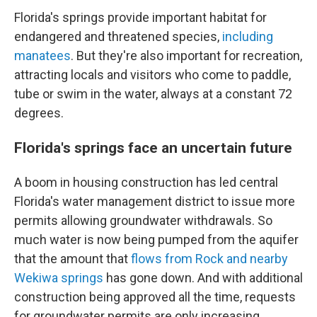
Florida's springs provide important habitat for
endangered and threatened species,
including
manatees
. But they're also important for recreation,
attracting locals and visitors who come to paddle,
tube or swim in the water, always at a constant 72
degrees.
Florida's springs face an uncertain future
A boom in housing construction has led central
Florida's water management district to issue more
permits allowing groundwater withdrawals. So
much water is now being pumped from the aquifer
that the amount that
flows from Rock and nearby
Wekiwa springs
has gone down. And with additional
construction being approved all the time, requests
for groundwater permits are only increasing.