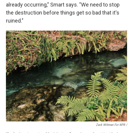
already occurring," Smart says. "We need to stop
the destruction before things get so bad that it's
ruined."
Zack Wittman For NPR /