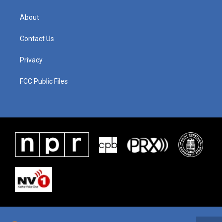
About
Contact Us
Privacy
FCC Public Files