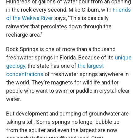
Hundreds of gallons of water pour from an opening
in the rock every second. Mike Cliburn, with
Friends
of the Wekiva River
says, "This is basically
rainwater that percolates down through the
recharge area."
Rock Springs is one of more than a thousand
freshwater springs in Florida. Because of its
unique
geology,
the state has one of
the largest
concentrations
of freshwater springs anywhere in
the world. They're magnets for wildlife and for
people who want to swim or paddle in crystal-clear
water.
But development and pumping of groundwater are
taking a toll. Some springs no longer bubble up
from the aquifer and even the largest are now