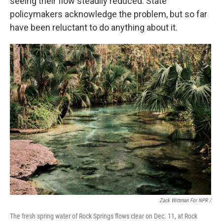
seeing their flow steadily reduced. State
policymakers acknowledge the problem, but so far
have been reluctant to do anything about it.
Zack Wittman For NPR /
The fresh spring water of Rock Springs flows clear on Dec. 11, at Rock