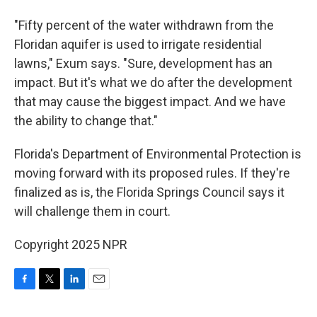
"Fifty percent of the water withdrawn from the
Floridan aquifer is used to irrigate residential
lawns," Exum says. "Sure, development has an
impact. But it's what we do after the development
that may cause the biggest impact. And we have
the ability to change that."
Florida's Department of Environmental Protection is
moving forward with its proposed rules. If they're
finalized as is, the Florida Springs Council says it
will challenge them in court.
Copyright 2025 NPR
F
T
L
E
a
w
i
m