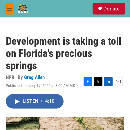
Skip to main content
S
Donate
e
M
a
e
r
n
c
u
h
Development is taking a toll
u
e
on Florida's precious
r
y
springs
NPR | By
Greg Allen
Published January 17, 2025 at 3:00 AM MST
F
T
L
E
a
w
i
m
c
i
n
a
LISTEN
•
4:10
e
t
k
i
b
t
e
l
o
e
d
o
r
I
k
n