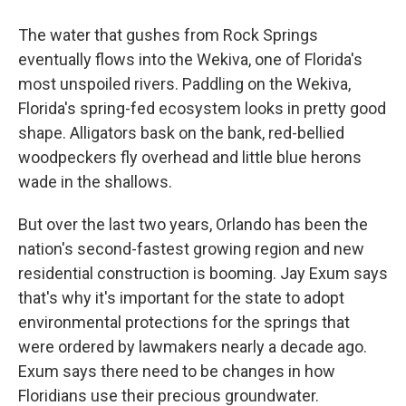
The water that gushes from Rock Springs
eventually flows into the Wekiva, one of Florida's
most unspoiled rivers. Paddling on the Wekiva,
Florida's spring-fed ecosystem looks in pretty good
shape. Alligators bask on the bank, red-bellied
woodpeckers fly overhead and little blue herons
wade in the shallows.
But over the last two years, Orlando has been the
nation's second-fastest growing region and new
residential construction is booming. Jay Exum says
that's why it's important for the state to adopt
environmental protections for the springs that
were ordered by lawmakers nearly a decade ago.
Exum says there need to be changes in how
Floridians use their precious groundwater.