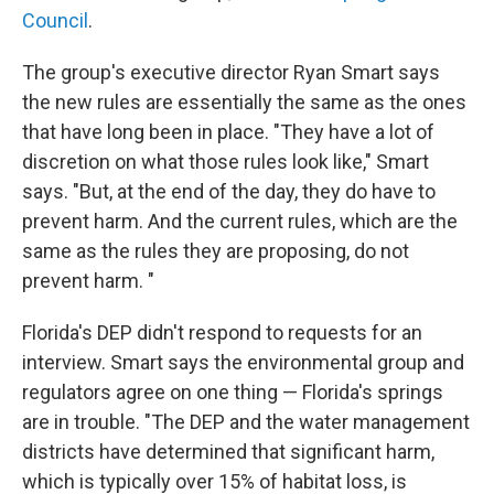
Council
.
The group's executive director Ryan Smart says
the new rules are essentially the same as the ones
that have long been in place. "They have a lot of
discretion on what those rules look like," Smart
says. "But, at the end of the day, they do have to
prevent harm. And the current rules, which are the
same as the rules they are proposing, do not
prevent harm. "
Florida's DEP didn't respond to requests for an
interview. Smart says the environmental group and
regulators agree on one thing — Florida's springs
are in trouble. "The DEP and the water management
districts have determined that significant harm,
which is typically over 15% of habitat loss, is