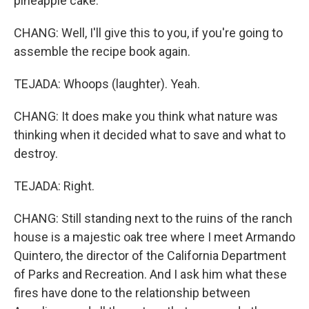
pineapple cake.
CHANG: Well, I'll give this to you, if you're going to
assemble the recipe book again.
TEJADA: Whoops (laughter). Yeah.
CHANG: It does make you think what nature was
thinking when it decided what to save and what to
destroy.
TEJADA: Right.
CHANG: Still standing next to the ruins of the ranch
house is a majestic oak tree where I meet Armando
Quintero, the director of the California Department
of Parks and Recreation. And I ask him what these
fires have done to the relationship between