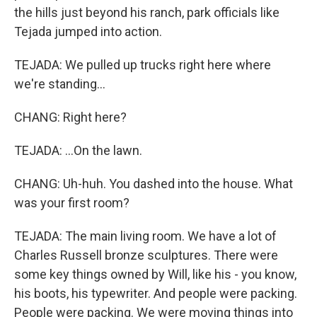
the hills just beyond his ranch, park officials like
Tejada jumped into action.
TEJADA: We pulled up trucks right here where
we're standing...
CHANG: Right here?
TEJADA: ...On the lawn.
CHANG: Uh-huh. You dashed into the house. What
was your first room?
TEJADA: The main living room. We have a lot of
Charles Russell bronze sculptures. There were
some key things owned by Will, like his - you know,
his boots, his typewriter. And people were packing.
People were packing. We were moving things into