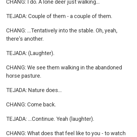
CHANG: I do. A lone deer just walking...
TEJADA: Couple of them - a couple of them.
CHANG: ...Tentatively into the stable. Oh, yeah,
there's another.
TEJADA: (Laughter).
CHANG: We see them walking in the abandoned
horse pasture.
TEJADA: Nature does...
CHANG: Come back.
TEJADA: ...Continue. Yeah (laughter).
CHANG: What does that feel like to you - to watch