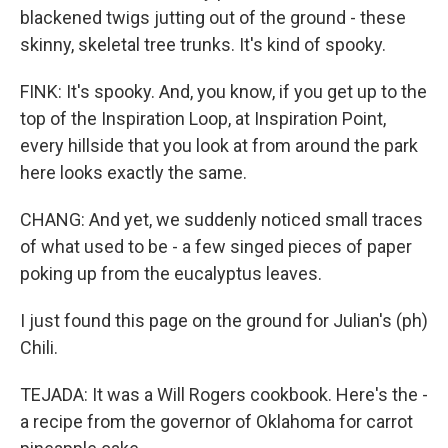
blackened twigs jutting out of the ground - these
skinny, skeletal tree trunks. It's kind of spooky.
FINK: It's spooky. And, you know, if you get up to the
top of the Inspiration Loop, at Inspiration Point,
every hillside that you look at from around the park
here looks exactly the same.
CHANG: And yet, we suddenly noticed small traces
of what used to be - a few singed pieces of paper
poking up from the eucalyptus leaves.
I just found this page on the ground for Julian's (ph)
Chili.
TEJADA: It was a Will Rogers cookbook. Here's the -
a recipe from the governor of Oklahoma for carrot