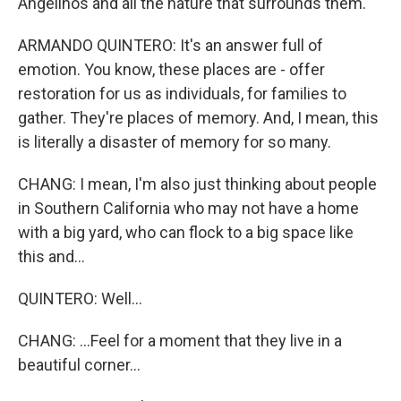
Angelinos and all the nature that surrounds them.
ARMANDO QUINTERO: It's an answer full of
emotion. You know, these places are - offer
restoration for us as individuals, for families to
gather. They're places of memory. And, I mean, this
is literally a disaster of memory for so many.
CHANG: I mean, I'm also just thinking about people
in Southern California who may not have a home
with a big yard, who can flock to a big space like
this and...
QUINTERO: Well...
CHANG: ...Feel for a moment that they live in a
beautiful corner...