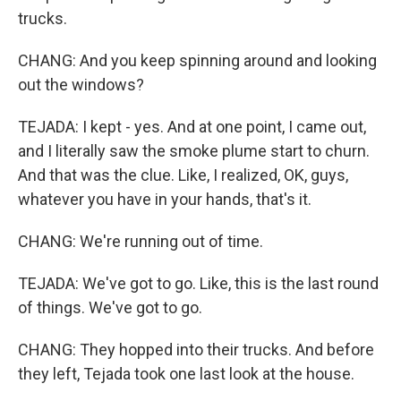
trucks.
CHANG: And you keep spinning around and looking
out the windows?
TEJADA: I kept - yes. And at one point, I came out,
and I literally saw the smoke plume start to churn.
And that was the clue. Like, I realized, OK, guys,
whatever you have in your hands, that's it.
CHANG: We're running out of time.
TEJADA: We've got to go. Like, this is the last round
of things. We've got to go.
CHANG: They hopped into their trucks. And before
they left, Tejada took one last look at the house.