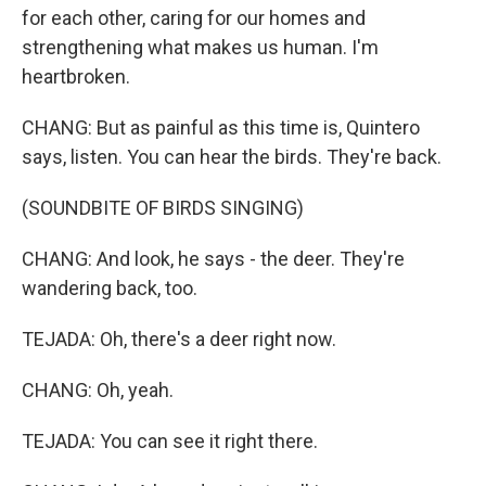
for each other, caring for our homes and
strengthening what makes us human. I'm
heartbroken.
CHANG: But as painful as this time is, Quintero
says, listen. You can hear the birds. They're back.
(SOUNDBITE OF BIRDS SINGING)
CHANG: And look, he says - the deer. They're
wandering back, too.
TEJADA: Oh, there's a deer right now.
CHANG: Oh, yeah.
TEJADA: You can see it right there.