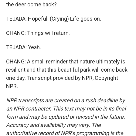
the deer come back?
TEJADA: Hopeful. (Crying) Life goes on.
CHANG: Things will return.
TEJADA: Yeah.
CHANG: A small reminder that nature ultimately is
resilient and that this beautiful park will come back
one day. Transcript provided by NPR, Copyright
NPR.
NPR transcripts are created on a rush deadline by
an NPR contractor. This text may not be in its final
form and may be updated or revised in the future.
Accuracy and availability may vary. The
authoritative record of NPR’s programming is the