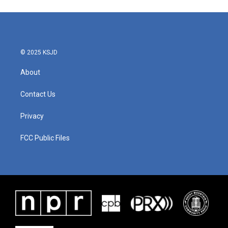
© 2025 KSJD
About
Contact Us
Privacy
FCC Public Files