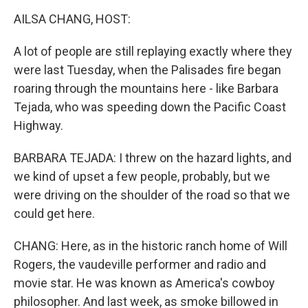
k
n
AILSA CHANG, HOST:
A lot of people are still replaying exactly where they
were last Tuesday, when the Palisades fire began
roaring through the mountains here - like Barbara
Tejada, who was speeding down the Pacific Coast
Highway.
BARBARA TEJADA: I threw on the hazard lights, and
we kind of upset a few people, probably, but we
were driving on the shoulder of the road so that we
could get here.
CHANG: Here, as in the historic ranch home of Will
Rogers, the vaudeville performer and radio and
movie star. He was known as America's cowboy
philosopher. And last week, as smoke billowed in