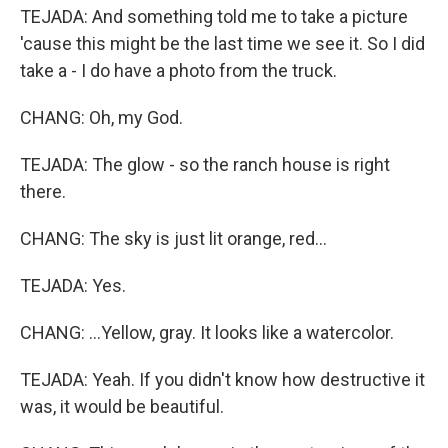
TEJADA: And something told me to take a picture
'cause this might be the last time we see it. So I did
take a - I do have a photo from the truck.
CHANG: Oh, my God.
TEJADA: The glow - so the ranch house is right
there.
CHANG: The sky is just lit orange, red...
TEJADA: Yes.
CHANG: ...Yellow, gray. It looks like a watercolor.
TEJADA: Yeah. If you didn't know how destructive it
was, it would be beautiful.