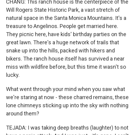
CHANG: This ranch house is the centerpiece of the
Will Rogers State Historic Park, a vast stretch of
natural space in the Santa Monica Mountains. It's a
treasure to Angelinos. People get married here.
They picnic here, have kids' birthday parties on the
great lawn. There's a huge network of trails that
snake up into the hills, packed with hikers and
bikers. The ranch house itself has survived a near
miss with wildfire before, but this time it wasn't so
lucky.
What went through your mind when you saw what
we're staring at now - these charred remains, these
lone chimneys sticking up into the sky with nothing
around them?
TEJADA: I was taking deep breaths (laughter) to not