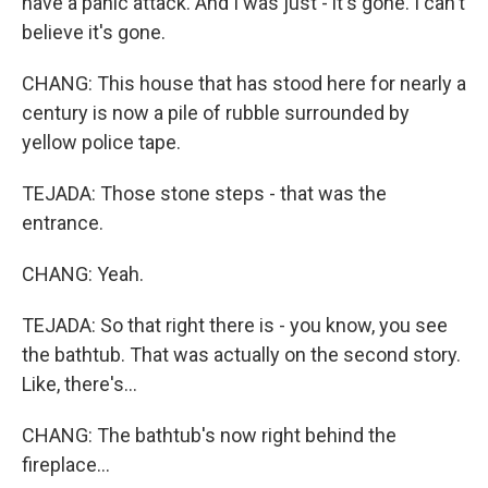
have a panic attack. And I was just - it's gone. I can't
believe it's gone.
CHANG: This house that has stood here for nearly a
century is now a pile of rubble surrounded by
yellow police tape.
TEJADA: Those stone steps - that was the
entrance.
CHANG: Yeah.
TEJADA: So that right there is - you know, you see
the bathtub. That was actually on the second story.
Like, there's...
CHANG: The bathtub's now right behind the
fireplace...