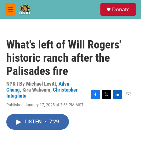
Skip to main content
S
Donate
e
M
a
e
r
n
c
u
h
What's left of Will Rogers'
u
e
historic ranch after the
r
y
Palisades fire
NPR | By
Michael Levitt
,
Ailsa
Chang
,
Kira Wakeam
,
Christopher
Intagliata
F
T
L
E
Published January 17, 2025 at 2:58 PM MST
a
w
i
m
c
i
n
a
e
t
k
i
LISTEN
•
7:29
b
t
e
l
o
e
d
o
r
I