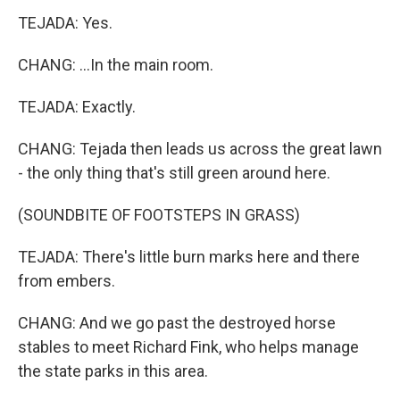
TEJADA: Yes.
CHANG: ...In the main room.
TEJADA: Exactly.
CHANG: Tejada then leads us across the great lawn
- the only thing that's still green around here.
(SOUNDBITE OF FOOTSTEPS IN GRASS)
TEJADA: There's little burn marks here and there
from embers.
CHANG: And we go past the destroyed horse
stables to meet Richard Fink, who helps manage
the state parks in this area.