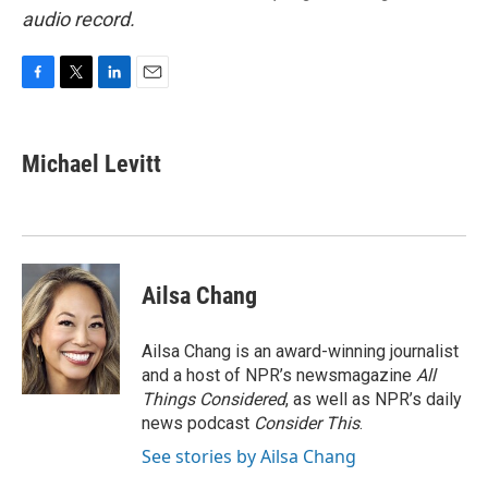
audio record.
F
T
L
E
a
w
i
m
c
i
n
a
e
t
k
i
Michael Levitt
b
t
e
l
o
e
d
o
r
I
k
n
Ailsa Chang
Ailsa Chang is an award-winning journalist
and a host of NPR’s newsmagazine
All
Things Considered
, as well as NPR’s daily
news podcast
Consider This
.
See stories by Ailsa Chang