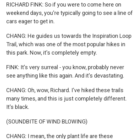
RICHARD FINK: So if you were to come here on
weekend days, you're typically going to see a line of
cars eager to get in.
CHANG: He guides us towards the Inspiration Loop
Trail, which was one of the most popular hikes in
this park. Now, it's completely empty.
FINK: It's very surreal - you know, probably never
see anything like this again. And it's devastating.
CHANG: Oh, wow, Richard. I've hiked these trails
many times, and this is just completely different.
It's black.
(SOUNDBITE OF WIND BLOWING)
CHANG: I mean, the only plant life are these