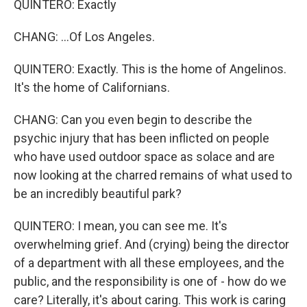
QUINTERO: Exactly
CHANG: ...Of Los Angeles.
QUINTERO: Exactly. This is the home of Angelinos.
It's the home of Californians.
CHANG: Can you even begin to describe the
psychic injury that has been inflicted on people
who have used outdoor space as solace and are
now looking at the charred remains of what used to
be an incredibly beautiful park?
QUINTERO: I mean, you can see me. It's
overwhelming grief. And (crying) being the director
of a department with all these employees, and the
public, and the responsibility is one of - how do we
care? Literally, it's about caring. This work is caring