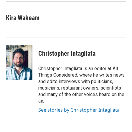
Kira Wakeam
Christopher Intagliata
Christopher Intagliata is an editor at All
Things Considered, where he writes news
and edits interviews with politicians,
musicians, restaurant owners, scientists
and many of the other voices heard on the
air.
See stories by Christopher Intagliata