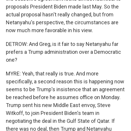
proposals President Biden made last May. So the
actual proposal hasn't really changed, but from
Netanyahu's perspective, the circumstances are
now much more favorable in his view.
DETROW: And Greg, is it fair to say Netanyahu far
prefers a Trump administration over a Democratic
one?
MYRE: Yeah, that really is true. And more
specifically, a second reason this is happening now
seems to be Trump's insistence that an agreement
be reached before he assumes office on Monday.
Trump sent his new Middle East envoy, Steve
Witkoff, to join President Biden's team in
negotiating the deal in the Gulf State of Qatar. If
there was no deal, then Trump and Netanyahu