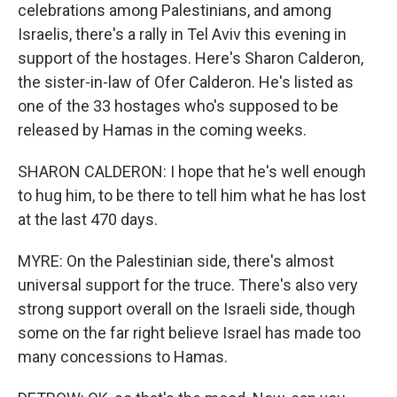
celebrations among Palestinians, and among
Israelis, there's a rally in Tel Aviv this evening in
support of the hostages. Here's Sharon Calderon,
the sister-in-law of Ofer Calderon. He's listed as
one of the 33 hostages who's supposed to be
released by Hamas in the coming weeks.
SHARON CALDERON: I hope that he's well enough
to hug him, to be there to tell him what he has lost
at the last 470 days.
MYRE: On the Palestinian side, there's almost
universal support for the truce. There's also very
strong support overall on the Israeli side, though
some on the far right believe Israel has made too
many concessions to Hamas.