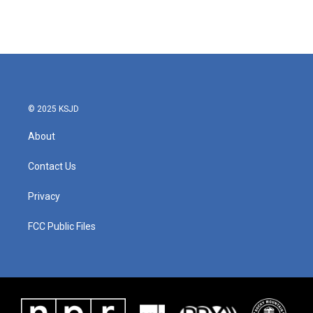
© 2025 KSJD
About
Contact Us
Privacy
FCC Public Files