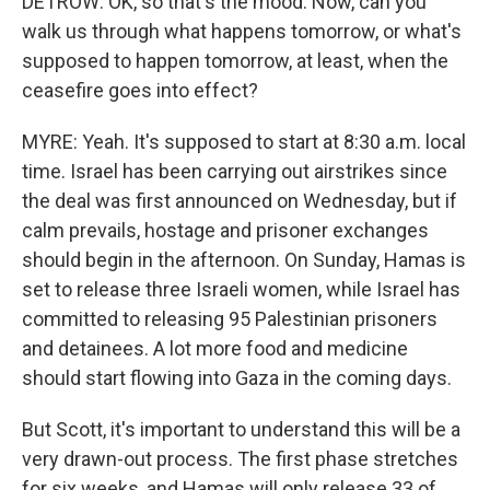
DETROW: OK, so that's the mood. Now, can you
walk us through what happens tomorrow, or what's
supposed to happen tomorrow, at least, when the
ceasefire goes into effect?
MYRE: Yeah. It's supposed to start at 8:30 a.m. local
time. Israel has been carrying out airstrikes since
the deal was first announced on Wednesday, but if
calm prevails, hostage and prisoner exchanges
should begin in the afternoon. On Sunday, Hamas is
set to release three Israeli women, while Israel has
committed to releasing 95 Palestinian prisoners
and detainees. A lot more food and medicine
should start flowing into Gaza in the coming days.
But Scott, it's important to understand this will be a
very drawn-out process. The first phase stretches
for six weeks, and Hamas will only release 33 of