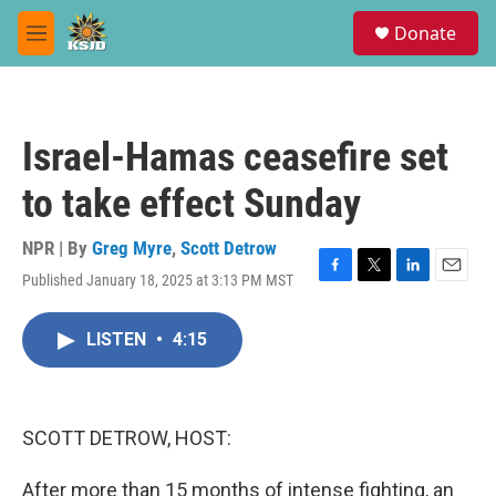
Skip to main content
S
Donate
e
M
a
e
r
n
c
u
h
Israel-Hamas ceasefire set
u
e
to take effect Sunday
r
y
NPR | By
Greg Myre
,
Scott Detrow
Published January 18, 2025 at 3:13 PM MST
F
T
L
E
a
w
i
m
c
i
n
a
LISTEN
•
4:15
e
t
k
i
b
t
e
l
o
e
d
o
r
I
k
n
SCOTT DETROW, HOST:
After more than 15 months of intense fighting, an