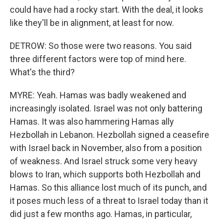
could have had a rocky start. With the deal, it looks
like they'll be in alignment, at least for now.
DETROW: So those were two reasons. You said
three different factors were top of mind here.
What's the third?
MYRE: Yeah. Hamas was badly weakened and
increasingly isolated. Israel was not only battering
Hamas. It was also hammering Hamas ally
Hezbollah in Lebanon. Hezbollah signed a ceasefire
with Israel back in November, also from a position
of weakness. And Israel struck some very heavy
blows to Iran, which supports both Hezbollah and
Hamas. So this alliance lost much of its punch, and
it poses much less of a threat to Israel today than it
did just a few months ago. Hamas, in particular,