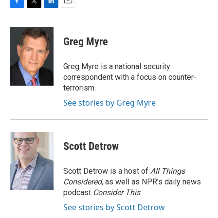
F
T
L
E
a
w
i
m
c
i
n
a
e
t
k
i
Greg Myre
b
t
e
l
o
e
d
o
r
I
Greg Myre is a national security
k
n
correspondent with a focus on counter-
terrorism.
See stories by Greg Myre
Scott Detrow
Scott Detrow is a host of
All Things
Considered
, as well as NPR’s daily news
podcast
Consider This
.
See stories by Scott Detrow