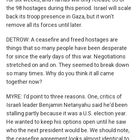
the 98 hostages during this period. Israel will scale
back its troop presence in Gaza, but it won't
remove all its forces until later.
DETROW: A ceasefire and freed hostages are
things that so many people have been desperate
for since the early days of this war. Negotiations
stretched on and on. They seemed to break down
so many times. Why do you think it all came
together now?
MYRE: I'd point to three reasons. One, critics of
Israeli leader Benjamin Netanyahu said he'd been
stalling partly because it was a U.S. election year.
He wanted to keep his options open until he saw
who the next president would be. We should note,
the ceasefire agreement looks almost identical to