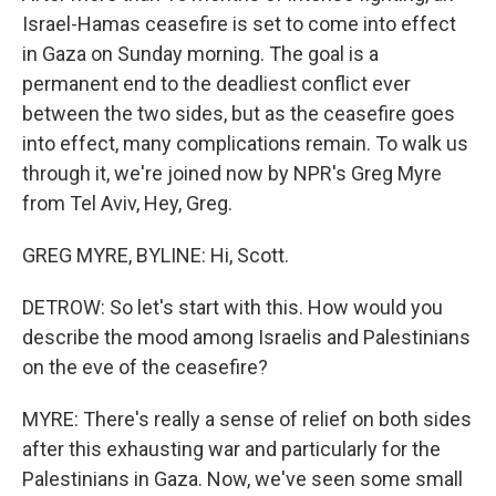
Israel-Hamas ceasefire is set to come into effect
in Gaza on Sunday morning. The goal is a
permanent end to the deadliest conflict ever
between the two sides, but as the ceasefire goes
into effect, many complications remain. To walk us
through it, we're joined now by NPR's Greg Myre
from Tel Aviv, Hey, Greg.
GREG MYRE, BYLINE: Hi, Scott.
DETROW: So let's start with this. How would you
describe the mood among Israelis and Palestinians
on the eve of the ceasefire?
MYRE: There's really a sense of relief on both sides
after this exhausting war and particularly for the
Palestinians in Gaza. Now, we've seen some small