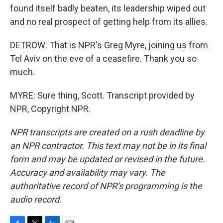
found itself badly beaten, its leadership wiped out
and no real prospect of getting help from its allies.
DETROW: That is NPR's Greg Myre, joining us from
Tel Aviv on the eve of a ceasefire. Thank you so
much.
MYRE: Sure thing, Scott. Transcript provided by
NPR, Copyright NPR.
NPR transcripts are created on a rush deadline by
an NPR contractor. This text may not be in its final
form and may be updated or revised in the future.
Accuracy and availability may vary. The
authoritative record of NPR’s programming is the
audio record.