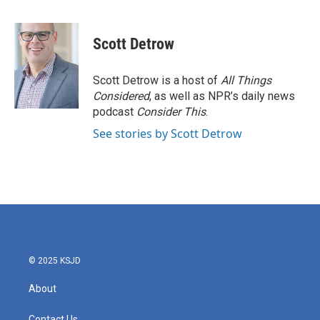
F
T
L
E
a
w
i
m
c
i
n
a
e
t
k
i
Scott Detrow
b
t
e
l
o
e
d
o
r
I
Scott Detrow is a host of
All Things
k
n
Considered
, as well as NPR’s daily news
podcast
Consider This
.
See stories by Scott Detrow
© 2025 KSJD
About
Contact Us