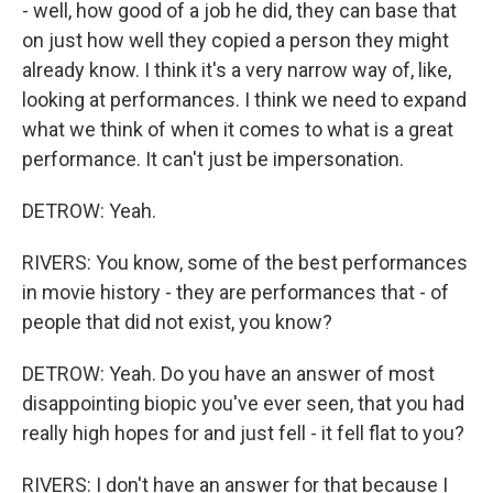
- well, how good of a job he did, they can base that
on just how well they copied a person they might
already know. I think it's a very narrow way of, like,
looking at performances. I think we need to expand
what we think of when it comes to what is a great
performance. It can't just be impersonation.
DETROW: Yeah.
RIVERS: You know, some of the best performances
in movie history - they are performances that - of
people that did not exist, you know?
DETROW: Yeah. Do you have an answer of most
disappointing biopic you've ever seen, that you had
really high hopes for and just fell - it fell flat to you?
RIVERS: I don't have an answer for that because I