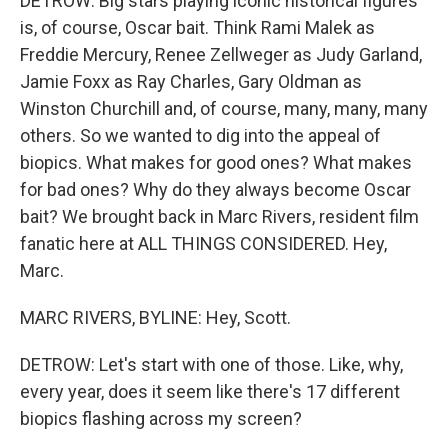
DETROW: Big stars playing iconic historical figures
is, of course, Oscar bait. Think Rami Malek as
Freddie Mercury, Renee Zellweger as Judy Garland,
Jamie Foxx as Ray Charles, Gary Oldman as
Winston Churchill and, of course, many, many, many
others. So we wanted to dig into the appeal of
biopics. What makes for good ones? What makes
for bad ones? Why do they always become Oscar
bait? We brought back in Marc Rivers, resident film
fanatic here at ALL THINGS CONSIDERED. Hey,
Marc.
MARC RIVERS, BYLINE: Hey, Scott.
DETROW: Let's start with one of those. Like, why,
every year, does it seem like there's 17 different
biopics flashing across my screen?