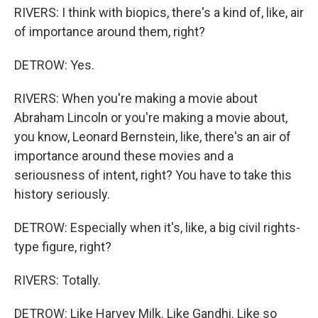
RIVERS: I think with biopics, there's a kind of, like, air
of importance around them, right?
DETROW: Yes.
RIVERS: When you're making a movie about
Abraham Lincoln or you're making a movie about,
you know, Leonard Bernstein, like, there's an air of
importance around these movies and a
seriousness of intent, right? You have to take this
history seriously.
DETROW: Especially when it's, like, a big civil rights-
type figure, right?
RIVERS: Totally.
DETROW: Like Harvey Milk. Like Gandhi. Like so