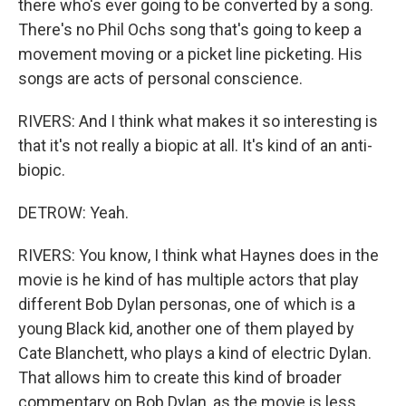
there who's ever going to be converted by a song.
There's no Phil Ochs song that's going to keep a
movement moving or a picket line picketing. His
songs are acts of personal conscience.
RIVERS: And I think what makes it so interesting is
that it's not really a biopic at all. It's kind of an anti-
biopic.
DETROW: Yeah.
RIVERS: You know, I think what Haynes does in the
movie is he kind of has multiple actors that play
different Bob Dylan personas, one of which is a
young Black kid, another one of them played by
Cate Blanchett, who plays a kind of electric Dylan.
That allows him to create this kind of broader
commentary on Bob Dylan, as the movie is less