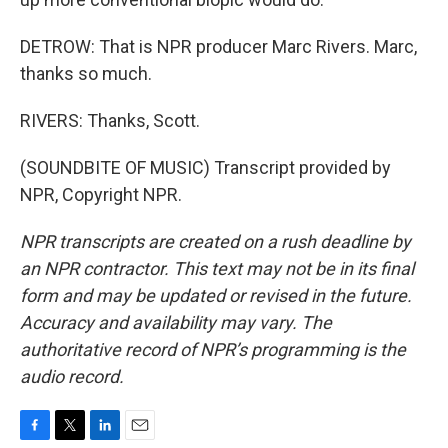
DETROW: That is NPR producer Marc Rivers. Marc,
thanks so much.
RIVERS: Thanks, Scott.
(SOUNDBITE OF MUSIC) Transcript provided by
NPR, Copyright NPR.
NPR transcripts are created on a rush deadline by
an NPR contractor. This text may not be in its final
form and may be updated or revised in the future.
Accuracy and availability may vary. The
authoritative record of NPR’s programming is the
audio record.