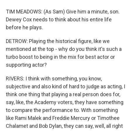
TIM MEADOWS: (As Sam) Give him a minute, son.
Dewey Cox needs to think about his entire life
before he plays.
DETROW: Playing the historical figure, like we
mentioned at the top - why do you think it's such a
turbo boost to being in the mix for best actor or
supporting actor?
RIVERS: I think with something, you know,
subjective and also kind of hard to judge as acting, I
think one thing that playing a real person does for,
say, like, the Academy voters, they have something
to compare the performance to. With something
like Rami Malek and Freddie Mercury or Timothee
Chalamet and Bob Dylan, they can say, well, all right