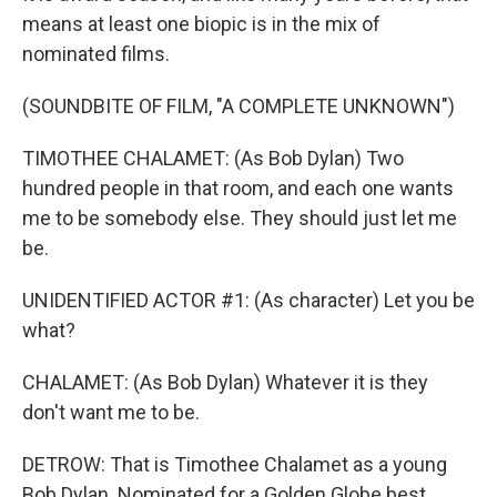
means at least one biopic is in the mix of
nominated films.
(SOUNDBITE OF FILM, "A COMPLETE UNKNOWN")
TIMOTHEE CHALAMET: (As Bob Dylan) Two
hundred people in that room, and each one wants
me to be somebody else. They should just let me
be.
UNIDENTIFIED ACTOR #1: (As character) Let you be
what?
CHALAMET: (As Bob Dylan) Whatever it is they
don't want me to be.
DETROW: That is Timothee Chalamet as a young
Bob Dylan. Nominated for a Golden Globe best