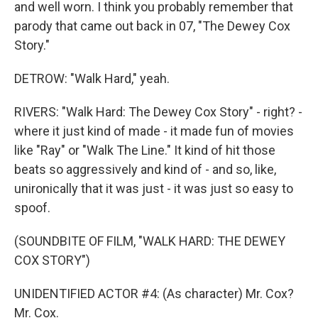
and well worn. I think you probably remember that
parody that came out back in 07, "The Dewey Cox
Story."
DETROW: "Walk Hard," yeah.
RIVERS: "Walk Hard: The Dewey Cox Story" - right? -
where it just kind of made - it made fun of movies
like "Ray" or "Walk The Line." It kind of hit those
beats so aggressively and kind of - and so, like,
unironically that it was just - it was just so easy to
spoof.
(SOUNDBITE OF FILM, "WALK HARD: THE DEWEY
COX STORY")
UNIDENTIFIED ACTOR #4: (As character) Mr. Cox?
Mr. Cox.