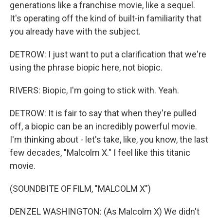
generations like a franchise movie, like a sequel.
It's operating off the kind of built-in familiarity that
you already have with the subject.
DETROW: I just want to put a clarification that we're
using the phrase biopic here, not biopic.
RIVERS: Biopic, I'm going to stick with. Yeah.
DETROW: It is fair to say that when they're pulled
off, a biopic can be an incredibly powerful movie.
I'm thinking about - let's take, like, you know, the last
few decades, "Malcolm X." I feel like this titanic
movie.
(SOUNDBITE OF FILM, "MALCOLM X")
DENZEL WASHINGTON: (As Malcolm X) We didn't