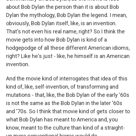
about Bob Dylan the person than it is about Bob
Dylan the mythology, Bob Dylan the legend. I mean,
obviously, Bob Dylan itself, like, is an invention.
That's not even his real name, right? So I think the
movie gets into how Bob Dylan is kind of a
hodgepodge of all these different American idioms,
right? Like he's just - like, he himself is an American
invention.
And the movie kind of interrogates that idea of this
kind of, like, self-invention, of transforming and
mutations - that, like, the Bob Dylan of the early '60s
is not the same as the Bob Dylan in the later '60s
and '70s. So I think that movie kind of gets closer to
what Bob Dylan has meant to America and, you
know, meant to the culture than kind of a straight-
up more conventional biopic would do.