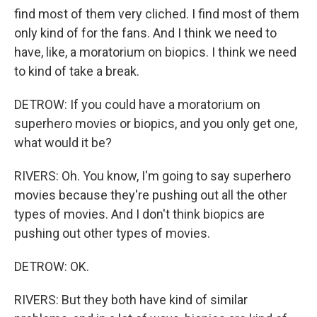
find most of them very cliched. I find most of them
only kind of for the fans. And I think we need to
have, like, a moratorium on biopics. I think we need
to kind of take a break.
DETROW: If you could have a moratorium on
superhero movies or biopics, and you only get one,
what would it be?
RIVERS: Oh. You know, I'm going to say superhero
movies because they're pushing out all the other
types of movies. And I don't think biopics are
pushing out other types of movies.
DETROW: OK.
RIVERS: But they both have kind of similar