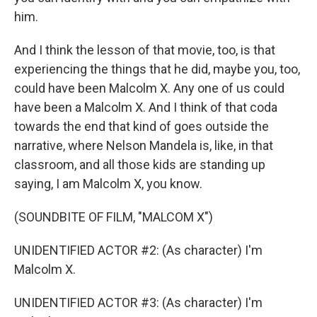
him.
And I think the lesson of that movie, too, is that
experiencing the things that he did, maybe you, too,
could have been Malcolm X. Any one of us could
have been a Malcolm X. And I think of that coda
towards the end that kind of goes outside the
narrative, where Nelson Mandela is, like, in that
classroom, and all those kids are standing up
saying, I am Malcolm X, you know.
(SOUNDBITE OF FILM, "MALCOM X")
UNIDENTIFIED ACTOR #2: (As character) I'm
Malcolm X.
UNIDENTIFIED ACTOR #3: (As character) I'm