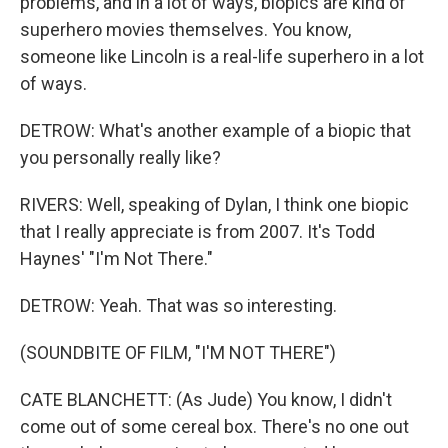
problems, and in a lot of ways, biopics are kind of
superhero movies themselves. You know,
someone like Lincoln is a real-life superhero in a lot
of ways.
DETROW: What's another example of a biopic that
you personally really like?
RIVERS: Well, speaking of Dylan, I think one biopic
that I really appreciate is from 2007. It's Todd
Haynes' "I'm Not There."
DETROW: Yeah. That was so interesting.
(SOUNDBITE OF FILM, "I'M NOT THERE")
CATE BLANCHETT: (As Jude) You know, I didn't
come out of some cereal box. There's no one out