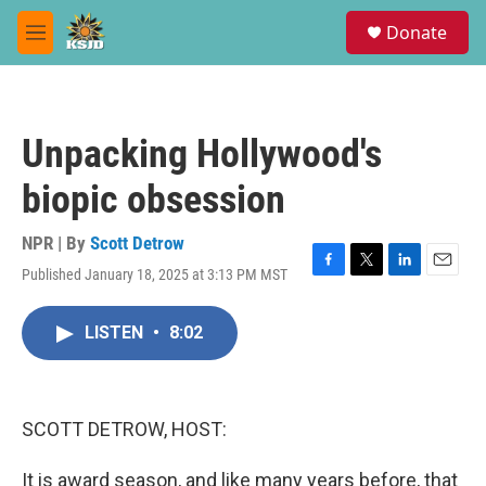
Skip to main content
S
Donate
e
M
a
e
r
n
c
u
h
Unpacking Hollywood's
u
e
biopic obsession
r
y
NPR | By
Scott Detrow
Published January 18, 2025 at 3:13 PM MST
F
T
L
E
a
w
i
m
c
i
n
a
LISTEN
•
8:02
e
t
k
i
b
t
e
l
o
e
d
o
r
I
k
n
SCOTT DETROW, HOST:
It is award season, and like many years before, that