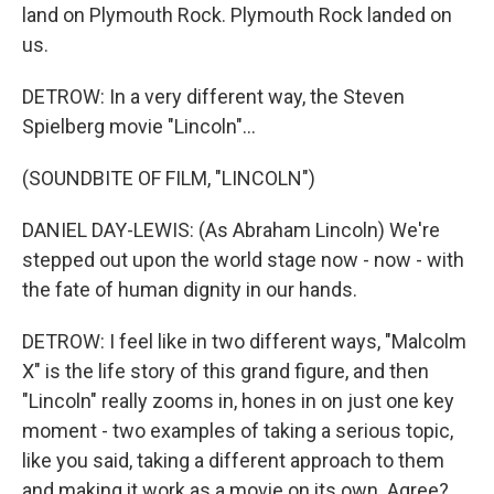
land on Plymouth Rock. Plymouth Rock landed on
us.
DETROW: In a very different way, the Steven
Spielberg movie "Lincoln"...
(SOUNDBITE OF FILM, "LINCOLN")
DANIEL DAY-LEWIS: (As Abraham Lincoln) We're
stepped out upon the world stage now - now - with
the fate of human dignity in our hands.
DETROW: I feel like in two different ways, "Malcolm
X" is the life story of this grand figure, and then
"Lincoln" really zooms in, hones in on just one key
moment - two examples of taking a serious topic,
like you said, taking a different approach to them
and making it work as a movie on its own. Agree?