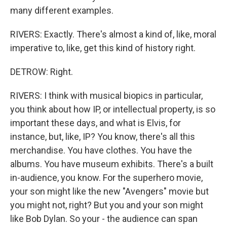
many different examples.
RIVERS: Exactly. There's almost a kind of, like, moral
imperative to, like, get this kind of history right.
DETROW: Right.
RIVERS: I think with musical biopics in particular,
you think about how IP, or intellectual property, is so
important these days, and what is Elvis, for
instance, but, like, IP? You know, there's all this
merchandise. You have clothes. You have the
albums. You have museum exhibits. There's a built
in-audience, you know. For the superhero movie,
your son might like the new "Avengers" movie but
you might not, right? But you and your son might
like Bob Dylan. So your - the audience can span