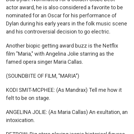
actor award, he is also considered a favorite to be
nominated for an Oscar for his performance of
Dylan during his early years in the folk music scene
and his controversial decision to go electric.
Another biopic getting award buzz is the Netflix
film "Maria," with Angelina Jolie starring as the
famed opera singer Maria Callas.
(SOUNDBITE OF FILM, "MARIA")
KODI SMIT-MCPHEE: (As Mandrax) Tell me how it
felt to be on stage.
ANGELINA JOLIE: (As Maria Callas) An exultation, an
intoxication.