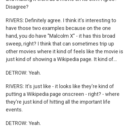
Disagree?
RIVERS: Definitely agree. I think it's interesting to
have those two examples because on the one
hand, you do have "Malcolm X" - it has this broad
sweep, right? I think that can sometimes trip up
other movies where it kind of feels like the movie is
just kind of showing a Wikipedia page. It kind of...
DETROW: Yeah.
RIVERS: It's just like - it looks like they're kind of
putting a Wikipedia page onscreen - right? - where
they're just kind of hitting all the important life
events.
DETROW: Yeah.