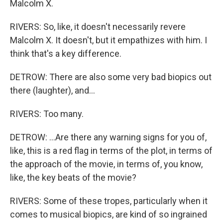
Malcolm X.
RIVERS: So, like, it doesn't necessarily revere
Malcolm X. It doesn't, but it empathizes with him. I
think that's a key difference.
DETROW: There are also some very bad biopics out
there (laughter), and...
RIVERS: Too many.
DETROW: ...Are there any warning signs for you of,
like, this is a red flag in terms of the plot, in terms of
the approach of the movie, in terms of, you know,
like, the key beats of the movie?
RIVERS: Some of these tropes, particularly when it
comes to musical biopics, are kind of so ingrained