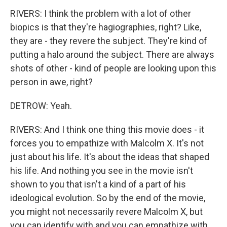
RIVERS: I think the problem with a lot of other
biopics is that they're hagiographies, right? Like,
they are - they revere the subject. They're kind of
putting a halo around the subject. There are always
shots of other - kind of people are looking upon this
person in awe, right?
DETROW: Yeah.
RIVERS: And I think one thing this movie does - it
forces you to empathize with Malcolm X. It's not
just about his life. It's about the ideas that shaped
his life. And nothing you see in the movie isn't
shown to you that isn't a kind of a part of his
ideological evolution. So by the end of the movie,
you might not necessarily revere Malcolm X, but
you can identify with and you can empathize with