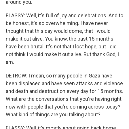
around you.
ELASSY: Well, it's full of joy and celebrations. And to
be honest, it's so overwhelming. I have never
thought that this day would come, that I would
make it out alive. You know, the past 15 months
have been brutal. It's not that I lost hope, but I did
not think I would make it out alive. But thank God, I
am.
DETROW: I mean, so many people in Gaza have
been displaced and have seen attacks and violence
and death and destruction every day for 15 months.
What are the conversations that you're having right
now with people that you're coming across today?
What kind of things are you talking about?
ELASSY: Well, it's mostly about going back home.