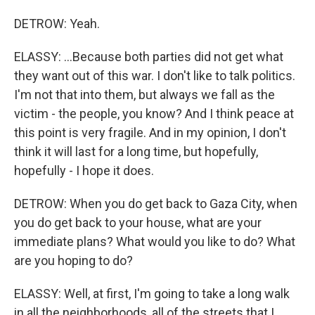
DETROW: Yeah.
ELASSY: ...Because both parties did not get what
they want out of this war. I don't like to talk politics.
I'm not that into them, but always we fall as the
victim - the people, you know? And I think peace at
this point is very fragile. And in my opinion, I don't
think it will last for a long time, but hopefully,
hopefully - I hope it does.
DETROW: When you do get back to Gaza City, when
you do get back to your house, what are your
immediate plans? What would you like to do? What
are you hoping to do?
ELASSY: Well, at first, I'm going to take a long walk
in all the neighborhoods, all of the streets that I