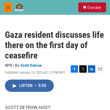
Skip to main content
S
Donate
e
M
a
e
r
n
c
u
h
Gaza resident discusses life
u
e
there on the first day of
r
y
ceasefire
NPR | By
Scott Detrow
Published January 19, 2025 at 2:15 PM MST
F
T
L
E
a
w
i
m
c
i
n
a
LISTEN
•
5:50
e
t
k
i
b
t
e
l
o
e
d
o
r
I
k
n
SCOTT DETROW, HOST: