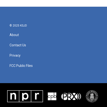
© 2025 KSJD
About
Contact Us
Privacy
FCC Public Files