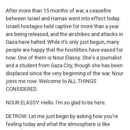
After more than 15 months of war, a ceasefire
between Israel and Hamas went into effect today.
Israeli hostages held captive for more than a year
are being released, and the airstrikes and attacks in
Gaza have halted. While it's only just begun, many
people are happy that the hostilities have eased for
now. One of them is Nour Elassy. She's a journalist
and a student from Gaza City, though she has been
displaced since the very beginning of the war. Nour
joins me now. Welcome to ALL THINGS
CONSIDERED.
NOUR ELASSY: Hello. I'm so glad to be here.
DETROW: Let me just begin by asking how you're
feeling today and what the atmosphere is like