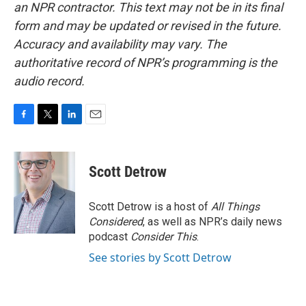
an NPR contractor. This text may not be in its final
form and may be updated or revised in the future.
Accuracy and availability may vary. The
authoritative record of NPR’s programming is the
audio record.
F
T
L
E
a
w
i
m
c
i
n
a
e
t
k
i
Scott Detrow
b
t
e
l
o
e
d
o
r
I
Scott Detrow is a host of
All Things
k
n
Considered
, as well as NPR’s daily news
podcast
Consider This
.
See stories by Scott Detrow