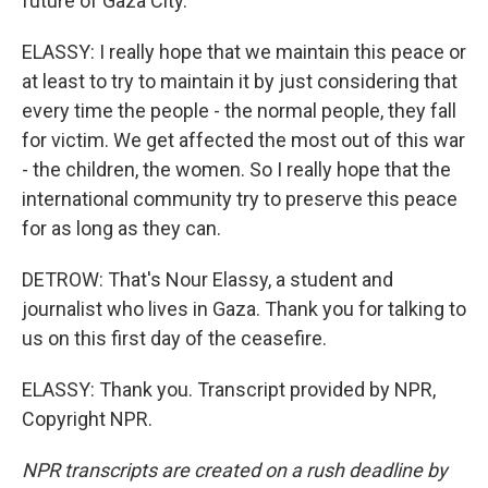
future of Gaza City.
ELASSY: I really hope that we maintain this peace or
at least to try to maintain it by just considering that
every time the people - the normal people, they fall
for victim. We get affected the most out of this war
- the children, the women. So I really hope that the
international community try to preserve this peace
for as long as they can.
DETROW: That's Nour Elassy, a student and
journalist who lives in Gaza. Thank you for talking to
us on this first day of the ceasefire.
ELASSY: Thank you. Transcript provided by NPR,
Copyright NPR.
NPR transcripts are created on a rush deadline by