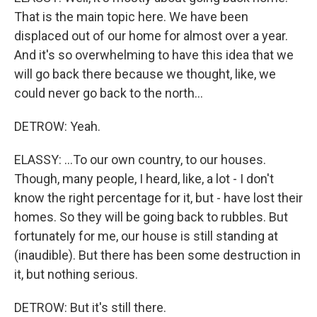
That is the main topic here. We have been
displaced out of our home for almost over a year.
And it's so overwhelming to have this idea that we
will go back there because we thought, like, we
could never go back to the north...
DETROW: Yeah.
ELASSY: ...To our own country, to our houses.
Though, many people, I heard, like, a lot - I don't
know the right percentage for it, but - have lost their
homes. So they will be going back to rubbles. But
fortunately for me, our house is still standing at
(inaudible). But there has been some destruction in
it, but nothing serious.
DETROW: But it's still there.