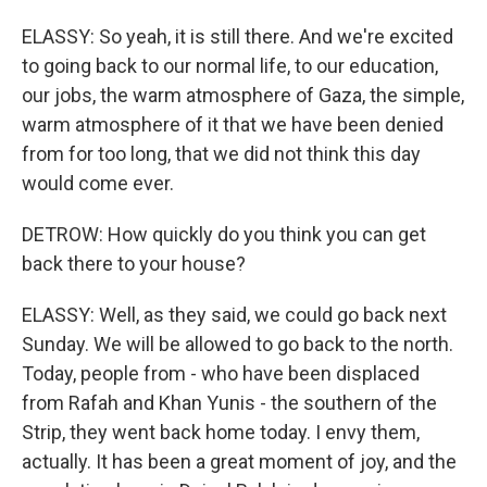
ELASSY: So yeah, it is still there. And we're excited
to going back to our normal life, to our education,
our jobs, the warm atmosphere of Gaza, the simple,
warm atmosphere of it that we have been denied
from for too long, that we did not think this day
would come ever.
DETROW: How quickly do you think you can get
back there to your house?
ELASSY: Well, as they said, we could go back next
Sunday. We will be allowed to go back to the north.
Today, people from - who have been displaced
from Rafah and Khan Yunis - the southern of the
Strip, they went back home today. I envy them,
actually. It has been a great moment of joy, and the