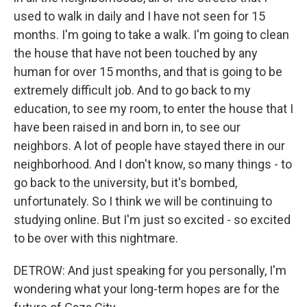
used to walk in daily and I have not seen for 15
months. I'm going to take a walk. I'm going to clean
the house that have not been touched by any
human for over 15 months, and that is going to be
extremely difficult job. And to go back to my
education, to see my room, to enter the house that I
have been raised in and born in, to see our
neighbors. A lot of people have stayed there in our
neighborhood. And I don't know, so many things - to
go back to the university, but it's bombed,
unfortunately. So I think we will be continuing to
studying online. But I'm just so excited - so excited
to be over with this nightmare.
DETROW: And just speaking for you personally, I'm
wondering what your long-term hopes are for the