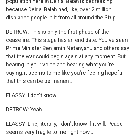
population here in Deir al Balah is decreasing
because Deir al Balah had, like, over 2 million
displaced people in it from all around the Strip.
DETROW: This is only the first phase of the
ceasefire. This stage has an end date. You've seen
Prime Minister Benjamin Netanyahu and others say
that the war could begin again at any moment. But
hearing in your voice and hearing what you're
saying, it seems to me like you're feeling hopeful
that this can be permanent.
ELASSY: I don't know.
DETROW: Yeah.
ELASSY: Like, literally, I don't know if it will. Peace
seems very fragile to me right now...