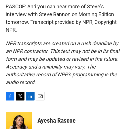
RASCOE: And you can hear more of Steve's
interview with Steve Bannon on Morning Edition
tomorrow. Transcript provided by NPR, Copyright
NPR.
NPR transcripts are created on a rush deadline by
an NPR contractor. This text may not be in its final
form and may be updated or revised in the future.
Accuracy and availability may vary. The
authoritative record of NPR’s programming is the
audio record.
F
T
L
E
a
w
i
m
c
i
n
a
e
t
k
i
Ayesha Rascoe
b
t
e
l
o
e
d