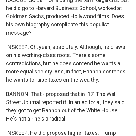
he did go to Harvard Business School, worked at
Goldman Sachs, produced Hollywood films. Does
his own biography complicate this populist
message?
INSKEEP: Oh, yeah, absolutely. Although, he draws
on his working-class roots. There's some
contradictions, but he does contend he wants a
more equal society. And, in fact, Bannon contends
he wants to raise taxes on the wealthy.
BANNON: That - proposed that in '17. The Wall
Street Journal reported it. In an editorial, they said
they got to get Bannon out of the White House.
He's not a - he's a radical.
INSKEEP: He did propose higher taxes. Trump