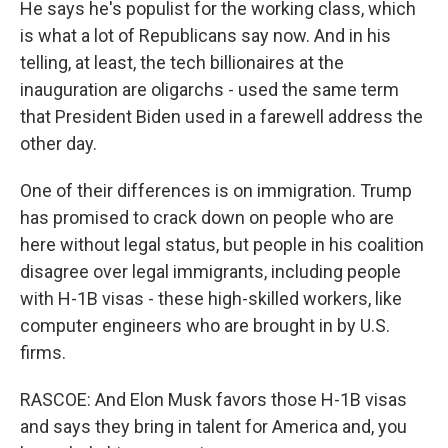
He says he's populist for the working class, which
is what a lot of Republicans say now. And in his
telling, at least, the tech billionaires at the
inauguration are oligarchs - used the same term
that President Biden used in a farewell address the
other day.
One of their differences is on immigration. Trump
has promised to crack down on people who are
here without legal status, but people in his coalition
disagree over legal immigrants, including people
with H-1B visas - these high-skilled workers, like
computer engineers who are brought in by U.S.
firms.
RASCOE: And Elon Musk favors those H-1B visas
and says they bring in talent for America and, you