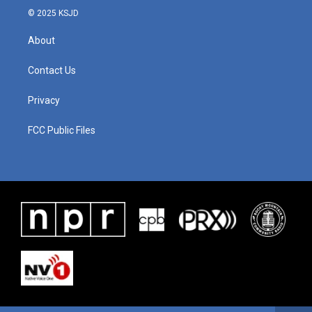
© 2025 KSJD
About
Contact Us
Privacy
FCC Public Files