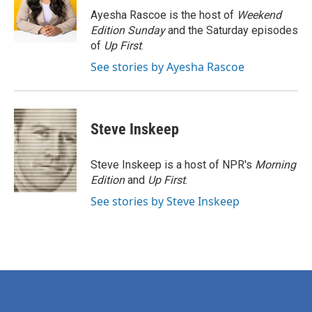
o
r
I
Ayesha Rascoe is the host of
Weekend
k
n
Edition Sunday
and the Saturday episodes
of
Up First
.
See stories by Ayesha Rascoe
Steve Inskeep
Steve Inskeep is a host of NPR's
Morning
Edition
and
Up First
.
See stories by Steve Inskeep