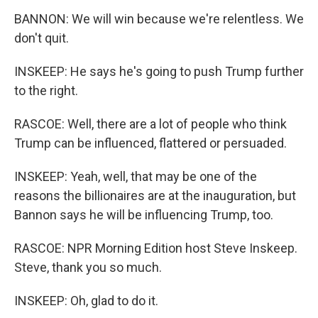
BANNON: We will win because we're relentless. We
don't quit.
INSKEEP: He says he's going to push Trump further
to the right.
RASCOE: Well, there are a lot of people who think
Trump can be influenced, flattered or persuaded.
INSKEEP: Yeah, well, that may be one of the
reasons the billionaires are at the inauguration, but
Bannon says he will be influencing Trump, too.
RASCOE: NPR Morning Edition host Steve Inskeep.
Steve, thank you so much.
INSKEEP: Oh, glad to do it.