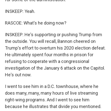
INSKEEP: Yeah.
RASCOE: What's he doing now?
INSKEEP: He's supporting or pushing Trump from
the outside. You will recall, Bannon cheered on
Trump's effort to overturn his 2020 election defeat.
He ultimately spent four months in prison for
refusing to cooperate with a congressional
investigation of the January 6 attack on the Capitol.
He's out now.
I went to see him in a D.C. townhouse, where he
does many, many, many hours of live streaming
right-wing programs. And I went to see him
because he illustrates that divide you mentioned.