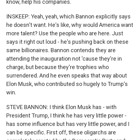
know, help his companies.
INSKEEP: Yeah, yeah, which Bannon explicitly says
he doesn't want. He's like, why would America want
more talent? Use the people who are here. Just
says it right out loud - he's pushing back on these
same billionaires. Bannon contends they are
attending the inauguration not 'cause they're in
charge, but because they're trophies who
surrendered. And he even speaks that way about
Elon Musk, who contributed so hugely to Trump's
win.
STEVE BANNON: I think Elon Musk has - with
President Trump, I think he has very little power -
has some influence but has very little power, and I
can be specific. First off, these oligarchs are