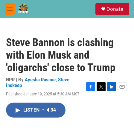
Skip to main content
S
Donate
e
M
a
e
r
n
c
u
h
Steve Bannon is clashing
u
e
with Elon Musk and
r
y
'oligarchs' close to Trump
NPR | By
Ayesha Rascoe
,
Steve
Inskeep
F
T
L
E
Published January 19, 2025 at 5:30 AM MST
a
w
i
m
c
i
n
a
e
t
k
i
LISTEN
•
4:34
b
t
e
l
o
e
d
o
r
I
k
n