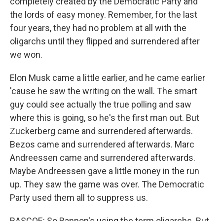
completely created by the Democratic Party and
the lords of easy money. Remember, for the last
four years, they had no problem at all with the
oligarchs until they flipped and surrendered after
we won.
Elon Musk came a little earlier, and he came earlier
'cause he saw the writing on the wall. The smart
guy could see actually the true polling and saw
where this is going, so he's the first man out. But
Zuckerberg came and surrendered afterwards.
Bezos came and surrendered afterwards. Marc
Andreessen came and surrendered afterwards.
Maybe Andreessen gave a little money in the run
up. They saw the game was over. The Democratic
Party used them all to suppress us.
RASCOE: So Bannon's using the term oligarchs. But