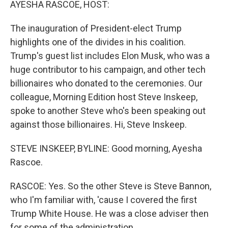
AYESHA RASCOE, HOST:
The inauguration of President-elect Trump
highlights one of the divides in his coalition.
Trump's guest list includes Elon Musk, who was a
huge contributor to his campaign, and other tech
billionaires who donated to the ceremonies. Our
colleague, Morning Edition host Steve Inskeep,
spoke to another Steve who's been speaking out
against those billionaires. Hi, Steve Inskeep.
STEVE INSKEEP, BYLINE: Good morning, Ayesha
Rascoe.
RASCOE: Yes. So the other Steve is Steve Bannon,
who I'm familiar with, 'cause I covered the first
Trump White House. He was a close adviser then
for some of the administration.