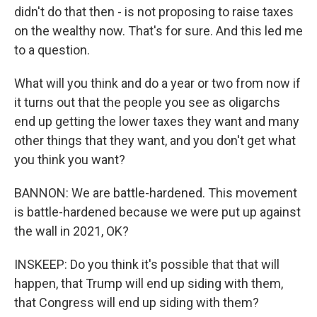
didn't do that then - is not proposing to raise taxes
on the wealthy now. That's for sure. And this led me
to a question.
What will you think and do a year or two from now if
it turns out that the people you see as oligarchs
end up getting the lower taxes they want and many
other things that they want, and you don't get what
you think you want?
BANNON: We are battle-hardened. This movement
is battle-hardened because we were put up against
the wall in 2021, OK?
INSKEEP: Do you think it's possible that that will
happen, that Trump will end up siding with them,
that Congress will end up siding with them?