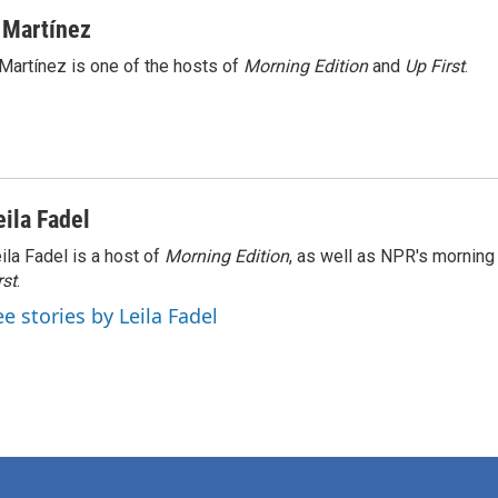
 Martínez
Martínez is one of the hosts of
Morning Edition
and
Up First
.
eila Fadel
ila Fadel is a host of
Morning Edition
, as well as NPR's mornin
rst
.
ee stories by Leila Fadel