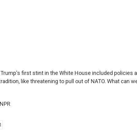
Trump's first stint in the White House included policies 
tradition, like threatening to pull out of NATO. What can w
 NPR