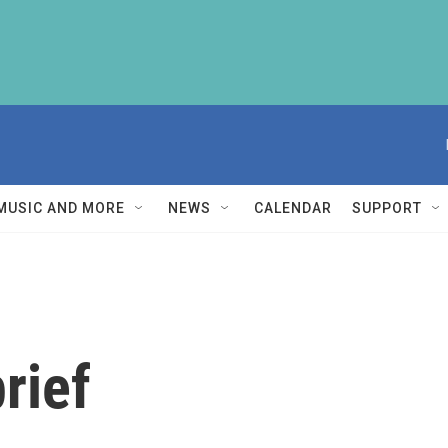
MUSIC AND MORE
NEWS
CALENDAR
SUPPORT
rief