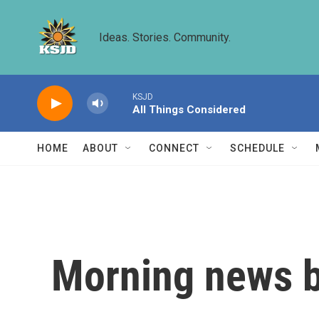
Skip to main content
Ideas. Stories. Community.
KSJD
All Things Considered
HOME
ABOUT
CONNECT
SCHEDULE
Morning news b