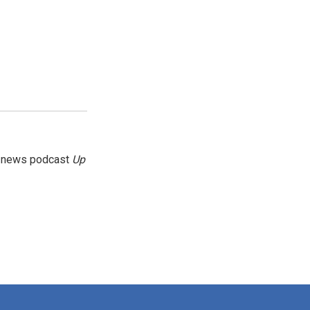
g news podcast
Up