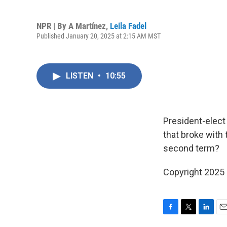
NPR | By
A Martínez
,
Leila Fadel
Published January 20, 2025 at 2:15 AM MST
LISTEN
•
10:55
President-elect 
that broke with 
second term?
Copyright 2025
F
T
L
E