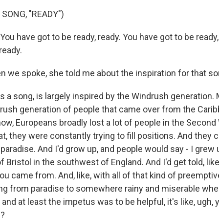
 SONG, "READY")
You have got to be ready, ready. You have got to be ready
 ready.
e spoke, she told me about the inspiration for that so
as a song, is largely inspired by the Windrush generation
drush generation of people that came over from the Carib
ow, Europeans broadly lost a lot of people in the Second
hat, they were constantly trying to fill positions. And they
 paradise. And I'd grow up, and people would say - I grew up i
of Bristol in the southwest of England. And I'd get told, li
u came from. And, like, with all of that kind of preemptive
g from paradise to somewhere rainy and miserable wher
and at least the impetus was to be helpful, it's like, ugh, 
u?