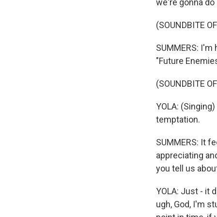
we're gonna do 
(SOUNDBITE OF
SUMMERS: I'm ho
"Future Enemies
(SOUNDBITE OF
YOLA: (Singing) 
temptation.
SUMMERS: It feels
appreciating an
you tell us about
YOLA: Just - it 
ugh, God, I'm st