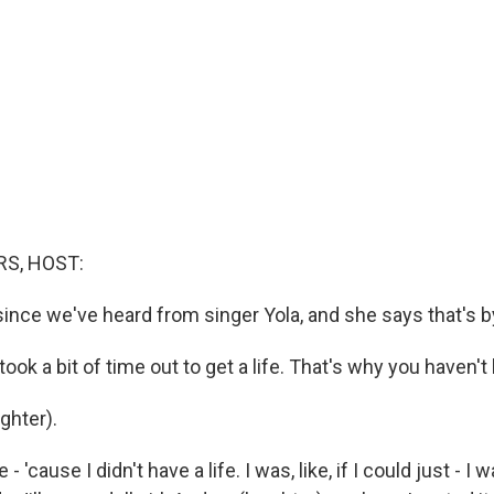
S, HOST:
since we've heard from singer Yola, and she says that's b
took a bit of time out to get a life. That's why you haven't 
hter).
 'cause I didn't have a life. I was, like, if I could just - I w