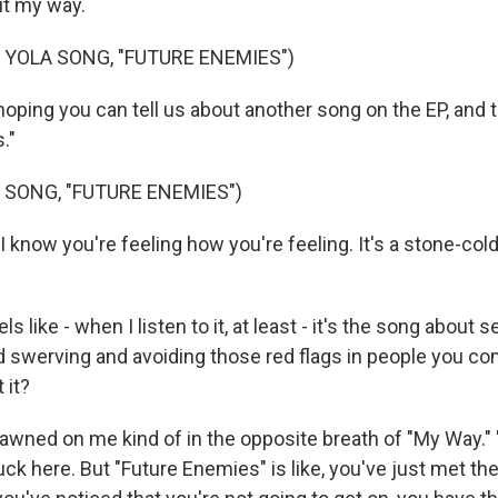
it my way.
 YOLA SONG, "FUTURE ENEMIES")
ping you can tell us about another song on the EP, and t
."
 SONG, "FUTURE ENEMIES")
I know you're feeling how you're feeling. It's a stone-cold
 like - when I listen to it, at least - it's the song about 
d swerving and avoiding those red flags in people you c
 it?
dawned on me kind of in the opposite breath of "My Way." "
uck here. But "Future Enemies" is like, you've just met the