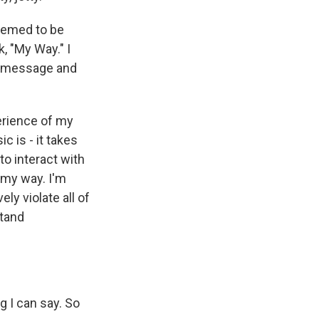
seemed to be
k, "My Way." I
e message and
erience of my
c is - it takes
to interact with
s my way. I'm
ly violate all of
stand
g I can say. So