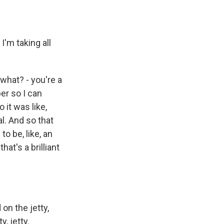
 I'm taking all
what? - you're a
ber so I can
 it was like,
l. And so that
o be, like, an
hat's a brilliant
on the jetty,
, jetty.