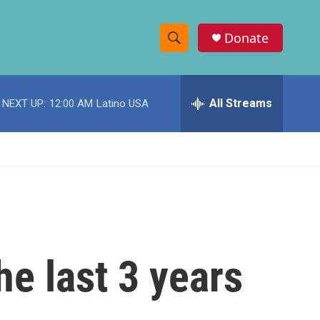
Donate
S
S
e
h
a
r
All Streams
NEXT UP:
12:00 AM
Latino USA
o
c
h
w
Q
u
S
e
r
e
y
a
r
he last 3 years
c
h