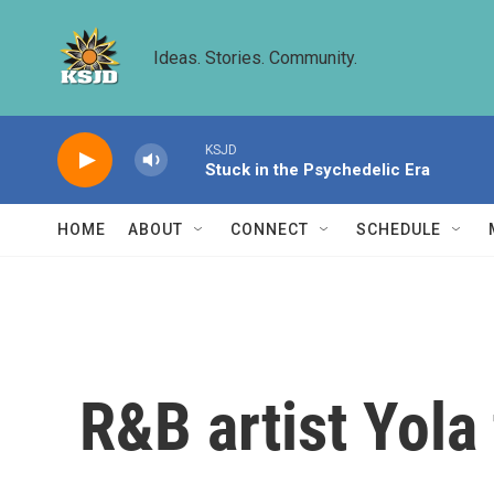
Skip to main content
Ideas. Stories. Community.
KSJD
Stuck in the Psychedelic Era
HOME
ABOUT
CONNECT
SCHEDULE
R&B artist Yola