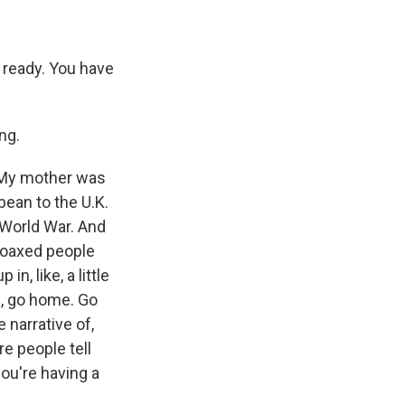
, ready. You have
ng.
. My mother was
bean to the U.K.
 World War. And
 coaxed people
n, like, a little
ke, go home. Go
 narrative of,
e people tell
you're having a