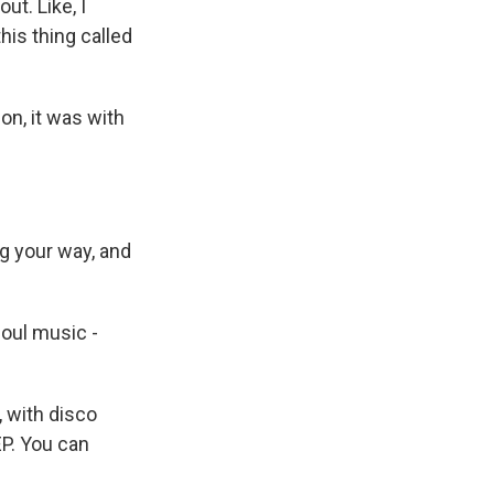
out. Like, I
this thing called
n, it was with
g your way, and
oul music -
, with disco
EP. You can