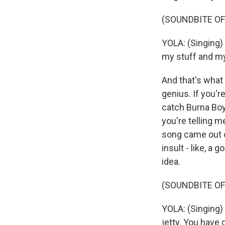
(SOUNDBITE OF
YOLA: (Singing) W
my stuff and my
And that's what 
genius. If you'r
catch Burna Boy 
you're telling m
song came out of
insult - like, a 
idea.
(SOUNDBITE OF
YOLA: (Singing) 
jetty. You have 