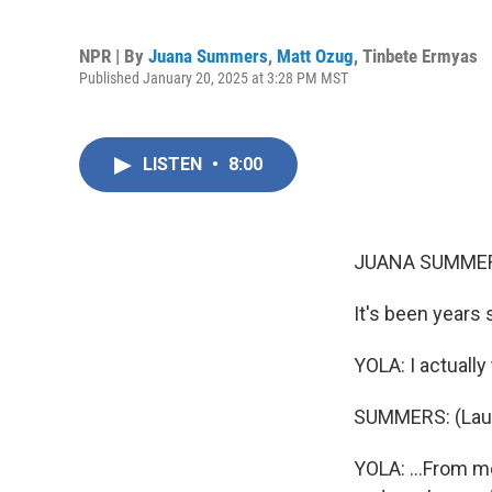
NPR | By
Juana Summers
,
Matt Ozug
,
Tinbete Ermyas
Published January 20, 2025 at 3:28 PM MST
LISTEN
•
8:00
JUANA SUMMER
It's been years 
YOLA: I actually 
SUMMERS: (Laug
YOLA: ...From me -