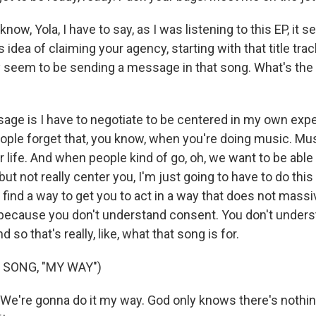
w, Yola, I have to say, as I was listening to this EP, it 
 idea of claiming your agency, starting with that title trac
y seem to be sending a message in that song. What's th
ge is I have to negotiate to be centered in my own exp
ople forget that, you know, when you're doing music. Musi
ur life. And when people kind of go, oh, we want to be able 
 but not really center you, I'm just going to have to do thi
 find a way to get you to act in a way that does not massive
because you don't understand consent. You don't under
d so that's really, like, what that song is for.
 SONG, "MY WAY")
 We're gonna do it my way. God only knows there's nothin