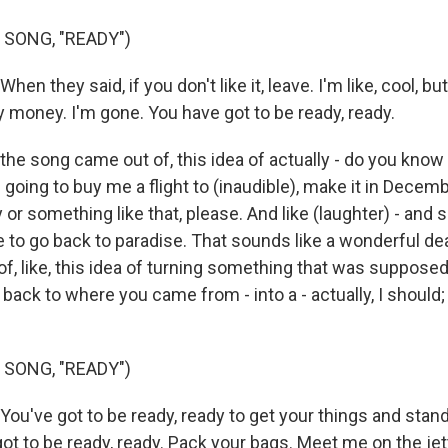
 SONG, "READY")
hen they said, if you don't like it, leave. I'm like, cool, but
 money. I'm gone. You have got to be ready, ready.
the song came out of, this idea of actually - do you know 
e going to buy me a flight to (inaudible), make it in Decem
or something like that, please. And like (laughter) - and so
e to go back to paradise. That sounds like a wonderful dea
, like, this idea of turning something that was supposed t
go back to where you came from - into a - actually, I should; t
 SONG, "READY")
You've got to be ready, ready to get your things and stand 
got to be ready, ready. Pack your bags. Meet me on the jetty