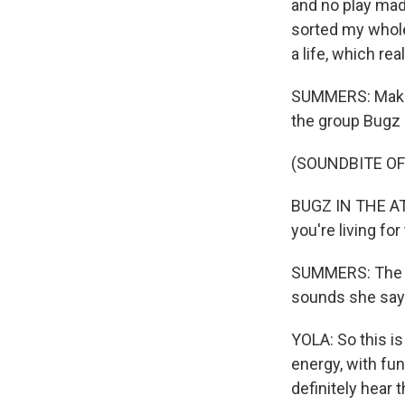
and no play made 
sorted my whole 
a life, which re
SUMMERS: Making
the group Bugz i
(SOUNDBITE OF
BUGZ IN THE ATT
you're living fo
SUMMERS: The gr
sounds she says
YOLA: So this is
energy, with fun
definitely hear t