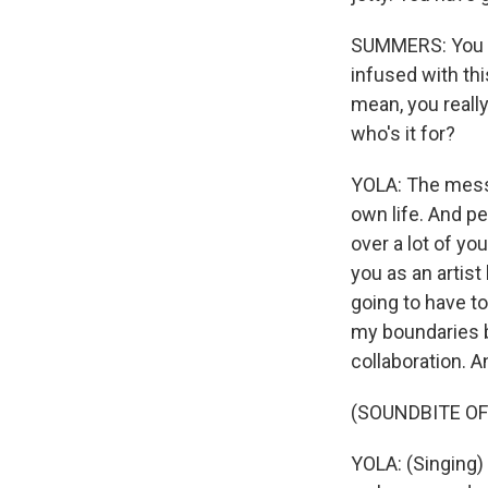
SUMMERS: You kno
infused with this
mean, you reall
who's it for?
YOLA: The messa
own life. And pe
over a lot of yo
you as an artist
going to have to
my boundaries 
collaboration. An
(SOUNDBITE OF
YOLA: (Singing)