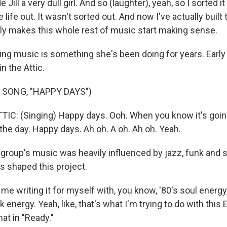
Jill a very dull girl. And so (laughter), yeah, so I sorted it 
life out. It wasn't sorted out. And now I've actually built 
ally makes this whole rest of music start making sense.
 music is something she's been doing for years. Early o
n the Attic.
 SONG, "HAPPY DAYS")
IC: (Singing) Happy days. Ooh. When you know it's goin
r the day. Happy days. Ah oh. A oh. Ah oh. Yeah.
oup's music was heavily influenced by jazz, funk and s
 shaped this project.
 me writing it for myself with, you know, '80's soul energy
k energy. Yeah, like, that's what I'm trying to do with this 
hat in "Ready."