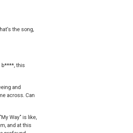
hat's the song,
 b****, this
seeing and
ome across. Can
My Way" is like,
m, and at this