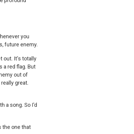
the profound
 whenever you
is, future enеmy.
out. It's totally
 a red flag. But
enemy out of
 really great.
 a song. So I'd
s the one that