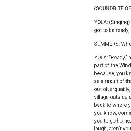
(SOUNDBITE OF
YOLA: (Singing) 
got to be ready,
SUMMERS: When w
YOLA: "Ready," 
part of the Win
because, you kn
as a result of t
out of, arguably,
village outside 
back to where yo
you know, comin
you to go home, 
laugh, aren't yo