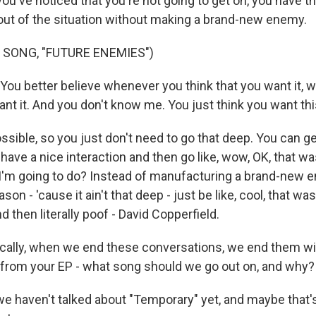
f you've noticed that you're not going to get on, you have 
t out of the situation without making a brand-new enemy.
 SONG, "FUTURE ENEMIES")
 You better believe whenever you think that you want it,
ant it. And you don't know me. You just think you want th
ssible, so you just don't need to go that deep. You can get 
 have a nice interaction and then go like, wow, OK, that was
'm going to do? Instead of manufacturing a brand-new 
eason - 'cause it ain't that deep - just be like, cool, that was
and then literally poof - David Copperfield.
lly, when we end these conversations, we end them with
 - from your EP - what song should we go out on, and why?
we haven't talked about "Temporary" yet, and maybe that'