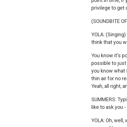
point in time, i
privilege to ge
(SOUNDBITE OF
YOLA: (Singing)
think that you w
You know it's po
possible to just
you know what I
thin air for no r
Yeah, all right, 
SUMMERS: Typica
like to ask you
YOLA: Oh, well, 