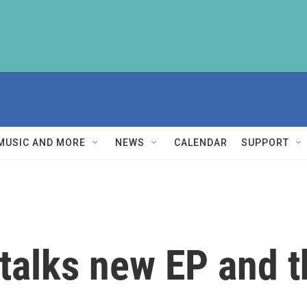
MUSIC AND MORE
NEWS
CALENDAR
SUPPORT
 talks new EP and t