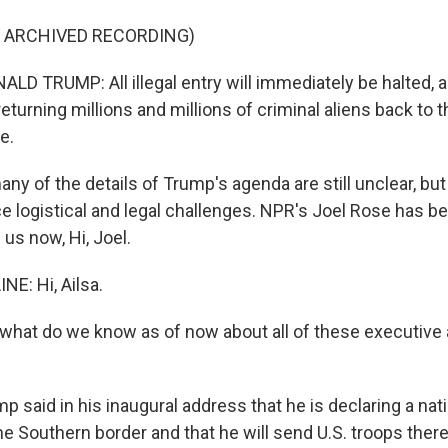
F ARCHIVED RECORDING)
D TRUMP: All illegal entry will immediately be halted, a
eturning millions and millions of criminal aliens back to 
e.
y of the details of Trump's agenda are still unclear, but
ace logistical and legal challenges. NPR's Joel Rose has be
 us now, Hi, Joel.
NE: Hi, Ailsa.
hat do we know as of now about all of these executive 
p said in his inaugural address that he is declaring a nat
e Southern border and that he will send U.S. troops ther