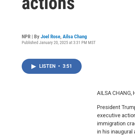
actions
NPR | By
Joel Rose
,
Ailsa Chang
Published January 20, 2025 at 3:31 PM MST
LISTEN
•
3:51
AILSA CHANG, 
President Trump
executive action
immigration cra
in his inaugural