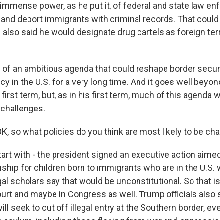
d immense power, as he put it, of federal and state law e
 and deport immigrants with criminal records. That could 
also said he would designate drug cartels as foreign terr
art of an ambitious agenda that could reshape border secur
cy in the U.S. for a very long time. And it goes well bey
s first term, but, as in his first term, much of this agenda wi
 challenges.
K, so what policies do you think are most likely to be ch
tart with - the president signed an executive action aime
enship for children born to immigrants who are in the U.S. 
al scholars say that would be unconstitutional. So that is 
ourt and maybe in Congress as well. Trump officials also 
ill seek to cut off illegal entry at the Southern border, ev