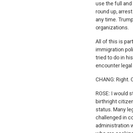
use the full an
round up, arrest
any time. Trump 
organizations.
All of this is p
immigration poli
tried to do in hi
encounter legal
CHANG: Right. O
ROSE: I would s
birthright citiz
status. Many leg
challenged in c
administration w