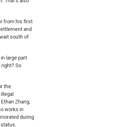
. That's also
 from his first
esettlement and
wait south of
in large part
 right? So
r the
illegal
, Ethan Zhang,
ho works in
riorated during
 status.