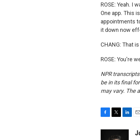
ROSE: Yeah. I w
One app. This i
appointments to
it down now effe
CHANG: That is 
ROSE: You're we
NPR transcripts
be in its final 
may vary. The a
F
T
L
E
a
w
i
m
c
i
n
a
J
e
t
k
i