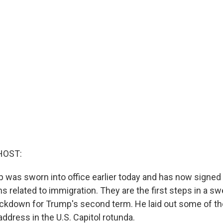
HOST:
 was sworn into office earlier today and has now signed 
s related to immigration. They are the first steps in a s
ckdown for Trump's second term. He laid out some of t
 address in the U.S. Capitol rotunda.