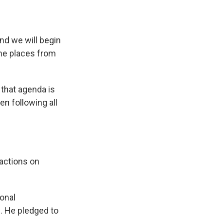
nd we will begin
the places from
 that agenda is
en following all
actions on
ional
e. He pledged to