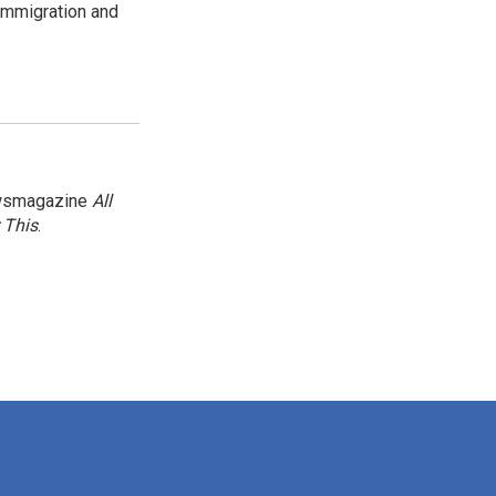
immigration and
newsmagazine
All
 This
.