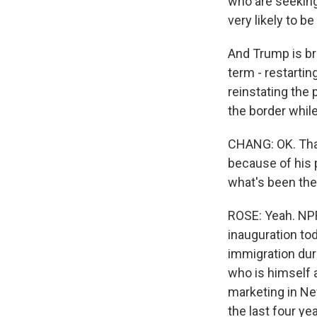
who are seeking
very likely to b
And Trump is br
term - restarti
reinstating the 
the border while
CHANG: OK. That 
because of his 
what's been the
ROSE: Yeah. NP
inauguration tod
immigration duri
who is himself 
marketing in Ne
the last four y