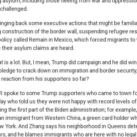
 asylum, including those fleeing from war and oppression
e challenged.
inging back some executive actions that might be familiar
ng construction of the border wall, suspending refugee r
policy called Remain in Mexico, which forced migrants to 
 their asylum claims are heard.
is a lot. But, I mean, Trump did campaign and he did win 
pledge to crack down on immigration and border security,
 reaction from his supporters so far?
R spoke to some Trump supporters who came to town fo
ay who told us they were not happy with record levels of 
ng the first part of the Biden administration; for example
an immigrant from Western China, a green card holder w
w York. And Zhang says his neighborhood in Queens dete
ears, and he blames immigrants who are here with no legal