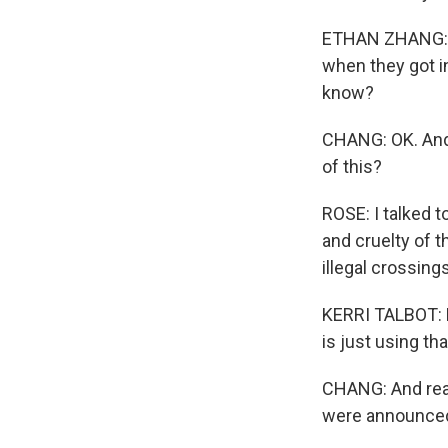
ETHAN ZHANG: I 
when they got in
know?
CHANG: OK. And 
of this?
ROSE: I talked t
and cruelty of t
illegal crossing
KERRI TALBOT: N
is just using th
CHANG: And real
were announce