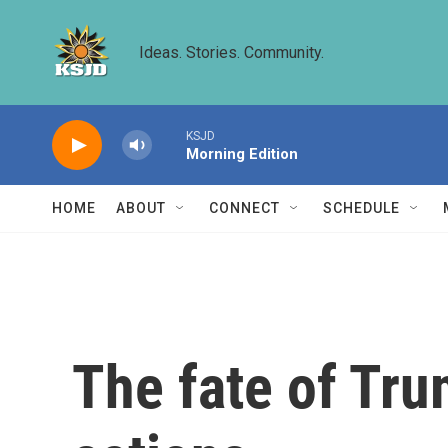
Skip to main content
Ideas. Stories. Community.
KSJD
Morning Edition
HOME
ABOUT
CONNECT
SCHEDULE
The fate of Tru