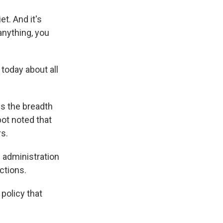
t. And it's
anything, you
today about all
ys the breadth
bot noted that
rs.
 administration
ctions.
policy that