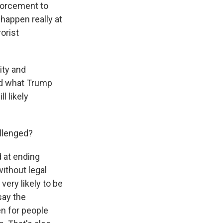
nforcement to
happen really at
orist
ity and
ond what Trump
ll likely
allenged?
d at ending
without legal
very likely to be
say the
en for people