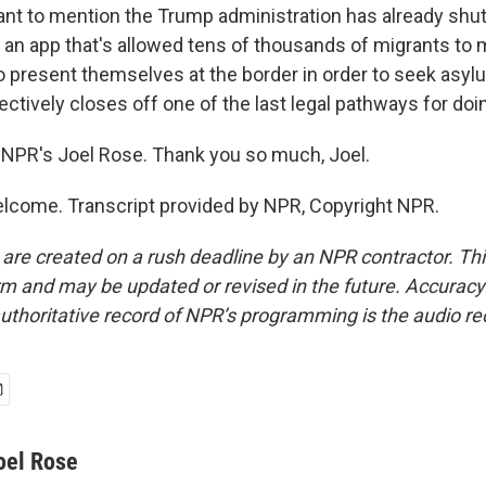
ant to mention the Trump administration has already sh
s an app that's allowed tens of thousands of migrants to
 present themselves at the border in order to seek asyl
ctively closes off one of the last legal pathways for doin
NPR's Joel Rose. Thank you so much, Joel.
lcome. Transcript provided by NPR, Copyright NPR.
 are created on a rush deadline by an NPR contractor. Th
form and may be updated or revised in the future. Accuracy 
uthoritative record of NPR’s programming is the audio re
oel Rose