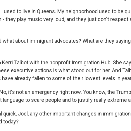
used to live in Queens. My neighborhood used to be quie
 - they play music very loud, and they just don't respect 
what about immigrant advocates? What are they saying 
o Kerri Talbot with the nonprofit Immigration Hub. She sa
hese executive actions is what stood out for her. And Tal
s have already fallen to some of their lowest levels in yea
o, it's not an emergency right now. You know, the Trump
at language to scare people and to justify really extreme a
 quick, Joel, any other important changes in immigration 
d today?