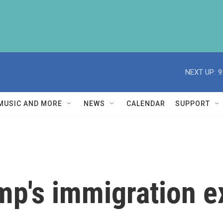
NEXT UP:
9
MUSIC AND MORE
NEWS
CALENDAR
SUPPORT
mp's immigration e