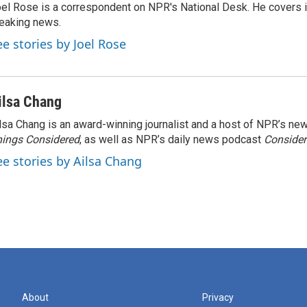
el Rose is a correspondent on NPR's National Desk. He covers 
eaking news.
ee stories by Joel Rose
ilsa Chang
lsa Chang is an award-winning journalist and a host of NPR’s 
ings Considered
, as well as NPR’s daily news podcast
Consider
ee stories by Ailsa Chang
About
Privacy