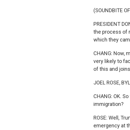
(SOUNDBITE O
PRESIDENT DONAL
the process of r
which they cam
CHANG: Now, man
very likely to f
of this and joins
JOEL ROSE, BYLI
CHANG: OK. So w
immigration?
ROSE: Well, Trum
emergency at th