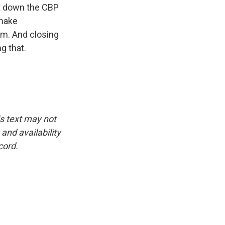
ut down the CBP
 make
um. And closing
g that.
is text may not
and availability
cord.