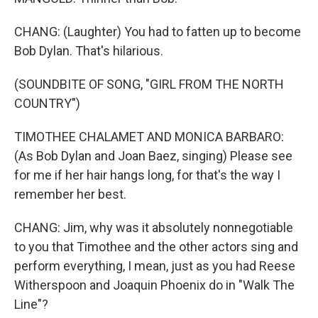
CHANG: (Laughter) You had to fatten up to become
Bob Dylan. That's hilarious.
(SOUNDBITE OF SONG, "GIRL FROM THE NORTH
COUNTRY")
TIMOTHEE CHALAMET AND MONICA BARBARO:
(As Bob Dylan and Joan Baez, singing) Please see
for me if her hair hangs long, for that's the way I
remember her best.
CHANG: Jim, why was it absolutely nonnegotiable
to you that Timothee and the other actors sing and
perform everything, I mean, just as you had Reese
Witherspoon and Joaquin Phoenix do in "Walk The
Line"?