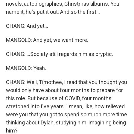
novels, autobiographies, Christmas albums. You
name it, he's put it out. And so the first...
CHANG: And yet...
MANGOLD: And yet, we want more.
CHANG: ...Society still regards him as cryptic.
MANGOLD: Yeah.
CHANG: Well, Timothee, I read that you thought you
would only have about four months to prepare for
this role. But because of COVID, four months
stretched into five years. I mean, like, how relieved
were you that you got to spend so much more time
thinking about Dylan, studying him, imagining being
him?