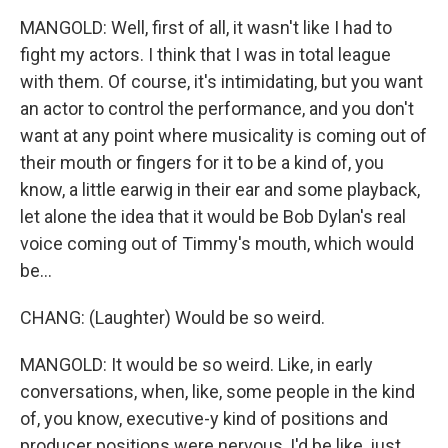
MANGOLD: Well, first of all, it wasn't like I had to
fight my actors. I think that I was in total league
with them. Of course, it's intimidating, but you want
an actor to control the performance, and you don't
want at any point where musicality is coming out of
their mouth or fingers for it to be a kind of, you
know, a little earwig in their ear and some playback,
let alone the idea that it would be Bob Dylan's real
voice coming out of Timmy's mouth, which would
be...
CHANG: (Laughter) Would be so weird.
MANGOLD: It would be so weird. Like, in early
conversations, when, like, some people in the kind
of, you know, executive-y kind of positions and
producer positions were nervous, I'd be like, just