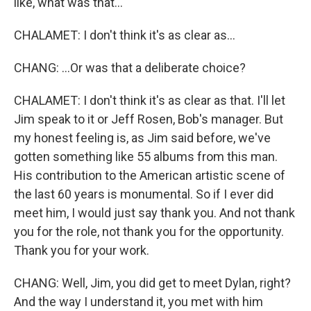
like, what was that...
CHALAMET: I don't think it's as clear as...
CHANG: ...Or was that a deliberate choice?
CHALAMET: I don't think it's as clear as that. I'll let
Jim speak to it or Jeff Rosen, Bob's manager. But
my honest feeling is, as Jim said before, we've
gotten something like 55 albums from this man.
His contribution to the American artistic scene of
the last 60 years is monumental. So if I ever did
meet him, I would just say thank you. And not thank
you for the role, not thank you for the opportunity.
Thank you for your work.
CHANG: Well, Jim, you did get to meet Dylan, right?
And the way I understand it, you met with him