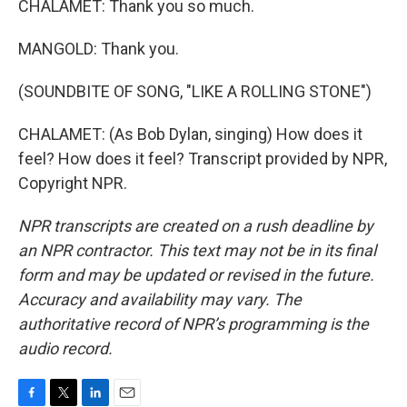
CHALAMET: Thank you so much.
MANGOLD: Thank you.
(SOUNDBITE OF SONG, "LIKE A ROLLING STONE")
CHALAMET: (As Bob Dylan, singing) How does it
feel? How does it feel? Transcript provided by NPR,
Copyright NPR.
NPR transcripts are created on a rush deadline by
an NPR contractor. This text may not be in its final
form and may be updated or revised in the future.
Accuracy and availability may vary. The
authoritative record of NPR’s programming is the
audio record.