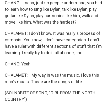
CHANG: I mean, just so people understand, you had
to learn how to sing like Dylan, talk like Dylan, play
guitar like Dylan, play harmonica like him, walk and
move like him. What was the hardest?
CHALAMET: I don't know. It was really a process of
osmosis. You know, I don't have categories. I don't
have a ruler with different sections of stuff that I'm
learning. I really try to do it all at once, and...
CHANG: Yeah.
CHALAMET: ...My way in was the music. I love this
man's music. These are the songs of life.
(SOUNDBITE OF SONG, "GIRL FROM THE NORTH
COUNTRY")