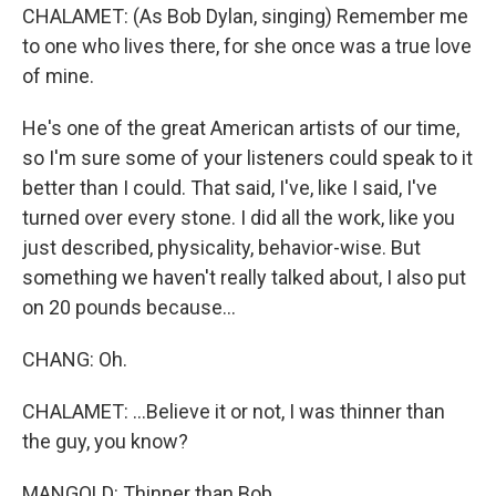
CHALAMET: (As Bob Dylan, singing) Remember me
to one who lives there, for she once was a true love
of mine.
He's one of the great American artists of our time,
so I'm sure some of your listeners could speak to it
better than I could. That said, I've, like I said, I've
turned over every stone. I did all the work, like you
just described, physicality, behavior-wise. But
something we haven't really talked about, I also put
on 20 pounds because...
CHANG: Oh.
CHALAMET: ...Believe it or not, I was thinner than
the guy, you know?
MANGOLD: Thinner than Bob.