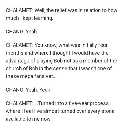
CHALAMET: Well, the relief was in relation to how
much I kept learning.
CHANG: Yeah.
CHALAMET: You know, what was initially four
months and where I thought I would have the
advantage of playing Bob not as a member of the
church of Bob in the sense that I wasn't one of
these mega fans yet...
CHANG: Yeah. Yeah.
CHALAMET: ...Turned into a five-year process
where I feel I've almost turned over every stone
available to me now.