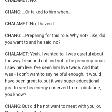
CHALAMET: No.
CHANG: ...Or talked to him when...
CHALAMET: No, I haven't.
CHANG: ...Preparing for this role. Why not? Like, did
you want to and he said, no?
CHALAMET: Yeah, I wanted to. I was careful about
the way I reached out and not to be presumptuous.
I saw him live. I've seen him live twice. And that
was - I don't want to say helpful enough. It would
have been great to, but it was super educational
just to see his energy observed from a distance,
you know?
CHANG: But did he not want to meet with you, or,