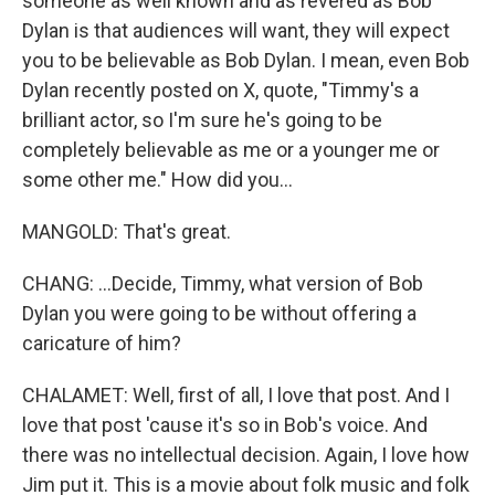
someone as well known and as revered as Bob
Dylan is that audiences will want, they will expect
you to be believable as Bob Dylan. I mean, even Bob
Dylan recently posted on X, quote, "Timmy's a
brilliant actor, so I'm sure he's going to be
completely believable as me or a younger me or
some other me." How did you...
MANGOLD: That's great.
CHANG: ...Decide, Timmy, what version of Bob
Dylan you were going to be without offering a
caricature of him?
CHALAMET: Well, first of all, I love that post. And I
love that post 'cause it's so in Bob's voice. And
there was no intellectual decision. Again, I love how
Jim put it. This is a movie about folk music and folk