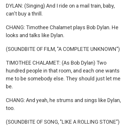
DYLAN: (Singing) And I ride on a mail train, baby,
can't buy a thrill.
CHANG: Timothee Chalamet plays Bob Dylan. He
looks and talks like Dylan.
(SOUNDBITE OF FILM, "A COMPLETE UNKNOWN")
TIMOTHEE CHALAMET: (As Bob Dylan) Two
hundred people in that room, and each one wants
me to be somebody else. They should just let me
be.
CHANG: And yeah, he strums and sings like Dylan,
too.
(SOUNDBITE OF SONG, "LIKE A ROLLING STONE")