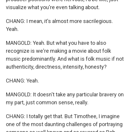
visualize what you're even talking about.
CHANG: I mean, it's almost more sacrilegious.
Yeah.
MANGOLD: Yeah. But what you have to also
recognize is we're making a movie about folk
music predominantly. And what is folk music if not
authenticity, directness, intensity, honesty?
CHANG: Yeah.
MANGOLD: It doesn't take any particular bravery on
my part, just common sense, really.
CHANG: I totally get that. But Timothee, I imagine
one of the most daunting challenges of portraying