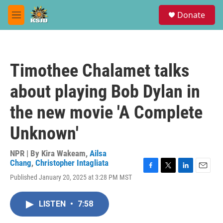
Skip to main content
S
Donate
e
M
a
e
r
n
c
u
h
Timothee Chalamet talks
u
e
about playing Bob Dylan in
r
y
the new movie 'A Complete
Unknown'
NPR | By
Kira Wakeam
,
Ailsa
Chang
,
Christopher Intagliata
F
T
L
E
Published January 20, 2025 at 3:28 PM MST
a
w
i
m
c
i
n
a
e
t
k
i
LISTEN
•
7:58
b
t
e
l
o
e
d