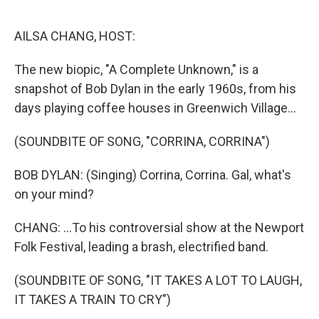
o
r
I
k
n
AILSA CHANG, HOST:
The new biopic, "A Complete Unknown," is a
snapshot of Bob Dylan in the early 1960s, from his
days playing coffee houses in Greenwich Village...
(SOUNDBITE OF SONG, "CORRINA, CORRINA")
BOB DYLAN: (Singing) Corrina, Corrina. Gal, what's
on your mind?
CHANG: ...To his controversial show at the Newport
Folk Festival, leading a brash, electrified band.
(SOUNDBITE OF SONG, "IT TAKES A LOT TO LAUGH,
IT TAKES A TRAIN TO CRY")