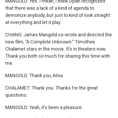
MANGOLD: Yes. I mean, I think Dylan recognized
that there was a lack of a kind of agenda to
demonize anybody, but just to kind of look straight
at everything and let it play.
CHANG: James Mangold co-wrote and directed the
new film, "A Complete Unknown." Timothee
Chalamet stars in the movie. It's in theaters now.
Thank you both so much for sharing this time with
me.
MANGOLD: Thank you, Ailsa.
CHALAMET: Thank you. Thanks for the great
questions.
MANGOLD: Yeah, it's been a pleasure.