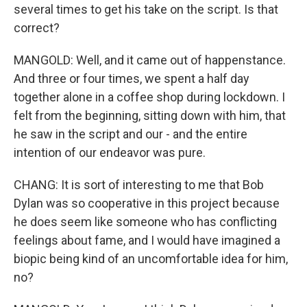
several times to get his take on the script. Is that
correct?
MANGOLD: Well, and it came out of happenstance.
And three or four times, we spent a half day
together alone in a coffee shop during lockdown. I
felt from the beginning, sitting down with him, that
he saw in the script and our - and the entire
intention of our endeavor was pure.
CHANG: It is sort of interesting to me that Bob
Dylan was so cooperative in this project because
he does seem like someone who has conflicting
feelings about fame, and I would have imagined a
biopic being kind of an uncomfortable idea for him,
no?