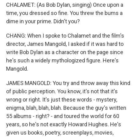
CHALAMET: (As Bob Dylan, singing) Once upon a
time, you dressed so fine. You threw the bums a
dime in your prime. Didn't you?
CHANG: When I spoke to Chalamet and the film's
director, James Mangold, I asked if it was hard to
write Bob Dylan as a character on the page since
he's such a widely mythologized figure. Here's
Mangold.
JAMES MANGOLD: You try and throw away this kind
of public perception. You know, it's not that it's
wrong or right. It's just these words - mystery,
enigma, blah, blah, blah. Because the guy's written
55 albums - right? - and toured the world for 60
years, so he's not exactly Howard Hughes. He's
given us books, poetry, screenplays, movies,