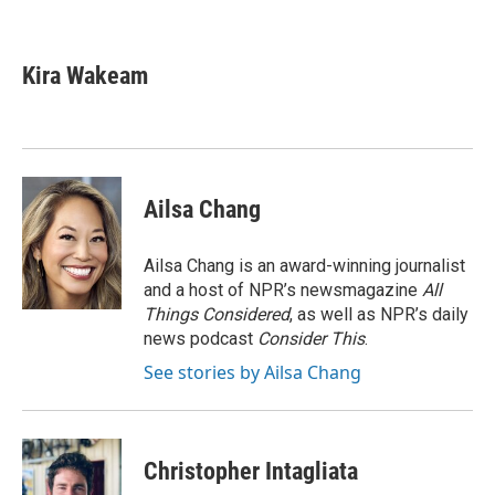
F
T
L
E
a
w
i
m
c
i
n
a
e
t
k
i
Kira Wakeam
b
t
e
l
o
e
d
o
r
I
k
n
Ailsa Chang
Ailsa Chang is an award-winning journalist
and a host of NPR’s newsmagazine
All
Things Considered
, as well as NPR’s daily
news podcast
Consider This
.
See stories by Ailsa Chang
Christopher Intagliata