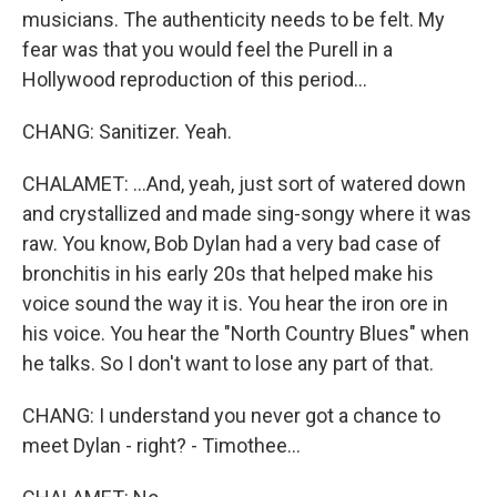
musicians. The authenticity needs to be felt. My
fear was that you would feel the Purell in a
Hollywood reproduction of this period...
CHANG: Sanitizer. Yeah.
CHALAMET: ...And, yeah, just sort of watered down
and crystallized and made sing-songy where it was
raw. You know, Bob Dylan had a very bad case of
bronchitis in his early 20s that helped make his
voice sound the way it is. You hear the iron ore in
his voice. You hear the "North Country Blues" when
he talks. So I don't want to lose any part of that.
CHANG: I understand you never got a chance to
meet Dylan - right? - Timothee...