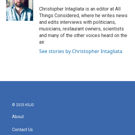
Christopher Intagliata is an editor at All
Things Considered, where he writes news
and edits interviews with politicians,
musicians, restaurant owners, scientists
and many of the other voices heard on the
air.
See stories by Christopher Intagliata
© 2025 KSJD
About
Contact Us