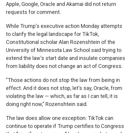
Apple, Google, Oracle and Akamai did not return
requests for comment.
While Trump's executive action
Monday attempts
to clarify the legal landscape for TikTok,
Constitutional scholar Alan Rozenshtein of the
University of Minnesota Law School said trying to
extend the law's start date and insulate companies
from liability does not change an act of Congress.
"Those actions do not stop the law from being in
effect. And it does not stop, let's say, Oracle, from
violating the law — which, as far as I can tell, it is
doing right now," Rozenshtein said.
The law does allow one exception: TikTok can
continue to operate if Trump certifies to Congress