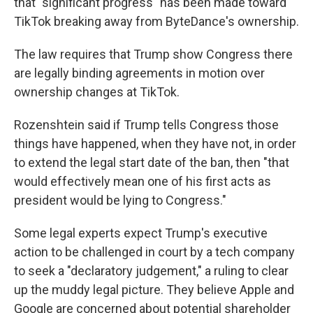
that "significant progress" has been made toward
TikTok breaking away from ByteDance's ownership.
The law requires that Trump show Congress there
are legally binding agreements in motion over
ownership changes at TikTok.
Rozenshtein said if Trump tells Congress those
things have happened, when they have not, in order
to extend the legal start date of the ban, then "that
would effectively mean one of his first acts as
president would be lying to Congress."
Some legal experts expect Trump's executive
action to be challenged in court by a tech company
to seek a "declaratory judgement," a ruling to clear
up the muddy legal picture. They believe Apple and
Google are concerned about potential shareholder