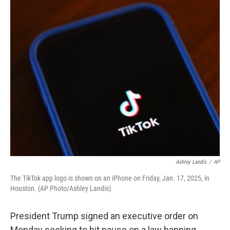
o
r
I
k
n
Ashley Landis
/
AP
The TikTok app logo is shown on an iPhone on Friday, Jan. 17, 2025, in
Houston. (AP Photo/Ashley Landis)
President Trump signed an executive order on
Monday seeking to hit pause on a law banning