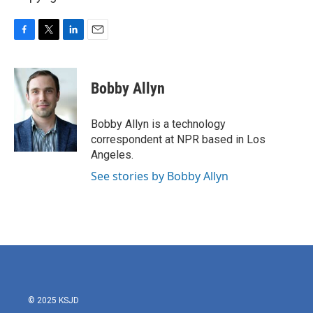
F
T
L
E
a
w
i
m
c
i
n
a
e
t
k
i
Bobby Allyn
b
t
e
l
o
e
d
o
r
I
Bobby Allyn is a technology
k
n
correspondent at NPR based in Los
Angeles.
See stories by Bobby Allyn
© 2025 KSJD