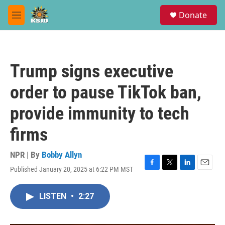
Skip to main content
S
Donate
e
M
a
e
r
n
c
u
h
Trump signs executive
u
e
order to pause TikTok ban,
r
y
provide immunity to tech
firms
NPR | By
Bobby Allyn
Published January 20, 2025 at 6:22 PM MST
F
T
L
E
a
w
i
m
c
i
n
a
LISTEN
•
2:27
e
t
k
i
b
t
e
l
o
e
d