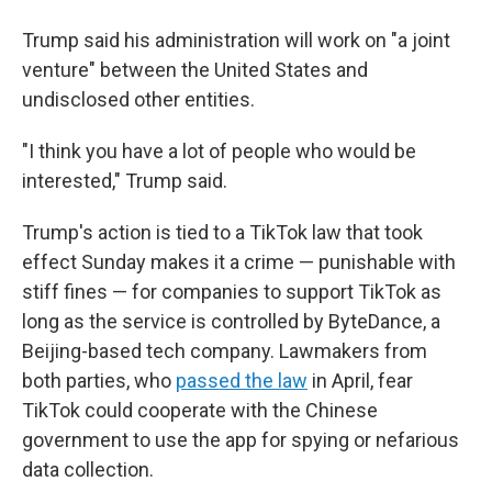
Trump said his administration will work on "a joint
venture" between the United States and
undisclosed other entities.
"I think you have a lot of people who would be
interested," Trump said.
Trump's action is tied to a TikTok law that took
effect Sunday makes it a crime — punishable with
stiff fines — for companies to support TikTok as
long as the service is controlled by ByteDance, a
Beijing-based tech company. Lawmakers from
both parties, who
passed the law
in April, fear
TikTok could cooperate with the Chinese
government to use the app for spying or nefarious
data collection.