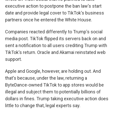
executive action to postpone the ban law's start
date and provide legal cover to TikTok's business
partners once he entered the White House.
Companies reacted differently to Trump's social
media post. TikTok flipped its servers back on and
sent a notification to all users crediting Trump with
TikTok's return. Oracle and Akamai reinstated web
support.
Apple and Google, however, are holding out. And
that's because, under the law, returning a
ByteDance-owned TikTok to app stores would be
illegal and subject them to potentially billions of
dollars in fines. Trump taking executive action does
little to change that, legal experts say.