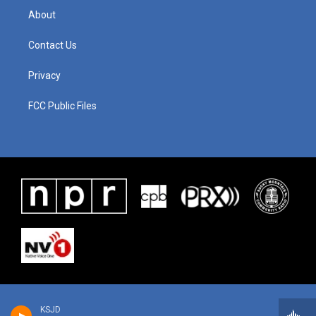
About
Contact Us
Privacy
FCC Public Files
KSJD