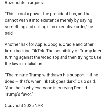
Rozenshtein argues.
"This is not a power the president has, and he
cannot wish it into existence merely by saying
something and calling it an executive order," he
said.
Another risk for Apple, Google, Oracle and other
firms backing TikTok: The possibility of Trump later
turning against the video app and then trying to use
the law in retaliation.
"The minute Trump withdraws his support — if he
does — that's when TikTok goes dark," Calo said.
"And that's why everyone is currying Donald
Trump's favor."
Copyright 2025 NPR