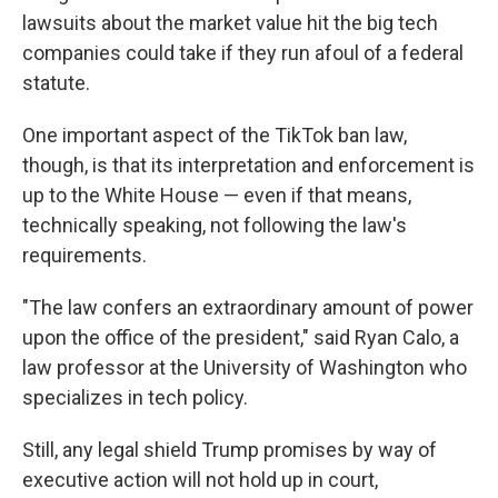
lawsuits about the market value hit the big tech
companies could take if they run afoul of a federal
statute.
One important aspect of the TikTok ban law,
though, is that its interpretation and enforcement is
up to the White House — even if that means,
technically speaking, not following the law's
requirements.
"The law confers an extraordinary amount of power
upon the office of the president," said Ryan Calo, a
law professor at the University of Washington who
specializes in tech policy.
Still, any legal shield Trump promises by way of
executive action will not hold up in court,