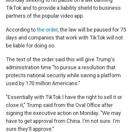
TikTok and to provide a liability shield to business
partners of the popular video app.
According to
the order
, the law will be paused for 75
days and companies that work with TikTok will not
be liable for doing so.
The text of the order said this will give Trump's
administration time "to pursue a resolution that
protects national security while saving a platform
used by 170 million Americans."
"Essentially with TikTok I have the right to sell it or
close it," Trump said from the Oval Office after
signing the executive action on Monday. "We may
have to get approval from China. I'm not sure. I'm
sure they'll approve."