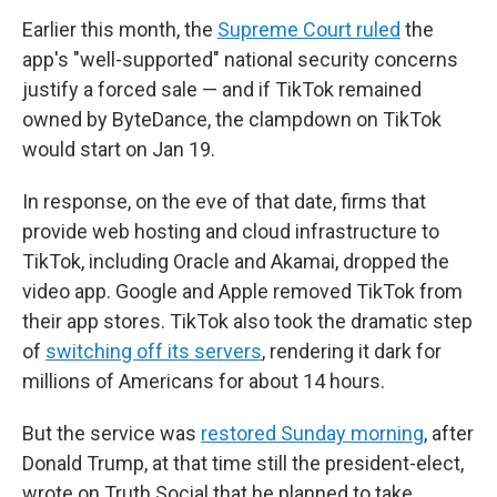
Earlier this month, the
Supreme Court ruled
the
app's "well-supported" national security concerns
justify a forced sale — and if TikTok remained
owned by ByteDance, the clampdown on TikTok
would start on Jan 19.
In response, on the eve of that date, firms that
provide web hosting and cloud infrastructure to
TikTok, including Oracle and Akamai, dropped the
video app. Google and Apple removed TikTok from
their app stores. TikTok also took the dramatic step
of
switching off its servers
, rendering it dark for
millions of Americans for about 14 hours.
But the service was
restored Sunday morning
, after
Donald Trump, at that time still the president-elect,
wrote on Truth Social that he planned to take