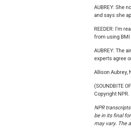
AUBREY: She now
and says she a
REEDER: I'm rea
from using BMI a
AUBREY: The ai
experts agree o
Allison Aubrey,
(SOUNDBITE OF 
Copyright NPR.
NPR transcripts
be in its final 
may vary. The a