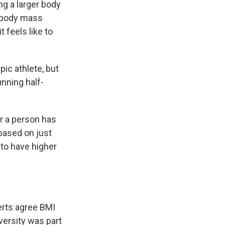
g a larger body
r body mass
 feels like to
ic athlete, but
nning half-
r a person has
 based on just
to have higher
erts agree BMI
versity was part