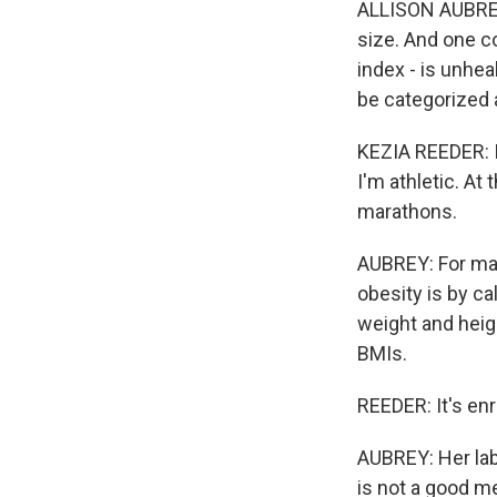
ALLISON AUBREY,
size. And one c
index - is unhea
be categorized 
KEZIA REEDER: I
I'm athletic. A
marathons.
AUBREY: For ma
obesity is by ca
weight and heig
BMIs.
REEDER: It's enr
AUBREY: Her lab
is not a good m