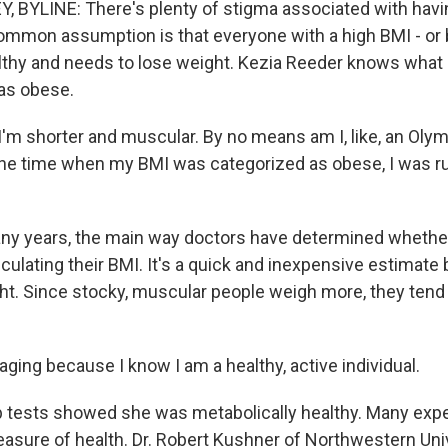
 BYLINE: There's plenty of stigma associated with havin
ommon assumption is that everyone with a high BMI - o
lthy and needs to lose weight. Kezia Reeder knows what it
as obese.
'm shorter and muscular. By no means am I, like, an Olymp
t the time when my BMI was categorized as obese, I was ru
ny years, the main way doctors have determined whethe
lculating their BMI. It's a quick and inexpensive estimate
ht. Since stocky, muscular people weigh more, they tend 
aging because I know I am a healthy, active individual.
 tests showed she was metabolically healthy. Many exp
easure of health. Dr. Robert Kushner of Northwestern Uni