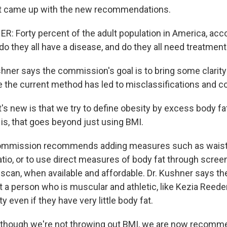
hat came up with the new recommendations.
 Forty percent of the adult population in America, acco
do they all have a disease, and do they all need treatmen
hner says the commission's goal is to bring some clarity
e the current method has led to misclassifications and c
 new is that we try to define obesity by excess body fat
 is, that goes beyond just using BMI.
ommission recommends adding measures such as waist
ratio, or to use direct measures of body fat through scre
scan, when available and affordable. Dr. Kushner says th
t a person who is muscular and athletic, like Kezia Reede
y even if they have very little body fat.
though we're not throwing out BMI, we are now recomme