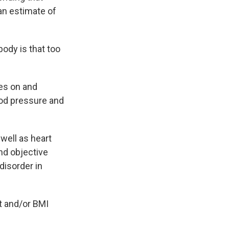
an estimate of
ody is that too
es on and
ood pressure and
well as heart
nd objective
disorder in
t and/or BMI