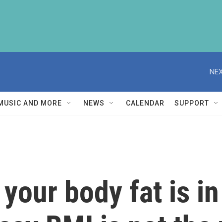
NEX
MUSIC AND MORE
NEWS
CALENDAR
SUPPORT
your body fat is in