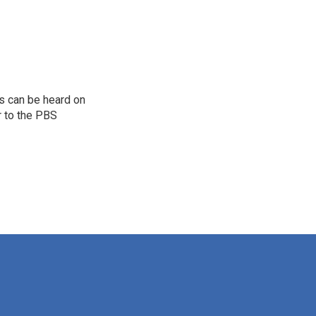
s can be heard on
r to the PBS