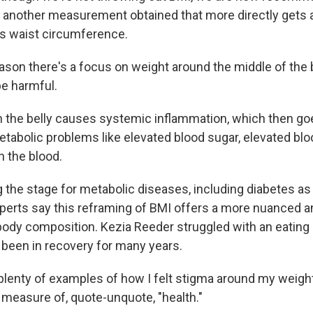
e another measurement obtained that more directly gets 
as waist circumference.
son there's a focus on weight around the middle of the b
be harmful.
 the belly causes systemic inflammation, which then go
tabolic problems like elevated blood sugar, elevated bl
n the blood.
 the stage for metabolic diseases, including diabetes as 
perts say this reframing of BMI offers a more nuanced a
ody composition. Kezia Reeder struggled with an eating 
 been in recovery for many years.
plenty of examples of how I felt stigma around my weigh
 measure of, quote-unquote, "health."