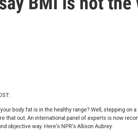
say BMI is not the
OST:
your body fat is in the healthy range? Well, stepping on a 
ure that out. An international panel of experts is now re
d objective way. Here's NPR's Allison Aubrey.