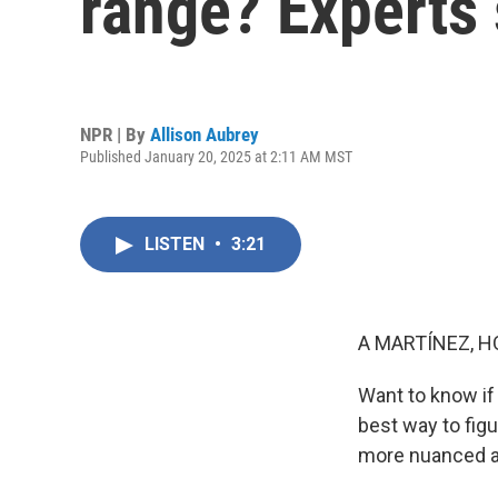
range? Experts 
NPR | By
Allison Aubrey
Published January 20, 2025 at 2:11 AM MST
LISTEN
•
3:21
A MARTÍNEZ, H
Want to know if 
best way to fig
more nuanced an