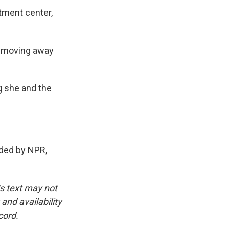
tment center,
s moving away
 she and the
ded by NPR,
is text may not
and availability
cord.