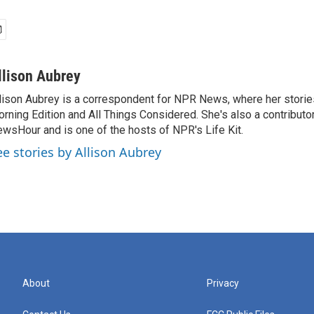
llison Aubrey
lison Aubrey is a correspondent for NPR News, where her storie
rning Edition and All Things Considered. She's also a contributo
wsHour and is one of the hosts of NPR's Life Kit.
ee stories by Allison Aubrey
About
Privacy