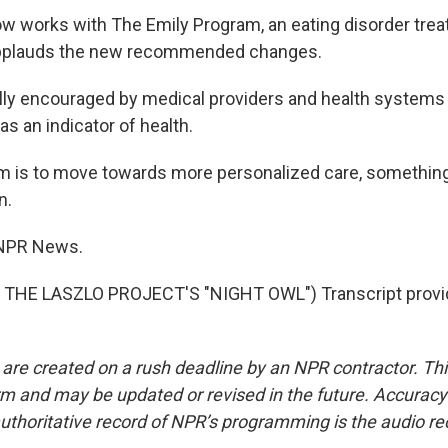
 works with The Emily Program, an eating disorder trea
pplauds the new recommended changes.
lly encouraged by medical providers and health system
s an indicator of health.
m is to move towards more personalized care, something
n.
 NPR News.
THE LASZLO PROJECT'S "NIGHT OWL") Transcript provi
 are created on a rush deadline by an NPR contractor. Th
form and may be updated or revised in the future. Accuracy 
uthoritative record of NPR’s programming is the audio re