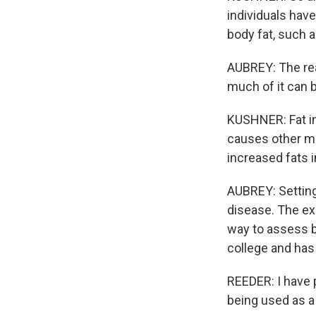
individuals hav
body fat, such 
AUBREY: The rea
much of it can 
KUSHNER: Fat in
causes other me
increased fats i
AUBREY: Setting
disease. The ex
way to assess b
college and has
REEDER: I have 
being used as a