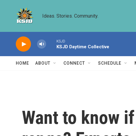
Skip to main content
Ideas. Stories. Community.
KSJD
KSJD Daytime Collective
HOME
ABOUT
CONNECT
SCHEDULE
Want to know if 