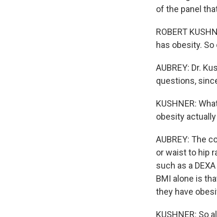
of the panel t
ROBERT KUSHNER:
has obesity. So 
AUBREY: Dr. Kus
questions, sinc
KUSHNER: What's
obesity actually
AUBREY: The c
or waist to hip 
such as a DEXA 
BMI alone is tha
they have obesit
KUSHNER: So al