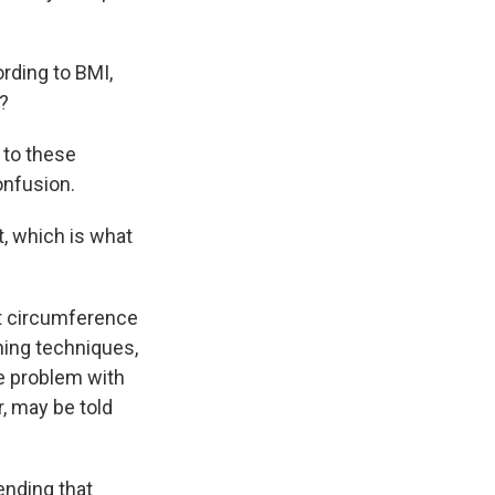
rding to BMI,
t?
 to these
onfusion.
, which is what
 circumference
ening techniques,
e problem with
r, may be told
nding that