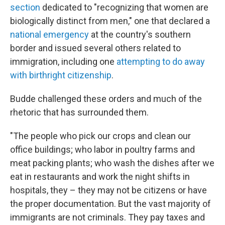
section
dedicated to "recognizing that women are
biologically distinct from men," one that declared a
national emergency
at the country's southern
border and issued several others related to
immigration, including one
attempting to do away
with birthright citizenship
.
Budde challenged these orders and much of the
rhetoric that has surrounded them.
"The people who pick our crops and clean our
office buildings; who labor in poultry farms and
meat packing plants; who wash the dishes after we
eat in restaurants and work the night shifts in
hospitals, they – they may not be citizens or have
the proper documentation. But the vast majority of
immigrants are not criminals. They pay taxes and