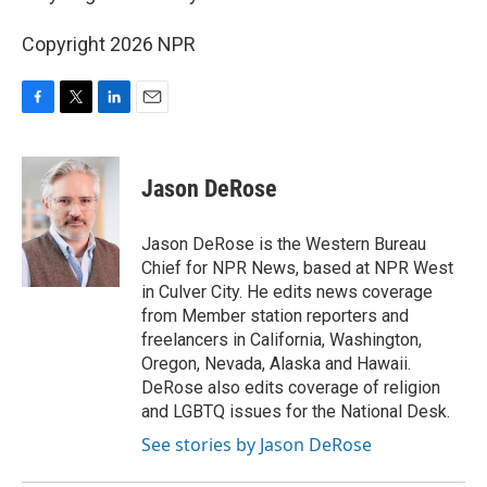
Copyright 2026 NPR
F
T
L
E
a
w
i
m
c
i
n
a
e
t
k
i
Jason DeRose
b
t
e
l
o
e
d
o
r
I
Jason DeRose is the Western Bureau
k
n
Chief for NPR News, based at NPR West
in Culver City. He edits news coverage
from Member station reporters and
freelancers in California, Washington,
Oregon, Nevada, Alaska and Hawaii.
DeRose also edits coverage of religion
and LGBTQ issues for the National Desk.
See stories by Jason DeRose