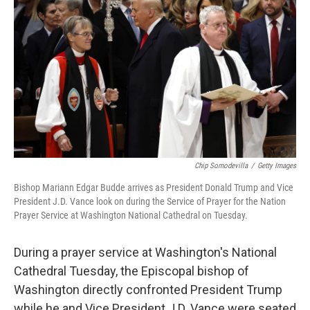
Chip Somodevilla
/
Getty Images
Bishop Mariann Edgar Budde arrives as President Donald Trump and Vice
President J.D. Vance look on during the Service of Prayer for the Nation
Prayer Service at Washington National Cathedral on Tuesday.
During a prayer service at Washington's National
Cathedral Tuesday, the Episcopal bishop of
Washington directly confronted President Trump
while he and Vice President J.D. Vance were seated