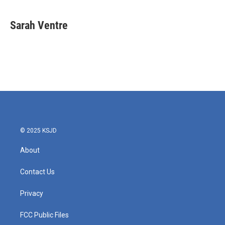
Sarah Ventre
© 2025 KSJD
About
Contact Us
Privacy
FCC Public Files