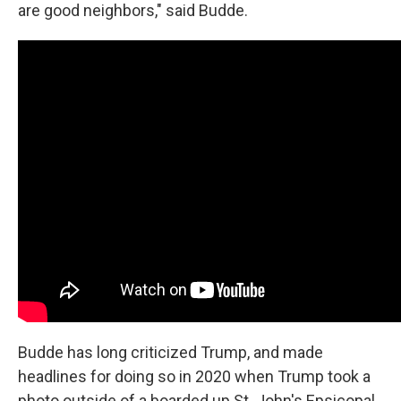
are good neighbors," said Budde.
Budde has long criticized Trump, and made
headlines for doing so in 2020 when Trump took a
photo outside of a boarded up St. John's Epsicopal