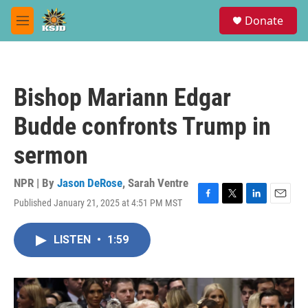
Skip to main content
S
Donate
e
M
a
e
r
n
c
u
h
Bishop Mariann Edgar
u
e
Budde confronts Trump in
r
y
sermon
NPR | By
Jason DeRose
,
Sarah Ventre
Published January 21, 2025 at 4:51 PM MST
F
T
L
E
a
w
i
m
c
i
n
a
LISTEN
•
1:59
e
t
k
i
b
t
e
l
o
e
d
o
r
I
k
n