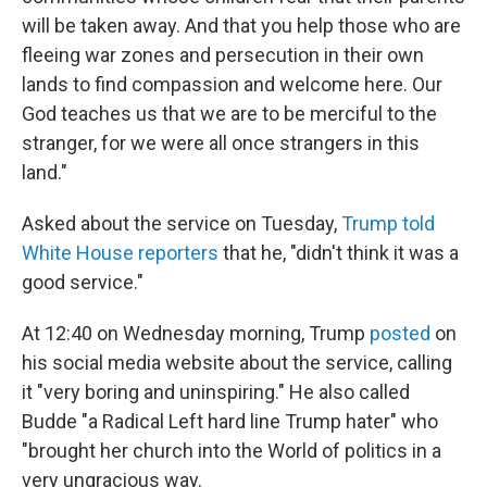
will be taken away. And that you help those who are
fleeing war zones and persecution in their own
lands to find compassion and welcome here. Our
God teaches us that we are to be merciful to the
stranger, for we were all once strangers in this
land."
Asked about the service on Tuesday,
Trump told
White House reporters
that he, "didn't think it was a
good service."
At 12:40 on Wednesday morning, Trump
posted
on
his social media website about the service, calling
it "very boring and uninspiring." He also called
Budde "a Radical Left hard line Trump hater" who
"brought her church into the World of politics in a
very ungracious way.