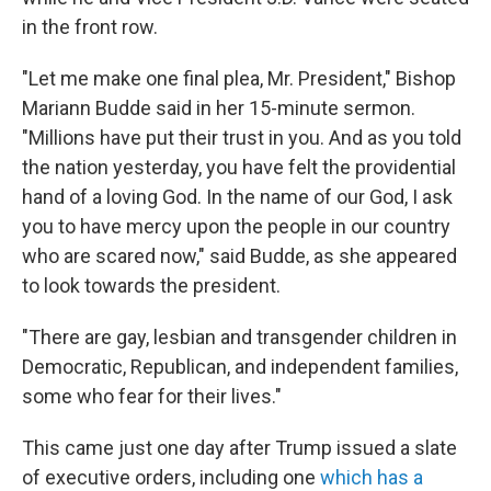
in the front row.
"Let me make one final plea, Mr. President," Bishop
Mariann Budde said in her 15-minute sermon.
"Millions have put their trust in you. And as you told
the nation yesterday, you have felt the providential
hand of a loving God. In the name of our God, I ask
you to have mercy upon the people in our country
who are scared now," said Budde, as she appeared
to look towards the president.
"There are gay, lesbian and transgender children in
Democratic, Republican, and independent families,
some who fear for their lives."
This came just one day after Trump issued a slate
of executive orders, including one
which has a