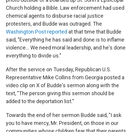
Church holding a Bible. Law enforcement had used
chemical agents to disburse racial justice
protesters, and Budde was outraged. The
Washington Post reported
at that time that Budde
said, "Everything he has said and done is to inflame
violence… We need moral leadership, and he's done
everything to divide us."
After the service on Tuesday, Republican U.S.
Representative Mike Collins from Georgia posted a
video clip on X of Budde's sermon along with the
text, "The person giving this sermon should be
added to the deportation list."
Towards the end of her sermon Budde said, "I ask
you to have mercy, Mr. President, on those in our
communities whose children fear that their parents