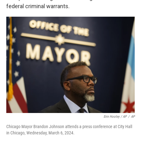
federal criminal warrants.
Erin Hooley / AP
/
AP
Chicago Mayor Brandon Johnson attends a press conference at City Hall
in Chicago, Wednesday, March 6, 2024.