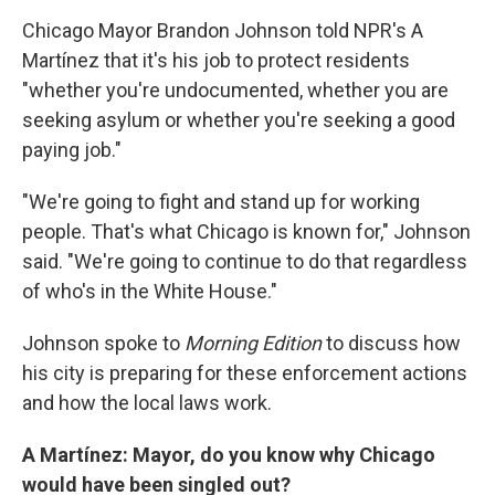
Chicago Mayor Brandon Johnson told NPR's A
Martínez that it's his job to protect residents
"whether you're undocumented, whether you are
seeking asylum or whether you're seeking a good
paying job."
"We're going to fight and stand up for working
people. That's what Chicago is known for," Johnson
said. "We're going to continue to do that regardless
of who's in the White House."
Johnson spoke to
Morning Edition
to discuss how
his city is preparing for these enforcement actions
and how the local laws work.
A Martínez: Mayor, do you know why Chicago
would have been singled out?