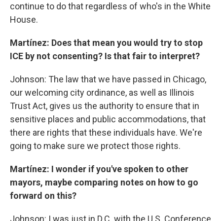
continue to do that regardless of who's in the White
House.
Martínez: Does that mean you would try to stop
ICE by not consenting? Is that fair to interpret?
Johnson: The law that we have passed in Chicago,
our welcoming city ordinance, as well as Illinois
Trust Act, gives us the authority to ensure that in
sensitive places and public accommodations, that
there are rights that these individuals have. We're
going to make sure we protect those rights.
Martínez: I wonder if you've spoken to other
mayors, maybe comparing notes on how to go
forward on this?
Johnson: I was just in D.C. with the U.S. Conference