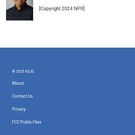
[Copyright 2024 NPR]
© 2025 KSJD
About
Contact Us
Privacy
FCC Public Files