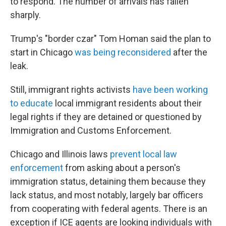
to respond. The number of arrivals has fallen
sharply.
Trump's "border czar" Tom Homan said the plan to
start in Chicago
was being reconsidered
after the
leak.
Still, immigrant rights activists
have been working
to educate
local immigrant residents about their
legal rights if they are detained or questioned by
Immigration and Customs Enforcement.
Chicago and Illinois laws
prevent local law
enforcement
from asking about a person's
immigration status, detaining them because they
lack status, and most notably, largely bar officers
from cooperating with federal agents. There is an
exception if ICE agents are looking individuals with