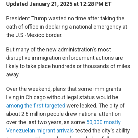
Updated January 21, 2025 at 12:28 PM ET
President Trump wasted no time after taking the
oath of office in declaring a national emergency at
the U.S.-Mexico border.
But many of the new administration's most
disruptive immigration enforcement actions are
likely to take place hundreds or thousands of miles
away.
Over the weekend, plans that some immigrants
living in Chicago without legal status would be
among the first targeted
were leaked. The city of
about 2.6 million people drew national attention
over the last two years, as some
50,000 mostly
Venezuelan migrant arrivals
tested the city's ability