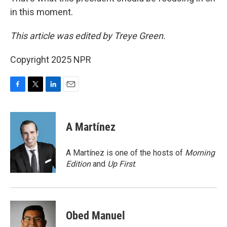
in this moment.
This article was edited by Treye Green.
Copyright 2025 NPR
F
T
L
E
a
w
i
m
c
i
n
a
e
t
k
i
A Martínez
b
t
e
l
o
e
d
o
r
I
A Martínez is one of the hosts of
Morning
k
n
Edition
and
Up First
.
Obed Manuel