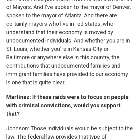
of Mayors. And I've spoken to the mayor of Denver,
spoken to the mayor of Atlanta. And there are
certainly mayors who live in red states, who
understand that their economy is moved by
undocumented individuals. And whether you are in
St. Louis, whether you're in Kansas City or
Baltimore or anywhere else in this country, the
contributions that undocumented families and
immigrant families have provided to our economy
is one that is quite clear.
Martínez:
If these raids were to focus on people
with criminal convictions, would you support
that?
Johnson: Those individuals would be subject to the
law. The federal law provides that type of