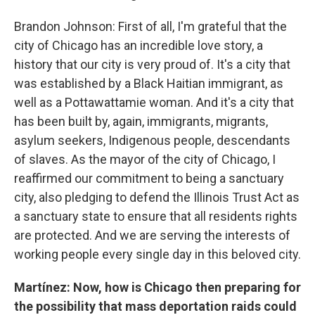
Brandon Johnson: First of all, I'm grateful that the
city of Chicago has an incredible love story, a
history that our city is very proud of. It's a city that
was established by a Black Haitian immigrant, as
well as a Pottawattamie woman. And it's a city that
has been built by, again, immigrants, migrants,
asylum seekers, Indigenous people, descendants
of slaves. As the mayor of the city of Chicago, I
reaffirmed our commitment to being a sanctuary
city, also pledging to defend the Illinois Trust Act as
a sanctuary state to ensure that all residents rights
are protected. And we are serving the interests of
working people every single day in this beloved city.
Martínez: Now, how is Chicago then preparing for
the possibility that mass deportation raids could