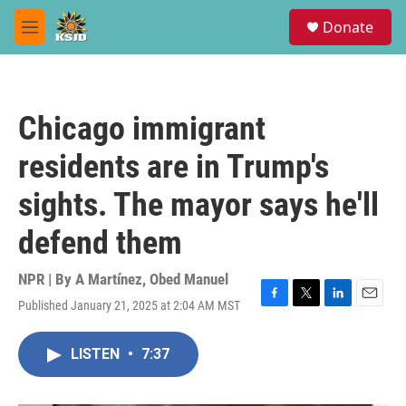
Skip to main content
S
Donate
e
M
a
e
r
n
c
u
h
Chicago immigrant
u
e
residents are in Trump's
r
y
sights. The mayor says he'll
defend them
NPR | By
A Martínez
,
Obed Manuel
Published January 21, 2025 at 2:04 AM MST
F
T
L
E
a
w
i
m
c
i
n
a
LISTEN
•
7:37
e
t
k
i
b
t
e
l
o
e
d