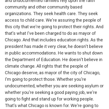
and undocumented families rely upon the faith
community and other community based
organizations. They seek health care. They seek
access to child care. We're assuring the people of
this city that we're going to protect their rights. And
that's what I've been charged to do as mayor of
Chicago. And that includes education rights. As the
president has made it very clear, he doesn't believe
in public accommodations. He wants to shut down
the Department of Education. He doesn't believe in
climate change. All rights that the people of
Chicago deserve, as mayor of the city of Chicago,
I'm going to protect those. Whether you're
undocumented, whether you are seeking asylum or
whether you're seeking a good paying job, we're
going to fight and stand up for working people.
That's what Chicago is known for. We're going to