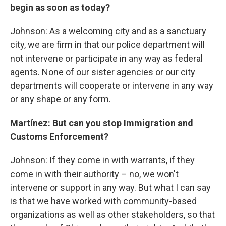
begin as soon as today?
Johnson: As a welcoming city and as a sanctuary
city, we are firm in that our police department will
not intervene or participate in any way as federal
agents. None of our sister agencies or our city
departments will cooperate or intervene in any way
or any shape or any form.
Martínez: But can you stop Immigration and
Customs Enforcement?
Johnson: If they come in with warrants, if they
come in with their authority – no, we won't
intervene or support in any way. But what I can say
is that we have worked with community-based
organizations as well as other stakeholders, so that