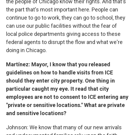
the people of Chicago know their rights. And that's
the part that's most important here. People can
continue to go to work, they can go to school, they
can use our public facilities without the fear of
local police departments giving access to these
federal agents to disrupt the flow and what we're
doing in Chicago.
Martínez:
Mayor, I know that you released
guidelines on how to handle visits from ICE
should they enter city property. One thing in
particular caught my eye. It read that city
employees are not to consent to ICE entering any
"private or sensitive locations." What are private
and sensitive locations?
Johnson: We know that many of our new arrivals