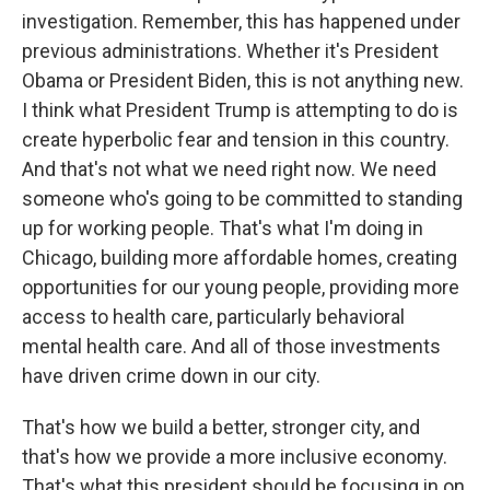
investigation. Remember, this has happened under
previous administrations. Whether it's President
Obama or President Biden, this is not anything new.
I think what President Trump is attempting to do is
create hyperbolic fear and tension in this country.
And that's not what we need right now. We need
someone who's going to be committed to standing
up for working people. That's what I'm doing in
Chicago, building more affordable homes, creating
opportunities for our young people, providing more
access to health care, particularly behavioral
mental health care. And all of those investments
have driven crime down in our city.
That's how we build a better, stronger city, and
that's how we provide a more inclusive economy.
That's what this president should be focusing in on