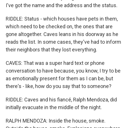
I've got the name and the address and the status.
RIDDLE: Status - which houses have pets in them,
which need to be checked on, the ones that are
gone altogether. Caves leans in his doorway as he
reads the list. In some cases, they've had to inform
their neighbors that they lost everything.
CAVES: That was a super hard text or phone
conversation to have because, you know, I try to be
as emotionally present for them as I can be, but
there's - like, how do you say that to someone?
RIDDLE: Caves and his fiancé, Ralph Mendoza, did
initially evacuate in the middle of the night.
RALPH MENDOZA: Inside the house, smoke.