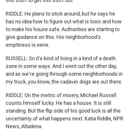
this stuff to get this stuff out.
RIDDLE: He plans to stick around, but he says he
has no idea how to figure out what is toxic and how
to make his house safe. Authorities are starting to
give guidance on this. His neighborhood's
emptiness is eerie.
RUSSELL: So it's kind of living in a kind of a death
zone in some ways. And I went out the other day,
and as we're going through some neighborhoods in
my truck, you know, the cadaver dogs are out there.
RIDDLE: On the metric of misery, Michael Russell
counts himself lucky. He has a house. It is still
standing. But the flip side of his good luck is all the
uncertainty of what happens next. Katia Riddle, NPR
News, Altadena.