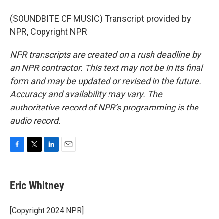
(SOUNDBITE OF MUSIC) Transcript provided by
NPR, Copyright NPR.
NPR transcripts are created on a rush deadline by
an NPR contractor. This text may not be in its final
form and may be updated or revised in the future.
Accuracy and availability may vary. The
authoritative record of NPR’s programming is the
audio record.
F
T
L
E
a
w
i
m
c
i
n
a
e
t
k
i
Eric Whitney
b
t
e
l
o
e
d
o
r
I
[Copyright 2024 NPR]
k
n