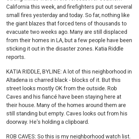
California this week, and firefighters put out several
small fires yesterday and today. So far, nothing like
the giant blazes that forced tens of thousands to
evacuate two weeks ago. Many are still displaced
from their homes in LA, but a few people have been
sticking it out in the disaster zones. Katia Riddle
reports.
KATIA RIDDLE, BYLINE: A lot of this neighborhood in
Altadena is charred black - blocks of it. But this
street looks mostly OK from the outside. Rob
Caves and his fiancé have been staying here at
their house. Many of the homes around them are
still standing but empty. Caves looks out from his
doorway. He's holding a clipboard.
ROB CAVES: So this is my neighborhood watch list.