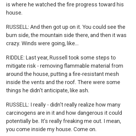
is where he watched the fire progress toward his
house.
RUSSELL: And then got up on it. You could see the
burn side, the mountain side there, and then it was
crazy. Winds were going, like...
RIDDLE: Last year, Russell took some steps to
mitigate risk - removing flammable material from
around the house, putting a fire-resistant mesh
inside the vents and the roof. There were some
things he didn't anticipate, like ash.
RUSSELL: I really - didn't really realize how many
carcinogens are in it and how dangerous it could
potentially be. It's really freaking me out. I mean,
you come inside my house. Come on.