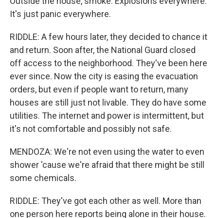
Outside the house, smoke. Explosions everywhere.
It's just panic everywhere.
RIDDLE: A few hours later, they decided to chance it
and return. Soon after, the National Guard closed
off access to the neighborhood. They've been here
ever since. Now the city is easing the evacuation
orders, but even if people want to return, many
houses are still just not livable. They do have some
utilities. The internet and power is intermittent, but
it's not comfortable and possibly not safe.
MENDOZA: We're not even using the water to even
shower 'cause we're afraid that there might be still
some chemicals.
RIDDLE: They've got each other as well. More than
one person here reports being alone in their house.