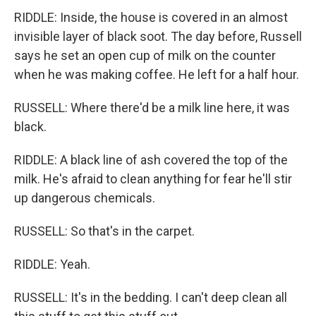
RIDDLE: Inside, the house is covered in an almost
invisible layer of black soot. The day before, Russell
says he set an open cup of milk on the counter
when he was making coffee. He left for a half hour.
RUSSELL: Where there'd be a milk line here, it was
black.
RIDDLE: A black line of ash covered the top of the
milk. He's afraid to clean anything for fear he'll stir
up dangerous chemicals.
RUSSELL: So that's in the carpet.
RIDDLE: Yeah.
RUSSELL: It's in the bedding. I can't deep clean all