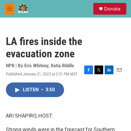
Skip to main content
S
Donate
e
M
a
e
r
n
c
u
h
LA fires inside the
u
e
evacuation zone
r
y
NPR | By
Eric Whitney
,
Katia Riddle
Published January 21, 2025 at 2:51 PM MST
F
T
L
E
a
w
i
m
c
i
n
a
LISTEN
•
3:50
e
t
k
i
b
t
e
l
o
e
d
o
r
I
k
n
ARI SHAPIRO, HOST:
Strong winds were in the forecast for Southern