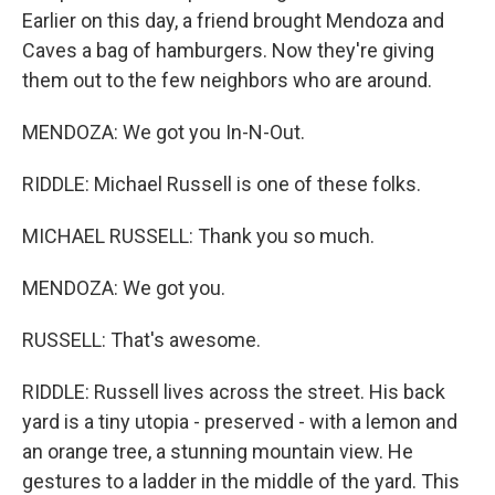
Earlier on this day, a friend brought Mendoza and
Caves a bag of hamburgers. Now they're giving
them out to the few neighbors who are around.
MENDOZA: We got you In-N-Out.
RIDDLE: Michael Russell is one of these folks.
MICHAEL RUSSELL: Thank you so much.
MENDOZA: We got you.
RUSSELL: That's awesome.
RIDDLE: Russell lives across the street. His back
yard is a tiny utopia - preserved - with a lemon and
an orange tree, a stunning mountain view. He
gestures to a ladder in the middle of the yard. This