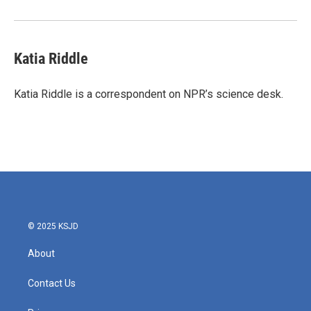
Katia Riddle
Katia Riddle is a correspondent on NPR’s science desk.
© 2025 KSJD
About
Contact Us